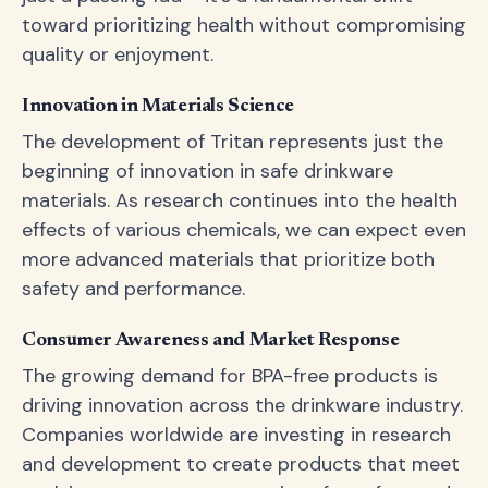
toward prioritizing health without compromising
quality or enjoyment.
Innovation in Materials Science
The development of Tritan represents just the
beginning of innovation in safe drinkware
materials. As research continues into the health
effects of various chemicals, we can expect even
more advanced materials that prioritize both
safety and performance.
Consumer Awareness and Market Response
The growing demand for BPA-free products is
driving innovation across the drinkware industry.
Companies worldwide are investing in research
and development to create products that meet