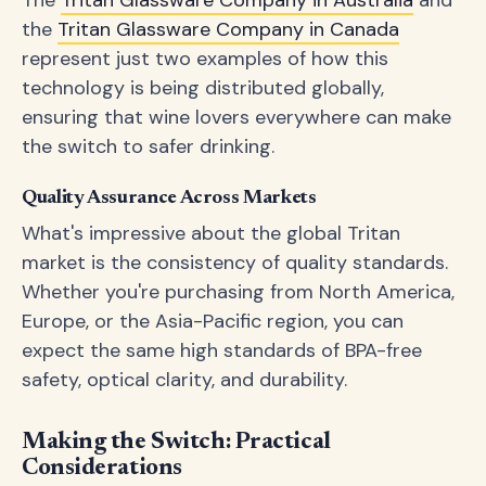
The
Tritan Glassware Company in Australia
and
the
Tritan Glassware Company in Canada
represent just two examples of how this
technology is being distributed globally,
ensuring that wine lovers everywhere can make
the switch to safer drinking.
Quality Assurance Across Markets
What's impressive about the global Tritan
market is the consistency of quality standards.
Whether you're purchasing from North America,
Europe, or the Asia-Pacific region, you can
expect the same high standards of BPA-free
safety, optical clarity, and durability.
Making the Switch: Practical
Considerations