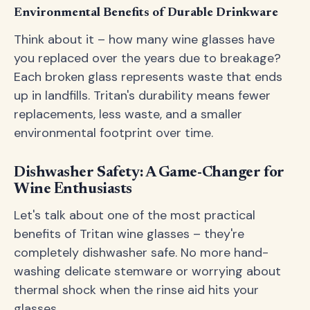
Environmental Benefits of Durable Drinkware
Think about it – how many wine glasses have
you replaced over the years due to breakage?
Each broken glass represents waste that ends
up in landfills. Tritan's durability means fewer
replacements, less waste, and a smaller
environmental footprint over time.
Dishwasher Safety: A Game-Changer for
Wine Enthusiasts
Let's talk about one of the most practical
benefits of Tritan wine glasses – they're
completely dishwasher safe. No more hand-
washing delicate stemware or worrying about
thermal shock when the rinse aid hits your
glasses.