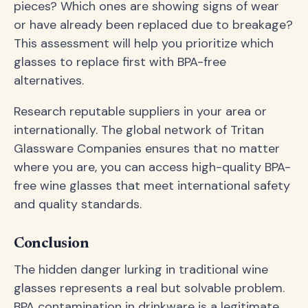
pieces? Which ones are showing signs of wear
or have already been replaced due to breakage?
This assessment will help you prioritize which
glasses to replace first with BPA-free
alternatives.
Research reputable suppliers in your area or
internationally. The global network of Tritan
Glassware Companies ensures that no matter
where you are, you can access high-quality BPA-
free wine glasses that meet international safety
and quality standards.
Conclusion
The hidden danger lurking in traditional wine
glasses represents a real but solvable problem.
BPA contamination in drinkware is a legitimate