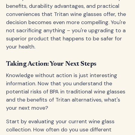
benefits, durability advantages, and practical
conveniences that Tritan wine glasses offer, the
decision becomes even more compelling. You're
not sacrificing anything – you're upgrading to a
superior product that happens to be safer for
your health.
Taking Action: Your Next Steps
Knowledge without action is just interesting
information. Now that you understand the
potential risks of BPA in traditional wine glasses
and the benefits of Tritan alternatives, what's
your next move?
Start by evaluating your current wine glass
collection. How often do you use different