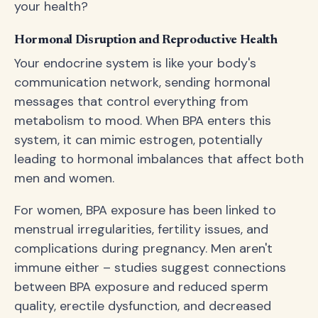
your health?
Hormonal Disruption and Reproductive Health
Your endocrine system is like your body's
communication network, sending hormonal
messages that control everything from
metabolism to mood. When BPA enters this
system, it can mimic estrogen, potentially
leading to hormonal imbalances that affect both
men and women.
For women, BPA exposure has been linked to
menstrual irregularities, fertility issues, and
complications during pregnancy. Men aren't
immune either – studies suggest connections
between BPA exposure and reduced sperm
quality, erectile dysfunction, and decreased