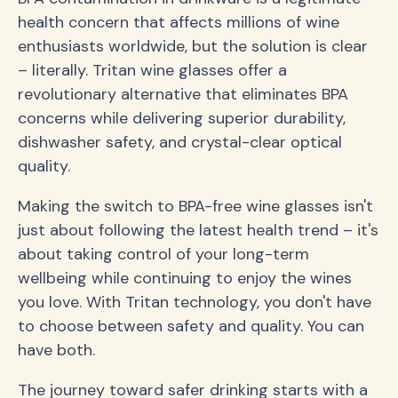
health concern that affects millions of wine
enthusiasts worldwide, but the solution is clear
– literally. Tritan wine glasses offer a
revolutionary alternative that eliminates BPA
concerns while delivering superior durability,
dishwasher safety, and crystal-clear optical
quality.
Making the switch to BPA-free wine glasses isn't
just about following the latest health trend – it's
about taking control of your long-term
wellbeing while continuing to enjoy the wines
you love. With Tritan technology, you don't have
to choose between safety and quality. You can
have both.
The journey toward safer drinking starts with a