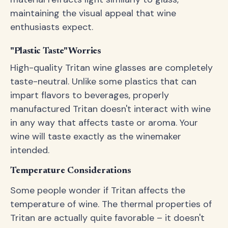
maintaining the visual appeal that wine
enthusiasts expect.
"Plastic Taste" Worries
High-quality Tritan wine glasses are completely
taste-neutral. Unlike some plastics that can
impart flavors to beverages, properly
manufactured Tritan doesn't interact with wine
in any way that affects taste or aroma. Your
wine will taste exactly as the winemaker
intended.
Temperature Considerations
Some people wonder if Tritan affects the
temperature of wine. The thermal properties of
Tritan are actually quite favorable – it doesn't