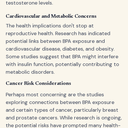
testosterone levels.
Cardiovascular and Metabolic Concerns
The health implications don't stop at
reproductive health. Research has indicated
potential links between BPA exposure and
cardiovascular disease, diabetes, and obesity.
Some studies suggest that BPA might interfere
with insulin function, potentially contributing to
metabolic disorders.
Cancer Risk Considerations
Perhaps most concerning are the studies
exploring connections between BPA exposure
and certain types of cancer, particularly breast
and prostate cancers. While research is ongoing,
the potential risks have prompted many health-