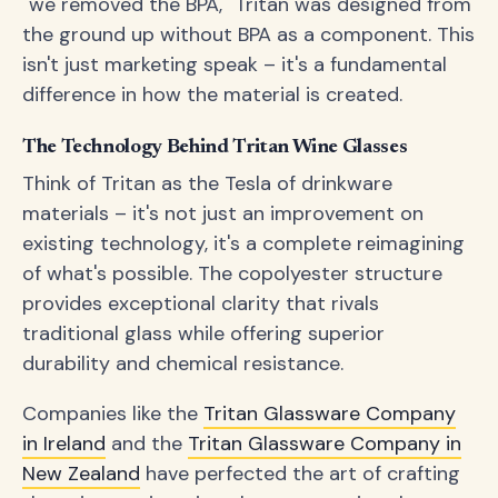
"we removed the BPA," Tritan was designed from
the ground up without BPA as a component. This
isn't just marketing speak – it's a fundamental
difference in how the material is created.
The Technology Behind Tritan Wine Glasses
Think of Tritan as the Tesla of drinkware
materials – it's not just an improvement on
existing technology, it's a complete reimagining
of what's possible. The copolyester structure
provides exceptional clarity that rivals
traditional glass while offering superior
durability and chemical resistance.
Companies like the
Tritan Glassware Company
in Ireland
and the
Tritan Glassware Company in
New Zealand
have perfected the art of crafting