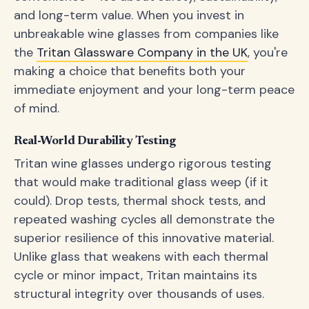
and long-term value. When you invest in
unbreakable wine glasses from companies like
the
Tritan Glassware Company in the UK
, you're
making a choice that benefits both your
immediate enjoyment and your long-term peace
of mind.
Real-World Durability Testing
Tritan wine glasses undergo rigorous testing
that would make traditional glass weep (if it
could). Drop tests, thermal shock tests, and
repeated washing cycles all demonstrate the
superior resilience of this innovative material.
Unlike glass that weakens with each thermal
cycle or minor impact, Tritan maintains its
structural integrity over thousands of uses.