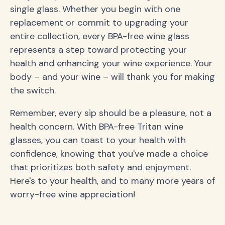
single glass. Whether you begin with one
replacement or commit to upgrading your
entire collection, every BPA-free wine glass
represents a step toward protecting your
health and enhancing your wine experience. Your
body – and your wine – will thank you for making
the switch.
Remember, every sip should be a pleasure, not a
health concern. With BPA-free Tritan wine
glasses, you can toast to your health with
confidence, knowing that you've made a choice
that prioritizes both safety and enjoyment.
Here's to your health, and to many more years of
worry-free wine appreciation!