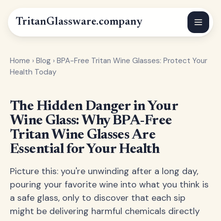
Tritan
Glassware
.company
Home
›
Blog
›
BPA-Free Tritan Wine Glasses: Protect Your
Health Today
The Hidden Danger in Your
Wine Glass: Why BPA-Free
Tritan Wine Glasses Are
Essential for Your Health
Picture this: you're unwinding after a long day,
pouring your favorite wine into what you think is
a safe glass, only to discover that each sip
might be delivering harmful chemicals directly