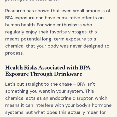
Research has shown that even small amounts of
BPA exposure can have cumulative effects on
human health. For wine enthusiasts who
regularly enjoy their favorite vintages, this
means potential long-term exposure to a
chemical that your body was never designed to
process.
Health Risks Associated with BPA
Exposure Through Drinkware
Let's cut straight to the chase – BPA isn't
something you want in your system. This
chemical acts as an endocrine disruptor, which
means it can interfere with your body's hormone
systems. But what does this actually mean for