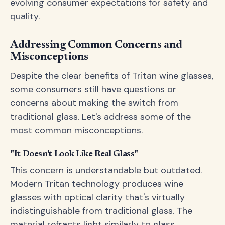
evolving consumer expectations for safety and
quality.
Addressing Common Concerns and
Misconceptions
Despite the clear benefits of Tritan wine glasses,
some consumers still have questions or
concerns about making the switch from
traditional glass. Let's address some of the
most common misconceptions.
"It Doesn't Look Like Real Glass"
This concern is understandable but outdated.
Modern Tritan technology produces wine
glasses with optical clarity that's virtually
indistinguishable from traditional glass. The
material refracts light similarly to glass,