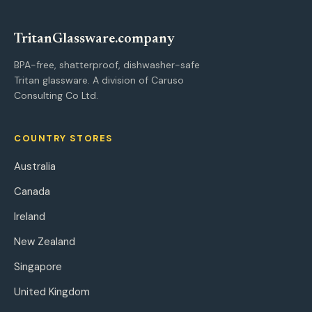
Tritan
Glassware
.company
BPA-free, shatterproof, dishwasher-safe
Tritan glassware. A division of Caruso
Consulting Co Ltd.
COUNTRY STORES
Australia
Canada
Ireland
New Zealand
Singapore
United Kingdom