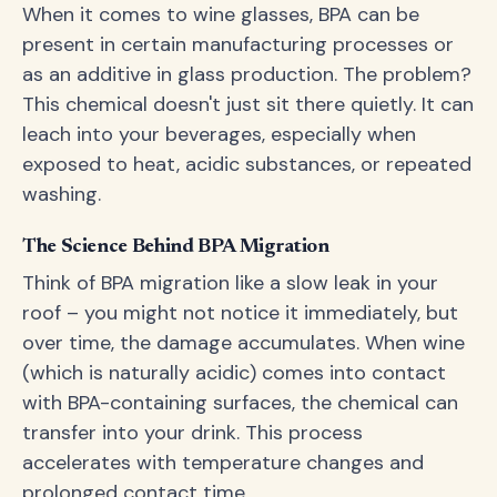
When it comes to wine glasses, BPA can be
present in certain manufacturing processes or
as an additive in glass production. The problem?
This chemical doesn't just sit there quietly. It can
leach into your beverages, especially when
exposed to heat, acidic substances, or repeated
washing.
The Science Behind BPA Migration
Think of BPA migration like a slow leak in your
roof – you might not notice it immediately, but
over time, the damage accumulates. When wine
(which is naturally acidic) comes into contact
with BPA-containing surfaces, the chemical can
transfer into your drink. This process
accelerates with temperature changes and
prolonged contact time.