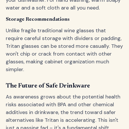
your dishwasher. For hand washing, warm soapy
water and a soft cloth are all you need.
Storage Recommendations
Unlike fragile traditional wine glasses that
require careful storage with dividers or padding,
Tritan glasses can be stored more casually. They
won't chip or crack from contact with other
glasses, making cabinet organization much
simpler.
The Future of Safe Drinkware
As awareness grows about the potential health
risks associated with BPA and other chemical
additives in drinkware, the trend toward safer
alternatives like Tritan is accelerating. This isn't
just a passing fad – it's a fundamental shift