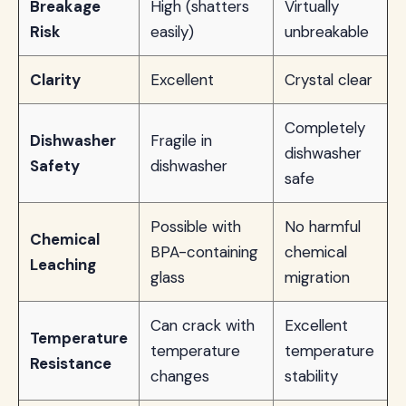
Breakage
High (shatters
Virtually
Risk
easily)
unbreakable
Clarity
Excellent
Crystal clear
Completely
Dishwasher
Fragile in
dishwasher
Safety
dishwasher
safe
Possible with
No harmful
Chemical
BPA-containing
chemical
Leaching
glass
migration
Can crack with
Excellent
Temperature
temperature
temperature
Resistance
changes
stability