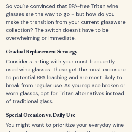
So you're convinced that BPA-free Tritan wine
glasses are the way to go – but how do you
make the transition from your current glassware
collection? The switch doesn't have to be
overwhelming or immediate.
Gradual Replacement Strategy
Consider starting with your most frequently
used wine glasses. These get the most exposure
to potential BPA leaching and are most likely to
break from regular use. As you replace broken or
worn glasses, opt for Tritan alternatives instead
of traditional glass.
Special Occasion vs. Daily Use
You might want to prioritize your everyday wine