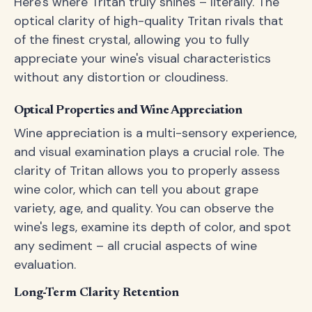
Here's where Tritan truly shines – literally. The
optical clarity of high-quality Tritan rivals that
of the finest crystal, allowing you to fully
appreciate your wine's visual characteristics
without any distortion or cloudiness.
Optical Properties and Wine Appreciation
Wine appreciation is a multi-sensory experience,
and visual examination plays a crucial role. The
clarity of Tritan allows you to properly assess
wine color, which can tell you about grape
variety, age, and quality. You can observe the
wine's legs, examine its depth of color, and spot
any sediment – all crucial aspects of wine
evaluation.
Long-Term Clarity Retention