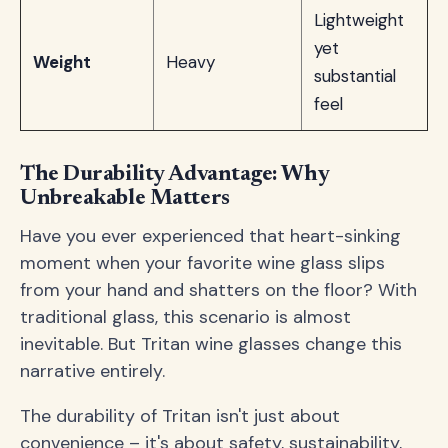
Lightweight
yet
Weight
Heavy
substantial
feel
The Durability Advantage: Why
Unbreakable Matters
Have you ever experienced that heart-sinking
moment when your favorite wine glass slips
from your hand and shatters on the floor? With
traditional glass, this scenario is almost
inevitable. But Tritan wine glasses change this
narrative entirely.
The durability of Tritan isn't just about
convenience – it's about safety, sustainability,