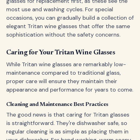
glasses for replacement first, as these see the
most use and washing cycles. For special
occasions, you can gradually build a collection of
elegant Tritan wine glasses that offer the same
sophistication without the safety concerns.
Caring for Your Tritan Wine Glasses
While Tritan wine glasses are remarkably low-
maintenance compared to traditional glass,
proper care will ensure they maintain their
appearance and performance for years to come.
Cleaning and Maintenance Best Practices
The good news is that caring for Tritan glasses
is straightforward. They're dishwasher safe, so
regular cleaning is as simple as placing them in