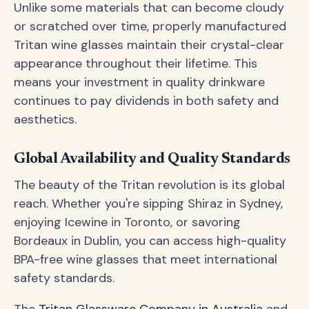
Unlike some materials that can become cloudy
or scratched over time, properly manufactured
Tritan wine glasses maintain their crystal-clear
appearance throughout their lifetime. This
means your investment in quality drinkware
continues to pay dividends in both safety and
aesthetics.
Global Availability and Quality Standards
The beauty of the Tritan revolution is its global
reach. Whether you're sipping Shiraz in Sydney,
enjoying Icewine in Toronto, or savoring
Bordeaux in Dublin, you can access high-quality
BPA-free wine glasses that meet international
safety standards.