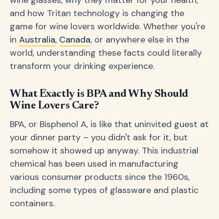
wine glasses, why they matter for your health,
and how Tritan technology is changing the
game for wine lovers worldwide. Whether you're
in
Australia
,
Canada
, or anywhere else in the
world, understanding these facts could literally
transform your drinking experience.
What Exactly is BPA and Why Should
Wine Lovers Care?
BPA, or Bisphenol A, is like that uninvited guest at
your dinner party – you didn't ask for it, but
somehow it showed up anyway. This industrial
chemical has been used in manufacturing
various consumer products since the 1960s,
including some types of glassware and plastic
containers.