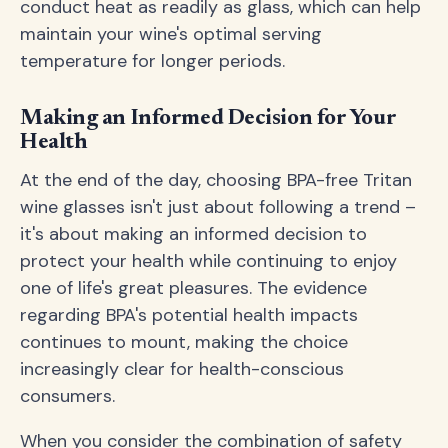
conduct heat as readily as glass, which can help
maintain your wine's optimal serving
temperature for longer periods.
Making an Informed Decision for Your
Health
At the end of the day, choosing BPA-free Tritan
wine glasses isn't just about following a trend –
it's about making an informed decision to
protect your health while continuing to enjoy
one of life's great pleasures. The evidence
regarding BPA's potential health impacts
continues to mount, making the choice
increasingly clear for health-conscious
consumers.
When you consider the combination of safety