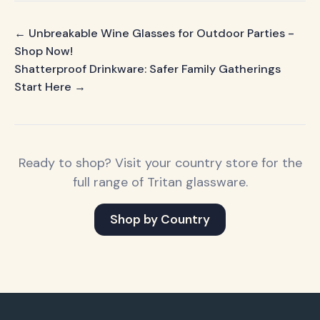
← Unbreakable Wine Glasses for Outdoor Parties -
Shop Now!
Shatterproof Drinkware: Safer Family Gatherings
Start Here →
Ready to shop? Visit your country store for the
full range of Tritan glassware.
Shop by Country