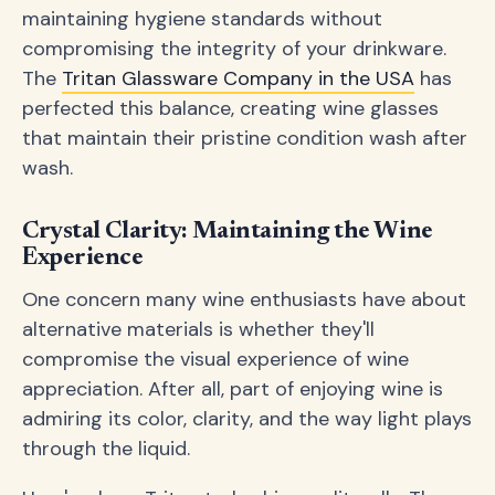
maintaining hygiene standards without
compromising the integrity of your drinkware.
The
Tritan Glassware Company in the USA
has
perfected this balance, creating wine glasses
that maintain their pristine condition wash after
wash.
Crystal Clarity: Maintaining the Wine
Experience
One concern many wine enthusiasts have about
alternative materials is whether they'll
compromise the visual experience of wine
appreciation. After all, part of enjoying wine is
admiring its color, clarity, and the way light plays
through the liquid.