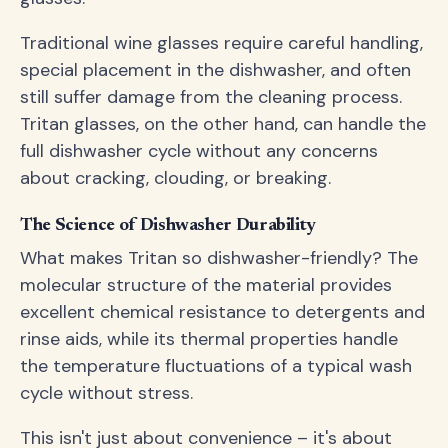
Traditional wine glasses require careful handling,
special placement in the dishwasher, and often
still suffer damage from the cleaning process.
Tritan glasses, on the other hand, can handle the
full dishwasher cycle without any concerns
about cracking, clouding, or breaking.
The Science of Dishwasher Durability
What makes Tritan so dishwasher-friendly? The
molecular structure of the material provides
excellent chemical resistance to detergents and
rinse aids, while its thermal properties handle
the temperature fluctuations of a typical wash
cycle without stress.
This isn't just about convenience – it's about