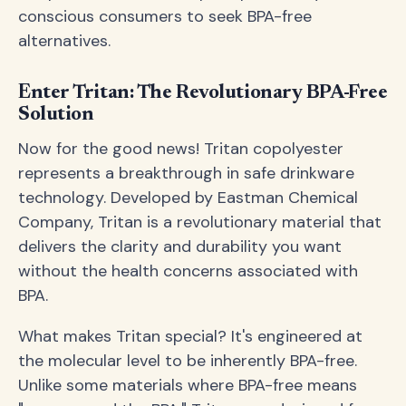
conscious consumers to seek BPA-free
alternatives.
Enter Tritan: The Revolutionary BPA-Free
Solution
Now for the good news! Tritan copolyester
represents a breakthrough in safe drinkware
technology. Developed by Eastman Chemical
Company, Tritan is a revolutionary material that
delivers the clarity and durability you want
without the health concerns associated with
BPA.
What makes Tritan special? It's engineered at
the molecular level to be inherently BPA-free.
Unlike some materials where BPA-free means