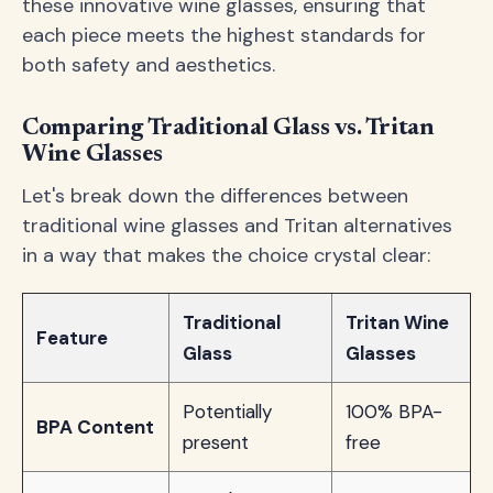
these innovative wine glasses, ensuring that
each piece meets the highest standards for
both safety and aesthetics.
Comparing Traditional Glass vs. Tritan
Wine Glasses
Let's break down the differences between
traditional wine glasses and Tritan alternatives
in a way that makes the choice crystal clear:
Traditional
Tritan Wine
Feature
Glass
Glasses
Potentially
100% BPA-
BPA Content
present
free