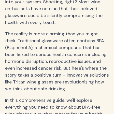
into your system. Shocking, right? Most wine
enthusiasts have no clue that their beloved
glassware could be silently compromising their
health with every toast.
The reality is more alarming than you might
think. Traditional glassware often contains BPA
(Bisphenol A), a chemical compound that has
been linked to serious health concerns including
hormone disruption, reproductive issues, and
even increased cancer risk. But here's where the
story takes a positive turn – innovative solutions
like Tritan wine glasses are revolutionizing how
we think about safe drinking.
In this comprehensive guide, we'll explore
everything you need to know about BPA-free