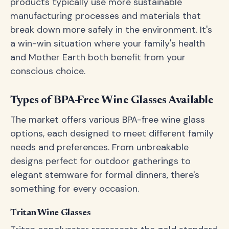
products typically use more sustainable
manufacturing processes and materials that
break down more safely in the environment. It's
a win-win situation where your family's health
and Mother Earth both benefit from your
conscious choice.
Types of BPA-Free Wine Glasses Available
The market offers various BPA-free wine glass
options, each designed to meet different family
needs and preferences. From unbreakable
designs perfect for outdoor gatherings to
elegant stemware for formal dinners, there's
something for every occasion.
Tritan Wine Glasses