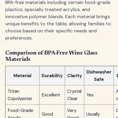
BPA-free materials including certain food-grade
plastics, specially treated acrylics, and
innovative polymer blends. Each material brings
unique benefits to the table, allowing families to
choose based on their specific needs and
preferences.
Comparison of BPA-Free Wine Glass
Materials
Dishwasher
Material
Durability
Clarity
Safe
Tritan
Crystal
A
Excellent
Yes
Copolyester
Clear
Food-Grade
Very
Good
Usually
Acrylic
Good