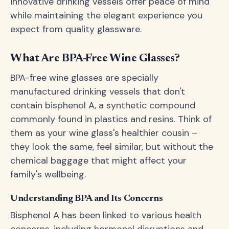
innovative drinking vessels offer peace of mind
while maintaining the elegant experience you
expect from quality glassware.
What Are BPA-Free Wine Glasses?
BPA-free wine glasses are specially
manufactured drinking vessels that don't
contain bisphenol A, a synthetic compound
commonly found in plastics and resins. Think of
them as your wine glass's healthier cousin –
they look the same, feel similar, but without the
chemical baggage that might affect your
family's wellbeing.
Understanding BPA and Its Concerns
Bisphenol A has been linked to various health