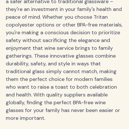
a safer alternative to traditional glassware –
they're an investment in your family's health and
peace of mind. Whether you choose Tritan
copolyester options or other BPA-free materials,
you're making a conscious decision to prioritize
safety without sacrificing the elegance and
enjoyment that wine service brings to family
gatherings. These innovative glasses combine
durability, safety, and style in ways that
traditional glass simply cannot match, making
them the perfect choice for modern families
who want to raise a toast to both celebration
and health. With quality suppliers available
globally, finding the perfect BPA-free wine
glasses for your family has never been easier or
more important.