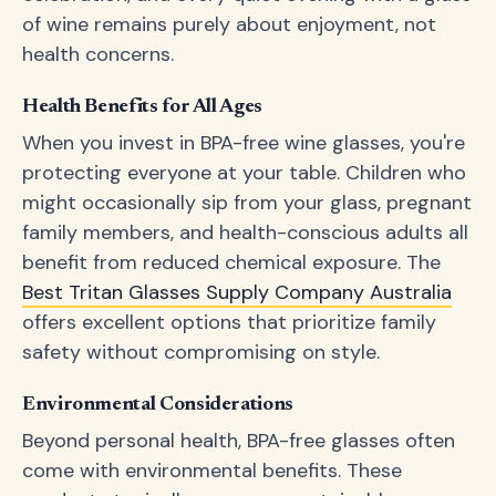
of wine remains purely about enjoyment, not
health concerns.
Health Benefits for All Ages
When you invest in BPA-free wine glasses, you're
protecting everyone at your table. Children who
might occasionally sip from your glass, pregnant
family members, and health-conscious adults all
benefit from reduced chemical exposure. The
Best Tritan Glasses Supply Company Australia
offers excellent options that prioritize family
safety without compromising on style.
Environmental Considerations
Beyond personal health, BPA-free glasses often
come with environmental benefits. These