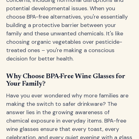
concerns, including hormonal disruptions and
potential developmental issues. When you
choose BPA-free alternatives, you're essentially
building a protective barrier between your
family and these unwanted chemicals. It's like
choosing organic vegetables over pesticide-
treated ones – you're making a conscious
decision for better health.
Why Choose BPA-Free Wine Glasses for
Your Family?
Have you ever wondered why more families are
making the switch to safer drinkware? The
answer lies in the growing awareness of
chemical exposure in everyday items. BPA-free
wine glasses ensure that every toast, every
celebration, and every quiet evening with a glass