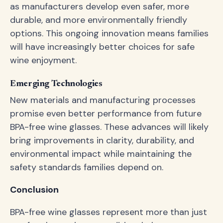
as manufacturers develop even safer, more
durable, and more environmentally friendly
options. This ongoing innovation means families
will have increasingly better choices for safe
wine enjoyment.
Emerging Technologies
New materials and manufacturing processes
promise even better performance from future
BPA-free wine glasses. These advances will likely
bring improvements in clarity, durability, and
environmental impact while maintaining the
safety standards families depend on.
Conclusion
BPA-free wine glasses represent more than just