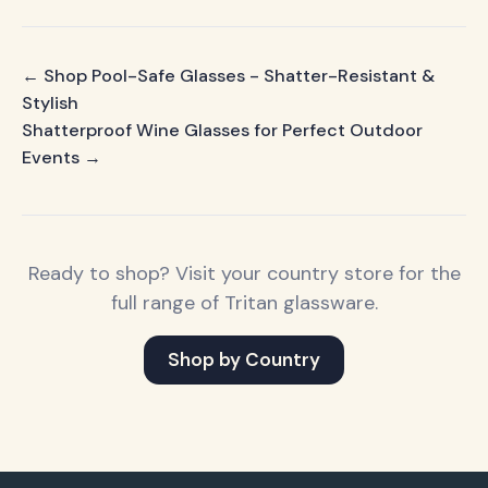
← Shop Pool-Safe Glasses - Shatter-Resistant &
Stylish
Shatterproof Wine Glasses for Perfect Outdoor
Events →
Ready to shop? Visit your country store for the
full range of Tritan glassware.
Shop by Country