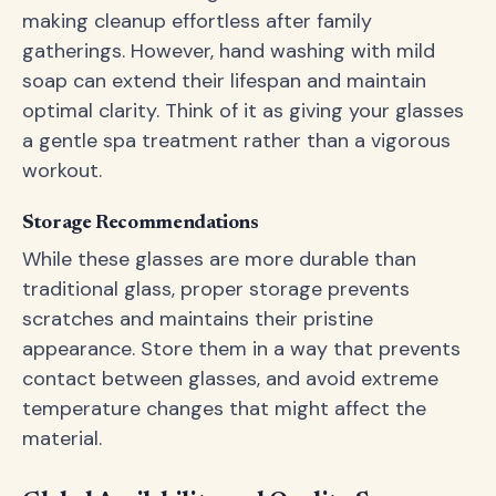
making cleanup effortless after family
gatherings. However, hand washing with mild
soap can extend their lifespan and maintain
optimal clarity. Think of it as giving your glasses
a gentle spa treatment rather than a vigorous
workout.
Storage Recommendations
While these glasses are more durable than
traditional glass, proper storage prevents
scratches and maintains their pristine
appearance. Store them in a way that prevents
contact between glasses, and avoid extreme
temperature changes that might affect the
material.