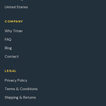
United States
COMPANY
Why Tritan
FAQ
Blog
Contact
LEGAL
Privacy Policy
Terms & Conditions
Shipping & Returns