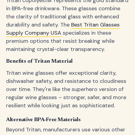
Tritan copolyester represents the gold standard
in BPA-free drinkware. These glasses combine
the clarity of traditional glass with enhanced
durability and safety. The
Best Tritan Glasses
Supply Company USA
specializes in these
premium options that resist breaking while
maintaining crystal-clear transparency.
Benefits of Tritan Material
Tritan wine glasses offer exceptional clarity,
dishwasher safety, and resistance to cloudiness
over time. They're like the superhero version of
regular wine glasses – stronger, safer, and more
resilient while looking just as sophisticated.
Alternative BPA-Free Materials
Beyond Tritan, manufacturers use various other