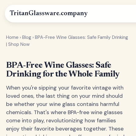
Tritan
Glassware
.company
Home
›
Blog
›
BPA-Free Wine Glasses: Safe Family Drinking
| Shop Now
BPA-Free Wine Glasses: Safe
Drinking for the Whole Family
When you're sipping your favorite vintage with
loved ones, the last thing on your mind should
be whether your wine glass contains harmful
chemicals. That's where BPA-free wine glasses
come into play, revolutionizing how families
enjoy their favorite beverages together. These