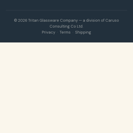
© 2026 Tritan Glassware Company — a division of Caruso
Consulting Co Ltd.
Privacy
·
Terms
·
Shipping