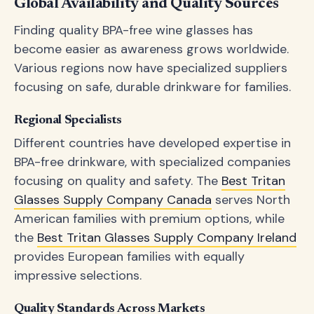
Global Availability and Quality Sources
Finding quality BPA-free wine glasses has
become easier as awareness grows worldwide.
Various regions now have specialized suppliers
focusing on safe, durable drinkware for families.
Regional Specialists
Different countries have developed expertise in
BPA-free drinkware, with specialized companies
focusing on quality and safety. The
Best Tritan
Glasses Supply Company Canada
serves North
American families with premium options, while
the
Best Tritan Glasses Supply Company Ireland
provides European families with equally
impressive selections.
Quality Standards Across Markets