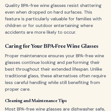
Quality BPA-free wine glasses resist shattering
even when dropped on hard surfaces. This
feature is particularly valuable for families with
children or for outdoor entertaining where
accidents are more likely to occur.
Caring for Your BPA-Free Wine Glasses
Proper maintenance ensures your BPA-free wine
glasses continue looking and performing their
best throughout their extended lifespan. Unlike
traditional glass, these alternatives often require
less careful handling while still benefiting from
proper care.
Cleaning and Maintenance Tips
Most BPA-free wine glasses are dishwasher safe,