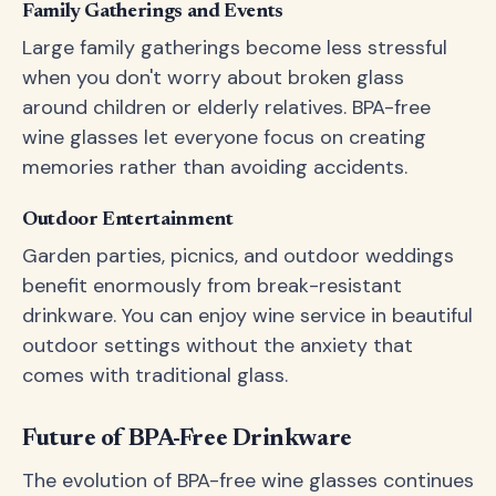
Family Gatherings and Events
Large family gatherings become less stressful
when you don't worry about broken glass
around children or elderly relatives. BPA-free
wine glasses let everyone focus on creating
memories rather than avoiding accidents.
Outdoor Entertainment
Garden parties, picnics, and outdoor weddings
benefit enormously from break-resistant
drinkware. You can enjoy wine service in beautiful
outdoor settings without the anxiety that
comes with traditional glass.
Future of BPA-Free Drinkware
The evolution of BPA-free wine glasses continues