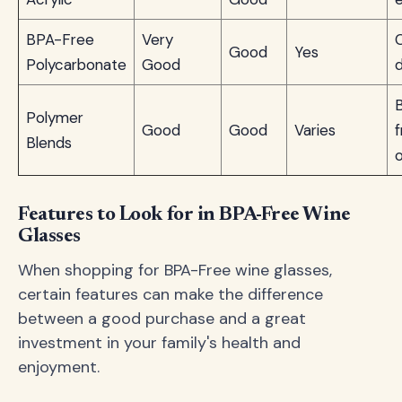
BPA-Free
Very
Good
Yes
Polycarbonate
Good
d
Polymer
Good
Good
Varies
f
Blends
Features to Look for in BPA-Free Wine
Glasses
When shopping for BPA-Free wine glasses,
certain features can make the difference
between a good purchase and a great
investment in your family's health and
enjoyment.