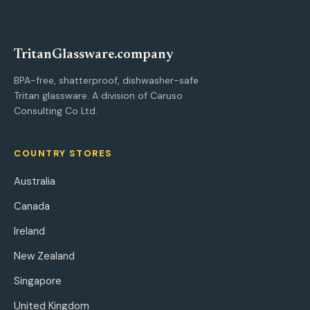
Tritan
Glassware
.company
BPA-free, shatterproof, dishwasher-safe
Tritan glassware. A division of Caruso
Consulting Co Ltd.
COUNTRY STORES
Australia
Canada
Ireland
New Zealand
Singapore
United Kingdom