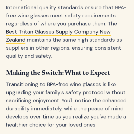
International quality standards ensure that BPA-
free wine glasses meet safety requirements
regardless of where you purchase them. The
Best Tritan Glasses Supply Company New
Zealand
maintains the same high standards as
suppliers in other regions, ensuring consistent
quality and safety.
Making the Switch: What to Expect
Transitioning to BPA-free wine glasses is like
upgrading your family's safety protocol without
sacrificing enjoyment. You'll notice the enhanced
durability immediately, while the peace of mind
develops over time as you realize you've made a
healthier choice for your loved ones.