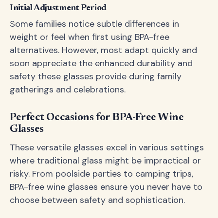
Initial Adjustment Period
Some families notice subtle differences in
weight or feel when first using BPA-free
alternatives. However, most adapt quickly and
soon appreciate the enhanced durability and
safety these glasses provide during family
gatherings and celebrations.
Perfect Occasions for BPA-Free Wine
Glasses
These versatile glasses excel in various settings
where traditional glass might be impractical or
risky. From poolside parties to camping trips,
BPA-free wine glasses ensure you never have to
choose between safety and sophistication.