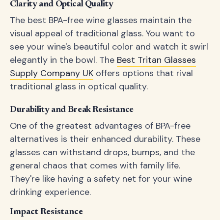
Clarity and Optical Quality
The best BPA-free wine glasses maintain the
visual appeal of traditional glass. You want to
see your wine's beautiful color and watch it swirl
elegantly in the bowl. The
Best Tritan Glasses
Supply Company UK
offers options that rival
traditional glass in optical quality.
Durability and Break Resistance
One of the greatest advantages of BPA-free
alternatives is their enhanced durability. These
glasses can withstand drops, bumps, and the
general chaos that comes with family life.
They're like having a safety net for your wine
drinking experience.
Impact Resistance