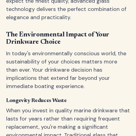
expect the finest quality, advanced glass
technology delivers the perfect combination of
elegance and practicality.
The Environmental Impact of Your
Drinkware Choice
In today's environmentally conscious world, the
sustainability of your choices matters more
than ever. Your drinkware decision has
implications that extend far beyond your
immediate boating experience.
Longevity Reduces Waste
When you invest in quality marine drinkware that
lasts for years rather than requiring frequent
replacement, you're making a significant
environmental impact. Traditional glass that