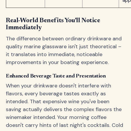
app
Real-World Benefits You'll Notice
Immediately
The difference between ordinary drinkware and
quality marine glassware isn't just theoretical –
it translates into immediate, noticeable
improvements in your boating experience.
Enhanced Beverage Taste and Presentation
When your drinkware doesn't interfere with
flavors, every beverage tastes exactly as
intended. That expensive wine you've been
saving actually delivers the complex flavors the
winemaker intended. Your morning coffee
doesn't carry hints of last night's cocktails. Cold