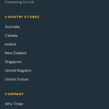
Consulting Co Ltd.
COUNTRY STORES
Australia
Canada
Ireland
New Zealand
Singapore
United Kingdom
United States
COMPANY
Why Tritan