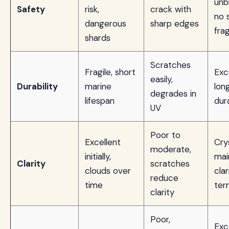
unb
Safety
risk,
crack with
no 
dangerous
sharp edges
fra
shards
Scratches
Fragile, short
Exc
easily,
Durability
marine
lon
degrades in
lifespan
dura
UV
Poor to
Excellent
Crys
moderate,
initially,
mai
Clarity
scratches
clouds over
clar
reduce
time
ter
clarity
Poor,
Exc