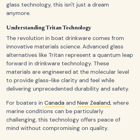
glass technology, this isn't just a dream
anymore.
Understanding Tritan Technology
The revolution in boat drinkware comes from
innovative materials science. Advanced glass
alternatives like Tritan represent a quantum leap
forward in drinkware technology. These
materials are engineered at the molecular level
to provide glass-like clarity and feel while
delivering unprecedented durability and safety.
For boaters in
Canada
and
New Zealand
, where
marine conditions can be particularly
challenging, this technology offers peace of
mind without compromising on quality.