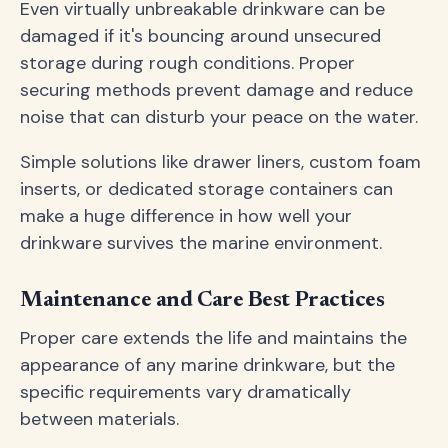
Even virtually unbreakable drinkware can be
damaged if it's bouncing around unsecured
storage during rough conditions. Proper
securing methods prevent damage and reduce
noise that can disturb your peace on the water.
Simple solutions like drawer liners, custom foam
inserts, or dedicated storage containers can
make a huge difference in how well your
drinkware survives the marine environment.
Maintenance and Care Best Practices
Proper care extends the life and maintains the
appearance of any marine drinkware, but the
specific requirements vary dramatically
between materials.