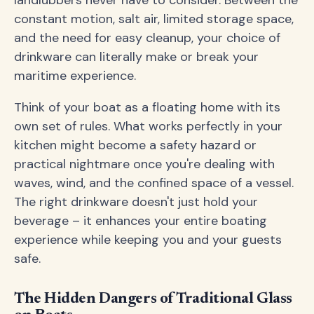
landlubbers never have to consider. Between the
constant motion, salt air, limited storage space,
and the need for easy cleanup, your choice of
drinkware can literally make or break your
maritime experience.
Think of your boat as a floating home with its
own set of rules. What works perfectly in your
kitchen might become a safety hazard or
practical nightmare once you're dealing with
waves, wind, and the confined space of a vessel.
The right drinkware doesn't just hold your
beverage – it enhances your entire boating
experience while keeping you and your guests
safe.
The Hidden Dangers of Traditional Glass