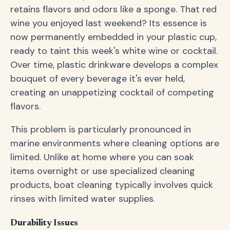
retains flavors and odors like a sponge. That red
wine you enjoyed last weekend? Its essence is
now permanently embedded in your plastic cup,
ready to taint this week's white wine or cocktail.
Over time, plastic drinkware develops a complex
bouquet of every beverage it's ever held,
creating an unappetizing cocktail of competing
flavors.
This problem is particularly pronounced in
marine environments where cleaning options are
limited. Unlike at home where you can soak
items overnight or use specialized cleaning
products, boat cleaning typically involves quick
rinses with limited water supplies.
Durability Issues