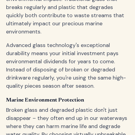
breaks regularly and plastic that degrades
quickly both contribute to waste streams that
ultimately impact our precious marine
environments.
Advanced glass technology's exceptional
durability means your initial investment pays
environmental dividends for years to come.
Instead of disposing of broken or degraded
drinkware regularly, you're using the same high-
quality pieces season after season.
Marine Environment Protection
Broken glass and degraded plastic don't just
disappear – they often end up in our waterways
where they can harm marine life and degrade
water quality. By choosing virtually unbreakable