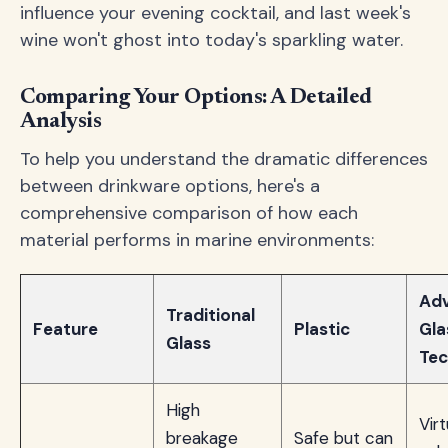
influence your evening cocktail, and last week's
wine won't ghost into today's sparkling water.
Comparing Your Options: A Detailed
Analysis
To help you understand the dramatic differences
between drinkware options, here's a
comprehensive comparison of how each
material performs in marine environments:
Ad
Traditional
Feature
Plastic
Gla
Glass
Tec
High
Virt
breakage
Safe but can