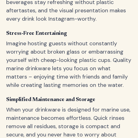
beverages stay refreshing without plastic
aftertastes, and the visual presentation makes
every drink look Instagram-worthy.
Stress-Free Entertaining
Imagine hosting guests without constantly
worrying about broken glass or embarrassing
yourself with cheap-looking plastic cups. Quality
marine drinkware lets you focus on what
matters – enjoying time with friends and family
while creating lasting memories on the water.
Simplified Maintenance and Storage
When your drinkware is designed for marine use,
maintenance becomes effortless. Quick rinses
remove all residues, storage is compact and
secure, and you never have to worry about