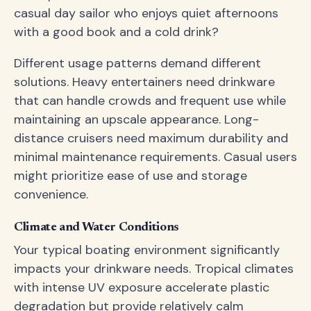
casual day sailor who enjoys quiet afternoons
with a good book and a cold drink?
Different usage patterns demand different
solutions. Heavy entertainers need drinkware
that can handle crowds and frequent use while
maintaining an upscale appearance. Long-
distance cruisers need maximum durability and
minimal maintenance requirements. Casual users
might prioritize ease of use and storage
convenience.
Climate and Water Conditions
Your typical boating environment significantly
impacts your drinkware needs. Tropical climates
with intense UV exposure accelerate plastic
degradation but provide relatively calm