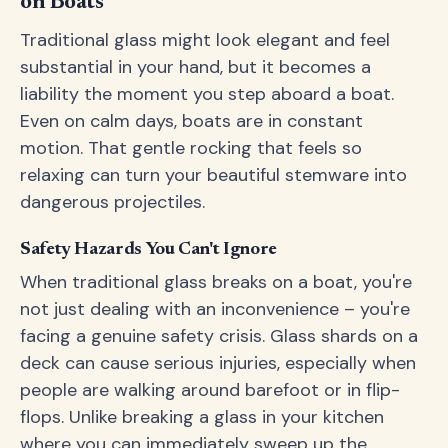
on Boats
Traditional glass might look elegant and feel
substantial in your hand, but it becomes a
liability the moment you step aboard a boat.
Even on calm days, boats are in constant
motion. That gentle rocking that feels so
relaxing can turn your beautiful stemware into
dangerous projectiles.
Safety Hazards You Can't Ignore
When traditional glass breaks on a boat, you're
not just dealing with an inconvenience – you're
facing a genuine safety crisis. Glass shards on a
deck can cause serious injuries, especially when
people are walking around barefoot or in flip-
flops. Unlike breaking a glass in your kitchen
where you can immediately sweep up the