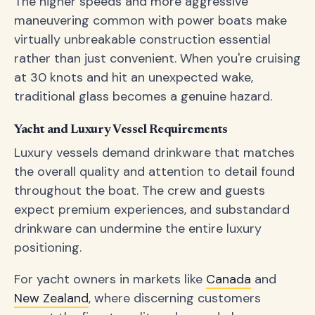
The higher speeds and more aggressive
maneuvering common with power boats make
virtually unbreakable construction essential
rather than just convenient. When you're cruising
at 30 knots and hit an unexpected wake,
traditional glass becomes a genuine hazard.
Yacht and Luxury Vessel Requirements
Luxury vessels demand drinkware that matches
the overall quality and attention to detail found
throughout the boat. The crew and guests
expect premium experiences, and substandard
drinkware can undermine the entire luxury
positioning.
For yacht owners in markets like
Canada
and
New Zealand
, where discerning customers