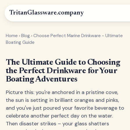
Tritan
Glassware
.company
Home
›
Blog
›
Choose Perfect Marine Drinkware - Ultimate
Boating Guide
The Ultimate Guide to Choosing
the Perfect Drinkware for Your
Boating Adventures
Picture this: you're anchored in a pristine cove,
the sun is setting in brilliant oranges and pinks,
and you've just poured your favorite beverage to
celebrate another perfect day on the water.
Then disaster strikes – your glass shatters