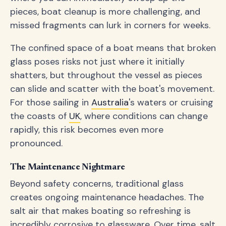
pieces, boat cleanup is more challenging, and
missed fragments can lurk in corners for weeks.
The confined space of a boat means that broken
glass poses risks not just where it initially
shatters, but throughout the vessel as pieces
can slide and scatter with the boat's movement.
For those sailing in
Australia
's waters or cruising
the coasts of
UK
, where conditions can change
rapidly, this risk becomes even more
pronounced.
The Maintenance Nightmare
Beyond safety concerns, traditional glass
creates ongoing maintenance headaches. The
salt air that makes boating so refreshing is
incredibly corrosive to glassware. Over time, salt