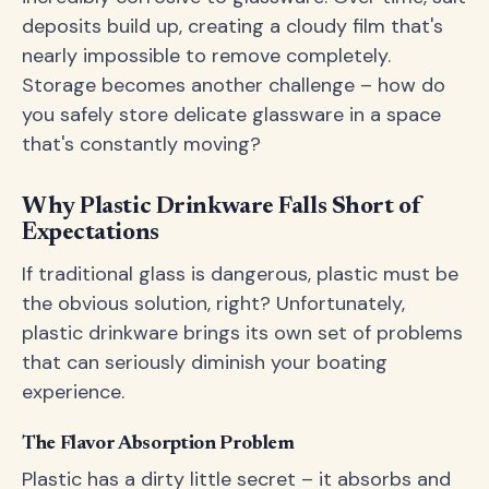
deposits build up, creating a cloudy film that's
nearly impossible to remove completely.
Storage becomes another challenge – how do
you safely store delicate glassware in a space
that's constantly moving?
Why Plastic Drinkware Falls Short of
Expectations
If traditional glass is dangerous, plastic must be
the obvious solution, right? Unfortunately,
plastic drinkware brings its own set of problems
that can seriously diminish your boating
experience.
The Flavor Absorption Problem
Plastic has a dirty little secret – it absorbs and