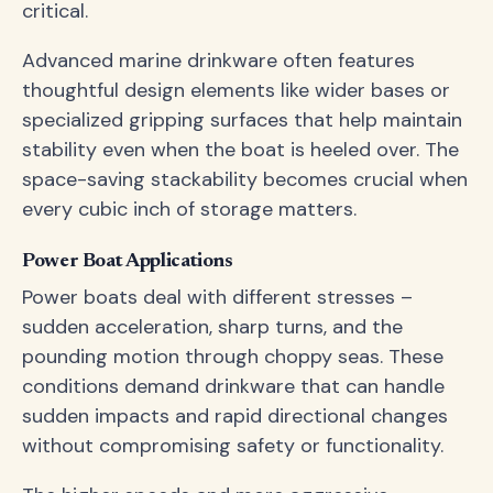
critical.
Advanced marine drinkware often features
thoughtful design elements like wider bases or
specialized gripping surfaces that help maintain
stability even when the boat is heeled over. The
space-saving stackability becomes crucial when
every cubic inch of storage matters.
Power Boat Applications
Power boats deal with different stresses –
sudden acceleration, sharp turns, and the
pounding motion through choppy seas. These
conditions demand drinkware that can handle
sudden impacts and rapid directional changes
without compromising safety or functionality.