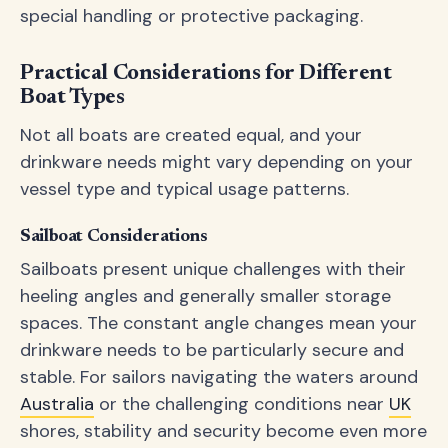
special handling or protective packaging.
Practical Considerations for Different
Boat Types
Not all boats are created equal, and your
drinkware needs might vary depending on your
vessel type and typical usage patterns.
Sailboat Considerations
Sailboats present unique challenges with their
heeling angles and generally smaller storage
spaces. The constant angle changes mean your
drinkware needs to be particularly secure and
stable. For sailors navigating the waters around
Australia
or the challenging conditions near
UK
shores, stability and security become even more