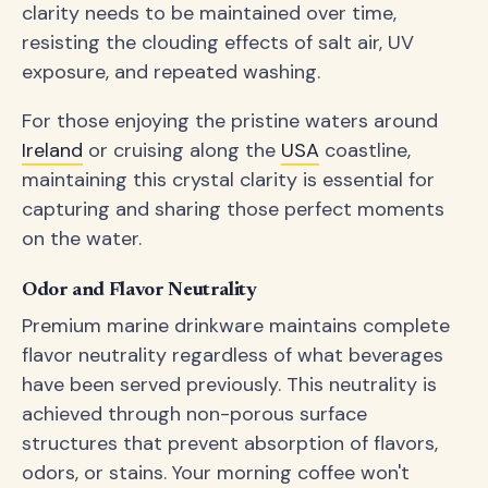
clarity needs to be maintained over time,
resisting the clouding effects of salt air, UV
exposure, and repeated washing.
For those enjoying the pristine waters around
Ireland
or cruising along the
USA
coastline,
maintaining this crystal clarity is essential for
capturing and sharing those perfect moments
on the water.
Odor and Flavor Neutrality
Premium marine drinkware maintains complete
flavor neutrality regardless of what beverages
have been served previously. This neutrality is
achieved through non-porous surface
structures that prevent absorption of flavors,
odors, or stains. Your morning coffee won't