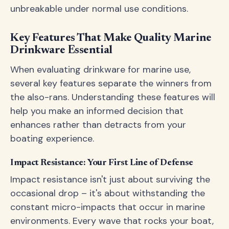
unbreakable under normal use conditions.
Key Features That Make Quality Marine
Drinkware Essential
When evaluating drinkware for marine use,
several key features separate the winners from
the also-rans. Understanding these features will
help you make an informed decision that
enhances rather than detracts from your
boating experience.
Impact Resistance: Your First Line of Defense
Impact resistance isn't just about surviving the
occasional drop – it's about withstanding the
constant micro-impacts that occur in marine
environments. Every wave that rocks your boat,