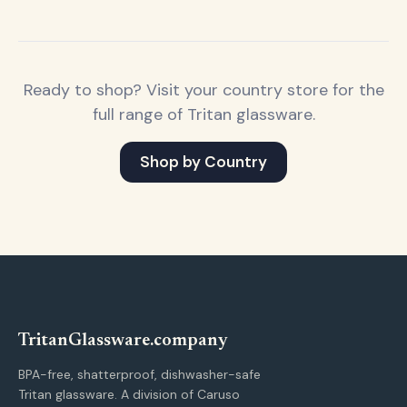
Ready to shop? Visit your country store for the
full range of Tritan glassware.
Shop by Country
Tritan
Glassware
.company
BPA-free, shatterproof, dishwasher-safe
Tritan glassware. A division of Caruso