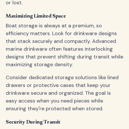
or lost.
Maximizing Limited Space
Boat storage is always at a premium, so
efficiency matters. Look for drinkware designs
that stack securely and compactly. Advanced
marine drinkware often features interlocking
designs that prevent shifting during transit while
maximizing storage density.
Consider dedicated storage solutions like lined
drawers or protective cases that keep your
drinkware secure and organized. The goal is
easy access when you need pieces while
ensuring they're protected when stored.
Security During Transit