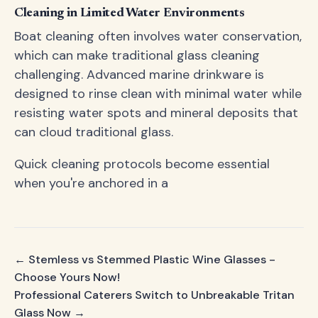
Cleaning in Limited Water Environments
Boat cleaning often involves water conservation,
which can make traditional glass cleaning
challenging. Advanced marine drinkware is
designed to rinse clean with minimal water while
resisting water spots and mineral deposits that
can cloud traditional glass.
Quick cleaning protocols become essential
when you're anchored in a
← Stemless vs Stemmed Plastic Wine Glasses -
Choose Yours Now!
Professional Caterers Switch to Unbreakable Tritan
Glass Now →