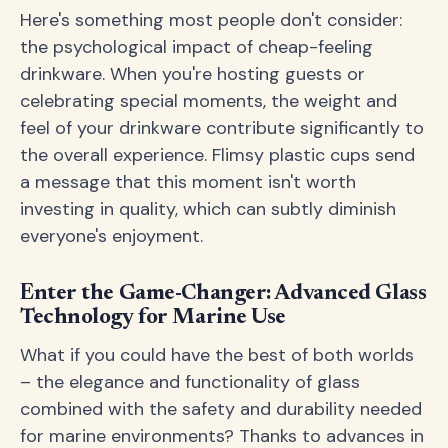
Here's something most people don't consider:
the psychological impact of cheap-feeling
drinkware. When you're hosting guests or
celebrating special moments, the weight and
feel of your drinkware contribute significantly to
the overall experience. Flimsy plastic cups send
a message that this moment isn't worth
investing in quality, which can subtly diminish
everyone's enjoyment.
Enter the Game-Changer: Advanced Glass
Technology for Marine Use
What if you could have the best of both worlds
– the elegance and functionality of glass
combined with the safety and durability needed
for marine environments? Thanks to advances in