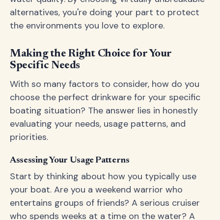
alternatives, you're doing your part to protect
the environments you love to explore.
Making the Right Choice for Your
Specific Needs
With so many factors to consider, how do you
choose the perfect drinkware for your specific
boating situation? The answer lies in honestly
evaluating your needs, usage patterns, and
priorities.
Assessing Your Usage Patterns
Start by thinking about how you typically use
your boat. Are you a weekend warrior who
entertains groups of friends? A serious cruiser
who spends weeks at a time on the water? A