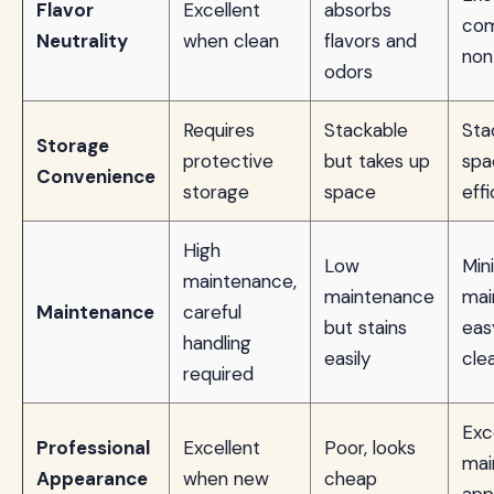
Flavor
Excellent
absorbs
com
Neutrality
when clean
flavors and
non
odors
Requires
Stackable
Sta
Storage
protective
but takes up
spa
Convenience
storage
space
effi
High
Low
Min
maintenance,
maintenance
mai
Maintenance
careful
but stains
eas
handling
easily
cle
required
Exc
Professional
Excellent
Poor, looks
mai
Appearance
when new
cheap