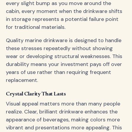
every slight bump as you move around the
cabin, every moment when the drinkware shifts
in storage represents a potential failure point
for traditional materials.
Quality marine drinkware is designed to handle
these stresses repeatedly without showing
wear or developing structural weaknesses. This
durability means your investment pays off over
years of use rather than requiring frequent
replacement.
Crystal Clarity That Lasts
Visual appeal matters more than many people
realize. Clear, brilliant drinkware enhances the
appearance of beverages, making colors more
vibrant and presentations more appealing. This