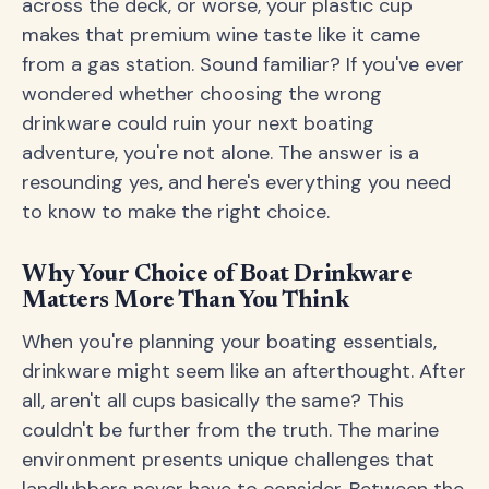
across the deck, or worse, your plastic cup
makes that premium wine taste like it came
from a gas station. Sound familiar? If you've ever
wondered whether choosing the wrong
drinkware could ruin your next boating
adventure, you're not alone. The answer is a
resounding yes, and here's everything you need
to know to make the right choice.
Why Your Choice of Boat Drinkware
Matters More Than You Think
When you're planning your boating essentials,
drinkware might seem like an afterthought. After
all, aren't all cups basically the same? This
couldn't be further from the truth. The marine
environment presents unique challenges that