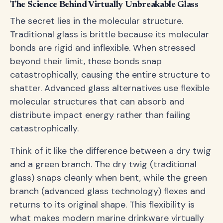
The Science Behind Virtually Unbreakable Glass
The secret lies in the molecular structure.
Traditional glass is brittle because its molecular
bonds are rigid and inflexible. When stressed
beyond their limit, these bonds snap
catastrophically, causing the entire structure to
shatter. Advanced glass alternatives use flexible
molecular structures that can absorb and
distribute impact energy rather than failing
catastrophically.
Think of it like the difference between a dry twig
and a green branch. The dry twig (traditional
glass) snaps cleanly when bent, while the green
branch (advanced glass technology) flexes and
returns to its original shape. This flexibility is
what makes modern marine drinkware virtually