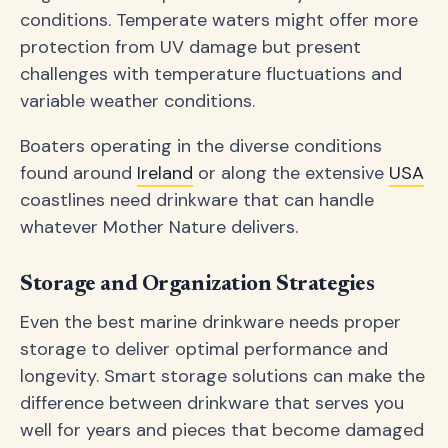
conditions. Temperate waters might offer more
protection from UV damage but present
challenges with temperature fluctuations and
variable weather conditions.
Boaters operating in the diverse conditions
found around
Ireland
or along the extensive
USA
coastlines need drinkware that can handle
whatever Mother Nature delivers.
Storage and Organization Strategies
Even the best marine drinkware needs proper
storage to deliver optimal performance and
longevity. Smart storage solutions can make the
difference between drinkware that serves you
well for years and pieces that become damaged