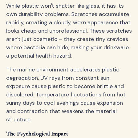
While plastic won't shatter like glass, it has its
own durability problems. Scratches accumulate
rapidly, creating a cloudy, worn appearance that
looks cheap and unprofessional. These scratches
aren't just cosmetic – they create tiny crevices
where bacteria can hide, making your drinkware
a potential health hazard.
The marine environment accelerates plastic
degradation. UV rays from constant sun
exposure cause plastic to become brittle and
discolored. Temperature fluctuations from hot
sunny days to cool evenings cause expansion
and contraction that weakens the material
structure.
The Psychological Impact