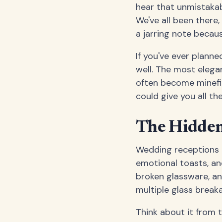
hear that unmistakab
We've all been there
a jarring note becau
If you've ever plann
well. The most elega
often become minefiel
could give you all t
The Hidden 
Wedding receptions a
emotional toasts, and
broken glassware, a
multiple glass break
Think about it from 