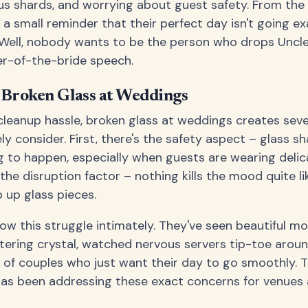
s shards, and worrying about guest safety. From the 
 a small reminder that their perfect day isn't going ex
 Well, nobody wants to be the person who drops Unc
her-of-the-bride speech.
f Broken Glass at Weddings
leanup hassle, broken glass at weddings creates sev
y consider. First, there's the safety aspect – glass s
g to happen, especially when guests are wearing deli
 the disruption factor – nothing kills the mood quite l
 up glass pieces.
w this struggle intimately. They've seen beautiful m
tering crystal, watched nervous servers tip-toe aroun
s of couples who just want their day to go smoothly. 
as been addressing these exact concerns for venues 