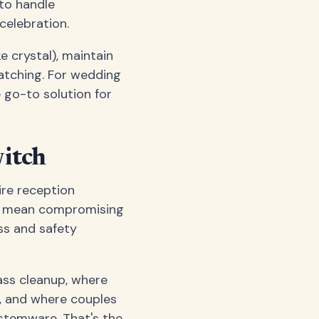
 to handle
celebration.
 crystal), maintain
ratching. For wedding
go-to solution for
itch
re reception
n't mean compromising
ss and safety
ass cleanup, where
e, and where couples
 stemware. That's the