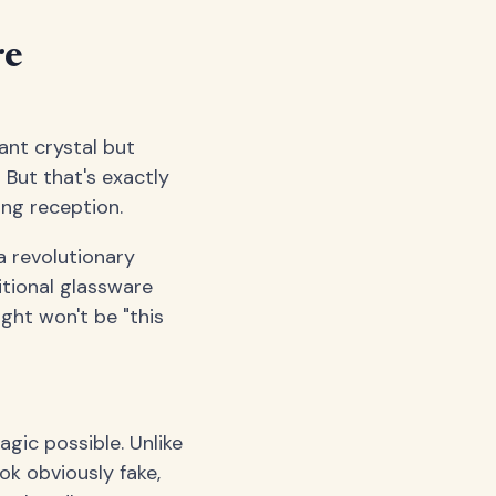
re
ant crystal but
 But that's exactly
ing reception.
 a revolutionary
itional glassware
ught won't be "this
gic possible. Unlike
ok obviously fake,