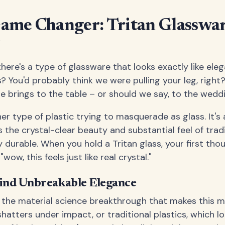
Game Changer: Tritan Glasswa
y
here's a type of glassware that looks exactly like eleg
s? You'd probably think we were pulling your leg, right?
e brings to the table – or should we say, to the wedd
ther type of plastic trying to masquerade as glass. It's
s the crystal-clear beauty and substantial feel of trad
y durable. When you hold a Tritan glass, your first tho
 "wow, this feels just like real crystal."
ind Unbreakable Elegance
s the material science breakthrough that makes this ma
shatters under impact, or traditional plastics, which lo