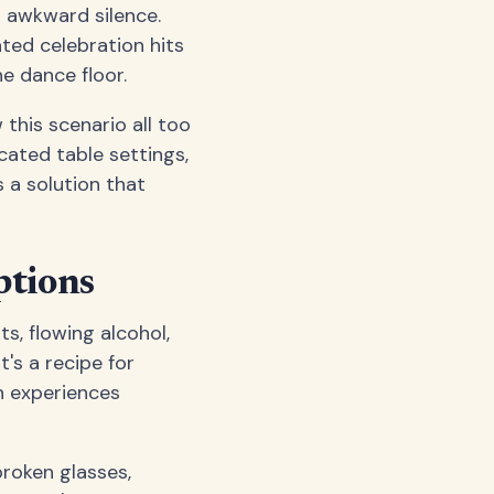
n awkward silence.
ted celebration hits
e dance floor.
this scenario all too
cated table settings,
 a solution that
ptions
s, flowing alcohol,
's a recipe for
n experiences
broken glasses,