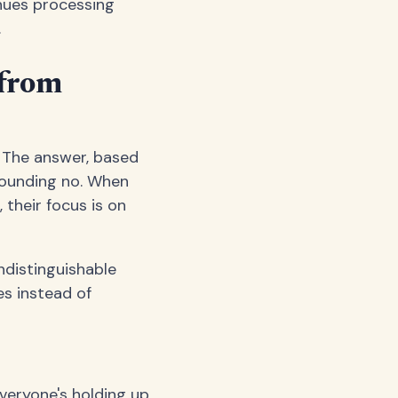
nues processing
.
 from
? The answer, based
sounding no. When
their focus is on
indistinguishable
es instead of
eryone's holding up