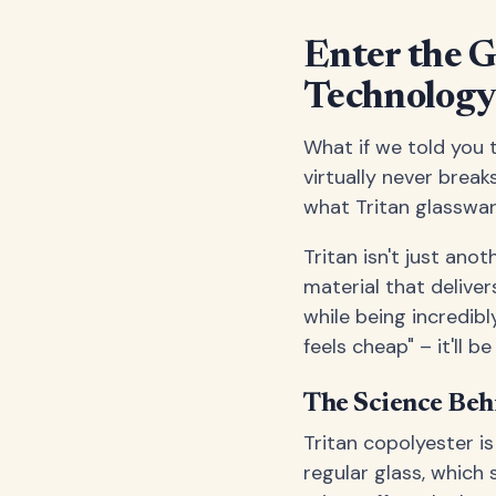
Enter the 
Technolog
What if we told you t
virtually never break
what Tritan glasswar
Tritan isn't just ano
material that deliver
while being incredibl
feels cheap" – it'll be
The Science Beh
Tritan copolyester i
regular glass, which 