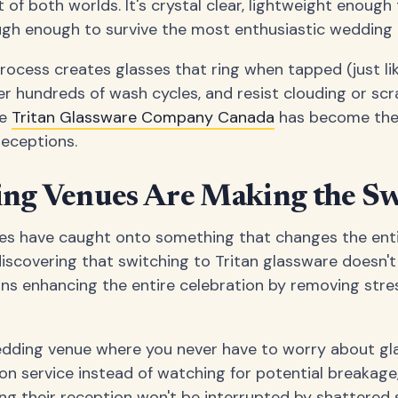
t of both worlds. It's crystal clear, lightweight enough
gh enough to survive the most enthusiastic wedding 
ocess creates glasses that ring when tapped (just like
ter hundreds of wash cycles, and resist clouding or sc
he
Tritan Glassware Company Canada
has become the 
receptions.
g Venues Are Making the Sw
s have caught onto something that changes the enti
discovering that switching to Tritan glassware does
ns enhancing the entire celebration by removing stre
edding venue where you never have to worry about gl
 on service instead of watching for potential breakag
ing their reception won't be interrupted by shattered