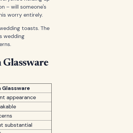
ion – will someone's
is worry entirely.
 wedding toasts. The
ss wedding
erns.
n Glassware
n Glassware
ant appearance
eakable
cerns
t substantial