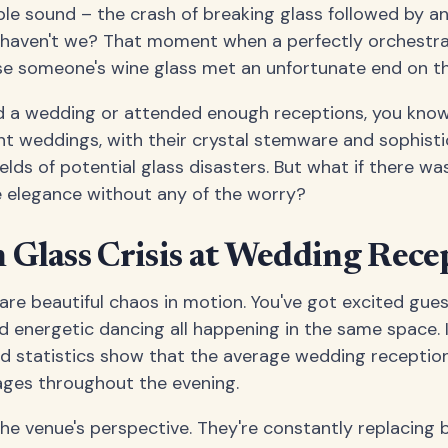
le sound – the crash of breaking glass followed by a
, haven't we? That moment when a perfectly orchestra
se someone's wine glass met an unfortunate end on th
ed a wedding or attended enough receptions, you know 
nt weddings, with their crystal stemware and sophisti
ds of potential glass disasters. But what if there was
he elegance without any of the worry?
Glass Crisis at Wedding Rece
re beautiful chaos in motion. You've got excited guest
 energetic dancing all happening in the same space. It
nd statistics show that the average wedding receptio
ages throughout the evening.
the venue's perspective. They're constantly replacing 