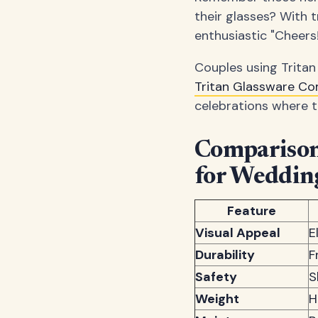
their glasses? With t
enthusiastic "Cheers!
Couples using Tritan
Tritan Glassware C
celebrations where t
Comparison:
for Weddin
Feature
Visual Appeal
E
Durability
F
Safety
S
Weight
H