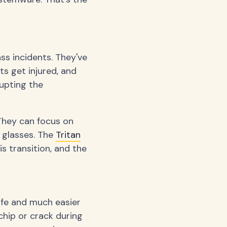
ass incidents. They've
s get injured, and
rupting the
 They can focus on
 glasses. The
Tritan
 transition, and the
afe and much easier
 chip or crack during