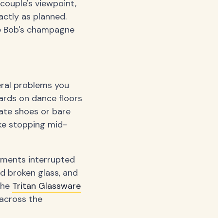
couple's viewpoint,
actly as planned.
le Bob's champagne
eral problems you
hards on dance floors
cate shoes or bare
ike stopping mid-
oments interrupted
d broken glass, and
The
Tritan Glassware
across the