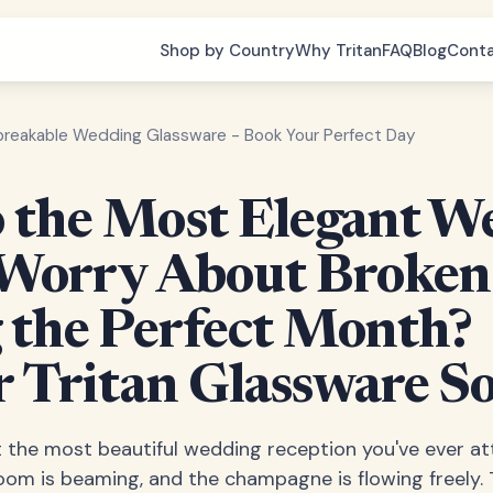
Shop by Country
Why Tritan
FAQ
Blog
Cont
breakable Wedding Glassware - Book Your Perfect Day
the Most Elegant W
Worry About Broken
 the Perfect Month?
r Tritan Glassware So
 at the most beautiful wedding reception you've ever a
room is beaming, and the champagne is flowing freely.