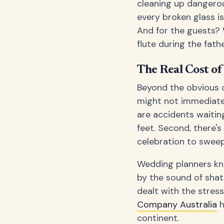
cleaning up dangerou
every broken glass is
And for the guests?
flute during the fat
The Real Cost o
Beyond the obvious c
might not immediatel
are accidents waitin
feet. Second, there's
celebration to sweep
Wedding planners kno
by the sound of shat
dealt with the stres
Company Australia
h
continent.