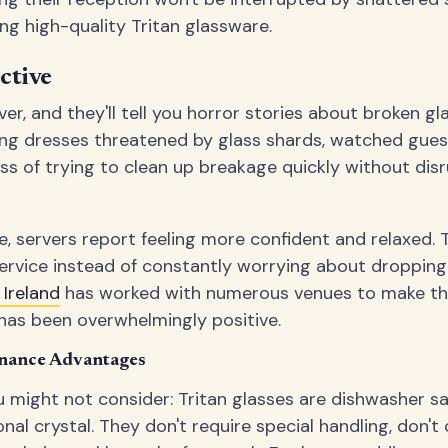
ing high-quality Tritan glassware.
ctive
r, and they'll tell you horror stories about broken gl
ng dresses threatened by glass shards, watched guest
ss of trying to clean up breakage quickly without dis
e, servers report feeling more confident and relaxed.
service instead of constantly worrying about dropping
Ireland
has worked with numerous venues to make this
has been overwhelmingly positive.
nance Advantages
 might not consider: Tritan glasses are dishwasher s
onal crystal. They don't require special handling, don't