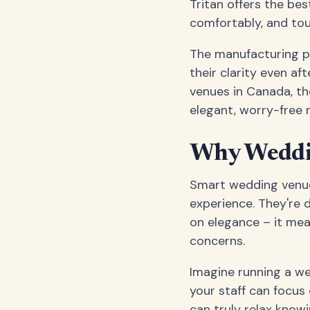
Tritan offers the bes
comfortably, and tou
The manufacturing pr
their clarity even af
venues in Canada, t
elegant, worry-free 
Why Weddin
Smart wedding venue
experience. They're 
on elegance – it mea
concerns.
Imagine running a w
your staff can focus
can truly relax know