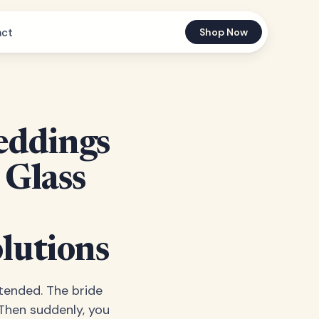
act
Shop Now
eddings
 Glass
lutions
ttended. The bride
 Then suddenly, you