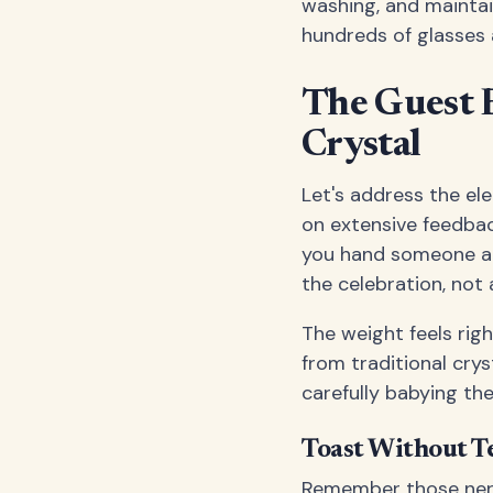
washing, and maintai
hundreds of glasses 
The Guest E
Crystal
Let's address the el
on extensive feedba
you hand someone a w
the celebration, not
The weight feels righ
from traditional crys
carefully babying th
Toast Without T
Remember those ner