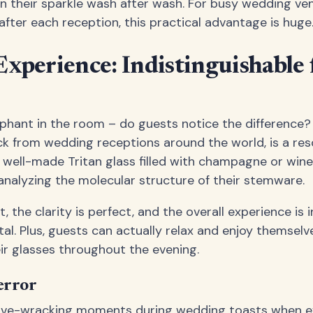
n their sparkle wash after wash. For busy wedding ve
after each reception, this practical advantage is huge
xperience: Indistinguishable
ephant in the room – do guests notice the difference
ck from wedding receptions around the world, is a re
ell-made Tritan glass filled with champagne or wine, 
 analyzing the molecular structure of their stemware.
t, the clarity is perfect, and the overall experience is 
tal. Plus, guests can actually relax and enjoy themselv
eir glasses throughout the evening.
error
ve-wracking moments during wedding toasts when ev