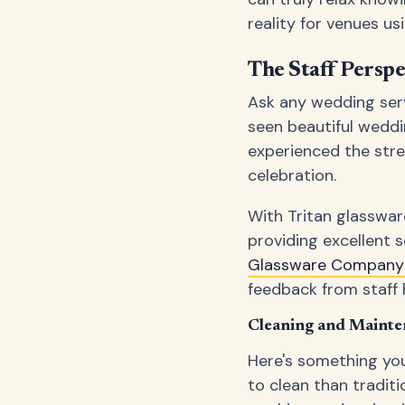
reality for venues us
The Staff Perspe
Ask any wedding serve
seen beautiful weddi
experienced the stre
celebration.
With Tritan glasswar
providing excellent 
Glassware Company 
feedback from staff 
Cleaning and Mainte
Here's something you
to clean than traditi