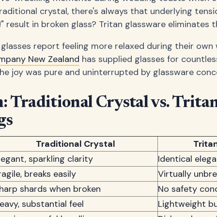
raditional crystal, there's always that underlying tens
" result in broken glass? Tritan glassware eliminates th
 glasses report feeling more relaxed during their own
ompany New Zealand
has supplied glasses for countle
he joy was pure and uninterrupted by glassware conc
 Traditional Crystal vs. Trita
gs
Traditional Crystal
Trita
legant, sparkling clarity
Identical eleg
ragile, breaks easily
Virtually unbr
harp shards when broken
No safety con
eavy, substantial feel
Lightweight bu