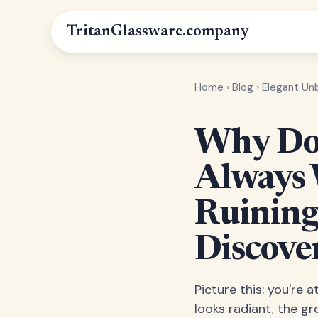
Tritan
Glassware
.company
Home
›
Blog
›
Elegant Un
Why Do 
Always 
Ruining
Discove
Picture this: you're
looks radiant, the g