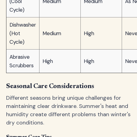
(Cool
Medium
Medium
As N
Cycle)
Dishwasher
(Hot
Medium
High
Neve
Cycle)
Abrasive
High
High
Neve
Scrubbers
Seasonal Care Considerations
Different seasons bring unique challenges for
maintaining clear drinkware. Summer's heat and
humidity create different problems than winter's
dry conditions.