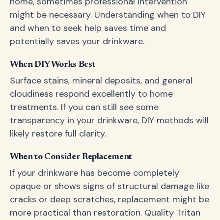
home, sometimes professional intervention
might be necessary. Understanding when to DIY
and when to seek help saves time and
potentially saves your drinkware.
When DIY Works Best
Surface stains, mineral deposits, and general
cloudiness respond excellently to home
treatments. If you can still see some
transparency in your drinkware, DIY methods will
likely restore full clarity.
When to Consider Replacement
If your drinkware has become completely
opaque or shows signs of structural damage like
cracks or deep scratches, replacement might be
more practical than restoration. Quality Tritan