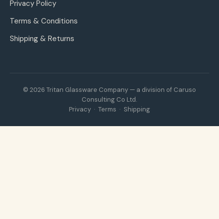
Privacy Policy
Terms & Conditions
Shipping & Returns
© 2026 Tritan Glassware Company — a division of Caruso
Consulting Co Ltd.
Privacy
·
Terms
·
Shipping