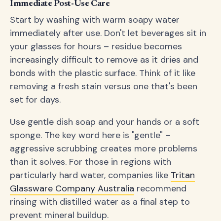
Immediate Post-Use Care
Start by washing with warm soapy water
immediately after use. Don't let beverages sit in
your glasses for hours – residue becomes
increasingly difficult to remove as it dries and
bonds with the plastic surface. Think of it like
removing a fresh stain versus one that's been
set for days.
Use gentle dish soap and your hands or a soft
sponge. The key word here is "gentle" –
aggressive scrubbing creates more problems
than it solves. For those in regions with
particularly hard water, companies like
Tritan
Glassware Company Australia
recommend
rinsing with distilled water as a final step to
prevent mineral buildup.