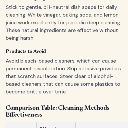
Stick to gentle, pH-neutral dish soaps for daily
cleaning. White vinegar, baking soda, and lemon
juice work excellently for periodic deep cleaning.
These natural ingredients are effective without
being harsh.
Products to Avoid
Avoid bleach-based cleaners, which can cause
permanent discoloration. Skip abrasive powders
that scratch surfaces. Steer clear of alcohol-
based cleaners that can cause some plastics to
become brittle over time.
Comparison Table: Cleaning Methods
Effectiveness