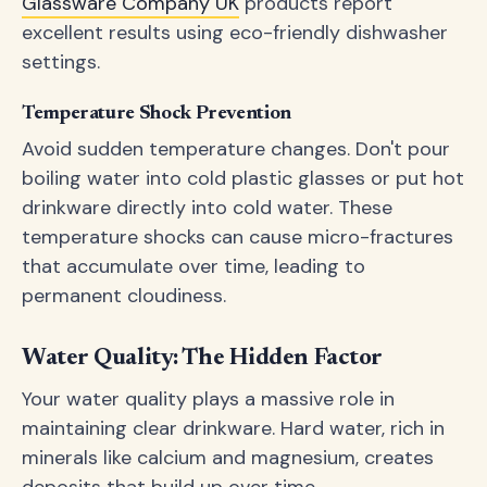
Glassware Company UK
products report
excellent results using eco-friendly dishwasher
settings.
Temperature Shock Prevention
Avoid sudden temperature changes. Don't pour
boiling water into cold plastic glasses or put hot
drinkware directly into cold water. These
temperature shocks can cause micro-fractures
that accumulate over time, leading to
permanent cloudiness.
Water Quality: The Hidden Factor
Your water quality plays a massive role in
maintaining clear drinkware. Hard water, rich in
minerals like calcium and magnesium, creates