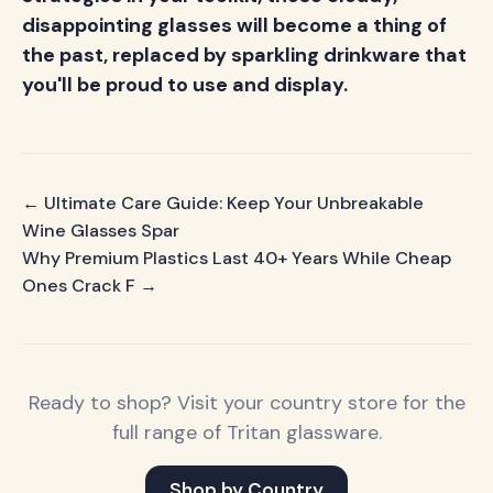
disappointing glasses will become a thing of
the past, replaced by sparkling drinkware that
you'll be proud to use and display.
← Ultimate Care Guide: Keep Your Unbreakable
Wine Glasses Spar
Why Premium Plastics Last 40+ Years While Cheap
Ones Crack F →
Ready to shop? Visit your country store for the
full range of Tritan glassware.
Shop by Country