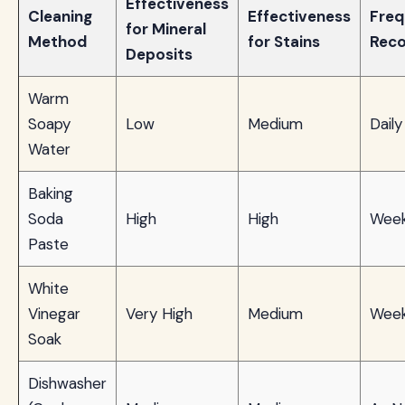
Effectiveness
Cleaning
Effectiveness
Fre
for Mineral
Method
for Stains
Rec
Deposits
Warm
Soapy
Low
Medium
Daily
Water
Baking
Soda
High
High
Week
Paste
White
Vinegar
Very High
Medium
Week
Soak
Dishwasher