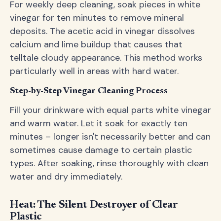
For weekly deep cleaning, soak pieces in white
vinegar for ten minutes to remove mineral
deposits. The acetic acid in vinegar dissolves
calcium and lime buildup that causes that
telltale cloudy appearance. This method works
particularly well in areas with hard water.
Step-by-Step Vinegar Cleaning Process
Fill your drinkware with equal parts white vinegar
and warm water. Let it soak for exactly ten
minutes – longer isn't necessarily better and can
sometimes cause damage to certain plastic
types. After soaking, rinse thoroughly with clean
water and dry immediately.
Heat: The Silent Destroyer of Clear
Plastic