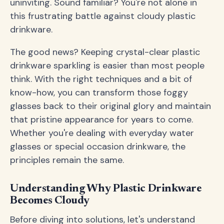
uninviting. Sound familiar? You're not alone in
this frustrating battle against cloudy plastic
drinkware.
The good news? Keeping crystal-clear plastic
drinkware sparkling is easier than most people
think. With the right techniques and a bit of
know-how, you can transform those foggy
glasses back to their original glory and maintain
that pristine appearance for years to come.
Whether you're dealing with everyday water
glasses or special occasion drinkware, the
principles remain the same.
Understanding Why Plastic Drinkware
Becomes Cloudy
Before diving into solutions, let's understand