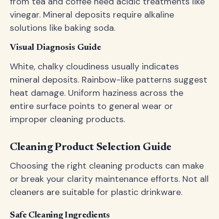
from tea and coffee need acidic treatments like
vinegar. Mineral deposits require alkaline
solutions like baking soda.
Visual Diagnosis Guide
White, chalky cloudiness usually indicates
mineral deposits. Rainbow-like patterns suggest
heat damage. Uniform haziness across the
entire surface points to general wear or
improper cleaning products.
Cleaning Product Selection Guide
Choosing the right cleaning products can make
or break your clarity maintenance efforts. Not all
cleaners are suitable for plastic drinkware.
Safe Cleaning Ingredients