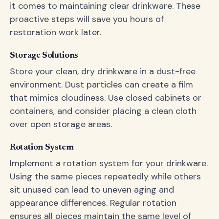
it comes to maintaining clear drinkware. These
proactive steps will save you hours of
restoration work later.
Storage Solutions
Store your clean, dry drinkware in a dust-free
environment. Dust particles can create a film
that mimics cloudiness. Use closed cabinets or
containers, and consider placing a clean cloth
over open storage areas.
Rotation System
Implement a rotation system for your drinkware.
Using the same pieces repeatedly while others
sit unused can lead to uneven aging and
appearance differences. Regular rotation
ensures all pieces maintain the same level of