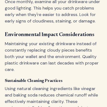
Once monthly, examine all your drinkware under
good lighting. This helps you catch problems
early when they're easier to address. Look for
early signs of cloudiness, staining, or damage.
Environmental Impact Considerations
Maintaining your existing drinkware instead of
constantly replacing cloudy pieces benefits
both your wallet and the environment. Quality
plastic drinkware can last decades with proper
care.
Sustainable Cleaning Practices
Using natural cleaning ingredients like vinegar
and baking soda reduces chemical runoff while
effectively maintaining clarity. These