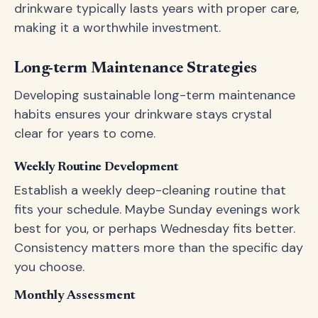
drinkware typically lasts years with proper care,
making it a worthwhile investment.
Long-term Maintenance Strategies
Developing sustainable long-term maintenance
habits ensures your drinkware stays crystal
clear for years to come.
Weekly Routine Development
Establish a weekly deep-cleaning routine that
fits your schedule. Maybe Sunday evenings work
best for you, or perhaps Wednesday fits better.
Consistency matters more than the specific day
you choose.
Monthly Assessment