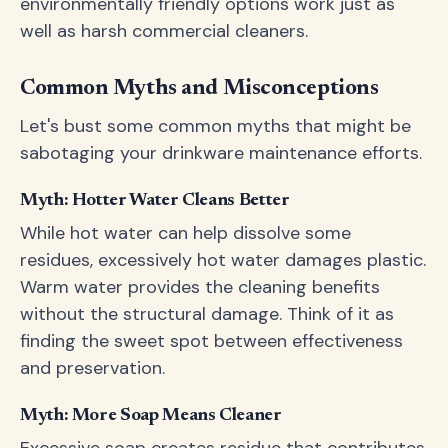
environmentally friendly options work just as
well as harsh commercial cleaners.
Common Myths and Misconceptions
Let's bust some common myths that might be
sabotaging your drinkware maintenance efforts.
Myth: Hotter Water Cleans Better
While hot water can help dissolve some
residues, excessively hot water damages plastic.
Warm water provides the cleaning benefits
without the structural damage. Think of it as
finding the sweet spot between effectiveness
and preservation.
Myth: More Soap Means Cleaner