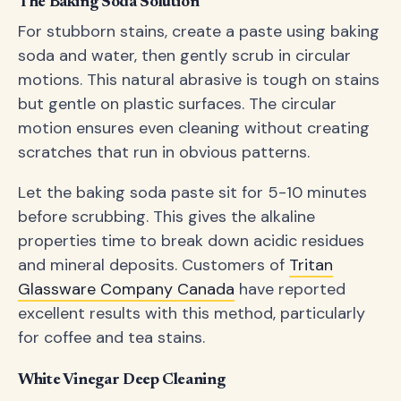
The Baking Soda Solution
For stubborn stains, create a paste using baking
soda and water, then gently scrub in circular
motions. This natural abrasive is tough on stains
but gentle on plastic surfaces. The circular
motion ensures even cleaning without creating
scratches that run in obvious patterns.
Let the baking soda paste sit for 5-10 minutes
before scrubbing. This gives the alkaline
properties time to break down acidic residues
and mineral deposits. Customers of
Tritan
Glassware Company Canada
have reported
excellent results with this method, particularly
for coffee and tea stains.
White Vinegar Deep Cleaning