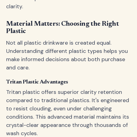
clarity.
Material Matters: Choosing the Right
Plastic
Not all plastic drinkware is created equal.
Understanding different plastic types helps you
make informed decisions about both purchase
and care.
Tritan Plastic Advantages
Tritan plastic offers superior clarity retention
compared to traditional plastics. It's engineered
to resist clouding, even under challenging
conditions. This advanced material maintains its
crystal-clear appearance through thousands of
wash cycles.