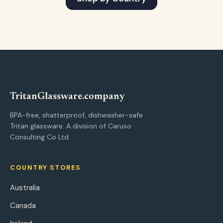
Tritan
Glassware
.company
BPA-free, shatterproof, dishwasher-safe
Tritan glassware. A division of Caruso
Consulting Co Ltd.
COUNTRY STORES
Australia
Canada