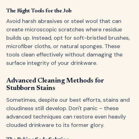
The Right Tools for the Job
Avoid harsh abrasives or steel wool that can
create microscopic scratches where residue
builds up. Instead, opt for soft-bristled brushes,
microfiber cloths, or natural sponges. These
tools clean effectively without damaging the
surface integrity of your drinkware.
Advanced Cleaning Methods for
Stubborn Stains
Sometimes, despite our best efforts, stains and
cloudiness still develop. Don't panic – these
advanced techniques can restore even heavily
clouded drinkware to its former glory.