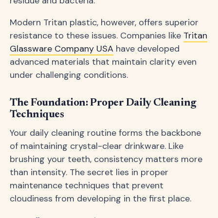
residue and bacteria.
Modern Tritan plastic, however, offers superior
resistance to these issues. Companies like
Tritan
Glassware Company USA
have developed
advanced materials that maintain clarity even
under challenging conditions.
The Foundation: Proper Daily Cleaning
Techniques
Your daily cleaning routine forms the backbone
of maintaining crystal-clear drinkware. Like
brushing your teeth, consistency matters more
than intensity. The secret lies in proper
maintenance techniques that prevent
cloudiness from developing in the first place.