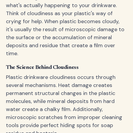
what's actually happening to your drinkware.
Think of cloudiness as your plastic's way of
crying for help. When plastic becomes cloudy,
it's usually the result of microscopic damage to
the surface or the accumulation of mineral
deposits and residue that create a film over
time.
The Science Behind Cloudiness
Plastic drinkware cloudiness occurs through
several mechanisms. Heat damage creates
permanent structural changes in the plastic
molecules, while mineral deposits from hard
water create a chalky film. Additionally,
microscopic scratches from improper cleaning
tools provide perfect hiding spots for soap