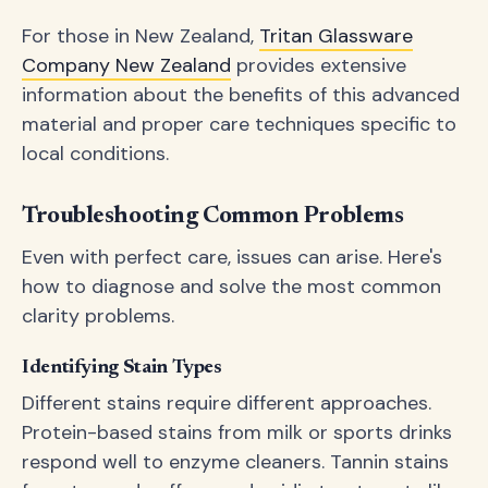
For those in New Zealand,
Tritan Glassware
Company New Zealand
provides extensive
information about the benefits of this advanced
material and proper care techniques specific to
local conditions.
Troubleshooting Common Problems
Even with perfect care, issues can arise. Here's
how to diagnose and solve the most common
clarity problems.
Identifying Stain Types
Different stains require different approaches.
Protein-based stains from milk or sports drinks
respond well to enzyme cleaners. Tannin stains