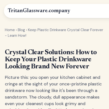
Tritan
Glassware
.company
Home
›
Blog
›
Keep Plastic Drinkware Crystal Clear Forever
- Learn How!
Crystal Clear Solutions: How to
Keep Your Plastic Drinkware
Looking Brand New Forever
Picture this: you open your kitchen cabinet and
cringe at the sight of your once-pristine plastic
drinkware now looking like it's been through a
sandstorm. The cloudy, dull appearance makes
even your cleanest cups look grimy and