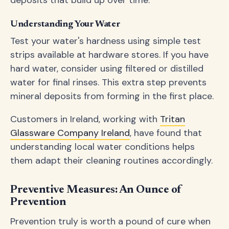
deposits that build up over time.
Understanding Your Water
Test your water's hardness using simple test
strips available at hardware stores. If you have
hard water, consider using filtered or distilled
water for final rinses. This extra step prevents
mineral deposits from forming in the first place.
Customers in Ireland, working with
Tritan
Glassware Company Ireland
, have found that
understanding local water conditions helps
them adapt their cleaning routines accordingly.
Preventive Measures: An Ounce of
Prevention
Prevention truly is worth a pound of cure when