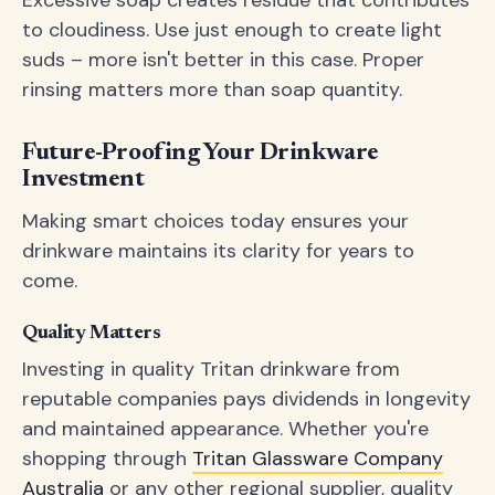
Excessive soap creates residue that contributes
to cloudiness. Use just enough to create light
suds – more isn't better in this case. Proper
rinsing matters more than soap quantity.
Future-Proofing Your Drinkware
Investment
Making smart choices today ensures your
drinkware maintains its clarity for years to
come.
Quality Matters
Investing in quality Tritan drinkware from
reputable companies pays dividends in longevity
and maintained appearance. Whether you're
shopping through
Tritan Glassware Company
Australia
or any other regional supplier, quality