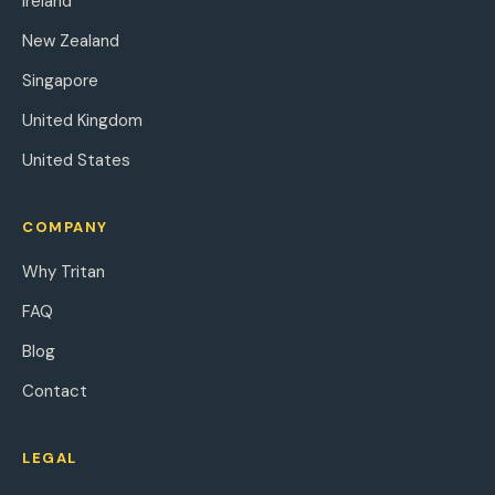
Ireland
New Zealand
Singapore
United Kingdom
United States
COMPANY
Why Tritan
FAQ
Blog
Contact
LEGAL