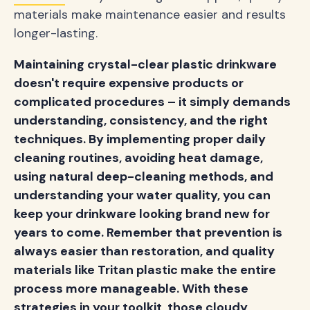
materials make maintenance easier and results
longer-lasting.
Maintaining crystal-clear plastic drinkware
doesn't require expensive products or
complicated procedures – it simply demands
understanding, consistency, and the right
techniques. By implementing proper daily
cleaning routines, avoiding heat damage,
using natural deep-cleaning methods, and
understanding your water quality, you can
keep your drinkware looking brand new for
years to come. Remember that prevention is
always easier than restoration, and quality
materials like Tritan plastic make the entire
process more manageable. With these
strategies in your toolkit, those cloudy,