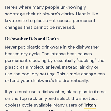
Here's where many people unknowingly
sabotage their drinkware's clarity. Heat is like
kryptonite to plastic – it causes permanent
changes that cannot be reversed.
Dishwasher Do's and Don'ts
Never put plastic drinkware in the dishwasher
heated dry cycle. The intense heat causes
permanent clouding by essentially "cooking" the
plastic at a molecular level. Instead, air dry or
use the cool dry setting. This simple change can
extend your drinkware's life dramatically.
If you must use a dishwasher, place plastic items
on the top rack only and select the shortest,
coolest cycle available. Many users of
Tritan