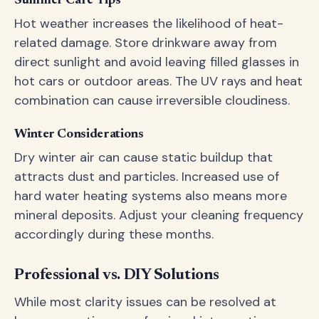
Summer Care Tips
Hot weather increases the likelihood of heat-
related damage. Store drinkware away from
direct sunlight and avoid leaving filled glasses in
hot cars or outdoor areas. The UV rays and heat
combination can cause irreversible cloudiness.
Winter Considerations
Dry winter air can cause static buildup that
attracts dust and particles. Increased use of
hard water heating systems also means more
mineral deposits. Adjust your cleaning frequency
accordingly during these months.
Professional vs. DIY Solutions
While most clarity issues can be resolved at