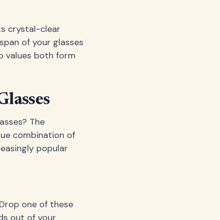
s crystal-clear
espan of your glasses
ho values both form
Glasses
lasses? The
que combination of
reasingly popular
 Drop one of these
ds out of your