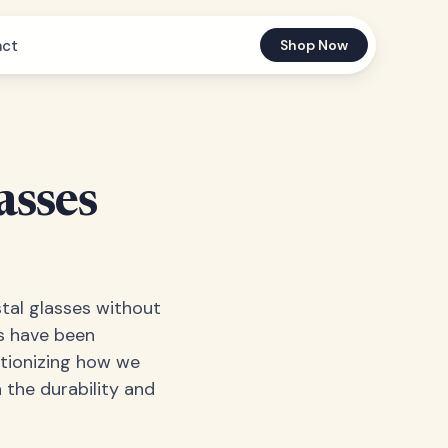
act
Shop Now
asses
stal glasses without
s have been
utionizing how we
h the durability and