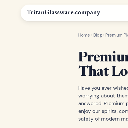
Tritan
Glassware
.company
Home
›
Blog
›
Premium Pl
Premium
That Lo
Have you ever wished
worrying about them 
answered. Premium pl
enjoy our spirits, co
safety of modern mat