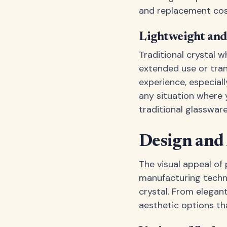
and replacement cos
Lightweight and
Traditional crystal 
extended use or tran
experience, especiall
any situation where y
traditional glassware
Design and
The visual appeal of
manufacturing techni
crystal. From elegan
aesthetic options tha