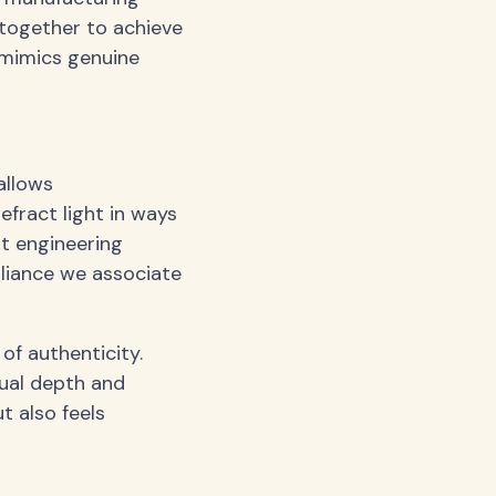
 together to achieve
y mimics genuine
allows
efract light in ways
out engineering
illiance we associate
of authenticity.
sual depth and
ut also feels