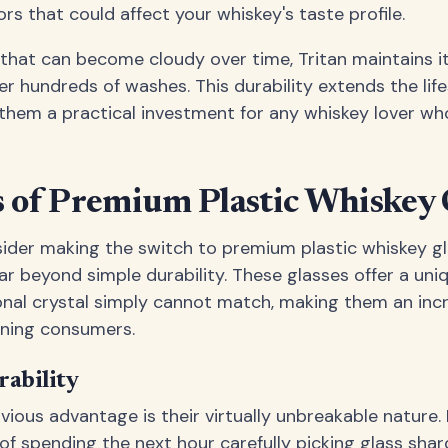
rs that could affect your whiskey's taste profile.
 that can become cloudy over time, Tritan maintains it
r hundreds of washes. This durability extends the lif
g them a practical investment for any whiskey lover w
 of Premium Plastic Whiskey 
ider making the switch to premium plastic whiskey g
r beyond simple durability. These glasses offer a uni
ional crystal simply cannot match, making them an inc
ning consumers.
ability
ious advantage is their virtually unbreakable nature.
of spending the next hour carefully picking glass shar