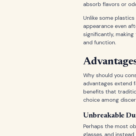
absorb flavors or odo
Unlike some plastics
appearance even afte
significantly, makin
and function.
Advantages
Why should you cons
advantages extend fa
benefits that tradit
choice among discer
Unbreakable Dur
Perhaps the most obv
glasses, and instead 