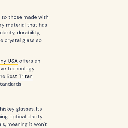
g to those made with
ary material that has
arity, durability,
e crystal glass so
any USA
offers an
ive technology.
the
Best Tritan
tandards.
iskey glasses. Its
ng optical clarity
als, meaning it won't