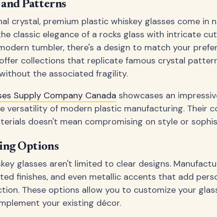
s and Patterns
onal crystal, premium plastic whiskey glasses come in 
he classic elegance of a rocks glass with intricate cu
a modern tumbler, there's a design to match your pref
ffer collections that replicate famous crystal pattern
without the associated fragility.
asses Supply Company Canada
showcases an impressive
 versatility of modern plastic manufacturing. Their c
erials doesn't mean compromising on style or sophist
hing Options
key glasses aren't limited to clear designs. Manufactu
sted finishes, and even metallic accents that add perso
ction. These options allow you to customize your gla
mplement your existing décor.