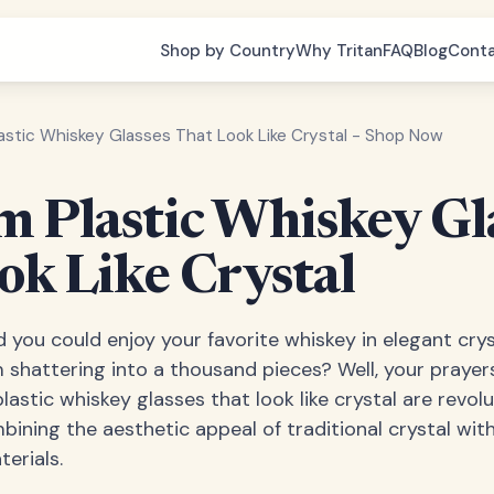
Shop by Country
Why Tritan
FAQ
Blog
Cont
astic Whiskey Glasses That Look Like Crystal - Shop Now
 Plastic Whiskey Gl
ok Like Crystal
 you could enjoy your favorite whiskey in elegant cry
shattering into a thousand pieces? Well, your prayer
astic whiskey glasses that look like crystal are revol
mbining the aesthetic appeal of traditional crystal wit
erials.