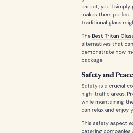
carpet, you'll simply
makes them perfect f
traditional glass mig
The
Best Tritan Gla
alternatives that ca
demonstrate how mode
package.
Safety and Peac
Safety is a crucial co
high-traffic areas. P
while maintaining th
can relax and enjoy 
This safety aspect e
catering companies a