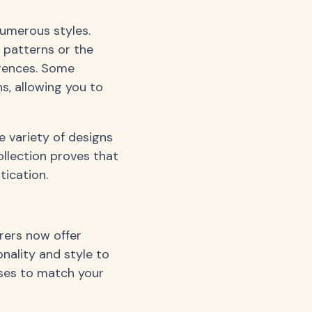
numerous styles.
t patterns or the
erences. Some
s, allowing you to
 variety of designs
ollection proves that
ication.
rers now offer
nality and style to
sses to match your