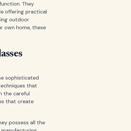
function. They
 offering practical
ting outdoor
our own home, these
asses
se sophisticated
techniques that
n the careful
es that create
hey possess all the
he manufacturing