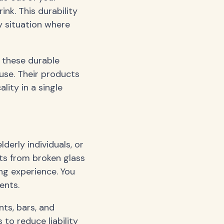
ink. This durability
y situation where
g these durable
use. Their products
ity in a single
lderly individuals, or
uts from broken glass
ng experience. You
ents.
ts, bars, and
to reduce liability