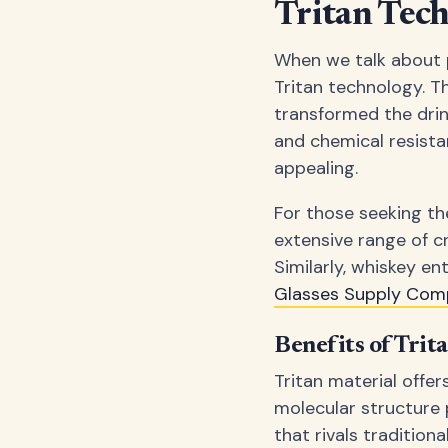
Tritan Tec
When we talk about p
Tritan technology. Th
transformed the drink
and chemical resista
appealing.
For those seeking the
extensive range of c
Similarly, whiskey en
Glasses Supply Com
Benefits of Trit
Tritan material offer
molecular structure 
that rivals tradition