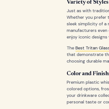
Variety of Style
Just as with traditi
Whether you prefer t
sleek simplicity of 
manufacturers even o
enjoy iconic designs 
The
Best Tritan Gl
that demonstrate the
choosing durable mat
Color and Finis
Premium plastic whis
colored options, fro
your drinkware colle
personal taste or co