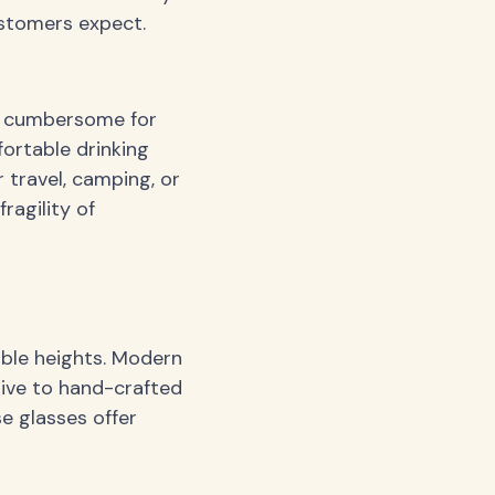
ustomers expect.
em cumbersome for
ortable drinking
r travel, camping, or
ragility of
able heights. Modern
sive to hand-crafted
e glasses offer