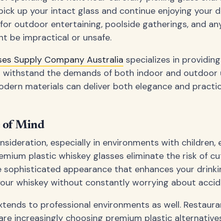
 pick up your intact glass and continue enjoying your dr
or outdoor entertaining, poolside gatherings, and an
ht be impractical or unsafe.
sses Supply Company Australia
specializes in providin
n withstand the demands of both indoor and outdoor 
rn materials can deliver both elegance and practical
e of Mind
nsideration, especially in environments with children, e
remium plastic whiskey glasses eliminate the risk of c
e sophisticated appearance that enhances your drinki
your whiskey without constantly worrying about accid
xtends to professional environments as well. Restauran
re increasingly choosing premium plastic alternatives 