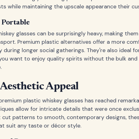
ts while maintaining the upscale appearance their c
 Portable
whiskey glasses can be surprisingly heavy, making th
sport. Premium plastic alternatives offer a more comf
y during longer social gatherings. They're also ideal fo
ou want to enjoy quality spirits without the bulk and f
.
 Aesthetic Appeal
 premium plastic whiskey glasses has reached remark
ques allow for intricate details that were once exclu
t cut patterns to smooth, contemporary designs, thes
t suit any taste or décor style.