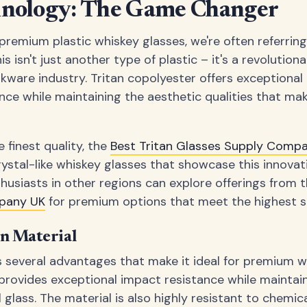
hnology: The Game Changer
remium plastic whiskey glasses, we're often referrin
is isn't just another type of plastic – it's a revolution
ware industry. Tritan copolyester offers exceptional cl
nce while maintaining the aesthetic qualities that mak
 finest quality, the
Best Tritan Glasses Supply Comp
rystal-like whiskey glasses that showcase this innovat
thusiasts in other regions can explore offerings from 
pany UK
for premium options that meet the highest s
an Material
s several advantages that make it ideal for premium wh
provides exceptional impact resistance while maintaini
al glass. The material is also highly resistant to chemic