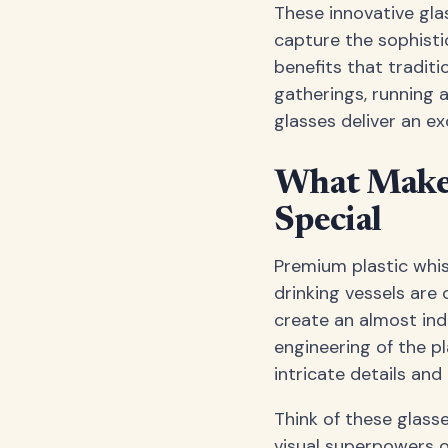
These innovative gla
capture the sophisti
benefits that tradit
gatherings, running 
glasses deliver an e
What Makes
Special
Premium plastic whis
drinking vessels are
create an almost indi
engineering of the p
intricate details and 
Think of these glasse
visual superpowers of