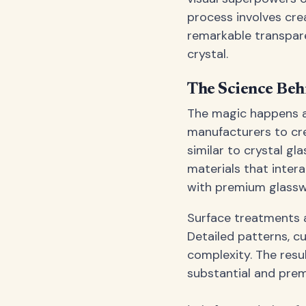
process involves crea
remarkable transpare
crystal.
The Science Beh
The magic happens a
manufacturers to cre
similar to crystal gla
materials that intera
with premium glassw
Surface treatments a
Detailed patterns, cu
complexity. The result
substantial and prem