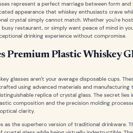
sses represent a perfect marriage between form and 
cated appearance that whiskey enthusiasts crave while
ional crystal simply cannot match. Whether you're hos
a busy restaurant, or simply want peace of mind in y
xceptional drinking experience without compromise.
 Premium Plastic Whiskey Gl
key glasses aren't your average disposable cups. The
 crafted using advanced materials and manufacturing 
stinguishable replica of crystal glass. The secret lies i
lastic composition and the precision molding process
optical clarity.
s as the superhero version of traditional drinkware. T
 crystal glass while being virtually indestructible. T