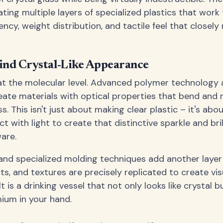
ting multiple layers of specialized plastics that work
ncy, weight distribution, and tactile feel that closel
ind Crystal-Like Appearance
t the molecular level. Advanced polymer technology 
ate materials with optical properties that bend and r
ss. This isn't just about making clear plastic – it's ab
ct with light to create that distinctive sparkle and br
are.
nd specialized molding techniques add another layer 
ts, and textures are precisely replicated to create vi
 is a drinking vessel that not only looks like crystal b
ium in your hand.