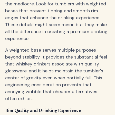
the mediocre. Look for tumblers with weighted
bases that prevent tipping and smooth rim
edges that enhance the drinking experience.
These details might seem minor, but they make
all the difference in creating a premium drinking
experience.
A weighted base serves multiple purposes
beyond stability. It provides the substantial feel
that whiskey drinkers associate with quality
glassware, and it helps maintain the tumbler's
center of gravity even when partially full. This
engineering consideration prevents that
annoying wobble that cheaper alternatives
often exhibit.
Rim Quality and Drinking Experience