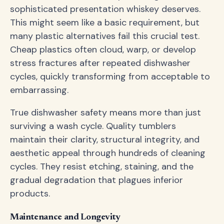
sophisticated presentation whiskey deserves.
This might seem like a basic requirement, but
many plastic alternatives fail this crucial test.
Cheap plastics often cloud, warp, or develop
stress fractures after repeated dishwasher
cycles, quickly transforming from acceptable to
embarrassing.
True dishwasher safety means more than just
surviving a wash cycle. Quality tumblers
maintain their clarity, structural integrity, and
aesthetic appeal through hundreds of cleaning
cycles. They resist etching, staining, and the
gradual degradation that plagues inferior
products.
Maintenance and Longevity