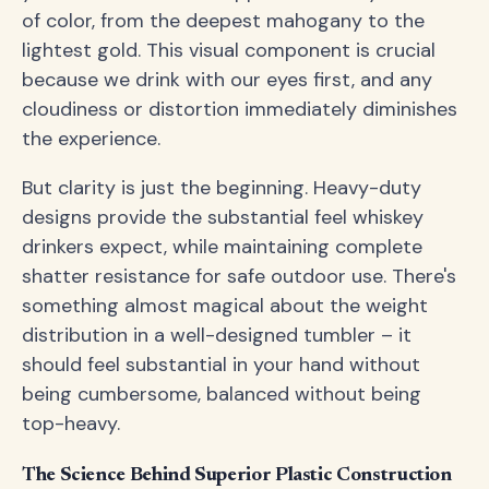
of color, from the deepest mahogany to the
lightest gold. This visual component is crucial
because we drink with our eyes first, and any
cloudiness or distortion immediately diminishes
the experience.
But clarity is just the beginning. Heavy-duty
designs provide the substantial feel whiskey
drinkers expect, while maintaining complete
shatter resistance for safe outdoor use. There's
something almost magical about the weight
distribution in a well-designed tumbler – it
should feel substantial in your hand without
being cumbersome, balanced without being
top-heavy.
The Science Behind Superior Plastic Construction