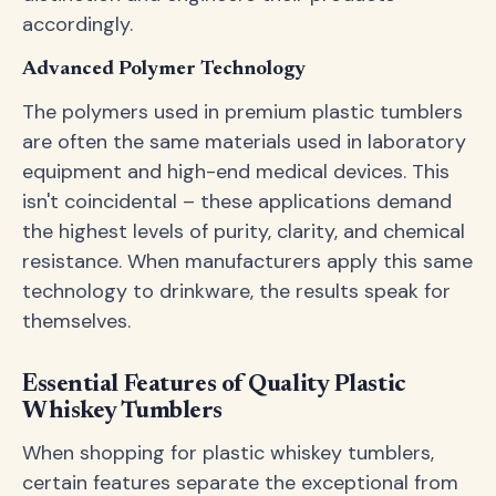
accordingly.
Advanced Polymer Technology
The polymers used in premium plastic tumblers
are often the same materials used in laboratory
equipment and high-end medical devices. This
isn't coincidental – these applications demand
the highest levels of purity, clarity, and chemical
resistance. When manufacturers apply this same
technology to drinkware, the results speak for
themselves.
Essential Features of Quality Plastic
Whiskey Tumblers
When shopping for plastic whiskey tumblers,
certain features separate the exceptional from