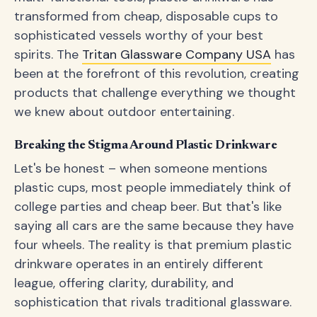
transformed from cheap, disposable cups to
sophisticated vessels worthy of your best
spirits. The
Tritan Glassware Company USA
has
been at the forefront of this revolution, creating
products that challenge everything we thought
we knew about outdoor entertaining.
Breaking the Stigma Around Plastic Drinkware
Let's be honest – when someone mentions
plastic cups, most people immediately think of
college parties and cheap beer. But that's like
saying all cars are the same because they have
four wheels. The reality is that premium plastic
drinkware operates in an entirely different
league, offering clarity, durability, and
sophistication that rivals traditional glassware.