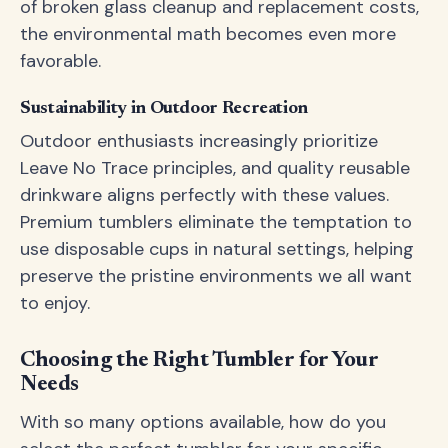
of broken glass cleanup and replacement costs,
the environmental math becomes even more
favorable.
Sustainability in Outdoor Recreation
Outdoor enthusiasts increasingly prioritize
Leave No Trace principles, and quality reusable
drinkware aligns perfectly with these values.
Premium tumblers eliminate the temptation to
use disposable cups in natural settings, helping
preserve the pristine environments we all want
to enjoy.
Choosing the Right Tumbler for Your
Needs
With so many options available, how do you