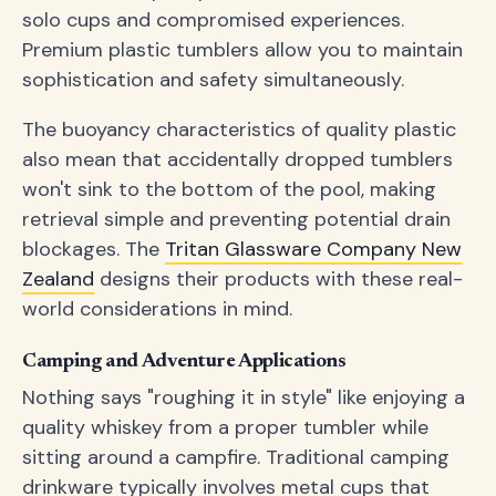
solo cups and compromised experiences.
Premium plastic tumblers allow you to maintain
sophistication and safety simultaneously.
The buoyancy characteristics of quality plastic
also mean that accidentally dropped tumblers
won't sink to the bottom of the pool, making
retrieval simple and preventing potential drain
blockages. The
Tritan Glassware Company New
Zealand
designs their products with these real-
world considerations in mind.
Camping and Adventure Applications
Nothing says "roughing it in style" like enjoying a
quality whiskey from a proper tumbler while
sitting around a campfire. Traditional camping
drinkware typically involves metal cups that