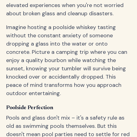
elevated experiences when you're not worried
about broken glass and cleanup disasters.
Imagine hosting a poolside whiskey tasting
without the constant anxiety of someone
dropping a glass into the water or onto
concrete. Picture a camping trip where you can
enjoy a quality bourbon while watching the
sunset, knowing your tumbler will survive being
knocked over or accidentally dropped. This
peace of mind transforms how you approach
outdoor entertaining.
Poolside Perfection
Pools and glass don't mix – it's a safety rule as
old as swimming pools themselves. But this
doesn't mean pool parties need to settle for red