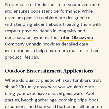
Proper care extends the life of your investment
and ensures consistent performance. While
premium plastic tumblers are designed to
withstand significant abuse, treating them with
respect pays dividends in longevity and
continued enjoyment. The
Tritan Glassware
Company Canada
provides detailed care
instructions to help customers maximize their
product lifespan.
Outdoor Entertainment Applications
Where do quality plastic whiskey tumblers truly
shine? Virtually anywhere you wouldn't dare
bring your expensive crystal glassware. Pool
parties, beach gatherings, camping trips, boat
excursions, and backyard barbecues all become