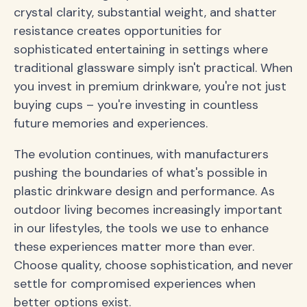
crystal clarity, substantial weight, and shatter
resistance creates opportunities for
sophisticated entertaining in settings where
traditional glassware simply isn't practical. When
you invest in premium drinkware, you're not just
buying cups – you're investing in countless
future memories and experiences.
The evolution continues, with manufacturers
pushing the boundaries of what's possible in
plastic drinkware design and performance. As
outdoor living becomes increasingly important
in our lifestyles, the tools we use to enhance
these experiences matter more than ever.
Choose quality, choose sophistication, and never
settle for compromised experiences when
better options exist.