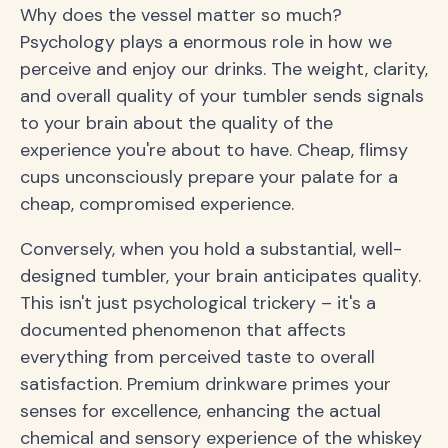
Why does the vessel matter so much?
Psychology plays a enormous role in how we
perceive and enjoy our drinks. The weight, clarity,
and overall quality of your tumbler sends signals
to your brain about the quality of the
experience you're about to have. Cheap, flimsy
cups unconsciously prepare your palate for a
cheap, compromised experience.
Conversely, when you hold a substantial, well-
designed tumbler, your brain anticipates quality.
This isn't just psychological trickery – it's a
documented phenomenon that affects
everything from perceived taste to overall
satisfaction. Premium drinkware primes your
senses for excellence, enhancing the actual
chemical and sensory experience of the whiskey