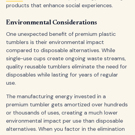
products that enhance social experiences.
Environmental Considerations
One unexpected benefit of premium plastic
tumblers is their environmental impact
compared to disposable alternatives. While
single-use cups create ongoing waste streams,
quality reusable tumblers eliminate the need for
disposables while lasting for years of regular
use.
The manufacturing energy invested in a
premium tumbler gets amortized over hundreds
or thousands of uses, creating a much lower
environmental impact per use than disposable
alternatives. When you factor in the elimination