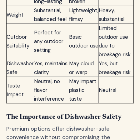
long-lasting
broken
Substantial,
Lightweight,
Heavy,
Weight
balanced feel
flimsy
substantial
Limited
Perfect for
Outdoor
Basic
outdoor use
any outdoor
Suitability
outdoor use
due to
setting
breakage risk
Dishwasher
Yes, maintains
May cloud
Yes, but
Safe
clarity
or warp
breakage risk
Neutral, no
May impart
Taste
flavor
plastic
Neutral
Impact
interference
taste
The Importance of Dishwasher Safety
Premium options offer dishwasher-safe
convenience without compromising the