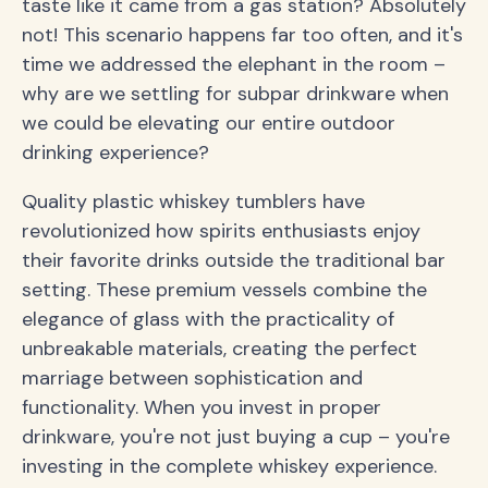
taste like it came from a gas station? Absolutely
not! This scenario happens far too often, and it's
time we addressed the elephant in the room –
why are we settling for subpar drinkware when
we could be elevating our entire outdoor
drinking experience?
Quality plastic whiskey tumblers have
revolutionized how spirits enthusiasts enjoy
their favorite drinks outside the traditional bar
setting. These premium vessels combine the
elegance of glass with the practicality of
unbreakable materials, creating the perfect
marriage between sophistication and
functionality. When you invest in proper
drinkware, you're not just buying a cup – you're
investing in the complete whiskey experience.