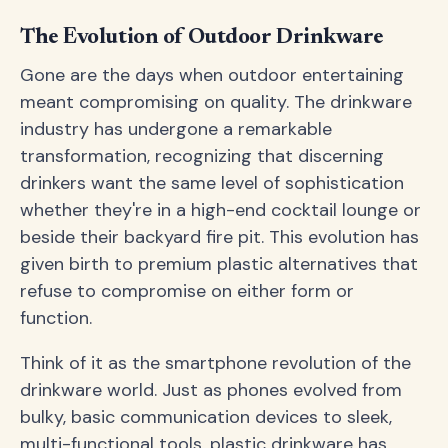
The Evolution of Outdoor Drinkware
Gone are the days when outdoor entertaining
meant compromising on quality. The drinkware
industry has undergone a remarkable
transformation, recognizing that discerning
drinkers want the same level of sophistication
whether they're in a high-end cocktail lounge or
beside their backyard fire pit. This evolution has
given birth to premium plastic alternatives that
refuse to compromise on either form or
function.
Think of it as the smartphone revolution of the
drinkware world. Just as phones evolved from
bulky, basic communication devices to sleek,
multi-functional tools, plastic drinkware has