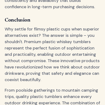
consistency and availability that builds
confidence in long-term purchasing decisions.
Conclusion
Why settle for flimsy plastic cups when superior
alternatives exist? The answer is simple – you
shouldn't. Premium plastic whiskey tumblers
represent the perfect fusion of sophistication
and practicality, enabling outdoor entertaining
without compromise. These innovative products
have revolutionized how we think about outdoor
drinkware, proving that safety and elegance can
coexist beautifully.
From poolside gatherings to mountain camping
trips, quality plastic tumblers enhance every
outdoor drinking experience. The combination of