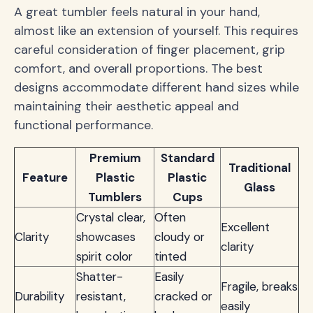
A great tumbler feels natural in your hand,
almost like an extension of yourself. This requires
careful consideration of finger placement, grip
comfort, and overall proportions. The best
designs accommodate different hand sizes while
maintaining their aesthetic appeal and
functional performance.
Premium
Standard
Traditional
Feature
Plastic
Plastic
Glass
Tumblers
Cups
Crystal clear,
Often
Excellent
Clarity
showcases
cloudy or
clarity
spirit color
tinted
Shatter-
Easily
Fragile, breaks
Durability
resistant,
cracked or
easily