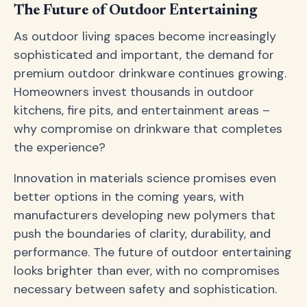
The Future of Outdoor Entertaining
As outdoor living spaces become increasingly
sophisticated and important, the demand for
premium outdoor drinkware continues growing.
Homeowners invest thousands in outdoor
kitchens, fire pits, and entertainment areas –
why compromise on drinkware that completes
the experience?
Innovation in materials science promises even
better options in the coming years, with
manufacturers developing new polymers that
push the boundaries of clarity, durability, and
performance. The future of outdoor entertaining
looks brighter than ever, with no compromises
necessary between safety and sophistication.