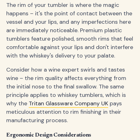
The rim of your tumbler is where the magic
happens – it's the point of contact between the
vessel and your lips, and any imperfections here
are immediately noticeable. Premium plastic
tumblers feature polished, smooth rims that feel
comfortable against your lips and don't interfere
with the whiskey's delivery to your palate.
Consider how a wine expert swirls and tastes
wine – the rim quality affects everything from
the initial nose to the final swallow. The same
principle applies to whiskey tumblers, which is
why the
Tritan Glassware Company UK
pays
meticulous attention to rim finishing in their
manufacturing process.
Ergonomic Design Considerations