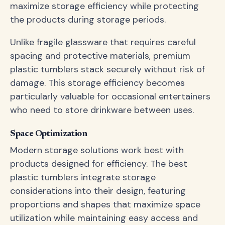
maximize storage efficiency while protecting
the products during storage periods.
Unlike fragile glassware that requires careful
spacing and protective materials, premium
plastic tumblers stack securely without risk of
damage. This storage efficiency becomes
particularly valuable for occasional entertainers
who need to store drinkware between uses.
Space Optimization
Modern storage solutions work best with
products designed for efficiency. The best
plastic tumblers integrate storage
considerations into their design, featuring
proportions and shapes that maximize space
utilization while maintaining easy access and