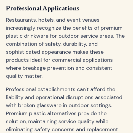
Professional Applications
Restaurants, hotels, and event venues
increasingly recognize the benefits of premium
plastic drinkware for outdoor service areas. The
combination of safety, durability, and
sophisticated appearance makes these
products ideal for commercial applications
where breakage prevention and consistent
quality matter.
Professional establishments can't afford the
liability and operational disruptions associated
with broken glassware in outdoor settings.
Premium plastic alternatives provide the
solution, maintaining service quality while
eliminating safety concerns and replacement