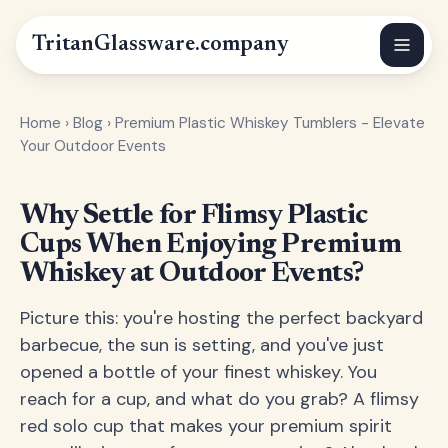
Tritan
Glassware
.company
Home
›
Blog
›
Premium Plastic Whiskey Tumblers - Elevate
Your Outdoor Events
Why Settle for Flimsy Plastic
Cups When Enjoying Premium
Whiskey at Outdoor Events?
Picture this: you're hosting the perfect backyard
barbecue, the sun is setting, and you've just
opened a bottle of your finest whiskey. You
reach for a cup, and what do you grab? A flimsy
red solo cup that makes your premium spirit