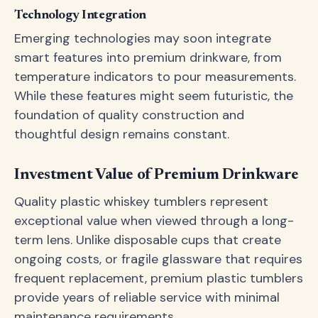
Technology Integration
Emerging technologies may soon integrate
smart features into premium drinkware, from
temperature indicators to pour measurements.
While these features might seem futuristic, the
foundation of quality construction and
thoughtful design remains constant.
Investment Value of Premium Drinkware
Quality plastic whiskey tumblers represent
exceptional value when viewed through a long-
term lens. Unlike disposable cups that create
ongoing costs, or fragile glassware that requires
frequent replacement, premium plastic tumblers
provide years of reliable service with minimal
maintenance requirements.