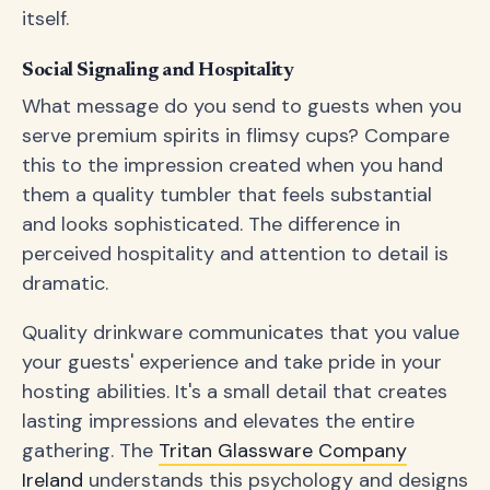
itself.
Social Signaling and Hospitality
What message do you send to guests when you
serve premium spirits in flimsy cups? Compare
this to the impression created when you hand
them a quality tumbler that feels substantial
and looks sophisticated. The difference in
perceived hospitality and attention to detail is
dramatic.
Quality drinkware communicates that you value
your guests' experience and take pride in your
hosting abilities. It's a small detail that creates
lasting impressions and elevates the entire
gathering. The
Tritan Glassware Company
Ireland
understands this psychology and designs