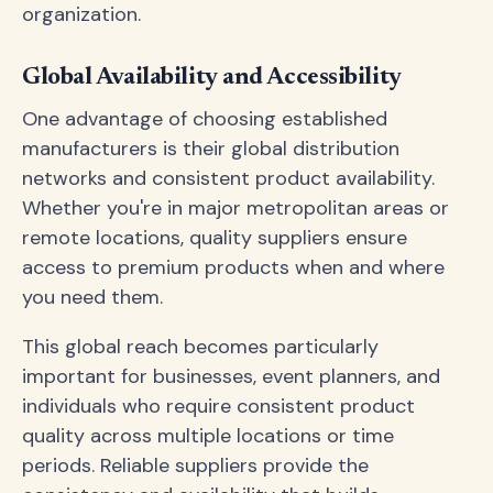
organization.
Global Availability and Accessibility
One advantage of choosing established
manufacturers is their global distribution
networks and consistent product availability.
Whether you're in major metropolitan areas or
remote locations, quality suppliers ensure
access to premium products when and where
you need them.
This global reach becomes particularly
important for businesses, event planners, and
individuals who require consistent product
quality across multiple locations or time
periods. Reliable suppliers provide the