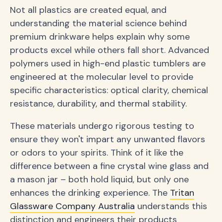
Not all plastics are created equal, and
understanding the material science behind
premium drinkware helps explain why some
products excel while others fall short. Advanced
polymers used in high-end plastic tumblers are
engineered at the molecular level to provide
specific characteristics: optical clarity, chemical
resistance, durability, and thermal stability.
These materials undergo rigorous testing to
ensure they won't impart any unwanted flavors
or odors to your spirits. Think of it like the
difference between a fine crystal wine glass and
a mason jar – both hold liquid, but only one
enhances the drinking experience. The
Tritan
Glassware Company Australia
understands this
distinction and engineers their products