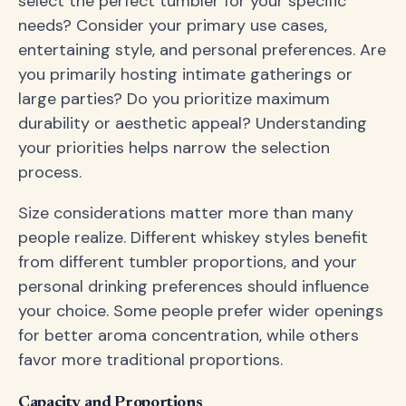
select the perfect tumbler for your specific
needs? Consider your primary use cases,
entertaining style, and personal preferences. Are
you primarily hosting intimate gatherings or
large parties? Do you prioritize maximum
durability or aesthetic appeal? Understanding
your priorities helps narrow the selection
process.
Size considerations matter more than many
people realize. Different whiskey styles benefit
from different tumbler proportions, and your
personal drinking preferences should influence
your choice. Some people prefer wider openings
for better aroma concentration, while others
favor more traditional proportions.
Capacity and Proportions