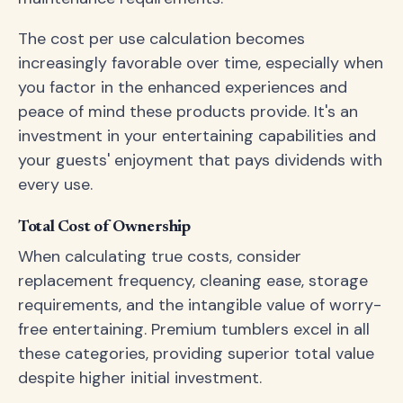
The cost per use calculation becomes
increasingly favorable over time, especially when
you factor in the enhanced experiences and
peace of mind these products provide. It's an
investment in your entertaining capabilities and
your guests' enjoyment that pays dividends with
every use.
Total Cost of Ownership
When calculating true costs, consider
replacement frequency, cleaning ease, storage
requirements, and the intangible value of worry-
free entertaining. Premium tumblers excel in all
these categories, providing superior total value
despite higher initial investment.