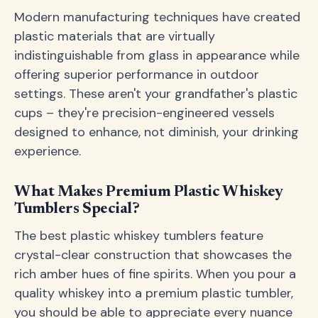
Modern manufacturing techniques have created
plastic materials that are virtually
indistinguishable from glass in appearance while
offering superior performance in outdoor
settings. These aren't your grandfather's plastic
cups – they're precision-engineered vessels
designed to enhance, not diminish, your drinking
experience.
What Makes Premium Plastic Whiskey
Tumblers Special?
The best plastic whiskey tumblers feature
crystal-clear construction that showcases the
rich amber hues of fine spirits. When you pour a
quality whiskey into a premium plastic tumbler,
you should be able to appreciate every nuance