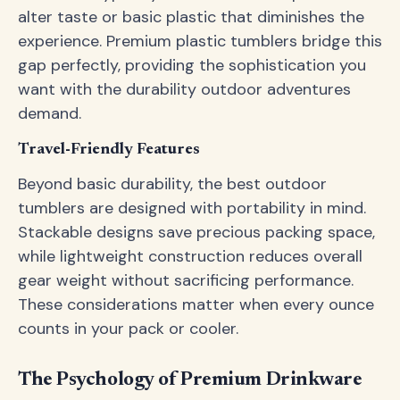
alter taste or basic plastic that diminishes the
experience. Premium plastic tumblers bridge this
gap perfectly, providing the sophistication you
want with the durability outdoor adventures
demand.
Travel-Friendly Features
Beyond basic durability, the best outdoor
tumblers are designed with portability in mind.
Stackable designs save precious packing space,
while lightweight construction reduces overall
gear weight without sacrificing performance.
These considerations matter when every ounce
counts in your pack or cooler.
The Psychology of Premium Drinkware