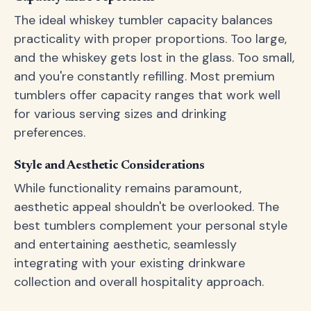
The ideal whiskey tumbler capacity balances
practicality with proper proportions. Too large,
and the whiskey gets lost in the glass. Too small,
and you're constantly refilling. Most premium
tumblers offer capacity ranges that work well
for various serving sizes and drinking
preferences.
Style and Aesthetic Considerations
While functionality remains paramount,
aesthetic appeal shouldn't be overlooked. The
best tumblers complement your personal style
and entertaining aesthetic, seamlessly
integrating with your existing drinkware
collection and overall hospitality approach.