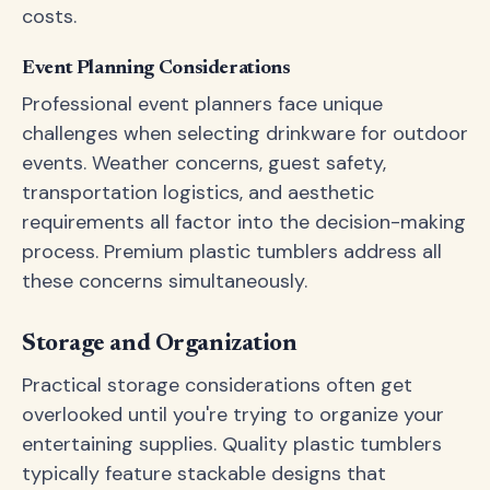
costs.
Event Planning Considerations
Professional event planners face unique
challenges when selecting drinkware for outdoor
events. Weather concerns, guest safety,
transportation logistics, and aesthetic
requirements all factor into the decision-making
process. Premium plastic tumblers address all
these concerns simultaneously.
Storage and Organization
Practical storage considerations often get
overlooked until you're trying to organize your
entertaining supplies. Quality plastic tumblers
typically feature stackable designs that