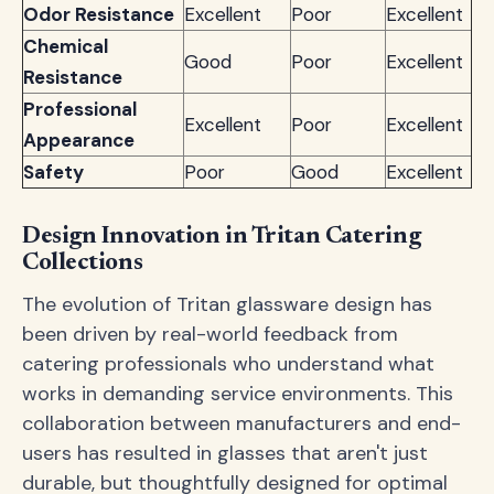
Odor Resistance
Excellent
Poor
Excellent
Chemical
Good
Poor
Excellent
Resistance
Professional
Excellent
Poor
Excellent
Appearance
Safety
Poor
Good
Excellent
Design Innovation in Tritan Catering
Collections
The evolution of Tritan glassware design has
been driven by real-world feedback from
catering professionals who understand what
works in demanding service environments. This
collaboration between manufacturers and end-
users has resulted in glasses that aren't just
durable, but thoughtfully designed for optimal