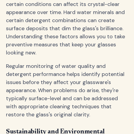
certain conditions can affect its crystal-clear
appearance over time. Hard water minerals and
certain detergent combinations can create
surface deposits that dim the glass's brilliance.
Understanding these factors allows you to take
preventive measures that keep your glasses
looking new.
Regular monitoring of water quality and
detergent performance helps identify potential
issues before they affect your glassware's
appearance. When problems do arise, they're
typically surface-level and can be addressed
with appropriate cleaning techniques that
restore the glass's original clarity.
Sustainability and Environmental