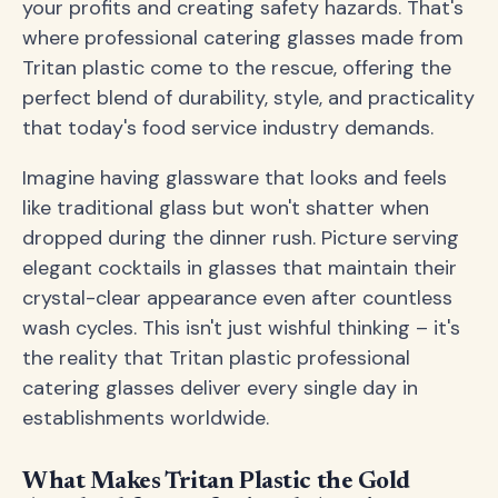
your profits and creating safety hazards. That's
where professional catering glasses made from
Tritan plastic come to the rescue, offering the
perfect blend of durability, style, and practicality
that today's food service industry demands.
Imagine having glassware that looks and feels
like traditional glass but won't shatter when
dropped during the dinner rush. Picture serving
elegant cocktails in glasses that maintain their
crystal-clear appearance even after countless
wash cycles. This isn't just wishful thinking – it's
the reality that Tritan plastic professional
catering glasses deliver every single day in
establishments worldwide.
What Makes Tritan Plastic the Gold