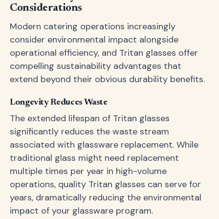
Considerations
Modern catering operations increasingly
consider environmental impact alongside
operational efficiency, and Tritan glasses offer
compelling sustainability advantages that
extend beyond their obvious durability benefits.
Longevity Reduces Waste
The extended lifespan of Tritan glasses
significantly reduces the waste stream
associated with glassware replacement. While
traditional glass might need replacement
multiple times per year in high-volume
operations, quality Tritan glasses can serve for
years, dramatically reducing the environmental
impact of your glassware program.