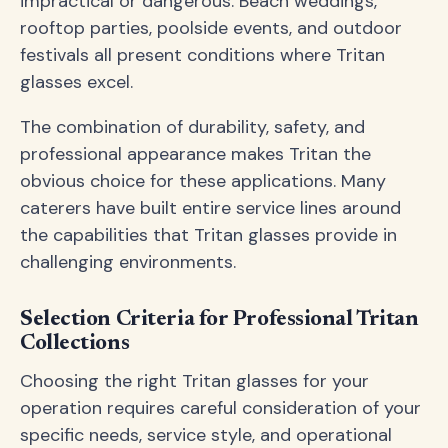
impractical or dangerous. Beach weddings,
rooftop parties, poolside events, and outdoor
festivals all present conditions where Tritan
glasses excel.
The combination of durability, safety, and
professional appearance makes Tritan the
obvious choice for these applications. Many
caterers have built entire service lines around
the capabilities that Tritan glasses provide in
challenging environments.
Selection Criteria for Professional Tritan
Collections
Choosing the right Tritan glasses for your
operation requires careful consideration of your
specific needs, service style, and operational