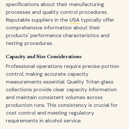
specifications about their manufacturing
processes and quality control procedures.
Reputable suppliers in the
USA
typically offer
comprehensive information about their
products' performance characteristics and
testing procedures.
Capacity and Size Considerations
Professional operations require precise portion
control, making accurate capacity
measurements essential. Quality Tritan glass
collections provide clear capacity information
and maintain consistent volumes across
production runs. This consistency is crucial for
cost control and meeting regulatory
requirements in alcohol service.