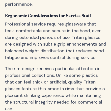
performance.
Ergonomic Considerations for Service Staff
Professional service requires glassware that
feels comfortable and secure in the hand, even
during extended periods of use. Tritan glasses
are designed with subtle grip enhancements and
balanced weight distribution that reduces hand
fatigue and improves control during service.
The rim design receives particular attention in
professional collections. Unlike some plastics
that can feel thick or artificial, quality Tritan
glasses feature thin, smooth rims that provide a
pleasant drinking experience while maintaining
the structural integrity needed for commercial
use.