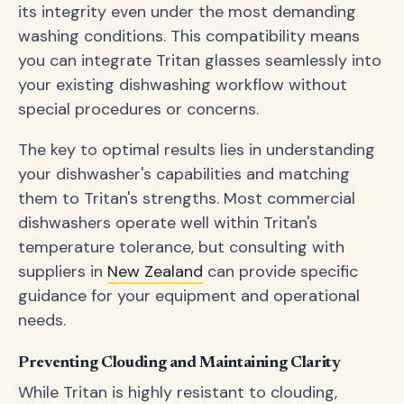
its integrity even under the most demanding
washing conditions. This compatibility means
you can integrate Tritan glasses seamlessly into
your existing dishwashing workflow without
special procedures or concerns.
The key to optimal results lies in understanding
your dishwasher's capabilities and matching
them to Tritan's strengths. Most commercial
dishwashers operate well within Tritan's
temperature tolerance, but consulting with
suppliers in
New Zealand
can provide specific
guidance for your equipment and operational
needs.
Preventing Clouding and Maintaining Clarity
While Tritan is highly resistant to clouding,