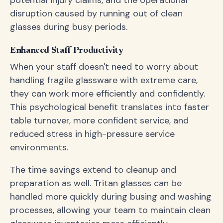
potential injury claims, and the operational
disruption caused by running out of clean
glasses during busy periods.
Enhanced Staff Productivity
When your staff doesn't need to worry about
handling fragile glassware with extreme care,
they can work more efficiently and confidently.
This psychological benefit translates into faster
table turnover, more confident service, and
reduced stress in high-pressure service
environments.
The time savings extend to cleanup and
preparation as well. Tritan glasses can be
handled more quickly during busing and washing
processes, allowing your team to maintain clean