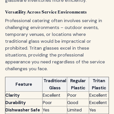
glassware inventories more efficiently.
Versatility Across Service Environments
Professional catering often involves serving in
challenging environments – outdoor events,
temporary venues, or locations where
traditional glass would be impractical or
prohibited. Tritan glasses excel in these
situations, providing the professional
appearance you need regardless of the service
challenges you face.
Traditional
Regular
Tritan
Feature
Glass
Plastic
Plastic
Clarity
Excellent
Poor
Excellent
Durability
Poor
Good
Excellent
Dishwasher Safe
Yes
Limited
Yes