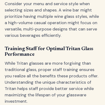
Consider your menu and service style when
selecting sizes and shapes. A wine bar might
prioritize having multiple wine glass styles, while
a high-volume casual operation might focus on
versatile, multi-purpose designs that can serve
various beverages efficiently.
Training Staff for Optimal Tritan Glass
Performance
While Tritan glasses are more forgiving than
traditional glass, proper staff training ensures
you realize all the benefits these products offer.
Understanding the unique characteristics of
Tritan helps staff provide better service while
maximizing the lifespan of your glassware
investment.