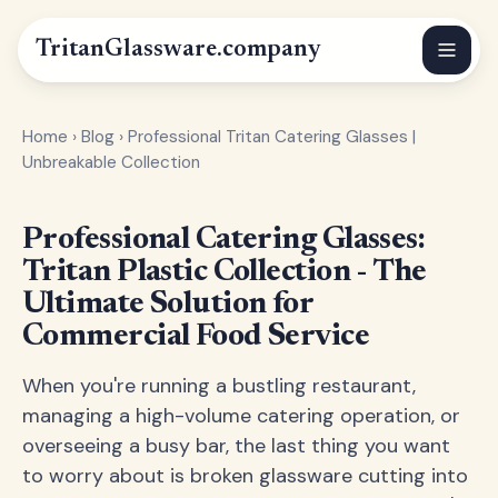
Tritan
Glassware
.company
Home
›
Blog
›
Professional Tritan Catering Glasses |
Unbreakable Collection
Professional Catering Glasses:
Tritan Plastic Collection - The
Ultimate Solution for
Commercial Food Service
When you're running a bustling restaurant,
managing a high-volume catering operation, or
overseeing a busy bar, the last thing you want
to worry about is broken glassware cutting into