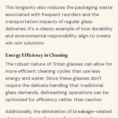
This longevity also reduces the packaging waste
associated with frequent reorders and the
transportation impacts of regular glass
deliveries. It's a classic example of how durability
and environmental responsibility align to create
win-win solutions.
Energy Efficiency in Cleaning
The robust nature of Tritan glasses can allow for
more efficient cleaning cycles that use less
energy and water. Since these glasses don't
require the delicate handling that traditional
glass demands, dishwashing operations can be
optimized for efficiency rather than caution.
Additionally, the elimination of breakage-related