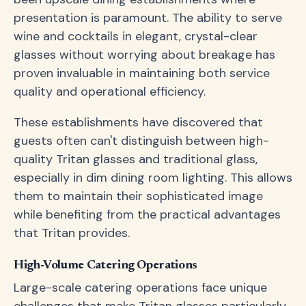
presentation is paramount. The ability to serve
wine and cocktails in elegant, crystal-clear
glasses without worrying about breakage has
proven invaluable in maintaining both service
quality and operational efficiency.
These establishments have discovered that
guests often can't distinguish between high-
quality Tritan glasses and traditional glass,
especially in dim dining room lighting. This allows
them to maintain their sophisticated image
while benefiting from the practical advantages
that Tritan provides.
High-Volume Catering Operations
Large-scale catering operations face unique