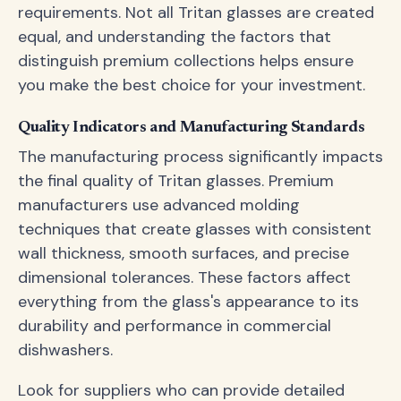
requirements. Not all Tritan glasses are created
equal, and understanding the factors that
distinguish premium collections helps ensure
you make the best choice for your investment.
Quality Indicators and Manufacturing Standards
The manufacturing process significantly impacts
the final quality of Tritan glasses. Premium
manufacturers use advanced molding
techniques that create glasses with consistent
wall thickness, smooth surfaces, and precise
dimensional tolerances. These factors affect
everything from the glass's appearance to its
durability and performance in commercial
dishwashers.
Look for suppliers who can provide detailed