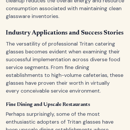
cleanup reduces the overall energy and resource
consumption associated with maintaining clean
glassware inventories.
Industry Applications and Success Stories
The versatility of professional Tritan catering
glasses becomes evident when examining their
successful implementation across diverse food
service segments. From fine dining
establishments to high-volume cafeterias, these
glasses have proven their worth in virtually
every conceivable service environment.
Fine Dining and Upscale Restaurants
Perhaps surprisingly, some of the most
enthusiastic adopters of Tritan glasses have
been upscale dining establishments where