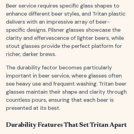
Beer service requires specific glass shapes to
enhance different beer styles, and Tritan plastic
delivers with an impressive array of beer-
specific designs. Pilsner glasses showcase the
clarity and effervescence of lighter beers, while
stout glasses provide the perfect platform for
richer, darker brews.
The durability factor becomes particularly
important in beer service, where glasses often
see heavy use and frequent washing. Tritan beer
glasses maintain their shape and clarity through
countless pours, ensuring that each beer is
presented at its best.
Durability Features That Set Tritan Apart