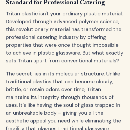
Standard for Professional Catering
Tritan plastic isn't your ordinary plastic material.
Developed through advanced polymer science,
this revolutionary material has transformed the
professional catering industry by offering
properties that were once thought impossible
to achieve in plastic glassware. But what exactly
sets Tritan apart from conventional materials?
The secret lies in its molecular structure. Unlike
traditional plastics that can become cloudy,
brittle, or retain odors over time, Tritan
maintains its integrity through thousands of
uses. It's like having the soul of glass trapped in
an unbreakable body – giving you all the
aesthetic appeal you need while eliminating the
fragility that plagues traditional glassware.