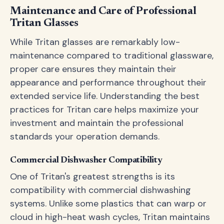
Maintenance and Care of Professional
Tritan Glasses
While Tritan glasses are remarkably low-
maintenance compared to traditional glassware,
proper care ensures they maintain their
appearance and performance throughout their
extended service life. Understanding the best
practices for Tritan care helps maximize your
investment and maintain the professional
standards your operation demands.
Commercial Dishwasher Compatibility
One of Tritan's greatest strengths is its
compatibility with commercial dishwashing
systems. Unlike some plastics that can warp or
cloud in high-heat wash cycles, Tritan maintains