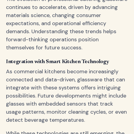
continues to accelerate, driven by advancing
materials science, changing consumer
expectations, and operational efficiency
demands. Understanding these trends helps
forward-thinking operations position
themselves for future success.
Integration with Smart Kitchen Technology
As commercial kitchens become increasingly
connected and data-driven, glassware that can
integrate with these systems offers intriguing
possibilities. Future developments might include
glasses with embedded sensors that track
usage patterns, monitor cleaning cycles, or even
detect beverage temperatures.
While these technologies are still emerging, the