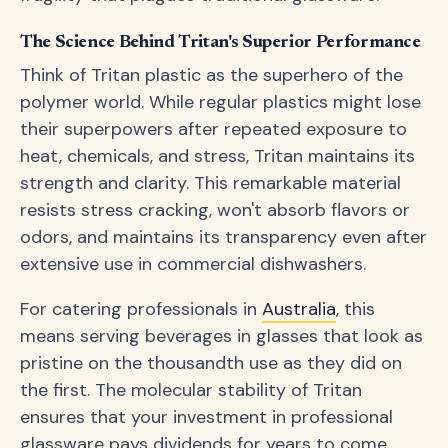
The Science Behind Tritan's Superior Performance
Think of Tritan plastic as the superhero of the
polymer world. While regular plastics might lose
their superpowers after repeated exposure to
heat, chemicals, and stress, Tritan maintains its
strength and clarity. This remarkable material
resists stress cracking, won't absorb flavors or
odors, and maintains its transparency even after
extensive use in commercial dishwashers.
For catering professionals in
Australia
, this
means serving beverages in glasses that look as
pristine on the thousandth use as they did on
the first. The molecular stability of Tritan
ensures that your investment in professional
glassware pays dividends for years to come.