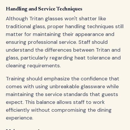
Handling and Service Techniques
Although Tritan glasses won't shatter like
traditional glass, proper handling techniques still
matter for maintaining their appearance and
ensuring professional service. Staff should
understand the differences between Tritan and
glass, particularly regarding heat tolerance and
cleaning requirements.
Training should emphasize the confidence that
comes with using unbreakable glassware while
maintaining the service standards that guests
expect. This balance allows staff to work
efficiently without compromising the dining
experience.