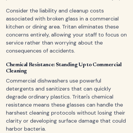
Consider the liability and cleanup costs
associated with broken glass in a commercial
kitchen or dining area. Tritan eliminates these
concerns entirely, allowing your staff to focus on
service rather than worrying about the
consequences of accidents.
Chemical Resistance: Standing Up to Commercial
Cleaning
Commercial dishwashers use powerful
detergents and sanitizers that can quickly
degrade ordinary plastics. Tritan's chemical
resistance means these glasses can handle the
harshest cleaning protocols without losing their
clarity or developing surface damage that could
harbor bacteria.