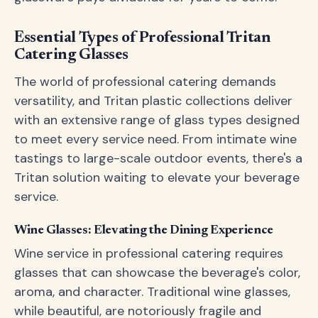
Essential Types of Professional Tritan
Catering Glasses
The world of professional catering demands
versatility, and Tritan plastic collections deliver
with an extensive range of glass types designed
to meet every service need. From intimate wine
tastings to large-scale outdoor events, there's a
Tritan solution waiting to elevate your beverage
service.
Wine Glasses: Elevating the Dining Experience
Wine service in professional catering requires
glasses that can showcase the beverage's color,
aroma, and character. Traditional wine glasses,
while beautiful, are notoriously fragile and