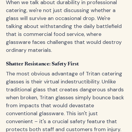
When we talk about durability in professional
catering, we're not just discussing whether a
glass will survive an occasional drop. We're
talking about withstanding the daily battlefield
that is commercial food service, where
glassware faces challenges that would destroy
ordinary materials.
Shatter Resistance: Safety First
The most obvious advantage of Tritan catering
glasses is their virtual indestructibility. Unlike
traditional glass that creates dangerous shards
when broken, Tritan glasses simply bounce back
from impacts that would devastate
conventional glassware. This isn't just
convenient – it's a crucial safety feature that
protects both staff and customers from injury.