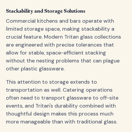
Stackability and Storage Solutions
Commercial kitchens and bars operate with
limited storage space, making stackability a
crucial feature. Modern Tritan glass collections
are engineered with precise tolerances that
allow for stable, space-efficient stacking
without the nesting problems that can plague
other plastic glassware.
This attention to storage extends to
transportation as well. Catering operations
often need to transport glassware to off-site
events, and Tritan's durability combined with
thoughtful design makes this process much
more manageable than with traditional glass.