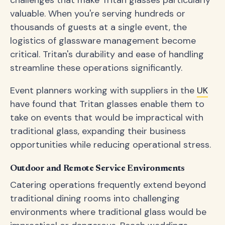
challenges that make Tritan glasses particularly
valuable. When you're serving hundreds or
thousands of guests at a single event, the
logistics of glassware management become
critical. Tritan's durability and ease of handling
streamline these operations significantly.
Event planners working with suppliers in the
UK
have found that Tritan glasses enable them to
take on events that would be impractical with
traditional glass, expanding their business
opportunities while reducing operational stress.
Outdoor and Remote Service Environments
Catering operations frequently extend beyond
traditional dining rooms into challenging
environments where traditional glass would be