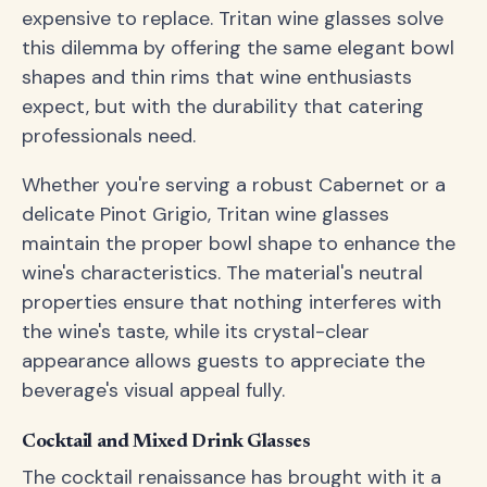
expensive to replace. Tritan wine glasses solve
this dilemma by offering the same elegant bowl
shapes and thin rims that wine enthusiasts
expect, but with the durability that catering
professionals need.
Whether you're serving a robust Cabernet or a
delicate Pinot Grigio, Tritan wine glasses
maintain the proper bowl shape to enhance the
wine's characteristics. The material's neutral
properties ensure that nothing interferes with
the wine's taste, while its crystal-clear
appearance allows guests to appreciate the
beverage's visual appeal fully.
Cocktail and Mixed Drink Glasses
The cocktail renaissance has brought with it a