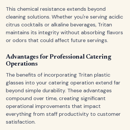
This chemical resistance extends beyond
cleaning solutions. Whether you're serving acidic
citrus cocktails or alkaline beverages, Tritan
maintains its integrity without absorbing flavors
or odors that could affect future servings.
Advantages for Professional Catering
Operations
The benefits of incorporating Tritan plastic
glasses into your catering operation extend far
beyond simple durability. These advantages
compound over time, creating significant
operational improvements that impact
everything from staff productivity to customer
satisfaction.