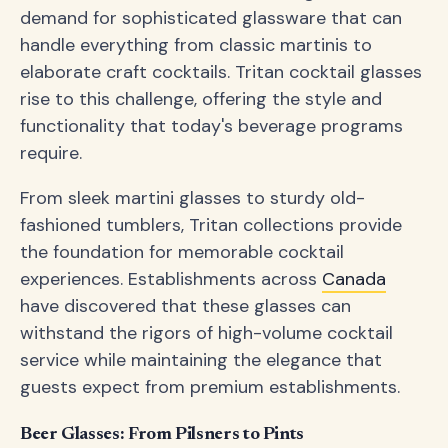
demand for sophisticated glassware that can
handle everything from classic martinis to
elaborate craft cocktails. Tritan cocktail glasses
rise to this challenge, offering the style and
functionality that today's beverage programs
require.
From sleek martini glasses to sturdy old-
fashioned tumblers, Tritan collections provide
the foundation for memorable cocktail
experiences. Establishments across
Canada
have discovered that these glasses can
withstand the rigors of high-volume cocktail
service while maintaining the elegance that
guests expect from premium establishments.
Beer Glasses: From Pilsners to Pints