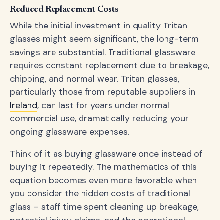
Reduced Replacement Costs
While the initial investment in quality Tritan
glasses might seem significant, the long-term
savings are substantial. Traditional glassware
requires constant replacement due to breakage,
chipping, and normal wear. Tritan glasses,
particularly those from reputable suppliers in
Ireland
, can last for years under normal
commercial use, dramatically reducing your
ongoing glassware expenses.
Think of it as buying glassware once instead of
buying it repeatedly. The mathematics of this
equation becomes even more favorable when
you consider the hidden costs of traditional
glass – staff time spent cleaning up breakage,