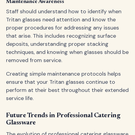
Maintenance Awareness
Staff should understand how to identify when
Tritan glasses need attention and know the
proper procedures for addressing any issues
that arise. This includes recognizing surface
deposits, understanding proper stacking
techniques, and knowing when glasses should be
removed from service.
Creating simple maintenance protocols helps
ensure that your Tritan glasses continue to
perform at their best throughout their extended
service life.
Future Trends in Professional Catering
Glassware
The evolution of professional catering glassware