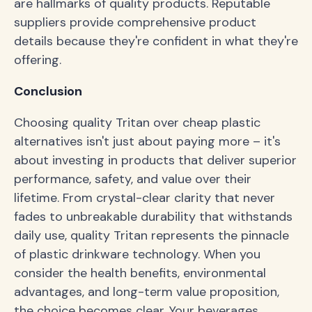
are hallmarks of quality products. Reputable
suppliers provide comprehensive product
details because they're confident in what they're
offering.
Conclusion
Choosing quality Tritan over cheap plastic
alternatives isn't just about paying more – it's
about investing in products that deliver superior
performance, safety, and value over their
lifetime. From crystal-clear clarity that never
fades to unbreakable durability that withstands
daily use, quality Tritan represents the pinnacle
of plastic drinkware technology. When you
consider the health benefits, environmental
advantages, and long-term value proposition,
the choice becomes clear. Your beverages