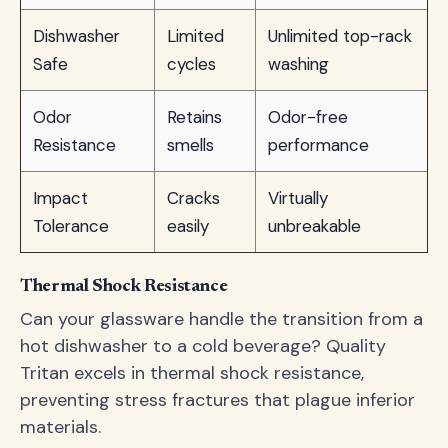
Dishwasher
Limited
Unlimited top-rack
Safe
cycles
washing
Odor
Retains
Odor-free
Resistance
smells
performance
Impact
Cracks
Virtually
Tolerance
easily
unbreakable
Thermal Shock Resistance
Can your glassware handle the transition from a
hot dishwasher to a cold beverage? Quality
Tritan excels in thermal shock resistance,
preventing stress fractures that plague inferior
materials.