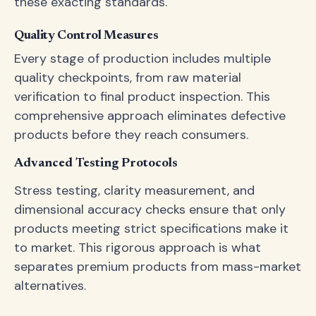
these exacting standards.
Quality Control Measures
Every stage of production includes multiple
quality checkpoints, from raw material
verification to final product inspection. This
comprehensive approach eliminates defective
products before they reach consumers.
Advanced Testing Protocols
Stress testing, clarity measurement, and
dimensional accuracy checks ensure that only
products meeting strict specifications make it
to market. This rigorous approach is what
separates premium products from mass-market
alternatives.