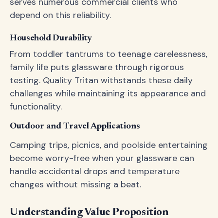
serves numerous commercial clients who
depend on this reliability.
Household Durability
From toddler tantrums to teenage carelessness,
family life puts glassware through rigorous
testing. Quality Tritan withstands these daily
challenges while maintaining its appearance and
functionality.
Outdoor and Travel Applications
Camping trips, picnics, and poolside entertaining
become worry-free when your glassware can
handle accidental drops and temperature
changes without missing a beat.
Understanding Value Proposition