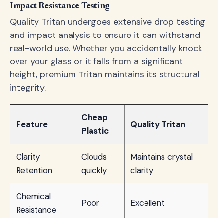
Impact Resistance Testing
Quality Tritan undergoes extensive drop testing
and impact analysis to ensure it can withstand
real-world use. Whether you accidentally knock
over your glass or it falls from a significant
height, premium Tritan maintains its structural
integrity.
Cheap
Feature
Quality Tritan
Plastic
Clarity
Clouds
Maintains crystal
Retention
quickly
clarity
Chemical
Poor
Excellent
Resistance