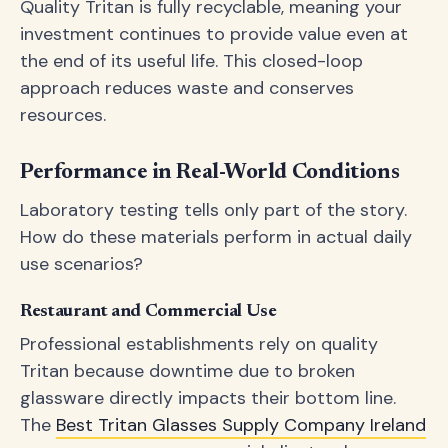
Quality Tritan is fully recyclable, meaning your
investment continues to provide value even at
the end of its useful life. This closed-loop
approach reduces waste and conserves
resources.
Performance in Real-World Conditions
Laboratory testing tells only part of the story.
How do these materials perform in actual daily
use scenarios?
Restaurant and Commercial Use
Professional establishments rely on quality
Tritan because downtime due to broken
glassware directly impacts their bottom line.
The
Best Tritan Glasses Supply Company Ireland