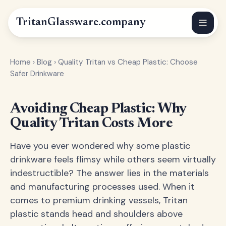
Tritan
Glassware
.company
Home
›
Blog
›
Quality Tritan vs Cheap Plastic: Choose
Safer Drinkware
Avoiding Cheap Plastic: Why
Quality Tritan Costs More
Have you ever wondered why some plastic
drinkware feels flimsy while others seem virtually
indestructible? The answer lies in the materials
and manufacturing processes used. When it
comes to premium drinking vessels, Tritan
plastic stands head and shoulders above