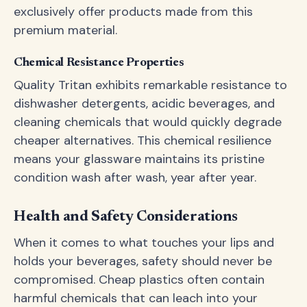
exclusively offer products made from this
premium material.
Chemical Resistance Properties
Quality Tritan exhibits remarkable resistance to
dishwasher detergents, acidic beverages, and
cleaning chemicals that would quickly degrade
cheaper alternatives. This chemical resilience
means your glassware maintains its pristine
condition wash after wash, year after year.
Health and Safety Considerations
When it comes to what touches your lips and
holds your beverages, safety should never be
compromised. Cheap plastics often contain
harmful chemicals that can leach into your