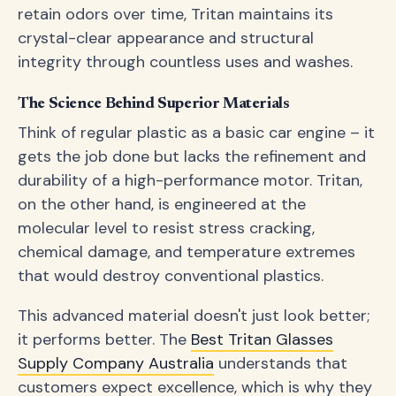
retain odors over time, Tritan maintains its
crystal-clear appearance and structural
integrity through countless uses and washes.
The Science Behind Superior Materials
Think of regular plastic as a basic car engine – it
gets the job done but lacks the refinement and
durability of a high-performance motor. Tritan,
on the other hand, is engineered at the
molecular level to resist stress cracking,
chemical damage, and temperature extremes
that would destroy conventional plastics.
This advanced material doesn't just look better;
it performs better. The
Best Tritan Glasses
Supply Company Australia
understands that
customers expect excellence, which is why they