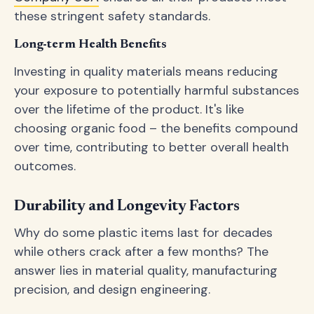
these stringent safety standards.
Long-term Health Benefits
Investing in quality materials means reducing
your exposure to potentially harmful substances
over the lifetime of the product. It's like
choosing organic food – the benefits compound
over time, contributing to better overall health
outcomes.
Durability and Longevity Factors
Why do some plastic items last for decades
while others crack after a few months? The
answer lies in material quality, manufacturing
precision, and design engineering.