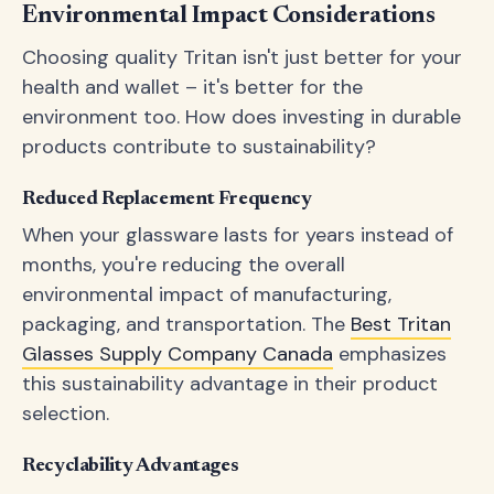
Environmental Impact Considerations
Choosing quality Tritan isn't just better for your
health and wallet – it's better for the
environment too. How does investing in durable
products contribute to sustainability?
Reduced Replacement Frequency
When your glassware lasts for years instead of
months, you're reducing the overall
environmental impact of manufacturing,
packaging, and transportation. The
Best Tritan
Glasses Supply Company Canada
emphasizes
this sustainability advantage in their product
selection.
Recyclability Advantages