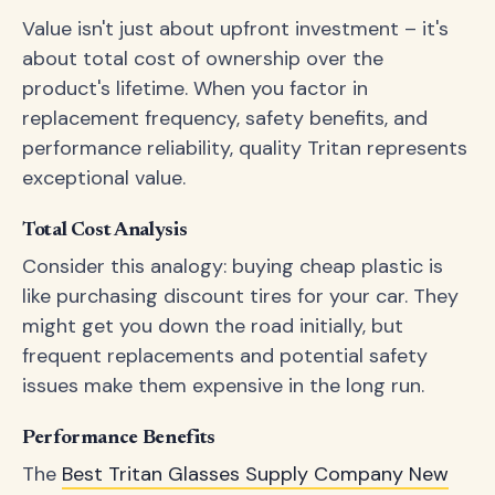
Value isn't just about upfront investment – it's
about total cost of ownership over the
product's lifetime. When you factor in
replacement frequency, safety benefits, and
performance reliability, quality Tritan represents
exceptional value.
Total Cost Analysis
Consider this analogy: buying cheap plastic is
like purchasing discount tires for your car. They
might get you down the road initially, but
frequent replacements and potential safety
issues make them expensive in the long run.
Performance Benefits
The
Best Tritan Glasses Supply Company New