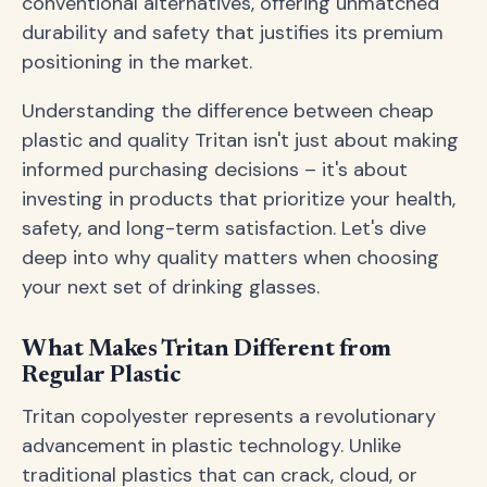
conventional alternatives, offering unmatched
durability and safety that justifies its premium
positioning in the market.
Understanding the difference between cheap
plastic and quality Tritan isn't just about making
informed purchasing decisions – it's about
investing in products that prioritize your health,
safety, and long-term satisfaction. Let's dive
deep into why quality matters when choosing
your next set of drinking glasses.
What Makes Tritan Different from
Regular Plastic
Tritan copolyester represents a revolutionary
advancement in plastic technology. Unlike
traditional plastics that can crack, cloud, or