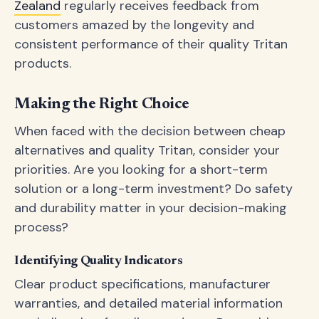
Zealand
regularly receives feedback from
customers amazed by the longevity and
consistent performance of their quality Tritan
products.
Making the Right Choice
When faced with the decision between cheap
alternatives and quality Tritan, consider your
priorities. Are you looking for a short-term
solution or a long-term investment? Do safety
and durability matter in your decision-making
process?
Identifying Quality Indicators
Clear product specifications, manufacturer
warranties, and detailed material information