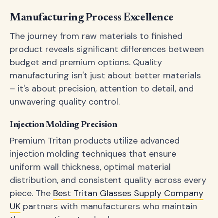
Manufacturing Process Excellence
The journey from raw materials to finished
product reveals significant differences between
budget and premium options. Quality
manufacturing isn't just about better materials
– it's about precision, attention to detail, and
unwavering quality control.
Injection Molding Precision
Premium Tritan products utilize advanced
injection molding techniques that ensure
uniform wall thickness, optimal material
distribution, and consistent quality across every
piece. The
Best Tritan Glasses Supply Company
UK
partners with manufacturers who maintain