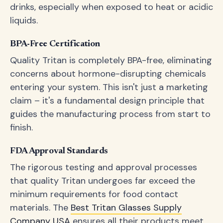
drinks, especially when exposed to heat or acidic
liquids.
BPA-Free Certification
Quality Tritan is completely BPA-free, eliminating
concerns about hormone-disrupting chemicals
entering your system. This isn't just a marketing
claim – it's a fundamental design principle that
guides the manufacturing process from start to
finish.
FDA Approval Standards
The rigorous testing and approval processes
that quality Tritan undergoes far exceed the
minimum requirements for food contact
materials. The
Best Tritan Glasses Supply
Company USA
ensures all their products meet