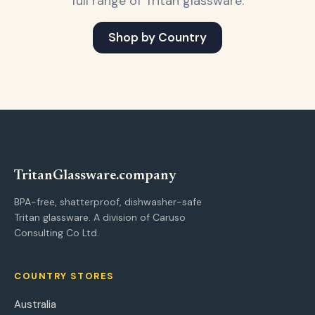
full range of Tritan glassware.
Shop by Country
Tritan
Glassware
.company
BPA-free, shatterproof, dishwasher-safe
Tritan glassware. A division of Caruso
Consulting Co Ltd.
COUNTRY STORES
Australia