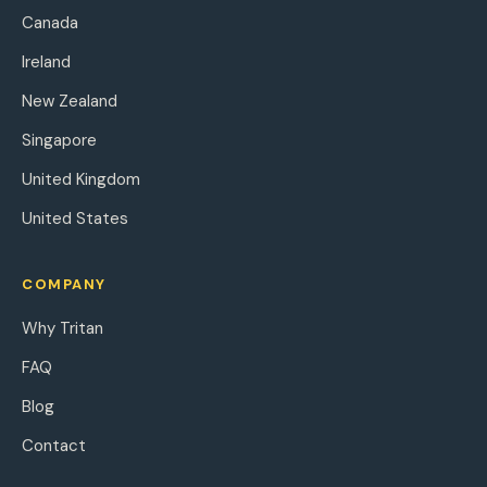
Canada
Ireland
New Zealand
Singapore
United Kingdom
United States
COMPANY
Why Tritan
FAQ
Blog
Contact