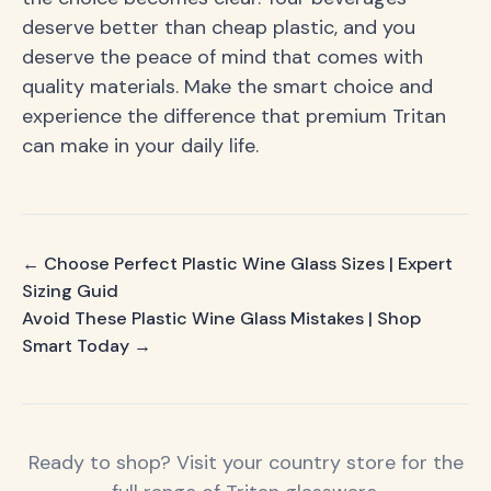
deserve better than cheap plastic, and you
deserve the peace of mind that comes with
quality materials. Make the smart choice and
experience the difference that premium Tritan
can make in your daily life.
← Choose Perfect Plastic Wine Glass Sizes | Expert
Sizing Guid
Avoid These Plastic Wine Glass Mistakes | Shop
Smart Today →
Ready to shop? Visit your country store for the