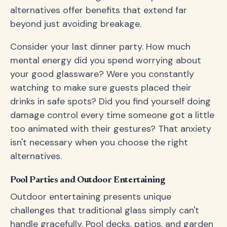
alternatives offer benefits that extend far
beyond just avoiding breakage.
Consider your last dinner party. How much
mental energy did you spend worrying about
your good glassware? Were you constantly
watching to make sure guests placed their
drinks in safe spots? Did you find yourself doing
damage control every time someone got a little
too animated with their gestures? That anxiety
isn't necessary when you choose the right
alternatives.
Pool Parties and Outdoor Entertaining
Outdoor entertaining presents unique
challenges that traditional glass simply can't
handle gracefully. Pool decks, patios, and garden