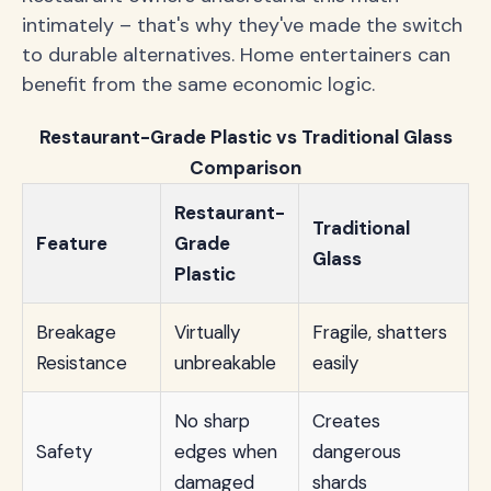
intimately – that's why they've made the switch
to durable alternatives. Home entertainers can
benefit from the same economic logic.
Restaurant-Grade Plastic vs Traditional Glass
Comparison
Restaurant-
Traditional
Feature
Grade
Glass
Plastic
Breakage
Virtually
Fragile, shatters
Resistance
unbreakable
easily
No sharp
Creates
Safety
edges when
dangerous
damaged
shards