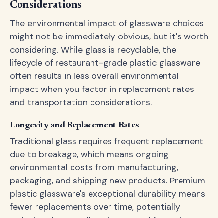
Considerations
The environmental impact of glassware choices
might not be immediately obvious, but it's worth
considering. While glass is recyclable, the
lifecycle of restaurant-grade plastic glassware
often results in less overall environmental
impact when you factor in replacement rates
and transportation considerations.
Longevity and Replacement Rates
Traditional glass requires frequent replacement
due to breakage, which means ongoing
environmental costs from manufacturing,
packaging, and shipping new products. Premium
plastic glassware's exceptional durability means
fewer replacements over time, potentially