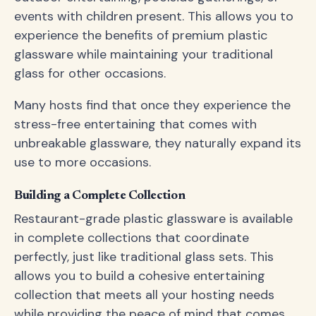
events with children present. This allows you to
experience the benefits of premium plastic
glassware while maintaining your traditional
glass for other occasions.
Many hosts find that once they experience the
stress-free entertaining that comes with
unbreakable glassware, they naturally expand its
use to more occasions.
Building a Complete Collection
Restaurant-grade plastic glassware is available
in complete collections that coordinate
perfectly, just like traditional glass sets. This
allows you to build a cohesive entertaining
collection that meets all your hosting needs
while providing the peace of mind that comes