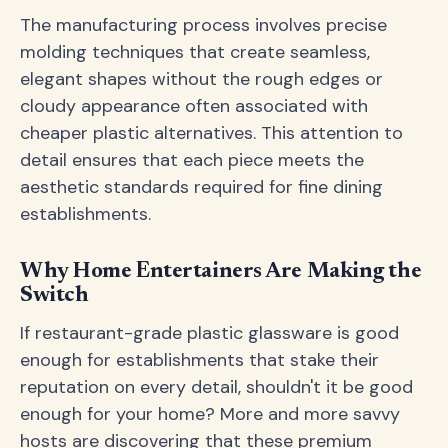
The manufacturing process involves precise
molding techniques that create seamless,
elegant shapes without the rough edges or
cloudy appearance often associated with
cheaper plastic alternatives. This attention to
detail ensures that each piece meets the
aesthetic standards required for fine dining
establishments.
Why Home Entertainers Are Making the
Switch
If restaurant-grade plastic glassware is good
enough for establishments that stake their
reputation on every detail, shouldn't it be good
enough for your home? More and more savvy
hosts are discovering that these premium