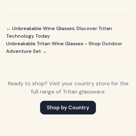
← Unbreakable Wine Glasses: Discover Tritan
Technology Today
Unbreakable Tritan Wine Glasses - Shop Outdoor
Adventure Set →
Ready to shop? Visit your country store for the
full range of Tritan glassware.
Shop by Country