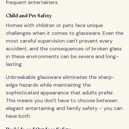
frequent entertainers.
Child and Pet Safety
Homes with children or pets face unique
challenges when it comes to glassware. Even the
most careful supervision can't prevent every
accident, and the consequences of broken glass
in these environments can be severe and long-
lasting.
Unbreakable glassware eliminates the sharp-
edge hazards while maintaining the
sophisticated appearance that adults prefer.
This means you don't have to choose between
elegant entertaining and family safety – you can
have both.