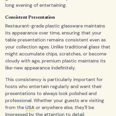
long evening of entertaining.
Consistent Presentation
Restaurant-grade plastic glassware maintains
its appearance over time, ensuring that your
table presentation remains consistent even as
your collection ages. Unlike traditional glass that
might accumulate chips, scratches, or become
cloudy with age, premium plastic maintains its
like-new appearance indefinitely.
This consistency is particularly important for
hosts who entertain regularly and want their
presentations to always look polished and
professional. Whether your guests are visiting
from the
USA
or anywhere else, they'll be
impressed by the attention to detail.