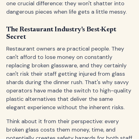
one crucial difference: they won't shatter into
dangerous pieces when life gets a little messy.
The Restaurant Industry's Best-Kept
Secret
Restaurant owners are practical people. They
can't afford to lose money on constantly
replacing broken glassware, and they certainly
can't risk their staff getting injured from glass
shards during the dinner rush. That's why savvy
operators have made the switch to high-quality
plastic alternatives that deliver the same
elegant experience without the inherent risks.
Think about it from their perspective: every
broken glass costs them money, time, and
potentially creates safety hazards for both staff