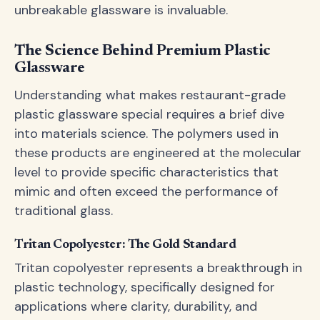
unbreakable glassware is invaluable.
The Science Behind Premium Plastic
Glassware
Understanding what makes restaurant-grade
plastic glassware special requires a brief dive
into materials science. The polymers used in
these products are engineered at the molecular
level to provide specific characteristics that
mimic and often exceed the performance of
traditional glass.
Tritan Copolyester: The Gold Standard
Tritan copolyester represents a breakthrough in
plastic technology, specifically designed for
applications where clarity, durability, and