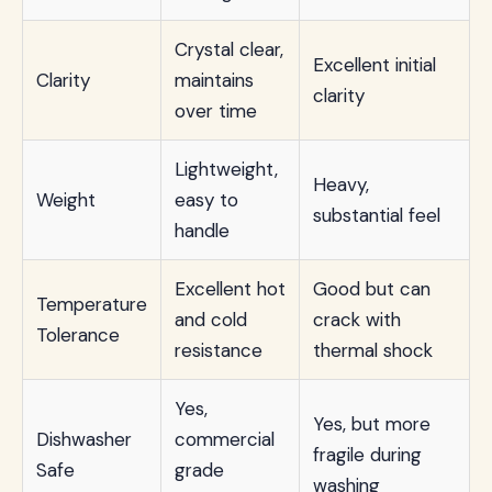
Crystal clear,
Excellent initial
Clarity
maintains
clarity
over time
Lightweight,
Heavy,
Weight
easy to
substantial feel
handle
Excellent hot
Good but can
Temperature
and cold
crack with
Tolerance
resistance
thermal shock
Yes,
Yes, but more
Dishwasher
commercial
fragile during
Safe
grade
washing