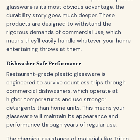
glassware is its most obvious advantage, the
durability story goes much deeper. These
products are designed to withstand the
rigorous demands of commercial use, which
means they'll easily handle whatever your home
entertaining throws at them.
Dishwasher Safe Performance
Restaurant-grade plastic glassware is
engineered to survive countless trips through
commercial dishwashers, which operate at
higher temperatures and use stronger
detergents than home units. This means your
glassware will maintain its appearance and
performance through years of regular use.
The chemical resistance of materials like Tritan