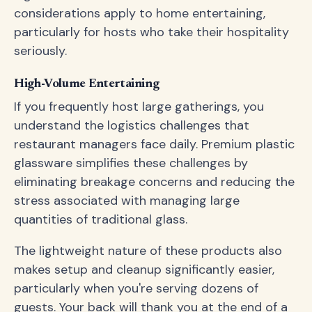
considerations apply to home entertaining,
particularly for hosts who take their hospitality
seriously.
High-Volume Entertaining
If you frequently host large gatherings, you
understand the logistics challenges that
restaurant managers face daily. Premium plastic
glassware simplifies these challenges by
eliminating breakage concerns and reducing the
stress associated with managing large
quantities of traditional glass.
The lightweight nature of these products also
makes setup and cleanup significantly easier,
particularly when you're serving dozens of
guests. Your back will thank you at the end of a