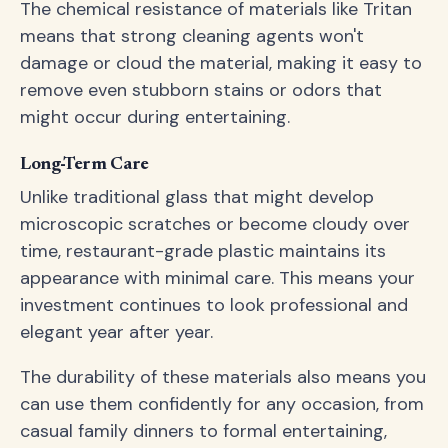
The chemical resistance of materials like Tritan
means that strong cleaning agents won't
damage or cloud the material, making it easy to
remove even stubborn stains or odors that
might occur during entertaining.
Long-Term Care
Unlike traditional glass that might develop
microscopic scratches or become cloudy over
time, restaurant-grade plastic maintains its
appearance with minimal care. This means your
investment continues to look professional and
elegant year after year.
The durability of these materials also means you
can use them confidently for any occasion, from
casual family dinners to formal entertaining,