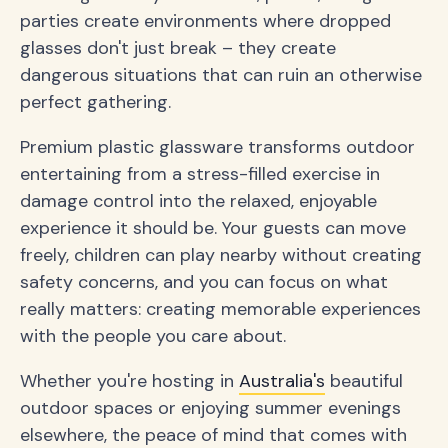
parties create environments where dropped
glasses don't just break – they create
dangerous situations that can ruin an otherwise
perfect gathering.
Premium plastic glassware transforms outdoor
entertaining from a stress-filled exercise in
damage control into the relaxed, enjoyable
experience it should be. Your guests can move
freely, children can play nearby without creating
safety concerns, and you can focus on what
really matters: creating memorable experiences
with the people you care about.
Whether you're hosting in
Australia's
beautiful
outdoor spaces or enjoying summer evenings
elsewhere, the peace of mind that comes with