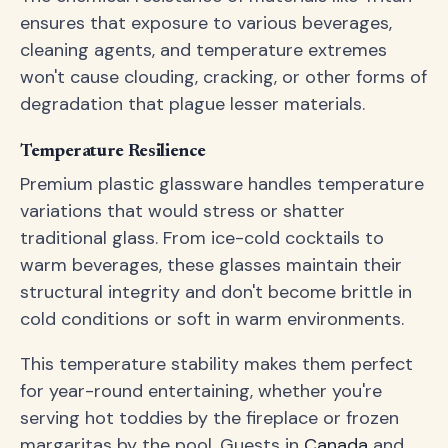
ensures that exposure to various beverages,
cleaning agents, and temperature extremes
won't cause clouding, cracking, or other forms of
degradation that plague lesser materials.
Temperature Resilience
Premium plastic glassware handles temperature
variations that would stress or shatter
traditional glass. From ice-cold cocktails to
warm beverages, these glasses maintain their
structural integrity and don't become brittle in
cold conditions or soft in warm environments.
This temperature stability makes them perfect
for year-round entertaining, whether you're
serving hot toddies by the fireplace or frozen
margaritas by the pool. Guests in
Canada
and