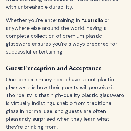
with unbreakable durability.
Whether you're entertaining in
Australia
or
anywhere else around the world, having a
complete collection of premium plastic
glassware ensures you're always prepared for
successful entertaining.
Guest Perception and Acceptance
One concern many hosts have about plastic
glassware is how their guests will perceive it.
The reality is that high-quality plastic glassware
is virtually indistinguishable from traditional
glass in normal use, and guests are often
pleasantly surprised when they learn what
they're drinking from.