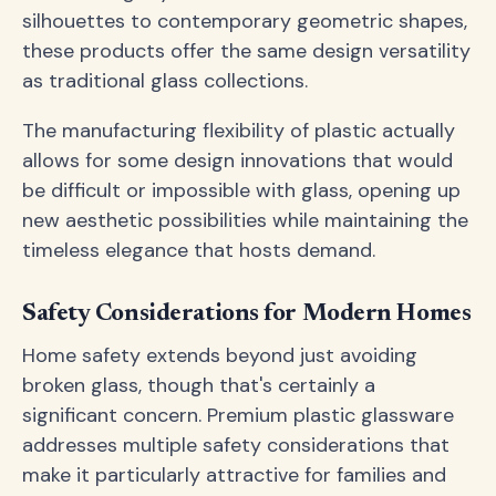
silhouettes to contemporary geometric shapes,
these products offer the same design versatility
as traditional glass collections.
The manufacturing flexibility of plastic actually
allows for some design innovations that would
be difficult or impossible with glass, opening up
new aesthetic possibilities while maintaining the
timeless elegance that hosts demand.
Safety Considerations for Modern Homes
Home safety extends beyond just avoiding
broken glass, though that's certainly a
significant concern. Premium plastic glassware
addresses multiple safety considerations that
make it particularly attractive for families and