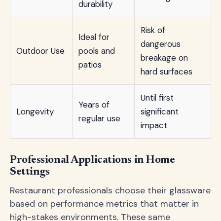
durability
Risk of
Ideal for
dangerous
Outdoor Use
pools and
breakage on
patios
hard surfaces
Until first
Years of
Longevity
significant
regular use
impact
Professional Applications in Home
Settings
Restaurant professionals choose their glassware
based on performance metrics that matter in
high-stakes environments. These same