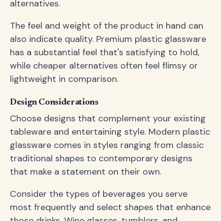
alternatives.
The feel and weight of the product in hand can
also indicate quality. Premium plastic glassware
has a substantial feel that's satisfying to hold,
while cheaper alternatives often feel flimsy or
lightweight in comparison.
Design Considerations
Choose designs that complement your existing
tableware and entertaining style. Modern plastic
glassware comes in styles ranging from classic
traditional shapes to contemporary designs
that make a statement on their own.
Consider the types of beverages you serve
most frequently and select shapes that enhance
those drinks. Wine glasses, tumblers, and