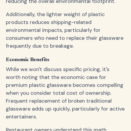
reducing the overall environmental footprint.
Additionally, the lighter weight of plastic
products reduces shipping-related
environmental impacts, particularly for
consumers who need to replace their glassware
frequently due to breakage.
Economic Benefits
While we won't discuss specific pricing, it's
worth noting that the economic case for
premium plastic glassware becomes compelling
when you consider total cost of ownership.
Frequent replacement of broken traditional
glassware adds up quickly, particularly for active
entertainers.
Restaurant owners understand this math