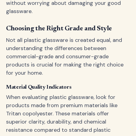
without worrying about damaging your good
glassware.
Choosing the Right Grade and Style
Not all plastic glassware is created equal, and
understanding the differences between
commercial-grade and consumer-grade
products is crucial for making the right choice
for your home.
Material Quality Indicators
When evaluating plastic glassware, look for
products made from premium materials like
Tritan copolyester. These materials offer
superior clarity, durability, and chemical
resistance compared to standard plastic