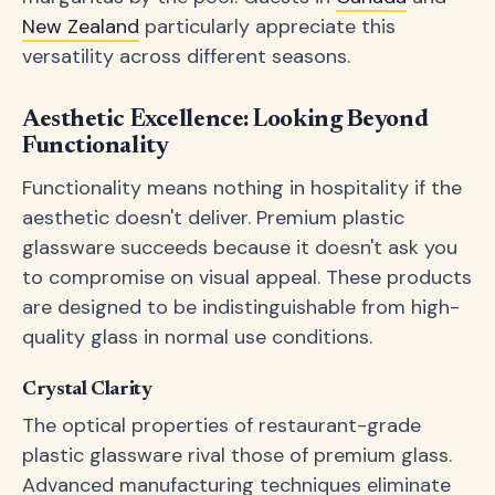
New Zealand
particularly appreciate this
versatility across different seasons.
Aesthetic Excellence: Looking Beyond
Functionality
Functionality means nothing in hospitality if the
aesthetic doesn't deliver. Premium plastic
glassware succeeds because it doesn't ask you
to compromise on visual appeal. These products
are designed to be indistinguishable from high-
quality glass in normal use conditions.
Crystal Clarity
The optical properties of restaurant-grade
plastic glassware rival those of premium glass.
Advanced manufacturing techniques eliminate