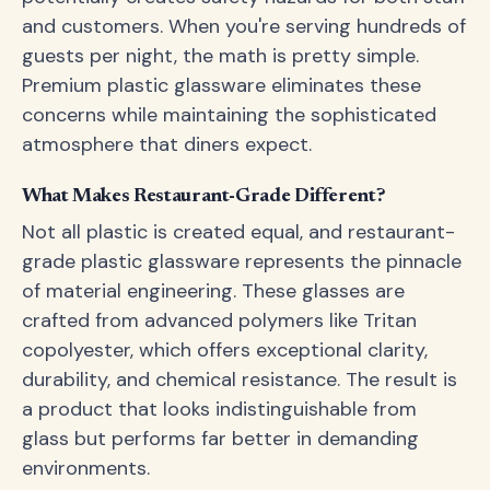
and customers. When you're serving hundreds of
guests per night, the math is pretty simple.
Premium plastic glassware eliminates these
concerns while maintaining the sophisticated
atmosphere that diners expect.
What Makes Restaurant-Grade Different?
Not all plastic is created equal, and restaurant-
grade plastic glassware represents the pinnacle
of material engineering. These glasses are
crafted from advanced polymers like Tritan
copolyester, which offers exceptional clarity,
durability, and chemical resistance. The result is
a product that looks indistinguishable from
glass but performs far better in demanding
environments.