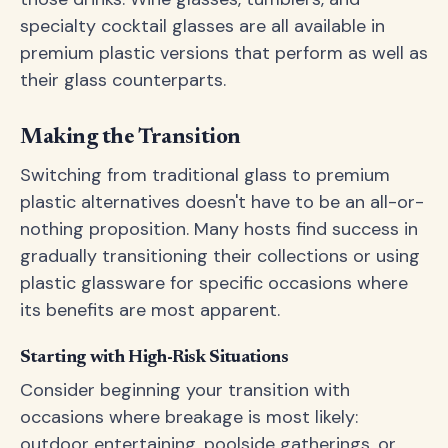
specialty cocktail glasses are all available in
premium plastic versions that perform as well as
their glass counterparts.
Making the Transition
Switching from traditional glass to premium
plastic alternatives doesn't have to be an all-or-
nothing proposition. Many hosts find success in
gradually transitioning their collections or using
plastic glassware for specific occasions where
its benefits are most apparent.
Starting with High-Risk Situations
Consider beginning your transition with
occasions where breakage is most likely:
outdoor entertaining, poolside gatherings, or