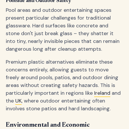
Poolside and Outdoor Safety
Pool areas and outdoor entertaining spaces
present particular challenges for traditional
glassware. Hard surfaces like concrete and
stone don't just break glass – they shatter it
into tiny, nearly invisible pieces that can remain
dangerous long after cleanup attempts.
Premium plastic alternatives eliminate these
concerns entirely, allowing guests to move
freely around pools, patios, and outdoor dining
areas without creating safety hazards. This is
particularly important in regions like
Ireland
and
the
UK
, where outdoor entertaining often
involves stone patios and hard landscaping.
Environmental and Economic