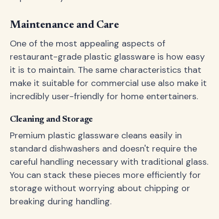
Maintenance and Care
One of the most appealing aspects of
restaurant-grade plastic glassware is how easy
it is to maintain. The same characteristics that
make it suitable for commercial use also make it
incredibly user-friendly for home entertainers.
Cleaning and Storage
Premium plastic glassware cleans easily in
standard dishwashers and doesn't require the
careful handling necessary with traditional glass.
You can stack these pieces more efficiently for
storage without worrying about chipping or
breaking during handling.