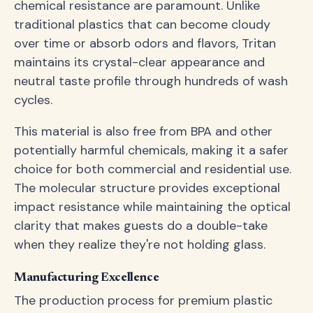
chemical resistance are paramount. Unlike
traditional plastics that can become cloudy
over time or absorb odors and flavors, Tritan
maintains its crystal-clear appearance and
neutral taste profile through hundreds of wash
cycles.
This material is also free from BPA and other
potentially harmful chemicals, making it a safer
choice for both commercial and residential use.
The molecular structure provides exceptional
impact resistance while maintaining the optical
clarity that makes guests do a double-take
when they realize they're not holding glass.
Manufacturing Excellence
The production process for premium plastic