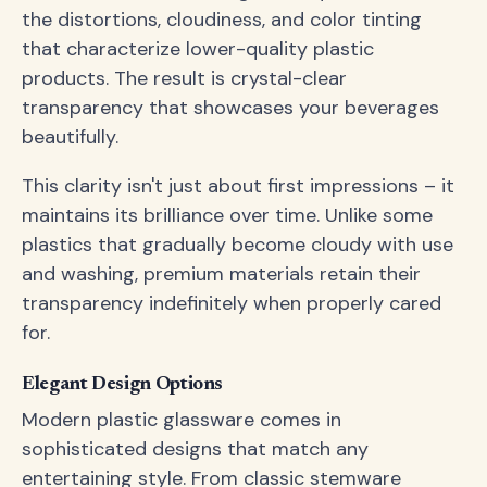
the distortions, cloudiness, and color tinting
that characterize lower-quality plastic
products. The result is crystal-clear
transparency that showcases your beverages
beautifully.
This clarity isn't just about first impressions – it
maintains its brilliance over time. Unlike some
plastics that gradually become cloudy with use
and washing, premium materials retain their
transparency indefinitely when properly cared
for.
Elegant Design Options
Modern plastic glassware comes in
sophisticated designs that match any
entertaining style. From classic stemware