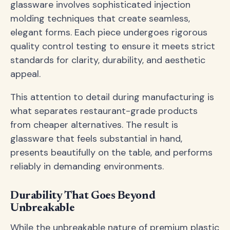
glassware involves sophisticated injection
molding techniques that create seamless,
elegant forms. Each piece undergoes rigorous
quality control testing to ensure it meets strict
standards for clarity, durability, and aesthetic
appeal.
This attention to detail during manufacturing is
what separates restaurant-grade products
from cheaper alternatives. The result is
glassware that feels substantial in hand,
presents beautifully on the table, and performs
reliably in demanding environments.
Durability That Goes Beyond
Unbreakable
While the unbreakable nature of premium plastic