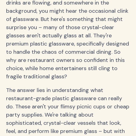
drinks are flowing, and somewhere in the
background, you might hear the occasional clink
of glassware. But here's something that might
surprise you – many of those crystal-clear
glasses aren't actually glass at all. They're
premium plastic glassware, specifically designed
to handle the chaos of commercial dining. So
why are restaurant owners so confident in this
choice, while home entertainers still cling to
fragile traditional glass?
The answer lies in understanding what
restaurant-grade plastic glassware can really
do. These aren't your flimsy picnic cups or cheap
party supplies. We're talking about
sophisticated, crystal-clear vessels that look,
feel, and perform like premium glass – but with