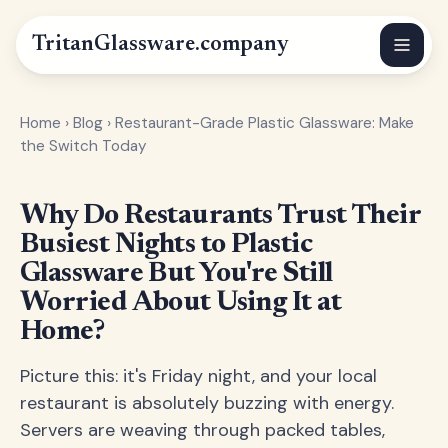
Tritan
Glassware
.company
Home
›
Blog
›
Restaurant-Grade Plastic Glassware: Make
the Switch Today
Why Do Restaurants Trust Their
Busiest Nights to Plastic
Glassware But You're Still
Worried About Using It at
Home?
Picture this: it's Friday night, and your local
restaurant is absolutely buzzing with energy.
Servers are weaving through packed tables,