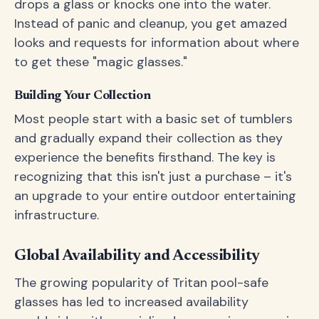
drops a glass or knocks one into the water.
Instead of panic and cleanup, you get amazed
looks and requests for information about where
to get these "magic glasses."
Building Your Collection
Most people start with a basic set of tumblers
and gradually expand their collection as they
experience the benefits firsthand. The key is
recognizing that this isn't just a purchase – it's
an upgrade to your entire outdoor entertaining
infrastructure.
Global Availability and Accessibility
The growing popularity of Tritan pool-safe
glasses has led to increased availability