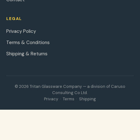
LEGAL
Privacy Policy
Terms & Conditions
Shipping & Returns
© 2026 Tritan Glassware Company — a division of Caruso
Consulting Co Ltd.
Privacy
·
Terms
·
Shipping