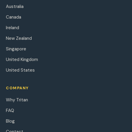
Australia
Canada
Ireland
New Zealand
Singapore
United Kingdom
United States
COMPANY
Why Tritan
FAQ
Blog
Contact