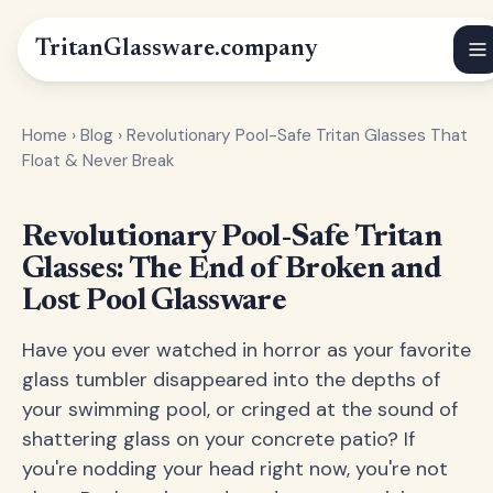
Tritan
Glassware
.company
Home
›
Blog
›
Revolutionary Pool-Safe Tritan Glasses That
Float & Never Break
Revolutionary Pool-Safe Tritan
Glasses: The End of Broken and
Lost Pool Glassware
Have you ever watched in horror as your favorite
glass tumbler disappeared into the depths of
your swimming pool, or cringed at the sound of
shattering glass on your concrete patio? If
you're nodding your head right now, you're not