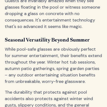
Guests are invariably amazed when they see
glasses floating in the pool or witness someone
dropping a glass on concrete with no
consequences. It's entertainment technology
that's so advanced it seems like magic.
Seasonal Versatility Beyond Summer
While pool-safe glasses are obviously perfect
for summer entertainment, their benefits extend
throughout the year. Winter hot tub sessions,
autumn patio gatherings, spring garden parties
– any outdoor entertaining situation benefits
from unbreakable, worry-free glassware.
The durability that protects against pool
accidents also protects against winter wind
gusts, slippery conditions, and the general