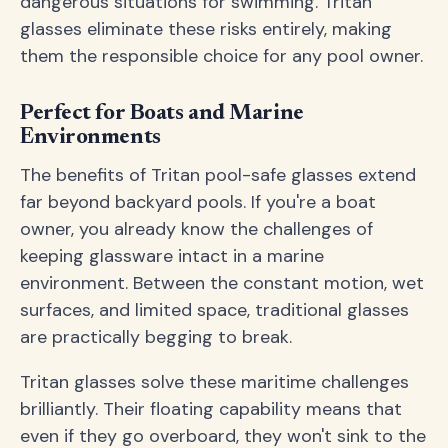
dangerous situations for swimming. Tritan
glasses eliminate these risks entirely, making
them the responsible choice for any pool owner.
Perfect for Boats and Marine
Environments
The benefits of Tritan pool-safe glasses extend
far beyond backyard pools. If you're a boat
owner, you already know the challenges of
keeping glassware intact in a marine
environment. Between the constant motion, wet
surfaces, and limited space, traditional glasses
are practically begging to break.
Tritan glasses solve these maritime challenges
brilliantly. Their floating capability means that
even if they go overboard, they won't sink to the