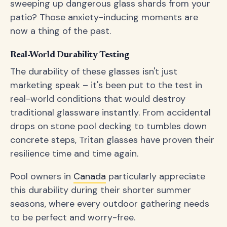
sweeping up dangerous glass shards from your
patio? Those anxiety-inducing moments are
now a thing of the past.
Real-World Durability Testing
The durability of these glasses isn't just
marketing speak – it's been put to the test in
real-world conditions that would destroy
traditional glassware instantly. From accidental
drops on stone pool decking to tumbles down
concrete steps, Tritan glasses have proven their
resilience time and time again.
Pool owners in
Canada
particularly appreciate
this durability during their shorter summer
seasons, where every outdoor gathering needs
to be perfect and worry-free.