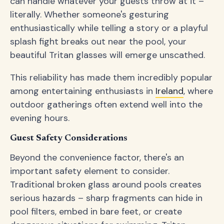
can handle whatever your guests throw at it –
literally. Whether someone's gesturing
enthusiastically while telling a story or a playful
splash fight breaks out near the pool, your
beautiful Tritan glasses will emerge unscathed.
This reliability has made them incredibly popular
among entertaining enthusiasts in
Ireland
, where
outdoor gatherings often extend well into the
evening hours.
Guest Safety Considerations
Beyond the convenience factor, there's an
important safety element to consider.
Traditional broken glass around pools creates
serious hazards – sharp fragments can hide in
pool filters, embed in bare feet, or create