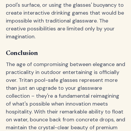
pool's surface, or using the glasses' buoyancy to
create interactive drinking games that would be
impossible with traditional glassware. The
creative possibilities are limited only by your
imagination.
Conclusion
The age of compromising between elegance and
practicality in outdoor entertaining is officially
over. Tritan pool-safe glasses represent more
than just an upgrade to your glassware
collection – they're a fundamental reimagining
of what's possible when innovation meets
hospitality. With their remarkable ability to float
on water, bounce back from concrete drops, and
maintain the crystal-clear beauty of premium