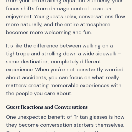
from your entertaining equation. Suddenly, your
focus shifts from damage control to actual
enjoyment. Your guests relax, conversations flow
more naturally, and the entire atmosphere
becomes more welcoming and fun.
It's like the difference between walking on a
tightrope and strolling down a wide sidewalk –
same destination, completely different
experience. When you're not constantly worried
about accidents, you can focus on what really
matters: creating memorable experiences with
the people you care about.
Guest Reactions and Conversations
One unexpected benefit of Tritan glasses is how
they become conversation starters themselves.