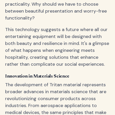
practicality. Why should we have to choose
between beautiful presentation and worry-free
functionality?
This technology suggests a future where all our
entertaining equipment will be designed with
both beauty and resilience in mind. It's a glimpse
of what happens when engineering meets
hospitality, creating solutions that enhance
rather than complicate our social experiences.
Innovation in Materials Science
The development of Tritan material represents
broader advances in materials science that are
revolutionizing consumer products across
industries. From aerospace applications to
medical devices, the same principles that make