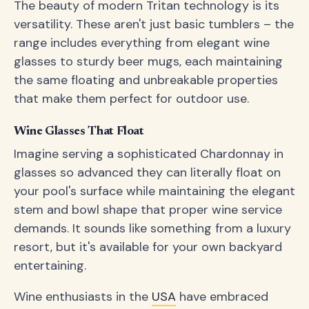
The beauty of modern Tritan technology is its
versatility. These aren't just basic tumblers – the
range includes everything from elegant wine
glasses to sturdy beer mugs, each maintaining
the same floating and unbreakable properties
that make them perfect for outdoor use.
Wine Glasses That Float
Imagine serving a sophisticated Chardonnay in
glasses so advanced they can literally float on
your pool's surface while maintaining the elegant
stem and bowl shape that proper wine service
demands. It sounds like something from a luxury
resort, but it's available for your own backyard
entertaining.
Wine enthusiasts in the
USA
have embraced