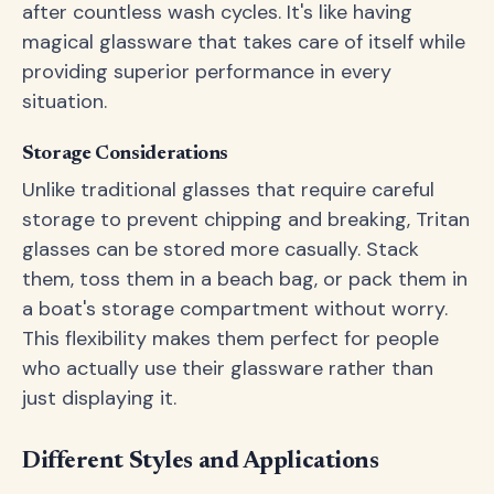
after countless wash cycles. It's like having
magical glassware that takes care of itself while
providing superior performance in every
situation.
Storage Considerations
Unlike traditional glasses that require careful
storage to prevent chipping and breaking, Tritan
glasses can be stored more casually. Stack
them, toss them in a beach bag, or pack them in
a boat's storage compartment without worry.
This flexibility makes them perfect for people
who actually use their glassware rather than
just displaying it.
Different Styles and Applications