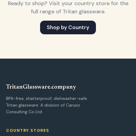
Ready to shop? Visit your country store for the
full range of Tritan glassware.
Shop by Country
Tritan
Glassware
.company
BPA-free, shatterproof, dishwasher-safe
Tritan glassware. A division of Caruso
Consulting Co Ltd.
COUNTRY STORES