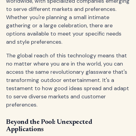
worldwide, with specialized companies emerging
to serve different markets and preferences.
Whether you're planning a small intimate
gathering or a large celebration, there are
options available to meet your specific needs
and style preferences.
The global reach of this technology means that
no matter where you are in the world, you can
access the same revolutionary glassware that's
transforming outdoor entertainment. It's a
testament to how good ideas spread and adapt
to serve diverse markets and customer
preferences.
Beyond the Pool: Unexpected
Applications