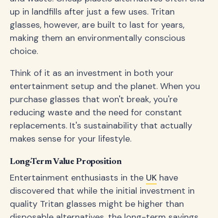
up in landfills after just a few uses. Tritan
glasses, however, are built to last for years,
making them an environmentally conscious
choice.
Think of it as an investment in both your
entertainment setup and the planet. When you
purchase glasses that won't break, you're
reducing waste and the need for constant
replacements. It's sustainability that actually
makes sense for your lifestyle.
Long-Term Value Proposition
Entertainment enthusiasts in the
UK
have
discovered that while the initial investment in
quality Tritan glasses might be higher than
disposable alternatives, the long-term savings