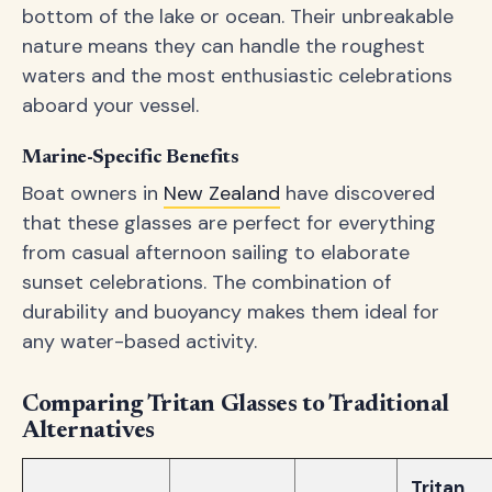
bottom of the lake or ocean. Their unbreakable
nature means they can handle the roughest
waters and the most enthusiastic celebrations
aboard your vessel.
Marine-Specific Benefits
Boat owners in
New Zealand
have discovered
that these glasses are perfect for everything
from casual afternoon sailing to elaborate
sunset celebrations. The combination of
durability and buoyancy makes them ideal for
any water-based activity.
Comparing Tritan Glasses to Traditional
Alternatives
Tritan