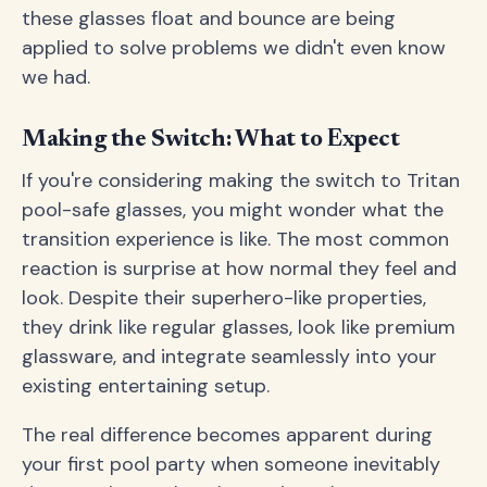
these glasses float and bounce are being
applied to solve problems we didn't even know
we had.
Making the Switch: What to Expect
If you're considering making the switch to Tritan
pool-safe glasses, you might wonder what the
transition experience is like. The most common
reaction is surprise at how normal they feel and
look. Despite their superhero-like properties,
they drink like regular glasses, look like premium
glassware, and integrate seamlessly into your
existing entertaining setup.
The real difference becomes apparent during
your first pool party when someone inevitably