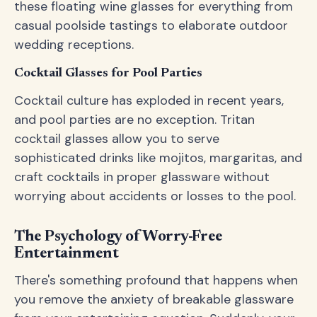
these floating wine glasses for everything from
casual poolside tastings to elaborate outdoor
wedding receptions.
Cocktail Glasses for Pool Parties
Cocktail culture has exploded in recent years,
and pool parties are no exception. Tritan
cocktail glasses allow you to serve
sophisticated drinks like mojitos, margaritas, and
craft cocktails in proper glassware without
worrying about accidents or losses to the pool.
The Psychology of Worry-Free
Entertainment
There's something profound that happens when
you remove the anxiety of breakable glassware