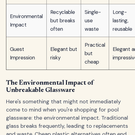
Recyclable
Single-
Long-
Environmental
but breaks
use
lasting,
Impact
often
waste
reusable
Practical
Guest
Elegant but
Elegant 
but
Impression
risky
impressiv
cheap
The Environmental Impact of
Unbreakable Glassware
Here's something that might not immediately
come to mind when you're shopping for pool
glassware: the environmental impact. Traditional
glass breaks frequently, leading to replacements
and waste. Cheap plastic alternatives often end