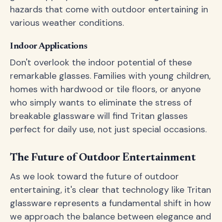
hazards that come with outdoor entertaining in
various weather conditions.
Indoor Applications
Don't overlook the indoor potential of these
remarkable glasses. Families with young children,
homes with hardwood or tile floors, or anyone
who simply wants to eliminate the stress of
breakable glassware will find Tritan glasses
perfect for daily use, not just special occasions.
The Future of Outdoor Entertainment
As we look toward the future of outdoor
entertaining, it's clear that technology like Tritan
glassware represents a fundamental shift in how
we approach the balance between elegance and