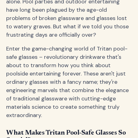
alone. Pool parties and outdoor entertaining
have long been plagued by the age-old
problems of broken glassware and glasses lost
to watery graves. But what if we told you those
frustrating days are officially over?
Enter the game-changing world of Tritan pool-
safe glasses – revolutionary drinkware that's
about to transform how you think about
poolside entertaining forever. These aren't just
ordinary glasses with a fancy name; they're
engineering marvels that combine the elegance
of traditional glassware with cutting-edge
materials science to create something truly
extraordinary.
What Makes Tritan Pool-Safe Glasses So