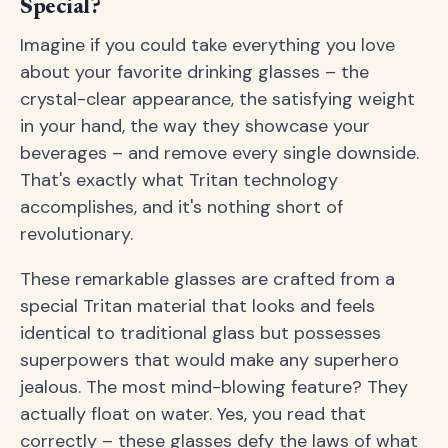
Special?
Imagine if you could take everything you love
about your favorite drinking glasses – the
crystal-clear appearance, the satisfying weight
in your hand, the way they showcase your
beverages – and remove every single downside.
That's exactly what Tritan technology
accomplishes, and it's nothing short of
revolutionary.
These remarkable glasses are crafted from a
special Tritan material that looks and feels
identical to traditional glass but possesses
superpowers that would make any superhero
jealous. The most mind-blowing feature? They
actually float on water. Yes, you read that
correctly – these glasses defy the laws of what