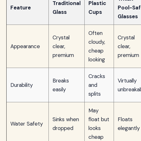
Traditional
Plastic
Feature
Pool-Saf
Glass
Cups
Glasses
Often
Crystal
Crystal
cloudy,
Appearance
clear,
clear,
cheap
premium
premium
looking
Cracks
Breaks
Virtually
Durability
and
easily
unbreaka
splits
May
Sinks when
float but
Floats
Water Safety
dropped
looks
elegantly
cheap