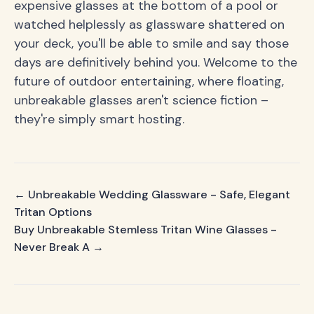
expensive glasses at the bottom of a pool or
watched helplessly as glassware shattered on
your deck, you'll be able to smile and say those
days are definitively behind you. Welcome to the
future of outdoor entertaining, where floating,
unbreakable glasses aren't science fiction –
they're simply smart hosting.
← Unbreakable Wedding Glassware - Safe, Elegant
Tritan Options
Buy Unbreakable Stemless Tritan Wine Glasses -
Never Break A →