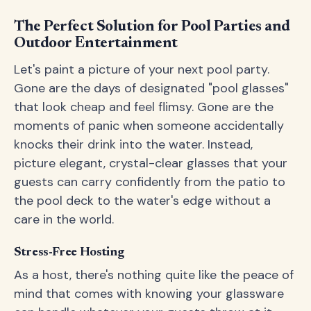
The Perfect Solution for Pool Parties and
Outdoor Entertainment
Let's paint a picture of your next pool party.
Gone are the days of designated "pool glasses"
that look cheap and feel flimsy. Gone are the
moments of panic when someone accidentally
knocks their drink into the water. Instead,
picture elegant, crystal-clear glasses that your
guests can carry confidently from the patio to
the pool deck to the water's edge without a
care in the world.
Stress-Free Hosting
As a host, there's nothing quite like the peace of
mind that comes with knowing your glassware