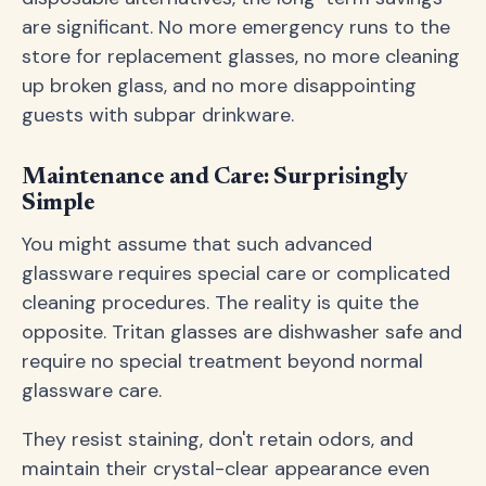
are significant. No more emergency runs to the
store for replacement glasses, no more cleaning
up broken glass, and no more disappointing
guests with subpar drinkware.
Maintenance and Care: Surprisingly
Simple
You might assume that such advanced
glassware requires special care or complicated
cleaning procedures. The reality is quite the
opposite. Tritan glasses are dishwasher safe and
require no special treatment beyond normal
glassware care.
They resist staining, don't retain odors, and
maintain their crystal-clear appearance even