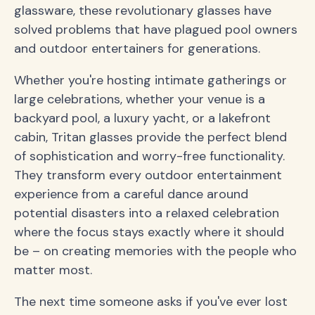
glassware, these revolutionary glasses have
solved problems that have plagued pool owners
and outdoor entertainers for generations.
Whether you're hosting intimate gatherings or
large celebrations, whether your venue is a
backyard pool, a luxury yacht, or a lakefront
cabin, Tritan glasses provide the perfect blend
of sophistication and worry-free functionality.
They transform every outdoor entertainment
experience from a careful dance around
potential disasters into a relaxed celebration
where the focus stays exactly where it should
be – on creating memories with the people who
matter most.
The next time someone asks if you've ever lost