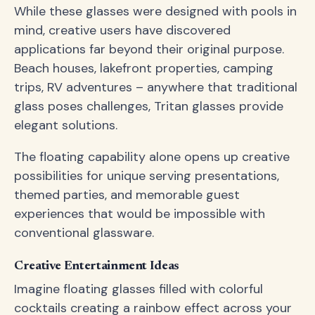
While these glasses were designed with pools in
mind, creative users have discovered
applications far beyond their original purpose.
Beach houses, lakefront properties, camping
trips, RV adventures – anywhere that traditional
glass poses challenges, Tritan glasses provide
elegant solutions.
The floating capability alone opens up creative
possibilities for unique serving presentations,
themed parties, and memorable guest
experiences that would be impossible with
conventional glassware.
Creative Entertainment Ideas
Imagine floating glasses filled with colorful
cocktails creating a rainbow effect across your