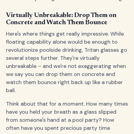
Virtually Unbreakable: Drop Them on
Concrete and Watch Them Bounce
Here's where things get really impressive. While
floating capability alone would be enough to
revolutionize poolside drinking, Tritan glasses go
several steps further. They're virtually
unbreakable – and we're not exaggerating when
we say you can drop them on concrete and
watch them bounce right back up like a rubber
ball.
Think about that for a moment. How many times
have you held your breath as a glass slipped
from someone's hand at a pool party? How
often have you spent precious party time