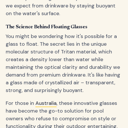
we expect from drinkware by staying buoyant
on the water's surface.
The Science Behind Floating Glasses
You might be wondering how it's possible for a
glass to float. The secret lies in the unique
molecular structure of Tritan material, which
creates a density lower than water while
maintaining the optical clarity and durability we
demand from premium drinkware. It's like having
a glass made of crystallized air – transparent,
strong, and surprisingly buoyant.
For those in
Australia
, these innovative glasses
have become the go-to solution for pool
owners who refuse to compromise on style or
functionality during their outdoor entertaining.