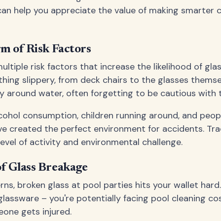
n help you appreciate the value of making smarter c
m of Risk Factors
ultiple risk factors that increase the likelihood of gl
hing slippery, from deck chairs to the glasses themse
 around water, often forgetting to be cautious with t
alcohol consumption, children running around, and peop
've created the perfect environment for accidents. Tra
level of activity and environmental challenge.
f Glass Breakage
s, broken glass at pool parties hits your wallet hard.
lassware – you're potentially facing pool cleaning cost
meone gets injured.