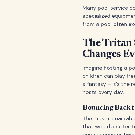
Many pool service c
specialized equipmen
from a pool often exc
The Tritan
Changes Ev
Imagine hosting a p
children can play fre
a fantasy – it's the r
hosts every day.
Bouncing Back 
The most remarkable 
that would shatter tra
bounce once or twice