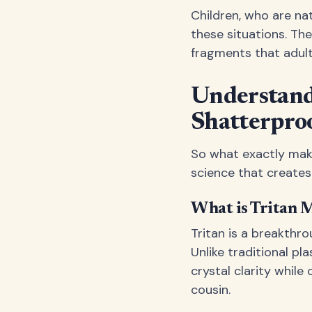
Children, who are na
these situations. Th
fragments that adult
Understand
Shatterpro
So what exactly make
science that creates a
What is Tritan M
Tritan is a breakthr
Unlike traditional pl
crystal clarity while
cousin.