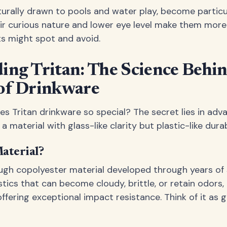
turally drawn to pools and water play, become particul
eir curious nature and lower eye level make them more 
s might spot and avoid.
ing Tritan: The Science Behi
of Drinkware
s Tritan drinkware so special? The secret lies in ad
 material with glass-like clarity but plastic-like durabi
aterial?
ough copolyester material developed through years of s
astics that can become cloudy, brittle, or retain odors,
 offering exceptional impact resistance. Think of it as g