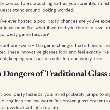
rty comes to a screeching halt as you scramble to fish
guests stand around looking worried.
ou've ever hosted a pool party, chances are you've exp
 least once. But what if we told you there's a revolut
ool party game forever?
rproof drinkware – the game changer that's transform
r. These innovative glasses look and feel exactly like 
ak, keeping your parties safe, fun, and worry-free.
Dangers of Traditional Glass 
 pool party hazards, your mind probably jumps to sl
diving into shallow water. But broken glass presents 
s overlook until it's too late.