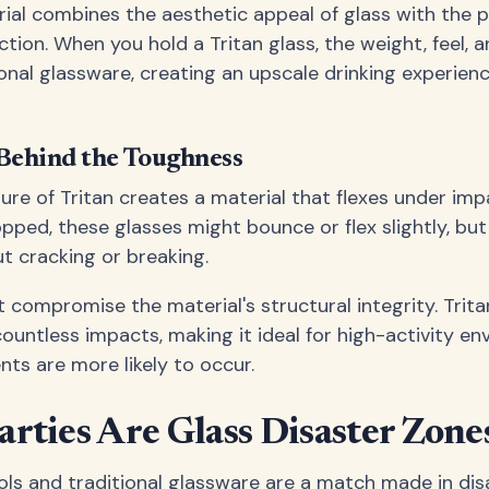
rial combines the aesthetic appeal of glass with the p
ion. When you hold a Tritan glass, the weight, feel, an
ional glassware, creating an upscale drinking experien
Behind the Toughness
ure of Tritan creates a material that flexes under imp
pped, these glasses might bounce or flex slightly, but
ut cracking or breaking.
n't compromise the material's structural integrity. Trit
ountless impacts, making it ideal for high-activity en
nts are more likely to occur.
rties Are Glass Disaster Zone
ols and traditional glassware are a match made in dis