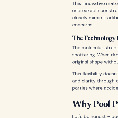
This innovative mate
unbreakable construct
closely mimic tradit
concerns.
The Technology 
The molecular struct
shattering. When dro
original shape witho
This flexibility does
and clarity through c
parties where accide
Why Pool Pa
Let's be honest – po