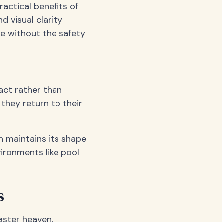
ractical benefits of
d visual clarity
ce without the safety
act rather than
 they return to their
an maintains its shape
vironments like pool
s
aster heaven.