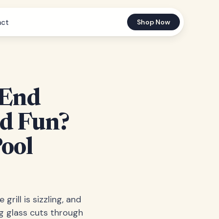
act
Shop Now
 End
ed Fun?
Pool
grill is sizzling, and
ng glass cuts through