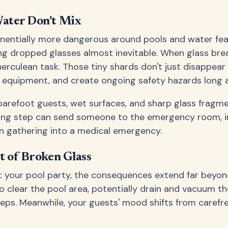
ater Don't Mix
entially more dangerous around pools and water fea
ng dropped glasses almost inevitable. When glass brea
rculean task. Those tiny shards don't just disappear 
ol equipment, and create ongoing safety hazards long a
arefoot guests, wet surfaces, and sharp glass fragme
rong step can send someone to the emergency room, i
n gathering into a medical emergency.
t of Broken Glass
t your pool party, the consequences extend far beyo
to clear the pool area, potentially drain and vacuum t
ps. Meanwhile, your guests' mood shifts from carefre