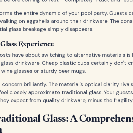
sforms the entire dynamic of your pool party. Guests c
alking on eggshells around their drinkware. The cons
ial glass breakage simply disappears.
 Glass Experience
ts have about switching to alternative materials is 
f glass drinkware. Cheap plastic cups certainly don't 
 wine glasses or sturdy beer mugs.
concern brilliantly. The material's optical clarity rivals
feel closely approximate traditional glass. Your guests
hey expect from quality drinkware, minus the fragility
raditional Glass: A Comprehen
n