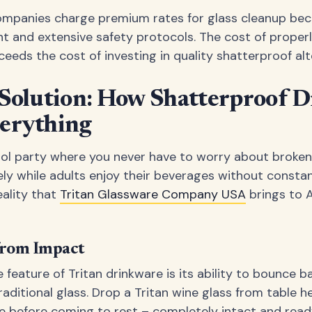
ompanies charge premium rates for glass cleanup beca
t and extensive safety protocols. The cost of properl
eeds the cost of investing in quality shatterproof alt
 Solution: How Shatterproof 
erything
ool party where you never have to worry about broken
ely while adults enjoy their beverages without constant 
eality that
Tritan Glassware Company USA
brings to 
from Impact
feature of Tritan drinkware is its ability to bounce 
ditional glass. Drop a Tritan wine glass from table heigh
 before coming to rest – completely intact and ready