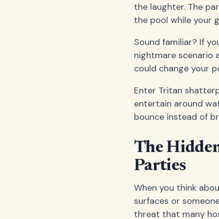
the laughter. The pa
the pool while your 
Sound familiar? If y
nightmare scenario at
could change your p
Enter Tritan shatte
entertain around wate
bounce instead of bre
The Hidden 
Parties
When you think about
surfaces or someone 
threat that many host