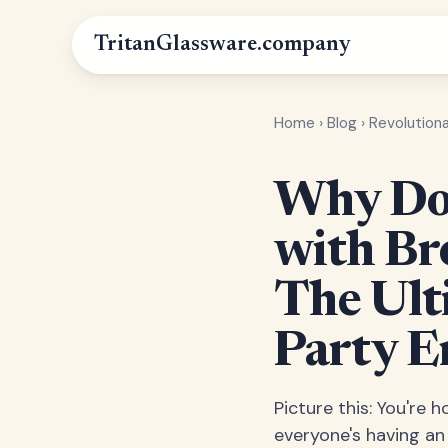
Tritan
Glassware
.company
Home
›
Blog
›
Revolution
Why Do 
with Br
The Ult
Party E
Picture this: You're h
everyone's having an