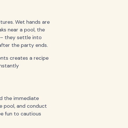
tures. Wet hands are
ks near a pool, the
– they settle into
fter the party ends.
nts creates a recipe
nstantly
nd the immediate
he pool, and conduct
e fun to cautious