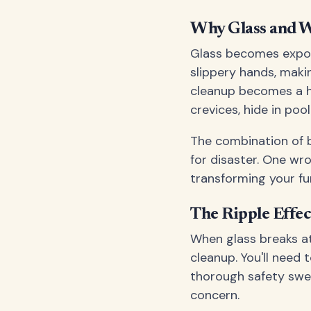
Why Glass and W
Glass becomes expon
slippery hands, maki
cleanup becomes a he
crevices, hide in po
The combination of b
for disaster. One w
transforming your fu
The Ripple Effec
When glass breaks a
cleanup. You'll need 
thorough safety swee
concern.