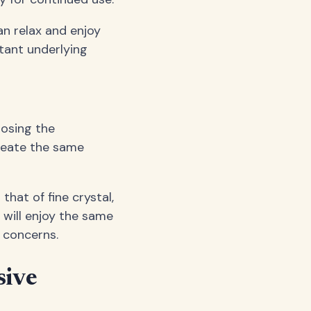
an relax and enjoy
tant underlying
losing the
create the same
 that of fine crystal,
 will enjoy the same
 concerns.
sive