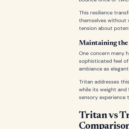
This resilience tran
themselves without w
tension about potent
Maintaining the
One concern many hos
sophisticated feel o
ambiance as elegant
Tritan addresses this 
while its weight and 
sensory experience t
Tritan vs T
Compariso