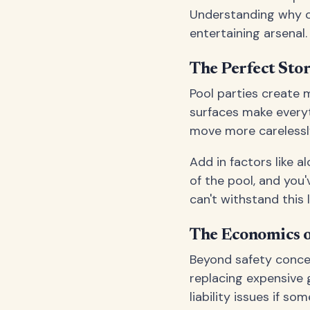
Understanding why ca
entertaining arsenal.
The Perfect Stor
Pool parties create m
surfaces make everyt
move more carelessly
Add in factors like 
of the pool, and you
can't withstand this 
The Economics o
Beyond safety concern
replacing expensive g
liability issues if so