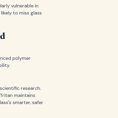
arly vulnerable in
likely to miss glass
nd
vanced polymer
lity.
cientific research.
 Tritan maintains
lass's smarter, safer