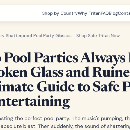
Shop by Country
Why Tritan
FAQ
Blog
Cont
ary Shatterproof Pool Party Glasses - Shop Safe Tritan Now
Pool Parties Always
oken Glass and Ruin
imate Guide to Safe 
ntertaining
osting the perfect pool party. The music's pumping, the 
 absolute blast. Then suddenly, the sound of shatteri