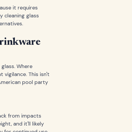
use it requires
y cleaning glass
ernatives.
Drinkware
 glass. Where
vigilance. This isn't
American pool party
back from impacts
t, and it'll likely
 for continued use.