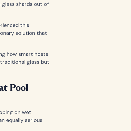
 glass shards out of
erienced this
ionary solution that
ing how smart hosts
traditional glass but
at Pool
ipping on wet
an equally serious