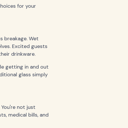
hoices for your
ass breakage. Wet
lves. Excited guests
heir drinkware.
le getting in and out
ditional glass simply
 You're not just
s, medical bills, and