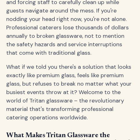
and forcing staff to carefully clean up while
guests navigate around the mess. If you're
nodding your head right now, you're not alone.
Professional caterers lose thousands of dollars
annually to broken glassware, not to mention
the safety hazards and service interruptions
that come with traditional glass.
What if we told you there's a solution that looks
exactly like premium glass, feels like premium
glass, but refuses to break no matter what your
busiest events throw at it? Welcome to the
world of Tritan glassware – the revolutionary
material that's transforming professional
catering operations worldwide.
What Makes Tritan Glassware the