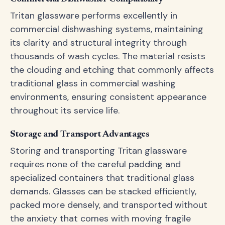
Tritan glassware performs excellently in
commercial dishwashing systems, maintaining
its clarity and structural integrity through
thousands of wash cycles. The material resists
the clouding and etching that commonly affects
traditional glass in commercial washing
environments, ensuring consistent appearance
throughout its service life.
Storage and Transport Advantages
Storing and transporting Tritan glassware
requires none of the careful padding and
specialized containers that traditional glass
demands. Glasses can be stacked efficiently,
packed more densely, and transported without
the anxiety that comes with moving fragile