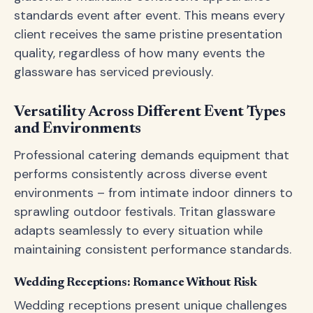
standards event after event. This means every
client receives the same pristine presentation
quality, regardless of how many events the
glassware has serviced previously.
Versatility Across Different Event Types
and Environments
Professional catering demands equipment that
performs consistently across diverse event
environments – from intimate indoor dinners to
sprawling outdoor festivals. Tritan glassware
adapts seamlessly to every situation while
maintaining consistent performance standards.
Wedding Receptions: Romance Without Risk
Wedding receptions present unique challenges