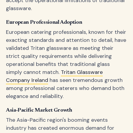
accept the operational limitations of traditional
glassware.
European Professional Adoption
European catering professionals, known for their
exacting standards and attention to detail, have
validated Tritan glassware as meeting their
strict quality requirements while delivering
operational benefits that traditional glass
simply cannot match.
Tritan Glassware
Company Ireland
has seen tremendous growth
among professional caterers who demand both
elegance and reliability.
Asia-Pacific Market Growth
The Asia-Pacific region's booming events
industry has created enormous demand for