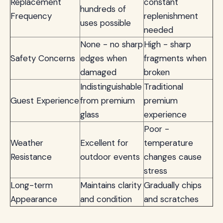
Replacement
constant
hundreds of
Frequency
replenishment
uses possible
needed
None - no sharp
High - sharp
Safety Concerns
edges when
fragments when
damaged
broken
Indistinguishable
Traditional
Guest Experience
from premium
premium
glass
experience
Poor -
Weather
Excellent for
temperature
Resistance
outdoor events
changes cause
stress
Long-term
Maintains clarity
Gradually chips
Appearance
and condition
and scratches