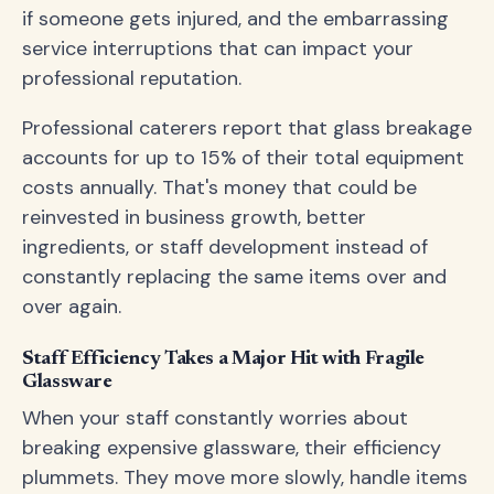
if someone gets injured, and the embarrassing
service interruptions that can impact your
professional reputation.
Professional caterers report that glass breakage
accounts for up to 15% of their total equipment
costs annually. That's money that could be
reinvested in business growth, better
ingredients, or staff development instead of
constantly replacing the same items over and
over again.
Staff Efficiency Takes a Major Hit with Fragile
Glassware
When your staff constantly worries about
breaking expensive glassware, their efficiency
plummets. They move more slowly, handle items