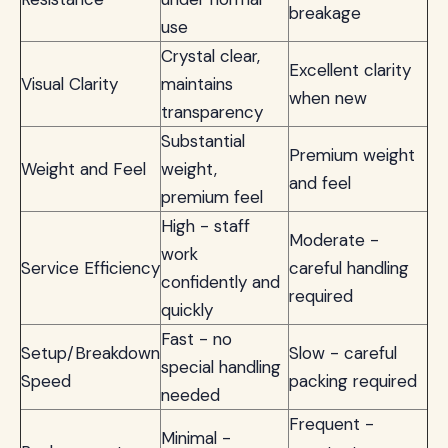
breakage
use
Crystal clear,
Excellent clarity
Visual Clarity
maintains
when new
transparency
Substantial
Premium weight
Weight and Feel
weight,
and feel
premium feel
High - staff
Moderate -
work
Service Efficiency
careful handling
confidently and
required
quickly
Fast - no
Setup/Breakdown
Slow - careful
special handling
Speed
packing required
needed
Frequent -
Minimal -