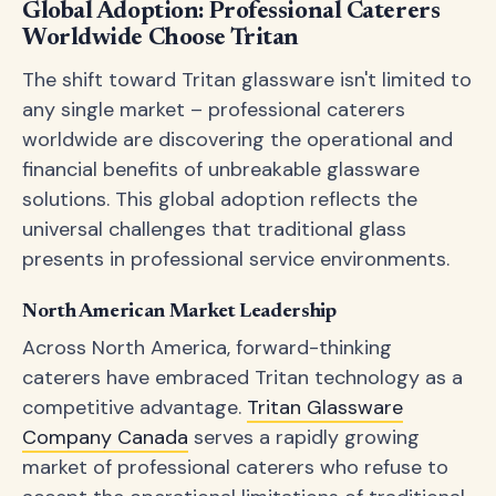
Global Adoption: Professional Caterers
Worldwide Choose Tritan
The shift toward Tritan glassware isn't limited to
any single market – professional caterers
worldwide are discovering the operational and
financial benefits of unbreakable glassware
solutions. This global adoption reflects the
universal challenges that traditional glass
presents in professional service environments.
North American Market Leadership
Across North America, forward-thinking
caterers have embraced Tritan technology as a
competitive advantage.
Tritan Glassware
Company Canada
serves a rapidly growing
market of professional caterers who refuse to