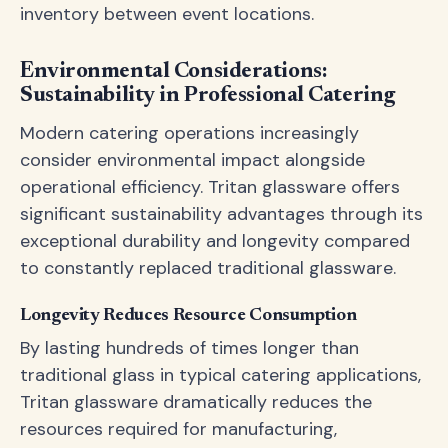
inventory between event locations.
Environmental Considerations:
Sustainability in Professional Catering
Modern catering operations increasingly
consider environmental impact alongside
operational efficiency. Tritan glassware offers
significant sustainability advantages through its
exceptional durability and longevity compared
to constantly replaced traditional glassware.
Longevity Reduces Resource Consumption
By lasting hundreds of times longer than
traditional glass in typical catering applications,
Tritan glassware dramatically reduces the
resources required for manufacturing,