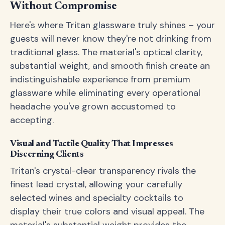
Without Compromise
Here's where Tritan glassware truly shines – your
guests will never know they're not drinking from
traditional glass. The material's optical clarity,
substantial weight, and smooth finish create an
indistinguishable experience from premium
glassware while eliminating every operational
headache you've grown accustomed to
accepting.
Visual and Tactile Quality That Impresses
Discerning Clients
Tritan's crystal-clear transparency rivals the
finest lead crystal, allowing your carefully
selected wines and specialty cocktails to
display their true colors and visual appeal. The