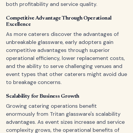
both profitability and service quality.
Competitive Advantage Through Operational
Excellence
As more caterers discover the advantages of
unbreakable glassware, early adopters gain
competitive advantages through superior
operational efficiency, lower replacement costs,
and the ability to serve challenging venues and
event types that other caterers might avoid due
to breakage concerns.
Scalability for Business Growth
Growing catering operations benefit
enormously from Tritan glassware's scalability
advantages. As event sizes increase and service
complexity grows, the operational benefits of