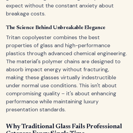
expect without the constant anxiety about
breakage costs.
The Science Behind Unbreakable Elegance
Tritan copolyester combines the best
properties of glass and high-performance
plastics through advanced chemical engineering.
The material's polymer chains are designed to
absorb impact energy without fracturing,
making these glasses virtually indestructible
under normal use conditions. This isn't about
compromising quality – it's about enhancing
performance while maintaining luxury
presentation standards.
Why Traditional Glass Fails Professional