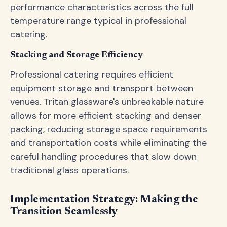
performance characteristics across the full
temperature range typical in professional
catering.
Stacking and Storage Efficiency
Professional catering requires efficient
equipment storage and transport between
venues. Tritan glassware's unbreakable nature
allows for more efficient stacking and denser
packing, reducing storage space requirements
and transportation costs while eliminating the
careful handling procedures that slow down
traditional glass operations.
Implementation Strategy: Making the
Transition Seamlessly