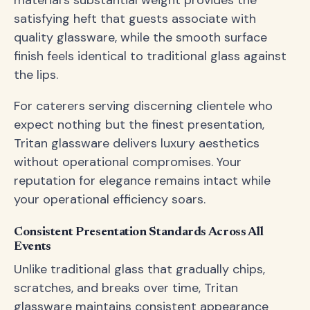
material's substantial weight provides the
satisfying heft that guests associate with
quality glassware, while the smooth surface
finish feels identical to traditional glass against
the lips.
For caterers serving discerning clientele who
expect nothing but the finest presentation,
Tritan glassware delivers luxury aesthetics
without operational compromises. Your
reputation for elegance remains intact while
your operational efficiency soars.
Consistent Presentation Standards Across All
Events
Unlike traditional glass that gradually chips,
scratches, and breaks over time, Tritan
glassware maintains consistent appearance