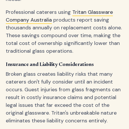
Professional caterers using
Tritan Glassware
Company Australia
products report saving
thousands annually on replacement costs alone.
These savings compound over time, making the
total cost of ownership significantly lower than
traditional glass operations.
Insurance and Liability Considerations
Broken glass creates liability risks that many
caterers don't fully consider until an incident
occurs. Guest injuries from glass fragments can
result in costly insurance claims and potential
legal issues that far exceed the cost of the
original glassware. Tritan's unbreakable nature
eliminates these liability concerns entirely.