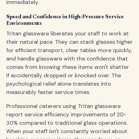
immediately.
Speed and Confidence in High-Pressure Service
Environments
Tritan glassware liberates your staff to work at
their natural pace. They can stack glasses higher
for efficient transport, clear tables more quickly,
and handle glassware with the confidence that
comes from knowing these items won't shatter
if accidentally dropped or knocked over. The
psychological relief alone translates into
measurably faster service times.
Professional caterers using Tritan glassware
report service efficiency improvements of 20-
30% compared to traditional glass operations.
When your staff isn't constantly worried about