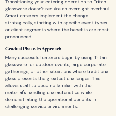
Transitioning your catering operation to Tritan
glassware doesn't require an overnight overhaul.
Smart caterers implement the change
strategically, starting with specific event types
or client segments where the benefits are most
pronounced.
Gradual Phase-In Approach
Many successful caterers begin by using Tritan
glassware for outdoor events, large corporate
gatherings, or other situations where traditional
glass presents the greatest challenges. This
allows staff to become familiar with the
material's handling characteristics while
demonstrating the operational benefits in
challenging service environments.