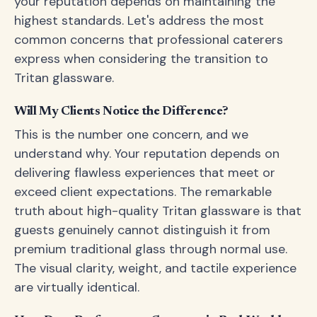
your reputation depends on maintaining the
highest standards. Let's address the most
common concerns that professional caterers
express when considering the transition to
Tritan glassware.
Will My Clients Notice the Difference?
This is the number one concern, and we
understand why. Your reputation depends on
delivering flawless experiences that meet or
exceed client expectations. The remarkable
truth about high-quality Tritan glassware is that
guests genuinely cannot distinguish it from
premium traditional glass through normal use.
The visual clarity, weight, and tactile experience
are virtually identical.