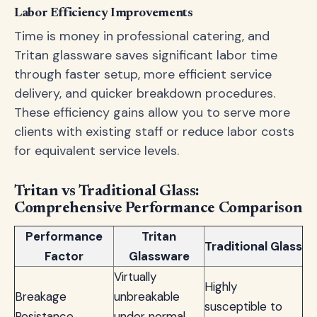
Labor Efficiency Improvements
Time is money in professional catering, and
Tritan glassware saves significant labor time
through faster setup, more efficient service
delivery, and quicker breakdown procedures.
These efficiency gains allow you to serve more
clients with existing staff or reduce labor costs
for equivalent service levels.
Tritan vs Traditional Glass:
Comprehensive Performance Comparison
Performance
Tritan
Traditional Glass
Factor
Glassware
Virtually
Highly
Breakage
unbreakable
susceptible to
Resistance
under normal