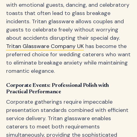
with emotional guests, dancing, and celebratory
toasts that often lead to glass breakage
incidents. Tritan glassware allows couples and
guests to celebrate freely without worrying
about accidents disrupting their special day.
Tritan Glassware Company UK
has become the
preferred choice for wedding caterers who want
to eliminate breakage anxiety while maintaining
romantic elegance.
Corporate Events: Professional Polish with
Practical Performance
Corporate gatherings require impeccable
presentation standards combined with efficient
service delivery. Tritan glassware enables
caterers to meet both requirements
simultaneously, providing the sophisticated