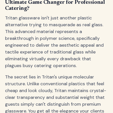
Ultimate Game Changer for Professional
Catering?
Tritan glassware isn't just another plastic
alternative trying to masquerade as real glass.
This advanced material represents a
breakthrough in polymer science, specifically
engineered to deliver the aesthetic appeal and
tactile experience of traditional glass while
eliminating virtually every drawback that
plagues busy catering operations.
The secret lies in Tritan's unique molecular
structure. Unlike conventional plastics that feel
cheap and look cloudy, Tritan maintains crystal-
clear transparency and substantial weight that
guests simply can't distinguish from premium
glassware. You get all the elegance your clients