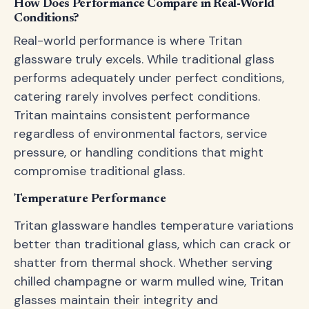
How Does Performance Compare in Real-World
Conditions?
Real-world performance is where Tritan
glassware truly excels. While traditional glass
performs adequately under perfect conditions,
catering rarely involves perfect conditions.
Tritan maintains consistent performance
regardless of environmental factors, service
pressure, or handling conditions that might
compromise traditional glass.
Temperature Performance
Tritan glassware handles temperature variations
better than traditional glass, which can crack or
shatter from thermal shock. Whether serving
chilled champagne or warm mulled wine, Tritan
glasses maintain their integrity and