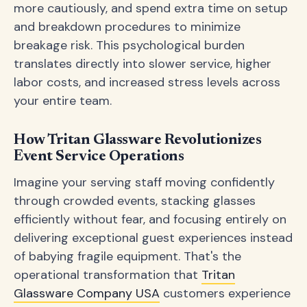
more cautiously, and spend extra time on setup
and breakdown procedures to minimize
breakage risk. This psychological burden
translates directly into slower service, higher
labor costs, and increased stress levels across
your entire team.
How Tritan Glassware Revolutionizes
Event Service Operations
Imagine your serving staff moving confidently
through crowded events, stacking glasses
efficiently without fear, and focusing entirely on
delivering exceptional guest experiences instead
of babying fragile equipment. That's the
operational transformation that
Tritan
Glassware Company USA
customers experience