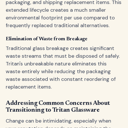
packaging, and shipping replacement items. This
extended lifecycle creates a much smaller
environmental footprint per use compared to
frequently replaced traditional alternatives.
Elimination of Waste from Breakage
Traditional glass breakage creates significant
waste streams that must be disposed of safely.
Tritan's unbreakable nature eliminates this
waste entirely while reducing the packaging
waste associated with constant reordering of
replacement items.
Addressing Common Concerns About
Transitioning to Tritan Glassware
Change can be intimidating, especially when