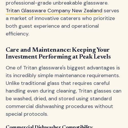
professional-grade unbreakable glassware.
Tritan Glassware Company New Zealand
serves
a market of innovative caterers who prioritize
both guest experience and operational
efficiency.
Care and Maintenance: Keeping Your
Investment Performing at Peak Levels
One of Tritan glassware's biggest advantages is
its incredibly simple maintenance requirements.
Unlike traditional glass that requires careful
handling even during cleaning, Tritan glasses can
be washed, dried, and stored using standard
commercial dishwashing procedures without
special protocols.
Commercial Dishwasher Compatibility