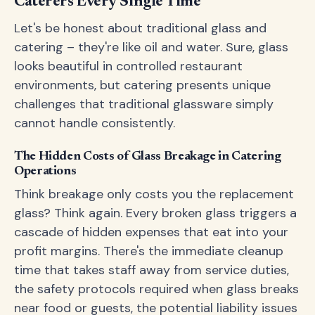
Caterers Every Single Time
Let's be honest about traditional glass and
catering – they're like oil and water. Sure, glass
looks beautiful in controlled restaurant
environments, but catering presents unique
challenges that traditional glassware simply
cannot handle consistently.
The Hidden Costs of Glass Breakage in Catering
Operations
Think breakage only costs you the replacement
glass? Think again. Every broken glass triggers a
cascade of hidden expenses that eat into your
profit margins. There's the immediate cleanup
time that takes staff away from service duties,
the safety protocols required when glass breaks
near food or guests, the potential liability issues