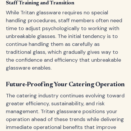
Staff Training and Transition
While Tritan glassware requires no special
handling procedures, staff members often need
time to adjust psychologically to working with
unbreakable glasses. The initial tendency is to
continue handling them as carefully as
traditional glass, which gradually gives way to
the confidence and efficiency that unbreakable
glassware enables.
Future-Proofing Your Catering Operation
The catering industry continues evolving toward
greater efficiency, sustainability, and risk
management. Tritan glassware positions your
operation ahead of these trends while delivering
immediate operational benefits that improve