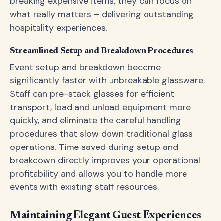
breaking expensive items, they can focus on
what really matters – delivering outstanding
hospitality experiences.
Streamlined Setup and Breakdown Procedures
Event setup and breakdown become
significantly faster with unbreakable glassware.
Staff can pre-stack glasses for efficient
transport, load and unload equipment more
quickly, and eliminate the careful handling
procedures that slow down traditional glass
operations. Time saved during setup and
breakdown directly improves your operational
profitability and allows you to handle more
events with existing staff resources.
Maintaining Elegant Guest Experiences