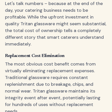
Let's talk numbers – because at the end of the
day, your catering business needs to be
profitable. While the upfront investment in
quality Tritan glassware might seem substantial,
the total cost of ownership tells a completely
different story that smart caterers understand
immediately.
Replacement Cost Elimination
The most obvious cost benefit comes from
virtually eliminating replacement expenses.
Traditional glassware requires constant
replenishment due to breakage, chips, and
normal wear. Tritan glassware maintains its
integrity event after event, potentially lasting
for hundreds of uses without replacement
needs.