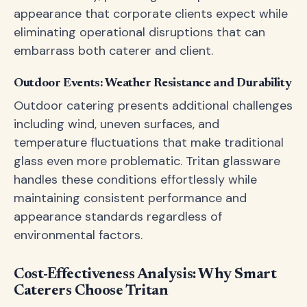
appearance that corporate clients expect while
eliminating operational disruptions that can
embarrass both caterer and client.
Outdoor Events: Weather Resistance and Durability
Outdoor catering presents additional challenges
including wind, uneven surfaces, and
temperature fluctuations that make traditional
glass even more problematic. Tritan glassware
handles these conditions effortlessly while
maintaining consistent performance and
appearance standards regardless of
environmental factors.
Cost-Effectiveness Analysis: Why Smart
Caterers Choose Tritan