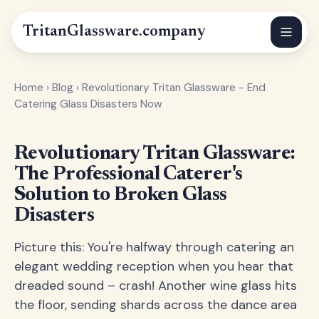
Tritan
Glassware
.company
Home
›
Blog
›
Revolutionary Tritan Glassware - End
Catering Glass Disasters Now
Revolutionary Tritan Glassware:
The Professional Caterer's
Solution to Broken Glass
Disasters
Picture this: You're halfway through catering an
elegant wedding reception when you hear that
dreaded sound – crash! Another wine glass hits
the floor, sending shards across the dance area