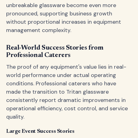
unbreakable glassware become even more
pronounced, supporting business growth
without proportional increases in equipment
management complexity.
Real-World Success Stories from
Professional Caterers
The proof of any equipment's value lies in real-
world performance under actual operating
conditions. Professional caterers who have
made the transition to Tritan glassware
consistently report dramatic improvements in
operational efficiency, cost control, and service
quality.
Large Event Success Stories