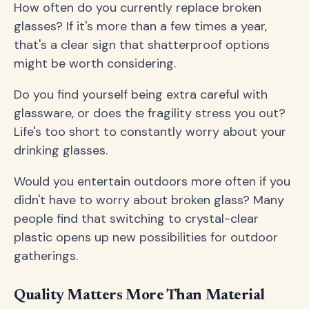
How often do you currently replace broken
glasses? If it's more than a few times a year,
that's a clear sign that shatterproof options
might be worth considering.
Do you find yourself being extra careful with
glassware, or does the fragility stress you out?
Life's too short to constantly worry about your
drinking glasses.
Would you entertain outdoors more often if you
didn't have to worry about broken glass? Many
people find that switching to crystal-clear
plastic opens up new possibilities for outdoor
gatherings.
Quality Matters More Than Material