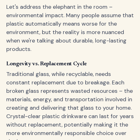
Let's address the elephant in the room –
environmental impact. Many people assume that
plastic automatically means worse for the
environment, but the reality is more nuanced
when we're talking about durable, long-lasting
products.
Longevity vs. Replacement Cycle
Traditional glass, while recyclable, needs
constant replacement due to breakage. Each
broken glass represents wasted resources – the
materials, energy, and transportation involved in
creating and delivering that glass to your home.
Crystal-clear plastic drinkware can last for years
without replacement, potentially making it the
more environmentally responsible choice over