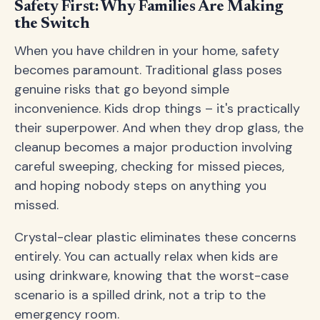
Safety First: Why Families Are Making
the Switch
When you have children in your home, safety
becomes paramount. Traditional glass poses
genuine risks that go beyond simple
inconvenience. Kids drop things – it's practically
their superpower. And when they drop glass, the
cleanup becomes a major production involving
careful sweeping, checking for missed pieces,
and hoping nobody steps on anything you
missed.
Crystal-clear plastic eliminates these concerns
entirely. You can actually relax when kids are
using drinkware, knowing that the worst-case
scenario is a spilled drink, not a trip to the
emergency room.