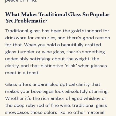
peace of mind.
What Makes Traditional Glass So Popular
Yet Problematic?
Traditional glass has been the gold standard for
drinkware for centuries, and there's good reason
for that. When you hold a beautifully crafted
glass tumbler or wine glass, there's something
undeniably satisfying about the weight, the
clarity, and that distinctive "clink" when glasses
meet in a toast.
Glass offers unparalleled optical clarity that
makes your beverages look absolutely stunning.
Whether it's the rich amber of aged whiskey or
the deep ruby red of fine wine, traditional glass
showcases these colors like no other material