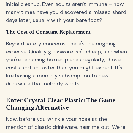
initial cleanup. Even adults aren't immune – how
many times have you discovered a missed shard
days later, usually with your bare foot?
The Cost of Constant Replacement
Beyond safety concerns, there's the ongoing
expense. Quality glassware isn't cheap, and when
you're replacing broken pieces regularly, those
costs add up faster than you might expect. It's
like having a monthly subscription to new
drinkware that nobody wants.
Enter Crystal-Clear Plastic: The Game-
Changing Alternative
Now, before you wrinkle your nose at the
mention of plastic drinkware, hear me out. We're