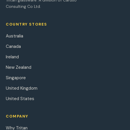
Tritan glassware. A division of Caruso
Consulting Co Ltd.
COUNTRY STORES
Australia
Canada
Ireland
New Zealand
Singapore
United Kingdom
United States
COMPANY
Why Tritan