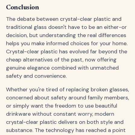
Conclusion
The debate between crystal-clear plastic and
traditional glass doesn't have to be an either-or
decision, but understanding the real differences
helps you make informed choices for your home.
Crystal-clear plastic has evolved far beyond the
cheap alternatives of the past, now offering
genuine elegance combined with unmatched
safety and convenience.
Whether you're tired of replacing broken glasses,
concerned about safety around family members,
or simply want the freedom to use beautiful
drinkware without constant worry, modern
crystal-clear plastic delivers on both style and
substance. The technology has reached a point