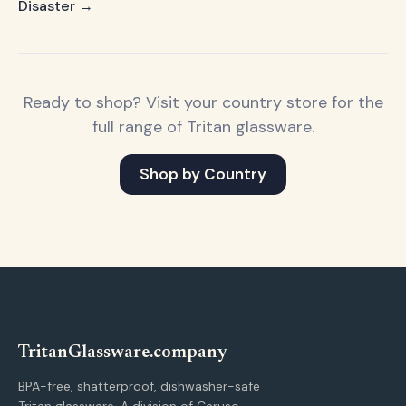
Disaster →
Ready to shop? Visit your country store for the
full range of Tritan glassware.
Shop by Country
Tritan
Glassware
.company
BPA-free, shatterproof, dishwasher-safe