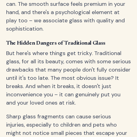
can. The smooth surface feels premium in your
hand, and there's a psychological element at
play too – we associate glass with quality and
sophistication.
The Hidden Dangers of Traditional Glass
But here's where things get tricky. Traditional
glass, for all its beauty, comes with some serious
drawbacks that many people don't fully consider
until it's too late. The most obvious issue? It
breaks. And when it breaks, it doesn't just
inconvenience you – it can genuinely put you
and your loved ones at risk.
Sharp glass fragments can cause serious
injuries, especially to children and pets who
might not notice small pieces that escape your