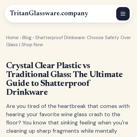
Tritan
Glassware
.company
Home
›
Blog
›
Shatterproof Drinkware: Choose Safety Over
Glass | Shop Now
Crystal Clear Plastic vs
Traditional Glass: The Ultimate
Guide to Shatterproof
Drinkware
Are you tired of the heartbreak that comes with
hearing your favorite wine glass crash to the
floor? You know that sinking feeling when you're
cleaning up sharp fragments while mentally