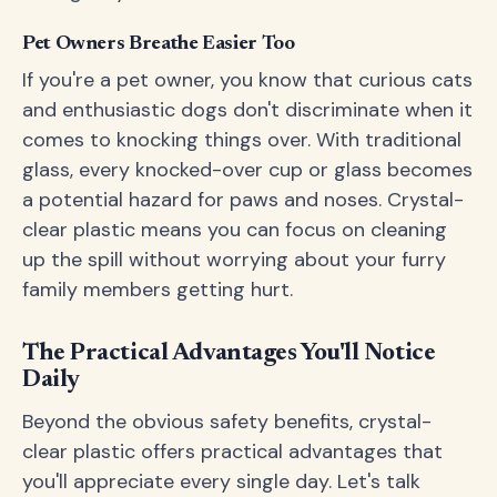
Pet Owners Breathe Easier Too
If you're a pet owner, you know that curious cats
and enthusiastic dogs don't discriminate when it
comes to knocking things over. With traditional
glass, every knocked-over cup or glass becomes
a potential hazard for paws and noses. Crystal-
clear plastic means you can focus on cleaning
up the spill without worrying about your furry
family members getting hurt.
The Practical Advantages You'll Notice
Daily
Beyond the obvious safety benefits, crystal-
clear plastic offers practical advantages that
you'll appreciate every single day. Let's talk