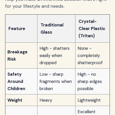
for your lifestyle and needs.
Crystal-
Traditional
Feature
Clear Plastic
Glass
(Tritan)
High - shatters
None -
Breakage
easily when
completely
Risk
dropped
shatterproof
Safety
Low - sharp
High - no
Around
fragments when
sharp edges
Children
broken
possible
Weight
Heavy
Lightweight
Excellent