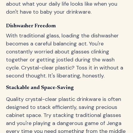
about what your daily life looks like when you
don't have to baby your drinkware.
Dishwasher Freedom
With traditional glass, loading the dishwasher
becomes a careful balancing act. You're
constantly worried about glasses clinking
together or getting jostled during the wash
cycle. Crystal-clear plastic? Toss it in without a
second thought. It's liberating, honestly.
Stackable and Space-Saving
Quality crystal-clear plastic drinkware is often
designed to stack efficiently, saving precious
cabinet space. Try stacking traditional glasses
and you're playing a dangerous game of Jenga
every time you need something from the middle