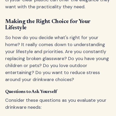
want with the practicality they need.
Making the Right Choice for Your
Lifestyle
So how do you decide what's right for your
home? It really comes down to understanding
your lifestyle and priorities. Are you constantly
replacing broken glassware? Do you have young
children or pets? Do you love outdoor
entertaining? Do you want to reduce stress
around your drinkware choices?
Questions to Ask Yourself
Consider these questions as you evaluate your
drinkware needs: