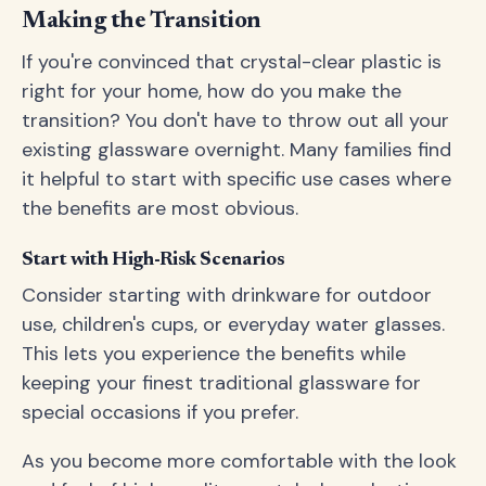
Making the Transition
If you're convinced that crystal-clear plastic is
right for your home, how do you make the
transition? You don't have to throw out all your
existing glassware overnight. Many families find
it helpful to start with specific use cases where
the benefits are most obvious.
Start with High-Risk Scenarios
Consider starting with drinkware for outdoor
use, children's cups, or everyday water glasses.
This lets you experience the benefits while
keeping your finest traditional glassware for
special occasions if you prefer.
As you become more comfortable with the look