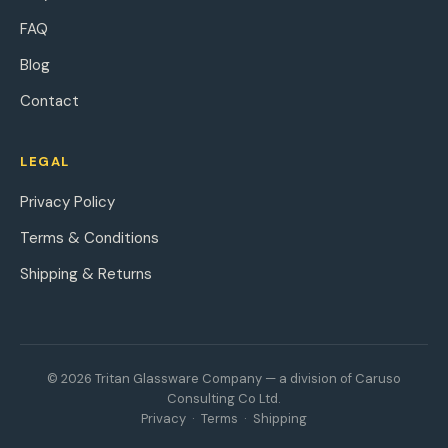
FAQ
Blog
Contact
LEGAL
Privacy Policy
Terms & Conditions
Shipping & Returns
© 2026 Tritan Glassware Company — a division of Caruso
Consulting Co Ltd.
Privacy
·
Terms
·
Shipping