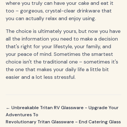
where you truly can have your cake and eat it
too – gorgeous, crystal-clear drinkware that
you can actually relax and enjoy using.
The choice is ultimately yours, but now you have
all the information you need to make a decision
that's right for your lifestyle, your family, and
your peace of mind. Sometimes the smartest
choice isn't the traditional one – sometimes it's
the one that makes your daily life a little bit
easier and a lot less stressful.
← Unbreakable Tritan RV Glassware - Upgrade Your
Adventures To
Revolutionary Tritan Glassware - End Catering Glass