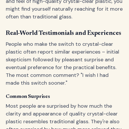
and feel of high-quality crystal-clear plastic, you
might find yourself naturally reaching for it more
often than traditional glass.
Real-World Testimonials and Experiences
People who make the switch to crystal-clear
plastic often report similar experiences – initial
skepticism followed by pleasant surprise and
eventual preference for the practical benefits.
The most common comment? "I wish I had
made this switch sooner."
Common Surprises
Most people are surprised by how much the
clarity and appearance of quality crystal-clear
plastic resembles traditional glass. They're also