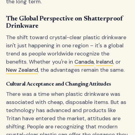
the long term.
The Global Perspective on Shatterproof
Drinkware
The shift toward crystal-clear plastic drinkware
isn't just happening in one region – it's a global
trend as people worldwide recognize the
benefits. Whether you're in
Canada
,
Ireland
, or
New Zealand
, the advantages remain the same.
Cultural Acceptance and Changing Attitudes
There was a time when plastic drinkware was
associated with cheap, disposable items. But as
technology has advanced and products like
Tritan have entered the market, attitudes are
shifting. People are recognizing that modern
crystal-clear plastic can offer the elegance they