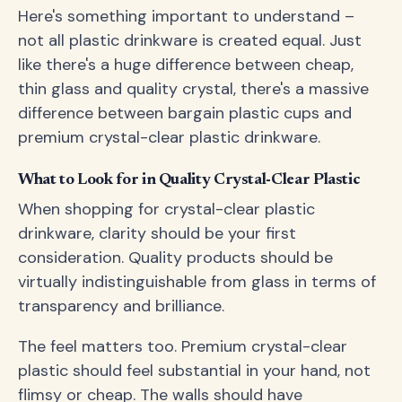
Here's something important to understand –
not all plastic drinkware is created equal. Just
like there's a huge difference between cheap,
thin glass and quality crystal, there's a massive
difference between bargain plastic cups and
premium crystal-clear plastic drinkware.
What to Look for in Quality Crystal-Clear Plastic
When shopping for crystal-clear plastic
drinkware, clarity should be your first
consideration. Quality products should be
virtually indistinguishable from glass in terms of
transparency and brilliance.
The feel matters too. Premium crystal-clear
plastic should feel substantial in your hand, not
flimsy or cheap. The walls should have