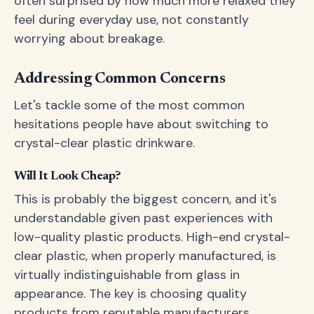
often surprised by how much more relaxed they
feel during everyday use, not constantly
worrying about breakage.
Addressing Common Concerns
Let's tackle some of the most common
hesitations people have about switching to
crystal-clear plastic drinkware.
Will It Look Cheap?
This is probably the biggest concern, and it's
understandable given past experiences with
low-quality plastic products. High-end crystal-
clear plastic, when properly manufactured, is
virtually indistinguishable from glass in
appearance. The key is choosing quality
products from reputable manufacturers.