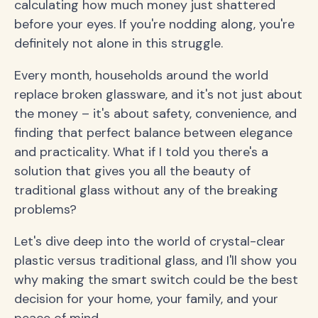
calculating how much money just shattered
before your eyes. If you're nodding along, you're
definitely not alone in this struggle.
Every month, households around the world
replace broken glassware, and it's not just about
the money – it's about safety, convenience, and
finding that perfect balance between elegance
and practicality. What if I told you there's a
solution that gives you all the beauty of
traditional glass without any of the breaking
problems?
Let's dive deep into the world of crystal-clear
plastic versus traditional glass, and I'll show you
why making the smart switch could be the best
decision for your home, your family, and your