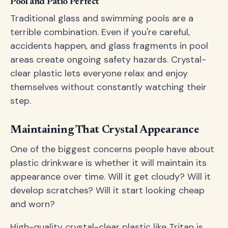
Pool and Patio Perfect
Traditional glass and swimming pools are a
terrible combination. Even if you're careful,
accidents happen, and glass fragments in pool
areas create ongoing safety hazards. Crystal-
clear plastic lets everyone relax and enjoy
themselves without constantly watching their
step.
Maintaining That Crystal Appearance
One of the biggest concerns people have about
plastic drinkware is whether it will maintain its
appearance over time. Will it get cloudy? Will it
develop scratches? Will it start looking cheap
and worn?
High-quality crystal-clear plastic like Tritan is