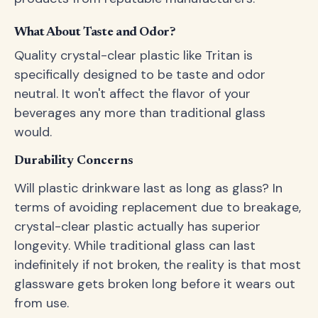
What About Taste and Odor?
Quality crystal-clear plastic like Tritan is
specifically designed to be taste and odor
neutral. It won't affect the flavor of your
beverages any more than traditional glass
would.
Durability Concerns
Will plastic drinkware last as long as glass? In
terms of avoiding replacement due to breakage,
crystal-clear plastic actually has superior
longevity. While traditional glass can last
indefinitely if not broken, the reality is that most
glassware gets broken long before it wears out
from use.