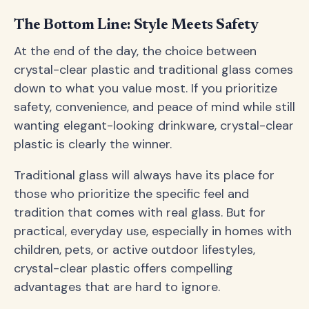
The Bottom Line: Style Meets Safety
At the end of the day, the choice between
crystal-clear plastic and traditional glass comes
down to what you value most. If you prioritize
safety, convenience, and peace of mind while still
wanting elegant-looking drinkware, crystal-clear
plastic is clearly the winner.
Traditional glass will always have its place for
those who prioritize the specific feel and
tradition that comes with real glass. But for
practical, everyday use, especially in homes with
children, pets, or active outdoor lifestyles,
crystal-clear plastic offers compelling
advantages that are hard to ignore.