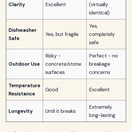
Clarity
Excellent
(virtually
identical)
Yes,
Dishwasher
Yes, but fragile
completely
Safe
safe
Risky -
Perfect - no
Outdoor Use
concrete/stone
breakage
surfaces
concerns
Temperature
Good
Excellent
Resistance
Extremely
Longevity
Until it breaks
long-lasting