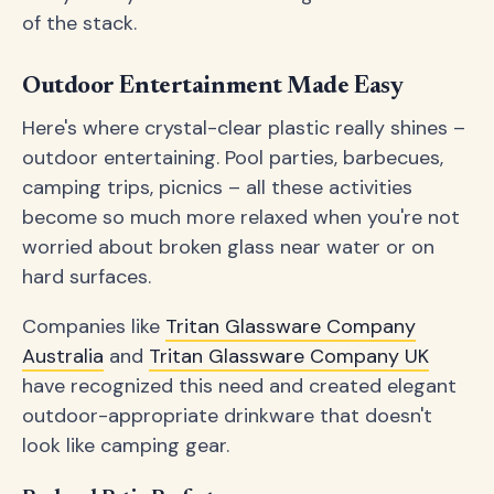
of the stack.
Outdoor Entertainment Made Easy
Here's where crystal-clear plastic really shines –
outdoor entertaining. Pool parties, barbecues,
camping trips, picnics – all these activities
become so much more relaxed when you're not
worried about broken glass near water or on
hard surfaces.
Companies like
Tritan Glassware Company
Australia
and
Tritan Glassware Company UK
have recognized this need and created elegant
outdoor-appropriate drinkware that doesn't
look like camping gear.