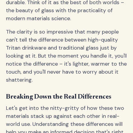
durable. Think of it as the best of both worlds –
the beauty of glass with the practicality of
modern materials science.
The clarity is so impressive that many people
can't tell the difference between high-quality
Tritan drinkware and traditional glass just by
looking at it. But the moment you handle it, you'll
notice the difference – it's lighter, warmer to the
touch, and you'll never have to worry about it
shattering.
Breaking Down the Real Differences
Let's get into the nitty-gritty of how these two
materials stack up against each other in real-
world use. Understanding these differences will
help you make an informed decision that's right