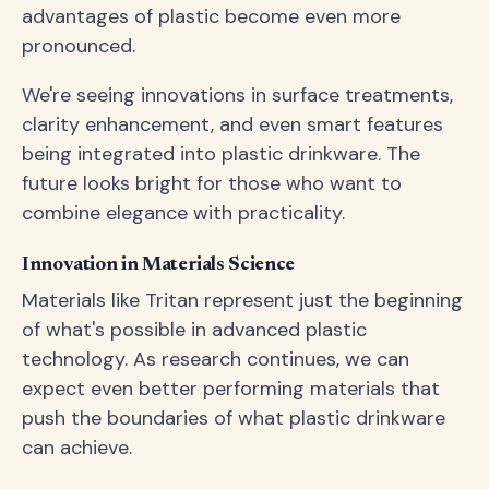
advantages of plastic become even more
pronounced.
We're seeing innovations in surface treatments,
clarity enhancement, and even smart features
being integrated into plastic drinkware. The
future looks bright for those who want to
combine elegance with practicality.
Innovation in Materials Science
Materials like Tritan represent just the beginning
of what's possible in advanced plastic
technology. As research continues, we can
expect even better performing materials that
push the boundaries of what plastic drinkware
can achieve.