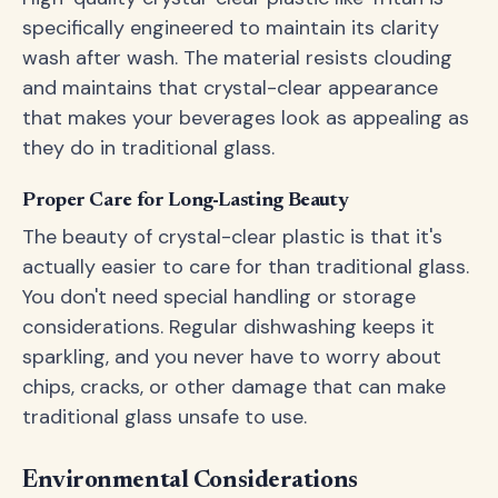
specifically engineered to maintain its clarity
wash after wash. The material resists clouding
and maintains that crystal-clear appearance
that makes your beverages look as appealing as
they do in traditional glass.
Proper Care for Long-Lasting Beauty
The beauty of crystal-clear plastic is that it's
actually easier to care for than traditional glass.
You don't need special handling or storage
considerations. Regular dishwashing keeps it
sparkling, and you never have to worry about
chips, cracks, or other damage that can make
traditional glass unsafe to use.
Environmental Considerations