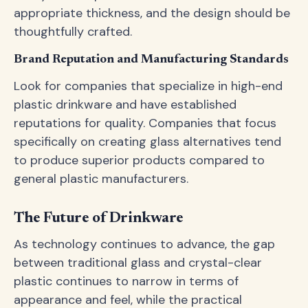
appropriate thickness, and the design should be
thoughtfully crafted.
Brand Reputation and Manufacturing Standards
Look for companies that specialize in high-end
plastic drinkware and have established
reputations for quality. Companies that focus
specifically on creating glass alternatives tend
to produce superior products compared to
general plastic manufacturers.
The Future of Drinkware
As technology continues to advance, the gap
between traditional glass and crystal-clear
plastic continues to narrow in terms of
appearance and feel, while the practical