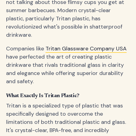
not talking about those flimsy cups you get at
summer barbecues. Modern crystal-clear
plastic, particularly Tritan plastic, has
revolutionized what's possible in shatterproof
drinkware.
Companies like
Tritan Glassware Company USA
have perfected the art of creating plastic
drinkware that rivals traditional glass in clarity
and elegance while offering superior durability
and safety.
What Exactly Is Tritan Plastic?
Tritan is a specialized type of plastic that was
specifically designed to overcome the
limitations of both traditional plastic and glass.
It's crystal-clear, BPA-free, and incredibly