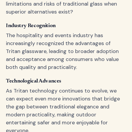
limitations and risks of traditional glass when
superior alternatives exist?
Industry Recognition
The hospitality and events industry has
increasingly recognized the advantages of
Tritan glassware, leading to broader adoption
and acceptance among consumers who value
both quality and practicality.
Technological Advances
As Tritan technology continues to evolve, we
can expect even more innovations that bridge
the gap between traditional elegance and
modern practicality, making outdoor
entertaining safer and more enjoyable for
everyone.