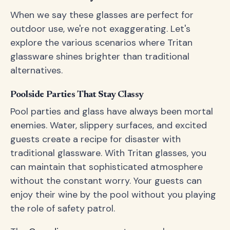
When we say these glasses are perfect for
outdoor use, we're not exaggerating. Let's
explore the various scenarios where Tritan
glassware shines brighter than traditional
alternatives.
Poolside Parties That Stay Classy
Pool parties and glass have always been mortal
enemies. Water, slippery surfaces, and excited
guests create a recipe for disaster with
traditional glassware. With Tritan glasses, you
can maintain that sophisticated atmosphere
without the constant worry. Your guests can
enjoy their wine by the pool without you playing
the role of safety patrol.