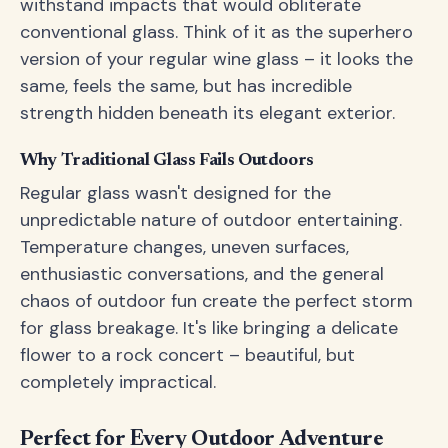
withstand impacts that would obliterate
conventional glass. Think of it as the superhero
version of your regular wine glass – it looks the
same, feels the same, but has incredible
strength hidden beneath its elegant exterior.
Why Traditional Glass Fails Outdoors
Regular glass wasn't designed for the
unpredictable nature of outdoor entertaining.
Temperature changes, uneven surfaces,
enthusiastic conversations, and the general
chaos of outdoor fun create the perfect storm
for glass breakage. It's like bringing a delicate
flower to a rock concert – beautiful, but
completely impractical.
Perfect for Every Outdoor Adventure