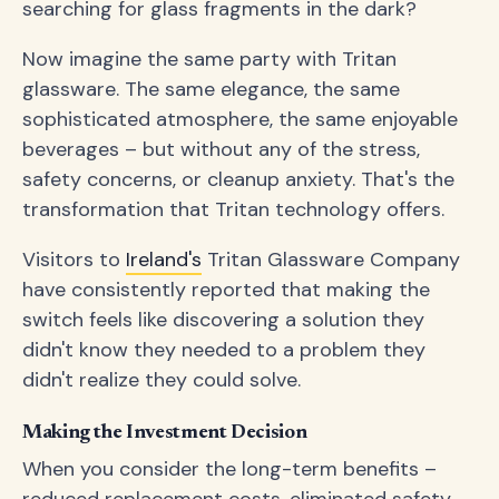
searching for glass fragments in the dark?
Now imagine the same party with Tritan
glassware. The same elegance, the same
sophisticated atmosphere, the same enjoyable
beverages – but without any of the stress,
safety concerns, or cleanup anxiety. That's the
transformation that Tritan technology offers.
Visitors to
Ireland's
Tritan Glassware Company
have consistently reported that making the
switch feels like discovering a solution they
didn't know they needed to a problem they
didn't realize they could solve.
Making the Investment Decision
When you consider the long-term benefits –