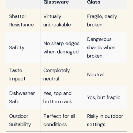
Glassware
Glass
Shatter
Virtually
Fragile, easily
Resistance
unbreakable
broken
Dangerous
No sharp edges
Safety
shards when
when damaged
broken
Taste
Completely
Neutral
Impact
neutral
Dishwasher
Yes, top and
Yes, but fragile
Safe
bottom rack
Outdoor
Perfect for all
Risky in outdoor
Suitability
conditions
settings