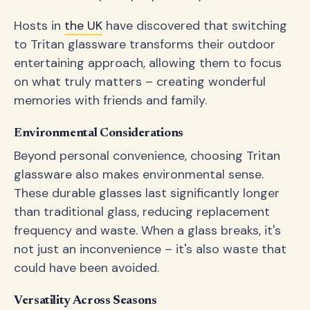
Hosts in
the UK
have discovered that switching
to Tritan glassware transforms their outdoor
entertaining approach, allowing them to focus
on what truly matters – creating wonderful
memories with friends and family.
Environmental Considerations
Beyond personal convenience, choosing Tritan
glassware also makes environmental sense.
These durable glasses last significantly longer
than traditional glass, reducing replacement
frequency and waste. When a glass breaks, it's
not just an inconvenience – it's also waste that
could have been avoided.
Versatility Across Seasons