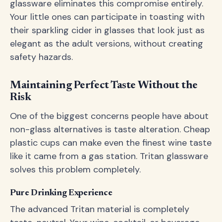
glassware eliminates this compromise entirely.
Your little ones can participate in toasting with
their sparkling cider in glasses that look just as
elegant as the adult versions, without creating
safety hazards.
Maintaining Perfect Taste Without the
Risk
One of the biggest concerns people have about
non-glass alternatives is taste alteration. Cheap
plastic cups can make even the finest wine taste
like it came from a gas station. Tritan glassware
solves this problem completely.
Pure Drinking Experience
The advanced Tritan material is completely