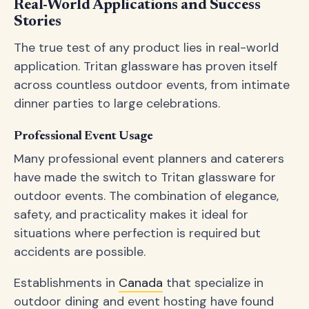
Real-World Applications and Success
Stories
The true test of any product lies in real-world
application. Tritan glassware has proven itself
across countless outdoor events, from intimate
dinner parties to large celebrations.
Professional Event Usage
Many professional event planners and caterers
have made the switch to Tritan glassware for
outdoor events. The combination of elegance,
safety, and practicality makes it ideal for
situations where perfection is required but
accidents are possible.
Establishments in
Canada
that specialize in
outdoor dining and event hosting have found