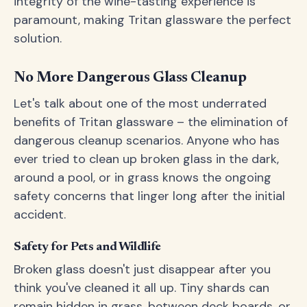
integrity of the wine-tasting experience is
paramount, making Tritan glassware the perfect
solution.
No More Dangerous Glass Cleanup
Let's talk about one of the most underrated
benefits of Tritan glassware – the elimination of
dangerous cleanup scenarios. Anyone who has
ever tried to clean up broken glass in the dark,
around a pool, or in grass knows the ongoing
safety concerns that linger long after the initial
accident.
Safety for Pets and Wildlife
Broken glass doesn't just disappear after you
think you've cleaned it all up. Tiny shards can
remain hidden in grass, between deck boards, or