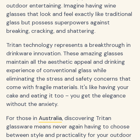
outdoor entertaining. Imagine having wine
glasses that look and feel exactly like traditional
glass but possess superpowers against
breaking, cracking, and shattering.
Tritan technology represents a breakthrough in
drinkware innovation. These amazing glasses
maintain all the aesthetic appeal and drinking
experience of conventional glass while
eliminating the stress and safety concerns that
come with fragile materials. It's like having your
cake and eating it too – you get the elegance
without the anxiety.
For those in
Australia
, discovering Tritan
glassware means never again having to choose
between style and practicality for your outdoor