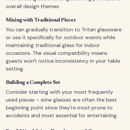
overall design themes.
Mixing with Traditional Pieces
You can gradually transition to Tritan glassware
or use it specifically for outdoor events while
maintaining traditional glass for indoor
occasions. The visual compatibility means
guests won't notice inconsistency in your table
setting.
Building a Complete Set
Consider starting with your most frequently
used pieces – wine glasses are often the best
beginning point since they're most prone to
accidents and most essential for entertaining.