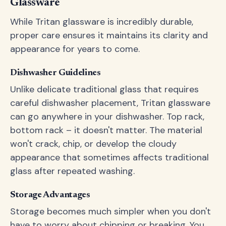
Glassware
While Tritan glassware is incredibly durable,
proper care ensures it maintains its clarity and
appearance for years to come.
Dishwasher Guidelines
Unlike delicate traditional glass that requires
careful dishwasher placement, Tritan glassware
can go anywhere in your dishwasher. Top rack,
bottom rack – it doesn't matter. The material
won't crack, chip, or develop the cloudy
appearance that sometimes affects traditional
glass after repeated washing.
Storage Advantages
Storage becomes much simpler when you don't
have to worry about chipping or breaking. You