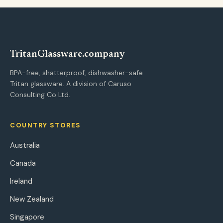
Tritan
Glassware
.company
BPA-free, shatterproof, dishwasher-safe
Tritan glassware. A division of Caruso
Consulting Co Ltd.
COUNTRY STORES
Australia
Canada
Ireland
New Zealand
Singapore