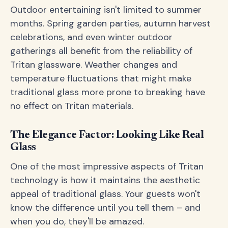
Outdoor entertaining isn't limited to summer
months. Spring garden parties, autumn harvest
celebrations, and even winter outdoor
gatherings all benefit from the reliability of
Tritan glassware. Weather changes and
temperature fluctuations that might make
traditional glass more prone to breaking have
no effect on Tritan materials.
The Elegance Factor: Looking Like Real
Glass
One of the most impressive aspects of Tritan
technology is how it maintains the aesthetic
appeal of traditional glass. Your guests won't
know the difference until you tell them – and
when you do, they'll be amazed.