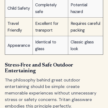
Completely
Potential
Child Safety
safe
hazard
Travel
Excellent for
Requires careful
Friendly
transport
packing
Identical to
Classic glass
Appearance
glass
look
Stress-Free and Safe Outdoor
Entertaining
The philosophy behind great outdoor
entertaining should be simple: create
memorable experiences without unnecessary
stress or safety concerns. Tritan glassware
embodies this principle perfectly.