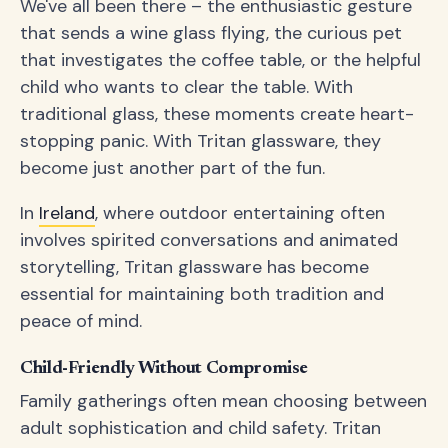
We've all been there – the enthusiastic gesture
that sends a wine glass flying, the curious pet
that investigates the coffee table, or the helpful
child who wants to clear the table. With
traditional glass, these moments create heart-
stopping panic. With Tritan glassware, they
become just another part of the fun.
In
Ireland
, where outdoor entertaining often
involves spirited conversations and animated
storytelling, Tritan glassware has become
essential for maintaining both tradition and
peace of mind.
Child-Friendly Without Compromise
Family gatherings often mean choosing between
adult sophistication and child safety. Tritan