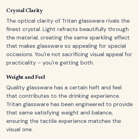
Crystal Clarity
The optical clarity of Tritan glassware rivals the
finest crystal. Light refracts beautifully through
the material, creating the same sparkling effect
that makes glassware so appealing for special
occasions. You're not sacrificing visual appeal for
practicality – you're getting both.
Weight and Feel
Quality glassware has a certain heft and feel
that contributes to the drinking experience.
Tritan glassware has been engineered to provide
that same satisfying weight and balance,
ensuring the tactile experience matches the
visual one.