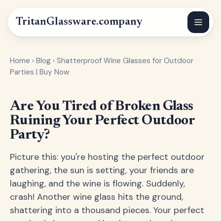
Tritan
Glassware
.company
Home
›
Blog
›
Shatterproof Wine Glasses for Outdoor
Parties | Buy Now
Are You Tired of Broken Glass
Ruining Your Perfect Outdoor
Party?
Picture this: you're hosting the perfect outdoor
gathering, the sun is setting, your friends are
laughing, and the wine is flowing. Suddenly,
crash! Another wine glass hits the ground,
shattering into a thousand pieces. Your perfect