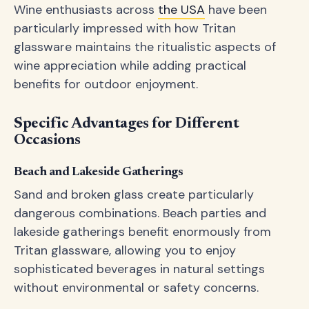
Wine enthusiasts across
the USA
have been
particularly impressed with how Tritan
glassware maintains the ritualistic aspects of
wine appreciation while adding practical
benefits for outdoor enjoyment.
Specific Advantages for Different
Occasions
Beach and Lakeside Gatherings
Sand and broken glass create particularly
dangerous combinations. Beach parties and
lakeside gatherings benefit enormously from
Tritan glassware, allowing you to enjoy
sophisticated beverages in natural settings
without environmental or safety concerns.