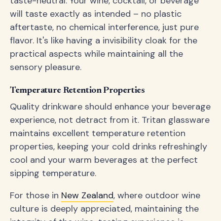
taste-neutral. Your wine, cocktail, or beverage
will taste exactly as intended – no plastic
aftertaste, no chemical interference, just pure
flavor. It's like having a invisibility cloak for the
practical aspects while maintaining all the
sensory pleasure.
Temperature Retention Properties
Quality drinkware should enhance your beverage
experience, not detract from it. Tritan glassware
maintains excellent temperature retention
properties, keeping your cold drinks refreshingly
cool and your warm beverages at the perfect
sipping temperature.
For those in
New Zealand
, where outdoor wine
culture is deeply appreciated, maintaining the