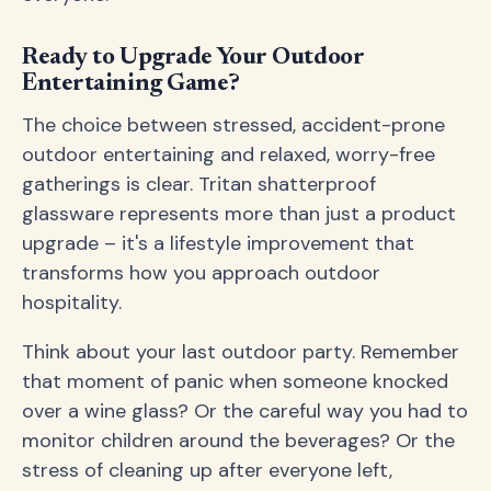
Ready to Upgrade Your Outdoor
Entertaining Game?
The choice between stressed, accident-prone
outdoor entertaining and relaxed, worry-free
gatherings is clear. Tritan shatterproof
glassware represents more than just a product
upgrade – it's a lifestyle improvement that
transforms how you approach outdoor
hospitality.
Think about your last outdoor party. Remember
that moment of panic when someone knocked
over a wine glass? Or the careful way you had to
monitor children around the beverages? Or the
stress of cleaning up after everyone left,