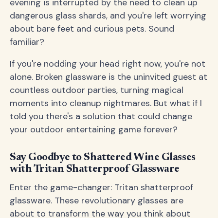
evening is interrupted by the need to clean up
dangerous glass shards, and you're left worrying
about bare feet and curious pets. Sound
familiar?
If you're nodding your head right now, you're not
alone. Broken glassware is the uninvited guest at
countless outdoor parties, turning magical
moments into cleanup nightmares. But what if I
told you there's a solution that could change
your outdoor entertaining game forever?
Say Goodbye to Shattered Wine Glasses
with Tritan Shatterproof Glassware
Enter the game-changer: Tritan shatterproof
glassware. These revolutionary glasses are
about to transform the way you think about