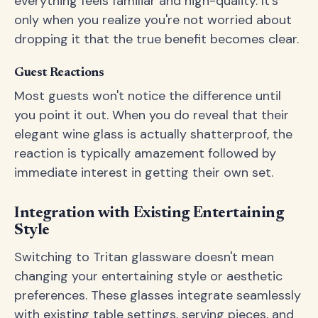
everything feels familiar and high-quality. It's
only when you realize you're not worried about
dropping it that the true benefit becomes clear.
Guest Reactions
Most guests won't notice the difference until
you point it out. When you do reveal that their
elegant wine glass is actually shatterproof, the
reaction is typically amazement followed by
immediate interest in getting their own set.
Integration with Existing Entertaining
Style
Switching to Tritan glassware doesn't mean
changing your entertaining style or aesthetic
preferences. These glasses integrate seamlessly
with existing table settings, serving pieces, and