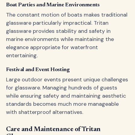
Boat Parties and Marine Environments
The constant motion of boats makes traditional
glassware particularly impractical. Tritan
glassware provides stability and safety in
marine environments while maintaining the
elegance appropriate for waterfront
entertaining.
Festival and Event Hosting
Large outdoor events present unique challenges
for glassware. Managing hundreds of guests
while ensuring safety and maintaining aesthetic
standards becomes much more manageable
with shatterproof alternatives.
Care and Maintenance of Tritan