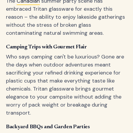
The
Canadian
summer party scene has
embraced Tritan glassware for exactly this
reason – the ability to enjoy lakeside gatherings
without the stress of broken glass
contaminating natural swimming areas.
Camping Trips with Gourmet Flair
Who says camping can't be luxurious? Gone are
the days when outdoor adventures meant
sacrificing your refined drinking experience for
plastic cups that make everything taste like
chemicals. Tritan glassware brings gourmet
elegance to your campsite without adding the
worry of pack weight or breakage during
transport.
Backyard BBQs and Garden Parties