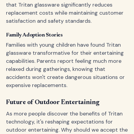
that Tritan glassware significantly reduces
replacement costs while maintaining customer
satisfaction and safety standards.
Family Adoption Stories
Families with young children have found Tritan
glassware transformative for their entertaining
capabilities. Parents report feeling much more
relaxed during gatherings, knowing that
accidents won't create dangerous situations or
expensive replacements.
Future of Outdoor Entertaining
As more people discover the benefits of Tritan
technology, it's reshaping expectations for
outdoor entertaining. Why should we accept the