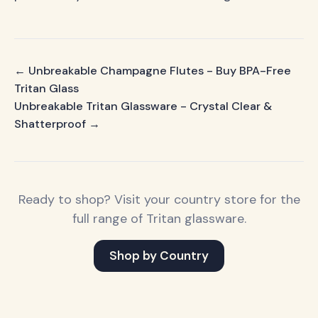
← Unbreakable Champagne Flutes - Buy BPA-Free
Tritan Glass
Unbreakable Tritan Glassware - Crystal Clear &
Shatterproof →
Ready to shop? Visit your country store for the
full range of Tritan glassware.
Shop by Country