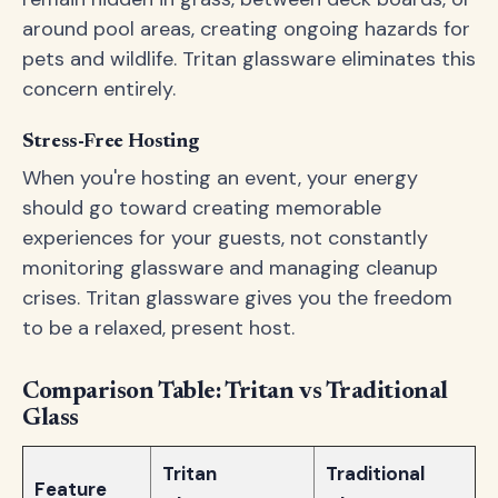
around pool areas, creating ongoing hazards for
pets and wildlife. Tritan glassware eliminates this
concern entirely.
Stress-Free Hosting
When you're hosting an event, your energy
should go toward creating memorable
experiences for your guests, not constantly
monitoring glassware and managing cleanup
crises. Tritan glassware gives you the freedom
to be a relaxed, present host.
Comparison Table: Tritan vs Traditional
Glass
Tritan
Traditional
Feature