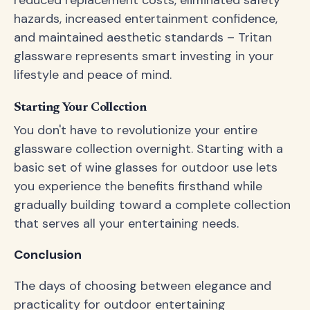
reduced replacement costs, eliminated safety
hazards, increased entertainment confidence,
and maintained aesthetic standards – Tritan
glassware represents smart investing in your
lifestyle and peace of mind.
Starting Your Collection
You don't have to revolutionize your entire
glassware collection overnight. Starting with a
basic set of wine glasses for outdoor use lets
you experience the benefits firsthand while
gradually building toward a complete collection
that serves all your entertaining needs.
Conclusion
The days of choosing between elegance and
practicality for outdoor entertaining