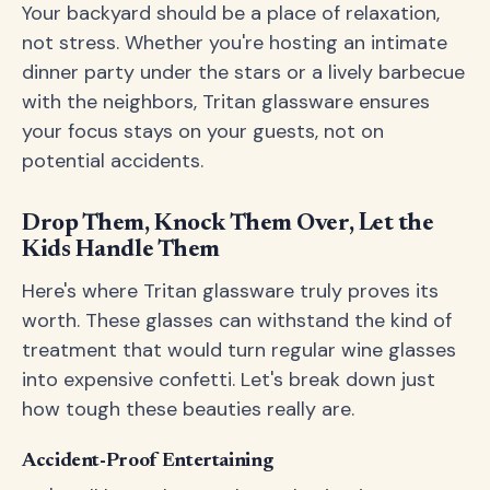
Your backyard should be a place of relaxation,
not stress. Whether you're hosting an intimate
dinner party under the stars or a lively barbecue
with the neighbors, Tritan glassware ensures
your focus stays on your guests, not on
potential accidents.
Drop Them, Knock Them Over, Let the
Kids Handle Them
Here's where Tritan glassware truly proves its
worth. These glasses can withstand the kind of
treatment that would turn regular wine glasses
into expensive confetti. Let's break down just
how tough these beauties really are.
Accident-Proof Entertaining