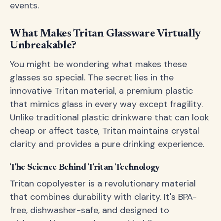
events.
What Makes Tritan Glassware Virtually
Unbreakable?
You might be wondering what makes these
glasses so special. The secret lies in the
innovative Tritan material, a premium plastic
that mimics glass in every way except fragility.
Unlike traditional plastic drinkware that can look
cheap or affect taste, Tritan maintains crystal
clarity and provides a pure drinking experience.
The Science Behind Tritan Technology
Tritan copolyester is a revolutionary material
that combines durability with clarity. It's BPA-
free, dishwasher-safe, and designed to