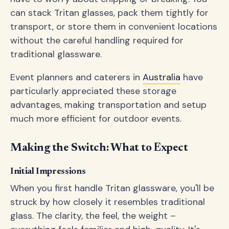
can stack Tritan glasses, pack them tightly for
transport, or store them in convenient locations
without the careful handling required for
traditional glassware.
Event planners and caterers in
Australia
have
particularly appreciated these storage
advantages, making transportation and setup
much more efficient for outdoor events.
Making the Switch: What to Expect
Initial Impressions
When you first handle Tritan glassware, you'll be
struck by how closely it resembles traditional
glass. The clarity, the feel, the weight –