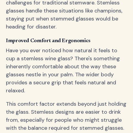
challenges for traditional stemware. Stemless
glasses handle these situations like champions,
staying put when stemmed glasses would be
heading for disaster.
Improved Comfort and Ergonomics
Have you ever noticed how natural it feels to
cup a stemless wine glass? There's something
inherently comfortable about the way these
glasses nestle in your palm. The wider body
provides a secure grip that feels natural and
relaxed.
This comfort factor extends beyond just holding
the glass. Stemless designs are easier to drink
from, especially for people who might struggle
with the balance required for stemmed glasses.