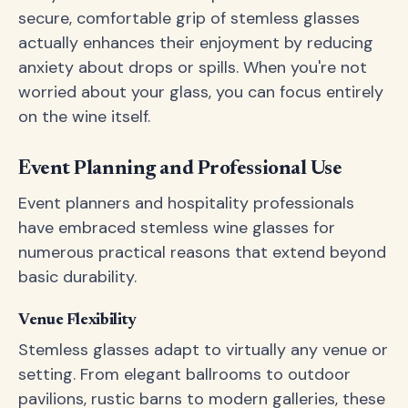
secure, comfortable grip of stemless glasses
actually enhances their enjoyment by reducing
anxiety about drops or spills. When you're not
worried about your glass, you can focus entirely
on the wine itself.
Event Planning and Professional Use
Event planners and hospitality professionals
have embraced stemless wine glasses for
numerous practical reasons that extend beyond
basic durability.
Venue Flexibility
Stemless glasses adapt to virtually any venue or
setting. From elegant ballrooms to outdoor
pavilions, rustic barns to modern galleries, these