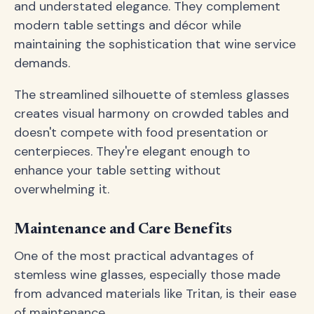
and understated elegance. They complement
modern table settings and décor while
maintaining the sophistication that wine service
demands.
The streamlined silhouette of stemless glasses
creates visual harmony on crowded tables and
doesn't compete with food presentation or
centerpieces. They're elegant enough to
enhance your table setting without
overwhelming it.
Maintenance and Care Benefits
One of the most practical advantages of
stemless wine glasses, especially those made
from advanced materials like Tritan, is their ease
of maintenance.