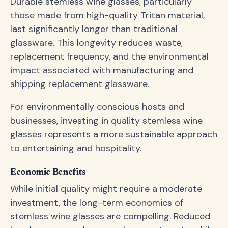
Durable stemless wine glasses, particularly
those made from high-quality Tritan material,
last significantly longer than traditional
glassware. This longevity reduces waste,
replacement frequency, and the environmental
impact associated with manufacturing and
shipping replacement glassware.
For environmentally conscious hosts and
businesses, investing in quality stemless wine
glasses represents a more sustainable approach
to entertaining and hospitality.
Economic Benefits
While initial quality might require a moderate
investment, the long-term economics of
stemless wine glasses are compelling. Reduced