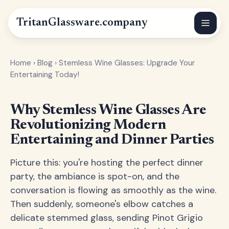
Tritan
Glassware
.company
Home
›
Blog
›
Stemless Wine Glasses: Upgrade Your
Entertaining Today!
Why Stemless Wine Glasses Are
Revolutionizing Modern
Entertaining and Dinner Parties
Picture this: you're hosting the perfect dinner
party, the ambiance is spot-on, and the
conversation is flowing as smoothly as the wine.
Then suddenly, someone's elbow catches a
delicate stemmed glass, sending Pinot Grigio