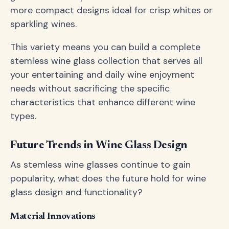
more compact designs ideal for crisp whites or
sparkling wines.
This variety means you can build a complete
stemless wine glass collection that serves all
your entertaining and daily wine enjoyment
needs without sacrificing the specific
characteristics that enhance different wine
types.
Future Trends in Wine Glass Design
As stemless wine glasses continue to gain
popularity, what does the future hold for wine
glass design and functionality?
Material Innovations