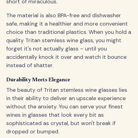
short of miraculous.
The material is also BPA-free and dishwasher
safe, making it a healthier and more convenient
choice than traditional plastics. When you hold a
quality Tritan stemless wine glass, you might
forget it's not actually glass – until you
accidentally knock it over and watch it bounce
instead of shatter.
Durability Meets Elegance
The beauty of Tritan stemless wine glasses lies
in their ability to deliver an upscale experience
without the anxiety. You can serve your finest
wines in glasses that look every bit as
sophisticated as crystal, but won't break if
dropped or bumped.