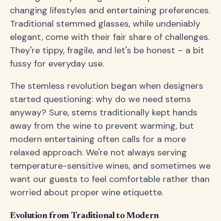
changing lifestyles and entertaining preferences.
Traditional stemmed glasses, while undeniably
elegant, come with their fair share of challenges.
They're tippy, fragile, and let's be honest – a bit
fussy for everyday use.
The stemless revolution began when designers
started questioning: why do we need stems
anyway? Sure, stems traditionally kept hands
away from the wine to prevent warming, but
modern entertaining often calls for a more
relaxed approach. We're not always serving
temperature-sensitive wines, and sometimes we
want our guests to feel comfortable rather than
worried about proper wine etiquette.
Evolution from Traditional to Modern