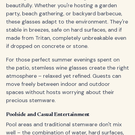
beautifully. Whether you're hosting a garden
party, beach gathering, or backyard barbecue,
these glasses adapt to the environment. They're
stable in breezes, safe on hard surfaces, and if
made from Tritan, completely unbreakable even
if dropped on concrete or stone.
For those perfect summer evenings spent on
the patio, stemless wine glasses create the right
atmosphere – relaxed yet refined. Guests can
move freely between indoor and outdoor
spaces without hosts worrying about their
precious stemware.
Poolside and Casual Entertainment
Pool areas and traditional stemware don't mix
well – the combination of water, hard surfaces,