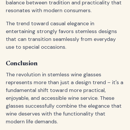
balance between tradition and practicality that
resonates with modern consumers.
The trend toward casual elegance in
entertaining strongly favors stemless designs
that can transition seamlessly from everyday
use to special occasions.
Conclusion
The revolution in stemless wine glasses
represents more than just a design trend – it's a
fundamental shift toward more practical,
enjoyable, and accessible wine service. These
glasses successfully combine the elegance that
wine deserves with the functionality that
modern life demands.