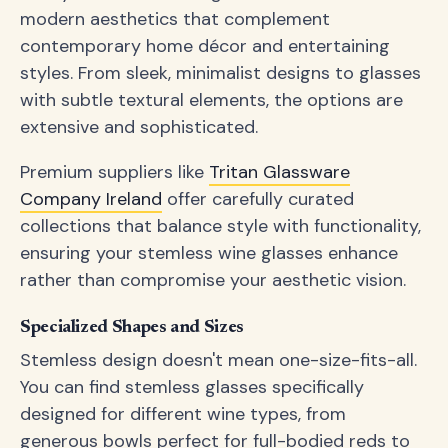
modern aesthetics that complement
contemporary home décor and entertaining
styles. From sleek, minimalist designs to glasses
with subtle textural elements, the options are
extensive and sophisticated.
Premium suppliers like
Tritan Glassware
Company Ireland
offer carefully curated
collections that balance style with functionality,
ensuring your stemless wine glasses enhance
rather than compromise your aesthetic vision.
Specialized Shapes and Sizes
Stemless design doesn't mean one-size-fits-all.
You can find stemless glasses specifically
designed for different wine types, from
generous bowls perfect for full-bodied reds to