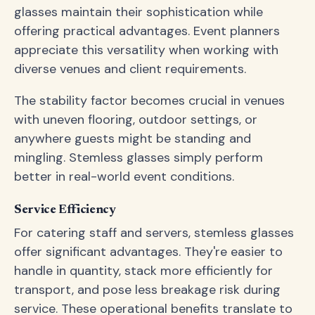
glasses maintain their sophistication while
offering practical advantages. Event planners
appreciate this versatility when working with
diverse venues and client requirements.
The stability factor becomes crucial in venues
with uneven flooring, outdoor settings, or
anywhere guests might be standing and
mingling. Stemless glasses simply perform
better in real-world event conditions.
Service Efficiency
For catering staff and servers, stemless glasses
offer significant advantages. They're easier to
handle in quantity, stack more efficiently for
transport, and pose less breakage risk during
service. These operational benefits translate to