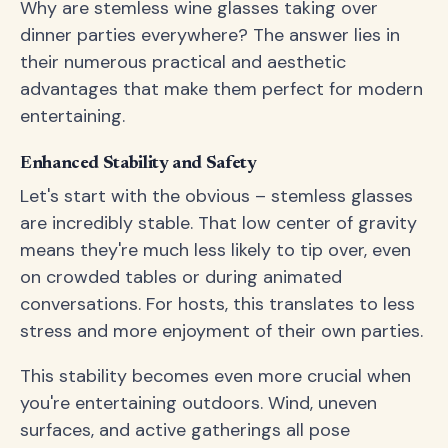
Why are stemless wine glasses taking over
dinner parties everywhere? The answer lies in
their numerous practical and aesthetic
advantages that make them perfect for modern
entertaining.
Enhanced Stability and Safety
Let's start with the obvious – stemless glasses
are incredibly stable. That low center of gravity
means they're much less likely to tip over, even
on crowded tables or during animated
conversations. For hosts, this translates to less
stress and more enjoyment of their own parties.
This stability becomes even more crucial when
you're entertaining outdoors. Wind, uneven
surfaces, and active gatherings all pose