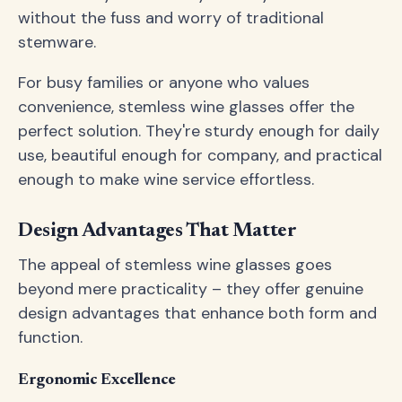
without the fuss and worry of traditional
stemware.
For busy families or anyone who values
convenience, stemless wine glasses offer the
perfect solution. They're sturdy enough for daily
use, beautiful enough for company, and practical
enough to make wine service effortless.
Design Advantages That Matter
The appeal of stemless wine glasses goes
beyond mere practicality – they offer genuine
design advantages that enhance both form and
function.
Ergonomic Excellence