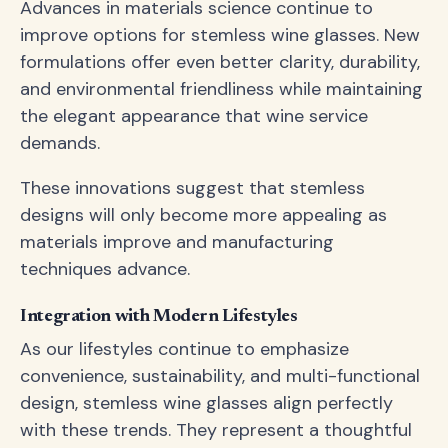
Advances in materials science continue to
improve options for stemless wine glasses. New
formulations offer even better clarity, durability,
and environmental friendliness while maintaining
the elegant appearance that wine service
demands.
These innovations suggest that stemless
designs will only become more appealing as
materials improve and manufacturing
techniques advance.
Integration with Modern Lifestyles
As our lifestyles continue to emphasize
convenience, sustainability, and multi-functional
design, stemless wine glasses align perfectly
with these trends. They represent a thoughtful