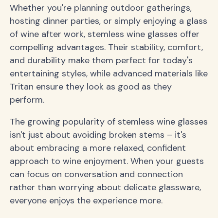
Whether you're planning outdoor gatherings,
hosting dinner parties, or simply enjoying a glass
of wine after work, stemless wine glasses offer
compelling advantages. Their stability, comfort,
and durability make them perfect for today's
entertaining styles, while advanced materials like
Tritan ensure they look as good as they
perform.
The growing popularity of stemless wine glasses
isn't just about avoiding broken stems – it's
about embracing a more relaxed, confident
approach to wine enjoyment. When your guests
can focus on conversation and connection
rather than worrying about delicate glassware,
everyone enjoys the experience more.