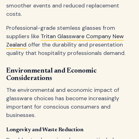
smoother events and reduced replacement
costs.
Professional-grade stemless glasses from
suppliers like
Tritan Glassware Company New
Zealand
offer the durability and presentation
quality that hospitality professionals demand.
Environmental and Economic
Considerations
The environmental and economic impact of
glassware choices has become increasingly
important for conscious consumers and
businesses.
Longevity and Waste Reduction