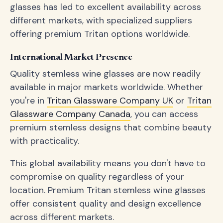
glasses has led to excellent availability across
different markets, with specialized suppliers
offering premium Tritan options worldwide.
International Market Presence
Quality stemless wine glasses are now readily
available in major markets worldwide. Whether
you're in
Tritan Glassware Company UK
or
Tritan
Glassware Company Canada
, you can access
premium stemless designs that combine beauty
with practicality.
This global availability means you don't have to
compromise on quality regardless of your
location. Premium Tritan stemless wine glasses
offer consistent quality and design excellence
across different markets.