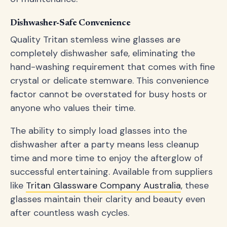
Dishwasher-Safe Convenience
Quality Tritan stemless wine glasses are
completely dishwasher safe, eliminating the
hand-washing requirement that comes with fine
crystal or delicate stemware. This convenience
factor cannot be overstated for busy hosts or
anyone who values their time.
The ability to simply load glasses into the
dishwasher after a party means less cleanup
time and more time to enjoy the afterglow of
successful entertaining. Available from suppliers
like
Tritan Glassware Company Australia
, these
glasses maintain their clarity and beauty even
after countless wash cycles.