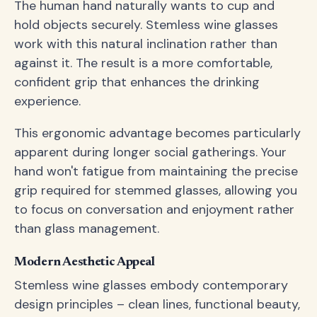
The human hand naturally wants to cup and
hold objects securely. Stemless wine glasses
work with this natural inclination rather than
against it. The result is a more comfortable,
confident grip that enhances the drinking
experience.
This ergonomic advantage becomes particularly
apparent during longer social gatherings. Your
hand won't fatigue from maintaining the precise
grip required for stemmed glasses, allowing you
to focus on conversation and enjoyment rather
than glass management.
Modern Aesthetic Appeal
Stemless wine glasses embody contemporary
design principles – clean lines, functional beauty,