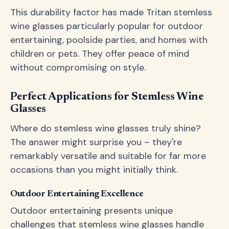
This durability factor has made Tritan stemless
wine glasses particularly popular for outdoor
entertaining, poolside parties, and homes with
children or pets. They offer peace of mind
without compromising on style.
Perfect Applications for Stemless Wine
Glasses
Where do stemless wine glasses truly shine?
The answer might surprise you – they're
remarkably versatile and suitable for far more
occasions than you might initially think.
Outdoor Entertaining Excellence
Outdoor entertaining presents unique
challenges that stemless wine glasses handle