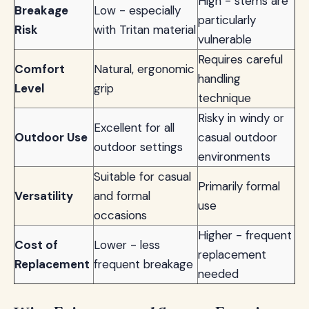
High - stems are
Breakage
Low - especially
particularly
Risk
with Tritan material
vulnerable
Requires careful
Comfort
Natural, ergonomic
handling
Level
grip
technique
Risky in windy or
Excellent for all
Outdoor Use
casual outdoor
outdoor settings
environments
Suitable for casual
Primarily formal
Versatility
and formal
use
occasions
Higher - frequent
Cost of
Lower - less
replacement
Replacement
frequent breakage
needed