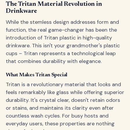
The Tritan Material Revolution in
Drinkware
While the stemless design addresses form and
function, the real game-changer has been the
introduction of Tritan plastic in high-quality
drinkware. This isn't your grandmother's plastic
cups – Tritan represents a technological leap
that combines durability with elegance.
What Makes Tritan Special
Tritan is a revolutionary material that looks and
feels remarkably like glass while offering superior
durability. It's crystal clear, doesn't retain odors
or stains, and maintains its clarity even after
countless wash cycles. For busy hosts and
everyday users, these properties are nothing