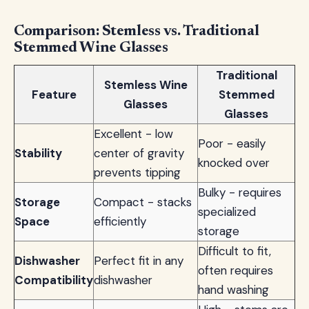
Comparison: Stemless vs. Traditional
Stemmed Wine Glasses
Traditional
Stemless Wine
Feature
Stemmed
Glasses
Glasses
Excellent - low
Poor - easily
Stability
center of gravity
knocked over
prevents tipping
Bulky - requires
Storage
Compact - stacks
specialized
Space
efficiently
storage
Difficult to fit,
Dishwasher
Perfect fit in any
often requires
Compatibility
dishwasher
hand washing