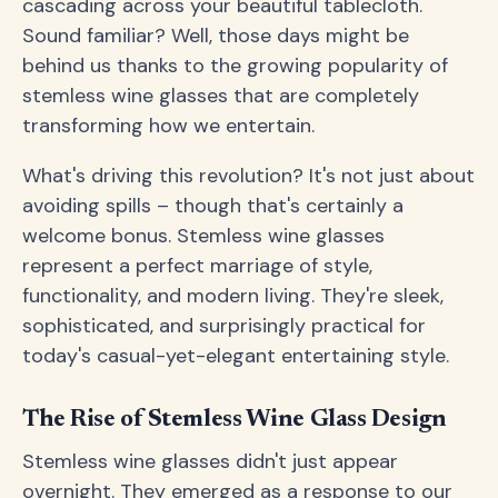
cascading across your beautiful tablecloth.
Sound familiar? Well, those days might be
behind us thanks to the growing popularity of
stemless wine glasses that are completely
transforming how we entertain.
What's driving this revolution? It's not just about
avoiding spills – though that's certainly a
welcome bonus. Stemless wine glasses
represent a perfect marriage of style,
functionality, and modern living. They're sleek,
sophisticated, and surprisingly practical for
today's casual-yet-elegant entertaining style.
The Rise of Stemless Wine Glass Design
Stemless wine glasses didn't just appear
overnight. They emerged as a response to our