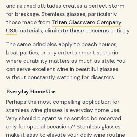
and relaxed attitudes creates a perfect storm
for breakage. Stemless glasses, particularly
those made from
Tritan Glassware Company
USA
materials, eliminate these concerns entirely.
The same principles apply to beach houses,
boat parties, or any entertainment scenario
where durability matters as much as style. You
can serve excellent wine in beautiful glasses
without constantly watching for disasters.
Everyday Home Use
Perhaps the most compelling application for
stemless wine glasses is everyday home use.
Why should elegant wine service be reserved
only for special occasions? Stemless glasses
make it easy to elevate your daily wine routine