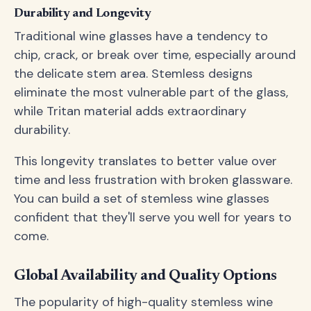
Durability and Longevity
Traditional wine glasses have a tendency to
chip, crack, or break over time, especially around
the delicate stem area. Stemless designs
eliminate the most vulnerable part of the glass,
while Tritan material adds extraordinary
durability.
This longevity translates to better value over
time and less frustration with broken glassware.
You can build a set of stemless wine glasses
confident that they'll serve you well for years to
come.
Global Availability and Quality Options
The popularity of high-quality stemless wine