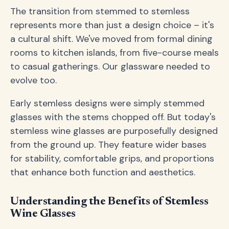
The transition from stemmed to stemless
represents more than just a design choice – it's
a cultural shift. We've moved from formal dining
rooms to kitchen islands, from five-course meals
to casual gatherings. Our glassware needed to
evolve too.
Early stemless designs were simply stemmed
glasses with the stems chopped off. But today's
stemless wine glasses are purposefully designed
from the ground up. They feature wider bases
for stability, comfortable grips, and proportions
that enhance both function and aesthetics.
Understanding the Benefits of Stemless
Wine Glasses