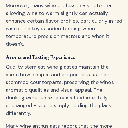
Moreover, many wine professionals note that
allowing wine to warm slightly can actually
enhance certain flavor profiles, particularly in red
wines. The key is understanding when
temperature precision matters and when it
doesn't.
Aroma and Tasting Experience
Quality stemless wine glasses maintain the
same bowl shapes and proportions as their
stemmed counterparts, preserving the wine's
aromatic qualities and visual appeal. The
drinking experience remains fundamentally
unchanged – you're simply holding the glass
differently.
Many wine enthusiasts report that the more