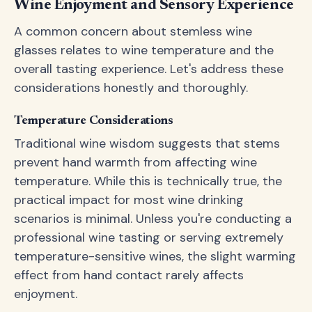
Wine Enjoyment and Sensory Experience
A common concern about stemless wine
glasses relates to wine temperature and the
overall tasting experience. Let's address these
considerations honestly and thoroughly.
Temperature Considerations
Traditional wine wisdom suggests that stems
prevent hand warmth from affecting wine
temperature. While this is technically true, the
practical impact for most wine drinking
scenarios is minimal. Unless you're conducting a
professional wine tasting or serving extremely
temperature-sensitive wines, the slight warming
effect from hand contact rarely affects
enjoyment.