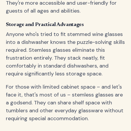
They're more accessible and user-friendly for
guests of all ages and abilities.
Storage and Practical Advantages
Anyone who's tried to fit stemmed wine glasses
into a dishwasher knows the puzzle-solving skills
required. Stemless glasses eliminate this
frustration entirely. They stack neatly, fit
comfortably in standard dishwashers, and
require significantly less storage space.
For those with limited cabinet space – and let's
face it, that's most of us – stemless glasses are
a godsend. They can share shelf space with
tumblers and other everyday glassware without
requiring special accommodation.