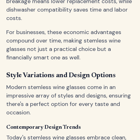
breakage means lower replacement costs, while
dishwasher compatibility saves time and labor
costs.
For businesses, these economic advantages
compound over time, making stemless wine
glasses not just a practical choice but a
financially smart one as well.
Style Variations and Design Options
Modern stemless wine glasses come in an
impressive array of styles and designs, ensuring
there's a perfect option for every taste and
occasion.
Contemporary Design Trends
Today's stemless wine glasses embrace clean,