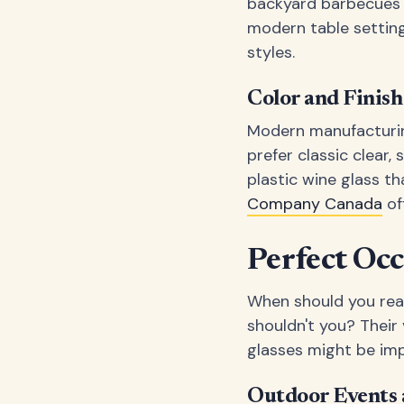
backyard barbecues a
modern table setting
styles.
Color and Finis
Modern manufacturing
prefer classic clear,
plastic wine glass t
Company Canada
of
Perfect Occ
When should you rea
shouldn't you? Their 
glasses might be impr
Outdoor Events 