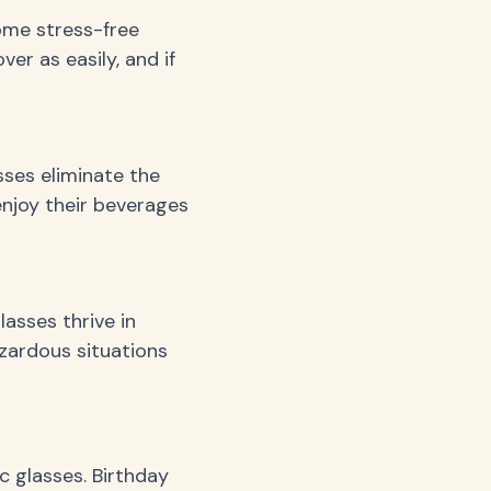
ome stress-free
er as easily, and if
sses eliminate the
enjoy their beverages
asses thrive in
zardous situations
c glasses. Birthday