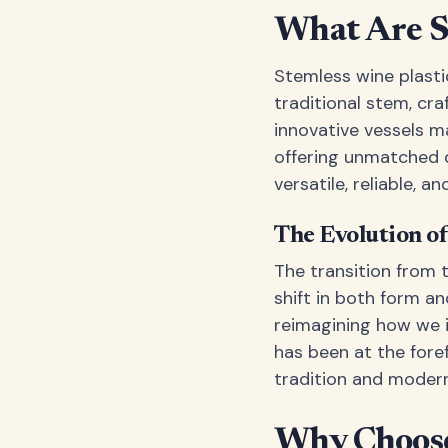
What Are St
Stemless wine plasti
traditional stem, cra
innovative vessels m
offering unmatched d
versatile, reliable, a
The Evolution o
The transition from 
shift in both form an
reimagining how we i
has been at the fore
tradition and modern
Why Choose