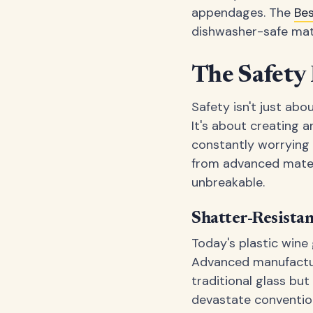
appendages. The
Be
dishwasher-safe mat
The Safety 
Safety isn't just ab
It's about creating 
constantly worrying 
from advanced materia
unbreakable.
Shatter-Resista
Today's plastic wine
Advanced manufacturi
traditional glass bu
devastate conventio