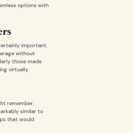
emless options with
ers
certainly important.
verage without
ularly those made
ng virtually
ight remember.
rkably similar to
ops that would