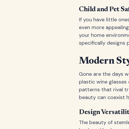
Child and Pet Sa
If you have little o
even more appealing.
your home environmen
specifically designs 
Modern Styl
Gone are the days w
plastic wine glasses
patterns that rival t
beauty can coexist 
Design Versatili
The beauty of stemles