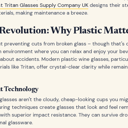
st Tritan Glasses Supply Company UK
designs their st
erials, making maintenance a breeze.
Revolution: Why Plastic Matt
out preventing cuts from broken glass – though that's 
an environment where you can relax and enjoy your be
about accidents. Modern plastic wine glasses, partic
ls like Tritan, offer crystal-clear clarity while remaini
nt Technology
 glasses aren't the cloudy, cheap-looking cups you m
ng techniques create glasses that look and feel rema
t with superior impact resistance. They can survive dr
nal glassware.