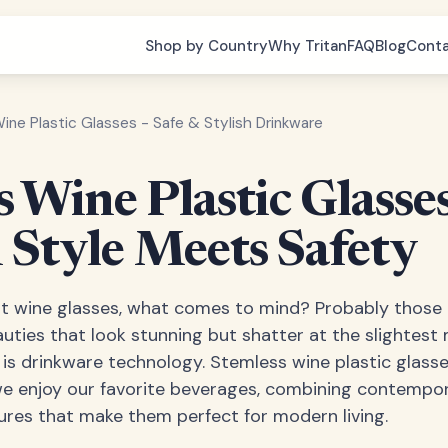
Shop by Country
Why Tritan
FAQ
Blog
Cont
ne Plastic Glasses - Safe & Stylish Drinkware
 Wine Plastic Glasses
Style Meets Safety
 wine glasses, what comes to mind? Probably those e
ties that look stunning but shatter at the slightest 
 is drinkware technology. Stemless wine plastic glass
we enjoy our favorite beverages, combining contempor
tures that make them perfect for modern living.