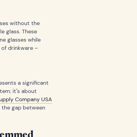
sses without the
le glass. These
ne glasses while
 of drinkware –
sents a significant
tem; it's about
 Supply Company USA
ge the gap between
Stemmed