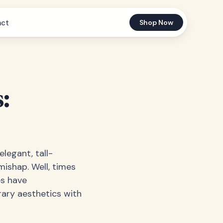
act
Shop Now
:
legant, tall-
mishap. Well, times
es have
ary aesthetics with