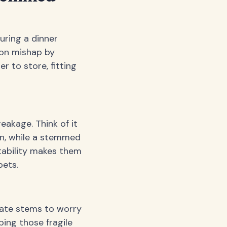
uring a dinner
mon mishap by
r to store, fitting
eakage. Think of it
ion, while a stemmed
stability makes them
pets.
icate stems to worry
ing those fragile