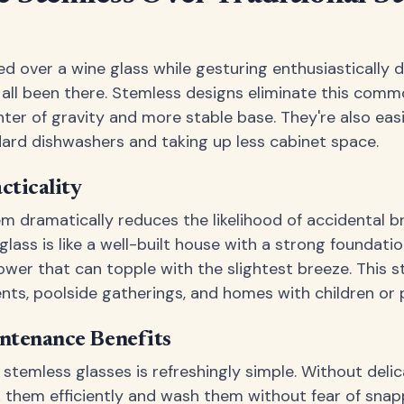
d over a wine glass while gesturing enthusiastically d
all been there. Stemless designs eliminate this com
ter of gravity and more stable base. They're also easie
ard dishwashers and taking up less cabinet space.
cticality
m dramatically reduces the likelihood of accidental br
glass is like a well-built house with a strong foundat
tower that can topple with the slightest breeze. This 
ents, poolside gatherings, and homes with children or 
ntenance Benefits
 stemless glasses is refreshingly simple. Without del
 them efficiently and wash them without fear of snapp