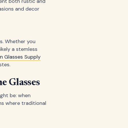
ent both rustic and
asions and decor
es. Whether you
likely a stemless
an Glasses Supply
stes.
ne Glasses
ight be: when
ns where traditional