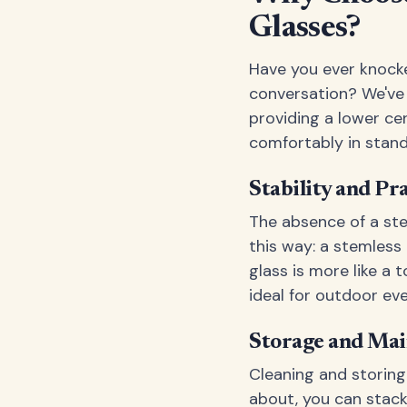
Glasses?
Have you ever knocke
conversation? We've 
providing a lower cen
comfortably in stand
Stability and Pra
The absence of a ste
this way: a stemless 
glass is more like a 
ideal for outdoor ev
Storage and Mai
Cleaning and storing
about, you can stack