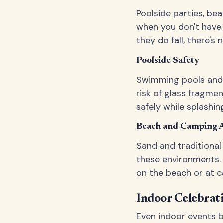
Poolside parties, be
when you don't have 
they do fall, there'
Poolside Safety
Swimming pools and g
risk of glass fragme
safely while splashin
Beach and Camping 
Sand and traditional
these environments. 
on the beach or at c
Indoor Celebrat
Even indoor events be