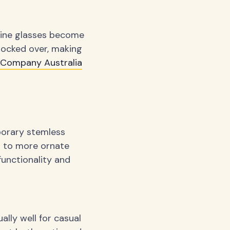
 wine glasses become
knocked over, making
y Company Australia
porary stemless
es to more ornate
functionality and
ally well for casual