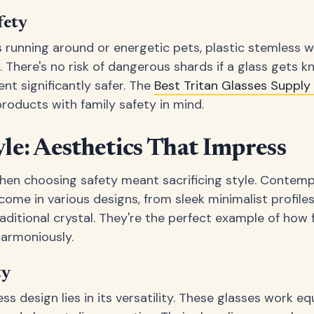
fety
nes running around or energetic pets, plastic stemless
 There's no risk of dangerous shards if a glass gets 
t significantly safer. The
Best Tritan Glasses Suppl
products with family safety in mind.
e: Aesthetics That Impress
hen choosing safety meant sacrificing style. Contem
 come in various designs, from sleek minimalist profil
raditional crystal. They're the perfect example of how 
harmoniously.
ty
s design lies in its versatility. These glasses work equ