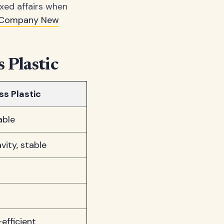
axed affairs when
y Company New
 Plastic
s Plastic
able
vity, stable
efficient