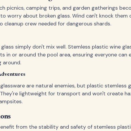
ach picnics, camping trips, and garden gatherings bec
to worry about broken glass. Wind can't knock them ov
s no cleanup crew needed for dangerous shards.
lass simply don't mix well. Stemless plastic wine gla
nts in or around the pool area, ensuring everyone can 
g around.
Adventures
 glassware are natural enemies, but plastic stemless gl
They're lightweight for transport and won't create ha
ampsites.
ions
nefit from the stability and safety of stemless plasti