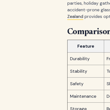
parties, holiday gat
accident-prone glass
Zealand
provides opt
Comparison:
Feature
Durability
F
Stability
T
Safety
S
Maintenance
D
Storage
R