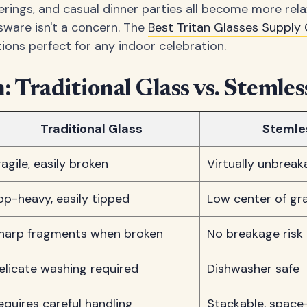
herings, and casual dinner parties all become more rel
ware isn't a concern. The
Best Tritan Glasses Suppl
ions perfect for any indoor celebration.
 Traditional Glass vs. Stemless
Traditional Glass
Stemles
ragile, easily broken
Virtually unbreak
op-heavy, easily tipped
Low center of gra
harp fragments when broken
No breakage risk
elicate washing required
Dishwasher safe
equires careful handling
Stackable, space-