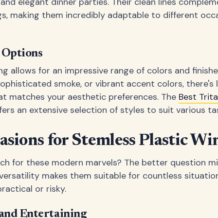
nd elegant dinner parties. Their clean lines complem
s, making them incredibly adaptable to different occ
h Options
 allows for an impressive range of colors and finish
 sophisticated smoke, or vibrant accent colors, there's 
hat matches your aesthetic preferences. The
Best Trit
fers an extensive selection of styles to suit various ta
asions for Stemless Plastic Wi
ch for these modern marvels? The better question m
versatility makes them suitable for countless situatio
actical or risky.
and Entertaining