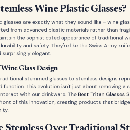
emless Wine Plastic Glasses?
c glasses are exactly what they sound like – wine gla
fted from advanced plastic materials rather than fragi
aintain the sophisticated appearance of traditional wi
urability and safety. They're like the Swiss Army knife
nd surprisingly elegant.
f Wine Glass Design
traditional stemmed glasses to stemless designs repre
d function. This evolution isn't just about removing a s
nteract with our drinkware. The
Best Tritan Glasses
front of this innovation, creating products that brid
ity.
 Stemless Over Traditional 