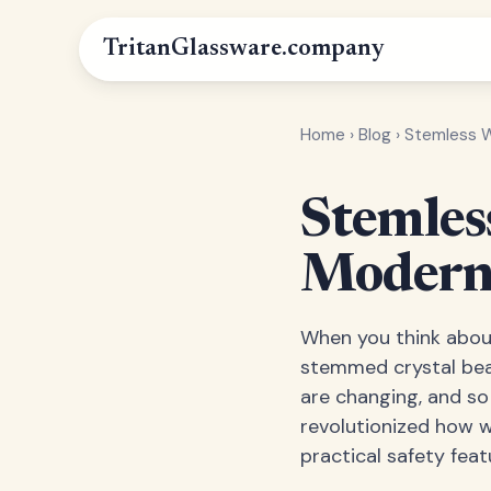
Tritan
Glassware
.company
Home
›
Blog
›
Stemless Wi
Stemless
Modern 
When you think about
stemmed crystal beau
are changing, and so
revolutionized how 
practical safety fea