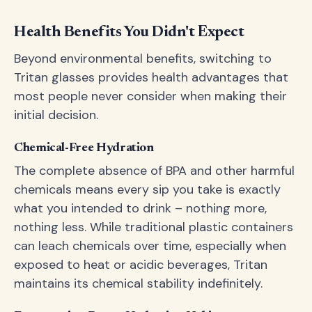
Health Benefits You Didn't Expect
Beyond environmental benefits, switching to
Tritan glasses provides health advantages that
most people never consider when making their
initial decision.
Chemical-Free Hydration
The complete absence of BPA and other harmful
chemicals means every sip you take is exactly
what you intended to drink – nothing more,
nothing less. While traditional plastic containers
can leach chemicals over time, especially when
exposed to heat or acidic beverages, Tritan
maintains its chemical stability indefinitely.