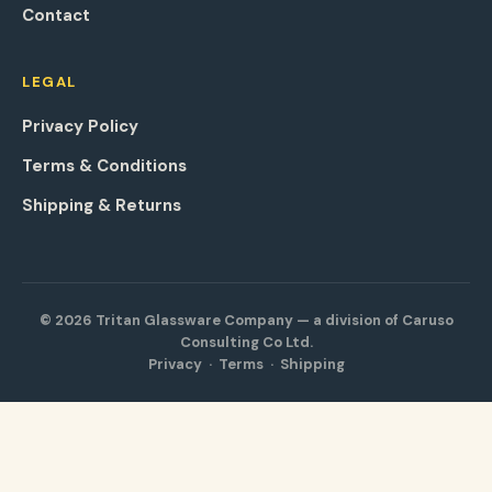
Contact
LEGAL
Privacy Policy
Terms & Conditions
Shipping & Returns
© 2026 Tritan Glassware Company — a division of Caruso
Consulting Co Ltd.
Privacy
·
Terms
·
Shipping