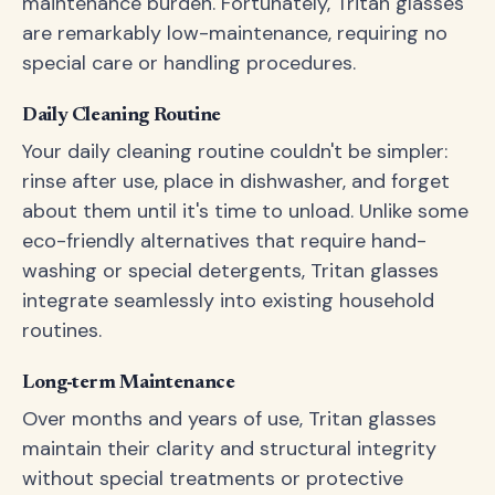
maintenance burden. Fortunately, Tritan glasses
are remarkably low-maintenance, requiring no
special care or handling procedures.
Daily Cleaning Routine
Your daily cleaning routine couldn't be simpler:
rinse after use, place in dishwasher, and forget
about them until it's time to unload. Unlike some
eco-friendly alternatives that require hand-
washing or special detergents, Tritan glasses
integrate seamlessly into existing household
routines.
Long-term Maintenance
Over months and years of use, Tritan glasses
maintain their clarity and structural integrity
without special treatments or protective