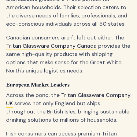
American households. Their selection caters to
the diverse needs of families, professionals, and
eco-conscious individuals across all 50 states.
Canadian consumers aren't left out either. The
Tritan Glassware Company Canada
provides the
same high-quality products with shipping
options that make sense for the Great White
North's unique logistics needs.
European Market Leaders
Across the pond, the
Tritan Glassware Company
UK
serves not only England but ships
throughout the British Isles, bringing sustainable
drinking solutions to millions of households.
Irish consumers can access premium Tritan