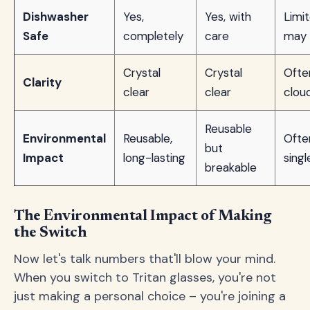
Dishwasher
Yes,
Yes, with
Limit
Safe
completely
care
may 
Crystal
Crystal
Ofte
Clarity
clear
clear
clou
Reusable
Environmental
Reusable,
Ofte
but
Impact
long-lasting
sing
breakable
The Environmental Impact of Making
the Switch
Now let's talk numbers that'll blow your mind.
When you switch to Tritan glasses, you're not
just making a personal choice – you're joining a