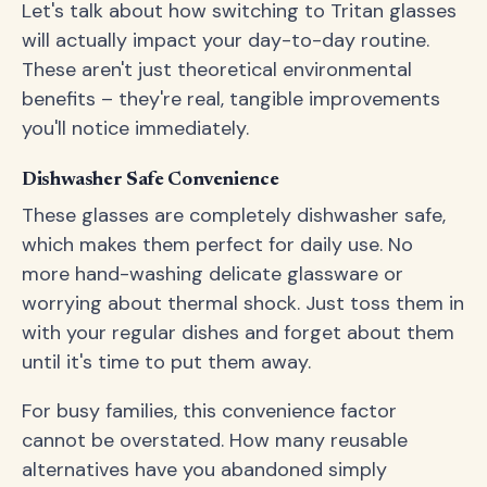
Let's talk about how switching to Tritan glasses
will actually impact your day-to-day routine.
These aren't just theoretical environmental
benefits – they're real, tangible improvements
you'll notice immediately.
Dishwasher Safe Convenience
These glasses are completely dishwasher safe,
which makes them perfect for daily use. No
more hand-washing delicate glassware or
worrying about thermal shock. Just toss them in
with your regular dishes and forget about them
until it's time to put them away.
For busy families, this convenience factor
cannot be overstated. How many reusable
alternatives have you abandoned simply