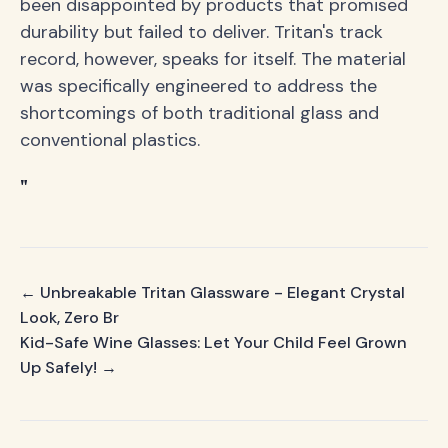
been disappointed by products that promised
durability but failed to deliver. Tritan's track
record, however, speaks for itself. The material
was specifically engineered to address the
shortcomings of both traditional glass and
conventional plastics.
"
← Unbreakable Tritan Glassware - Elegant Crystal
Look, Zero Br
Kid-Safe Wine Glasses: Let Your Child Feel Grown
Up Safely! →