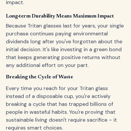
impact.
Long-term Durability Means Maximum Impact
Because Tritan glasses last for years, your single
purchase continues paying environmental
dividends long after you've forgotten about the
initial decision. It's like investing in a green bond
that keeps generating positive returns without
any additional effort on your part.
Breaking the Cycle of Waste
Every time you reach for your Tritan glass
instead of a disposable cup, you're actively
breaking a cycle that has trapped billions of
people in wasteful habits. You're proving that
sustainable living doesn't require sacrifice – it
requires smart choices.