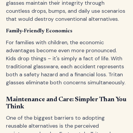
glasses maintain their integrity through
countless drops, bumps, and daily use scenarios
that would destroy conventional alternatives.
Family-Friendly Economics
For families with children, the economic
advantages become even more pronounced.
Kids drop things – it's simply a fact of life. With
traditional glassware, each accident represents
both a safety hazard and a financial loss. Tritan
glasses eliminate both concerns simultaneously.
Maintenance and Care: Simpler Than You
Think
One of the biggest barriers to adopting
reusable alternatives is the perceived