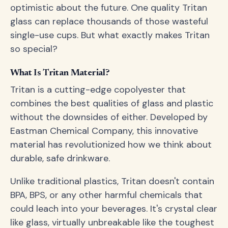
optimistic about the future. One quality Tritan
glass can replace thousands of those wasteful
single-use cups. But what exactly makes Tritan
so special?
What Is Tritan Material?
Tritan is a cutting-edge copolyester that
combines the best qualities of glass and plastic
without the downsides of either. Developed by
Eastman Chemical Company, this innovative
material has revolutionized how we think about
durable, safe drinkware.
Unlike traditional plastics, Tritan doesn't contain
BPA, BPS, or any other harmful chemicals that
could leach into your beverages. It's crystal clear
like glass, virtually unbreakable like the toughest