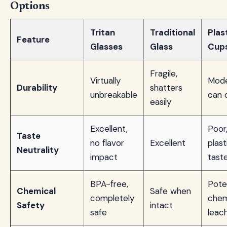
Options
Tritan
Traditional
Plas
Feature
Glasses
Glass
Cup
Fragile,
Virtually
Mode
Durability
shatters
unbreakable
can 
easily
Excellent,
Poor
Taste
no flavor
Excellent
plast
Neutrality
impact
tast
BPA-free,
Pote
Chemical
Safe when
completely
chem
Safety
intact
safe
leac