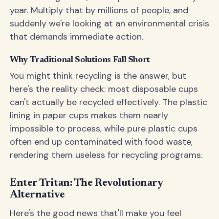
year. Multiply that by millions of people, and
suddenly we're looking at an environmental crisis
that demands immediate action.
Why Traditional Solutions Fall Short
You might think recycling is the answer, but
here's the reality check: most disposable cups
can't actually be recycled effectively. The plastic
lining in paper cups makes them nearly
impossible to process, while pure plastic cups
often end up contaminated with food waste,
rendering them useless for recycling programs.
Enter Tritan: The Revolutionary
Alternative
Here's the good news that'll make you feel