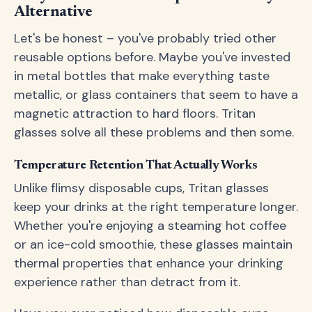
Alternative
Let's be honest – you've probably tried other
reusable options before. Maybe you've invested
in metal bottles that make everything taste
metallic, or glass containers that seem to have a
magnetic attraction to hard floors. Tritan
glasses solve all these problems and then some.
Temperature Retention That Actually Works
Unlike flimsy disposable cups, Tritan glasses
keep your drinks at the right temperature longer.
Whether you're enjoying a steaming hot coffee
or an ice-cold smoothie, these glasses maintain
thermal properties that enhance your drinking
experience rather than detract from it.