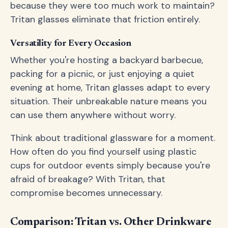
because they were too much work to maintain?
Tritan glasses eliminate that friction entirely.
Versatility for Every Occasion
Whether you're hosting a backyard barbecue,
packing for a picnic, or just enjoying a quiet
evening at home, Tritan glasses adapt to every
situation. Their unbreakable nature means you
can use them anywhere without worry.
Think about traditional glassware for a moment.
How often do you find yourself using plastic
cups for outdoor events simply because you're
afraid of breakage? With Tritan, that
compromise becomes unnecessary.
Comparison: Tritan vs. Other Drinkware