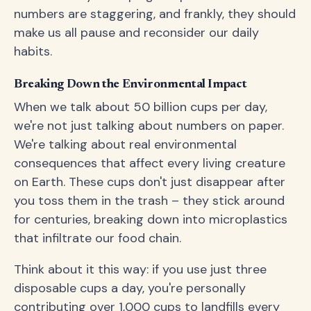
numbers are staggering, and frankly, they should
make us all pause and reconsider our daily
habits.
Breaking Down the Environmental Impact
When we talk about 50 billion cups per day,
we're not just talking about numbers on paper.
We're talking about real environmental
consequences that affect every living creature
on Earth. These cups don't just disappear after
you toss them in the trash – they stick around
for centuries, breaking down into microplastics
that infiltrate our food chain.
Think about it this way: if you use just three
disposable cups a day, you're personally
contributing over 1,000 cups to landfills every