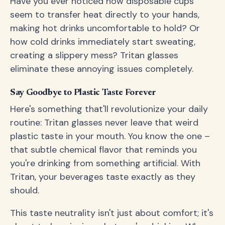
Have you ever noticed how disposable cups
seem to transfer heat directly to your hands,
making hot drinks uncomfortable to hold? Or
how cold drinks immediately start sweating,
creating a slippery mess? Tritan glasses
eliminate these annoying issues completely.
Say Goodbye to Plastic Taste Forever
Here's something that'll revolutionize your daily
routine: Tritan glasses never leave that weird
plastic taste in your mouth. You know the one –
that subtle chemical flavor that reminds you
you're drinking from something artificial. With
Tritan, your beverages taste exactly as they
should.
This taste neutrality isn't just about comfort; it's