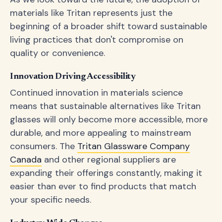
materials like Tritan represents just the
beginning of a broader shift toward sustainable
living practices that don't compromise on
quality or convenience.
Innovation Driving Accessibility
Continued innovation in materials science
means that sustainable alternatives like Tritan
glasses will only become more accessible, more
durable, and more appealing to mainstream
consumers. The
Tritan Glassware Company
Canada
and other regional suppliers are
expanding their offerings constantly, making it
easier than ever to find products that match
your specific needs.