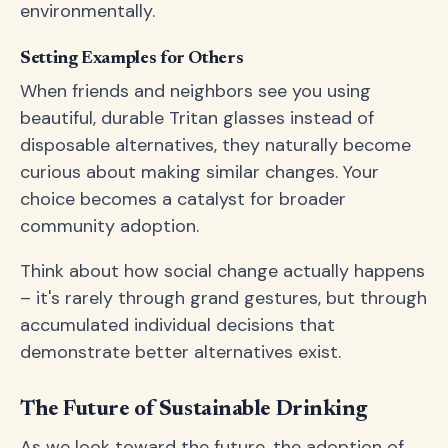
environmentally.
Setting Examples for Others
When friends and neighbors see you using
beautiful, durable Tritan glasses instead of
disposable alternatives, they naturally become
curious about making similar changes. Your
choice becomes a catalyst for broader
community adoption.
Think about how social change actually happens
– it's rarely through grand gestures, but through
accumulated individual decisions that
demonstrate better alternatives exist.
The Future of Sustainable Drinking
As we look toward the future, the adoption of