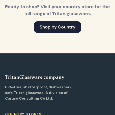
Ready to shop? Visit your country store for the
full range of Tritan glassware.
Shop by Country
Tritan
Glassware
.company
BPA-free, shatterproof, dishwasher-
safe Tritan glassware. A division of
Caruso Consulting Co Ltd.
COUNTRY STORES