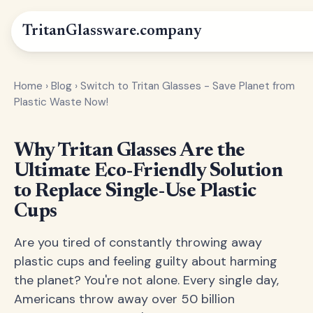
Tritan
Glassware
.company
Home
›
Blog
›
Switch to Tritan Glasses - Save Planet from
Plastic Waste Now!
Why Tritan Glasses Are the
Ultimate Eco-Friendly Solution
to Replace Single-Use Plastic
Cups
Are you tired of constantly throwing away
plastic cups and feeling guilty about harming
the planet? You're not alone. Every single day,
Americans throw away over 50 billion