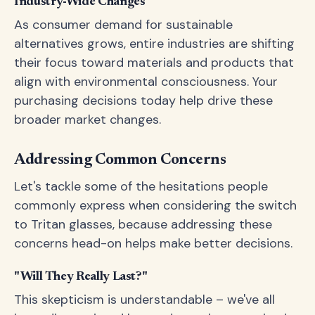
Industry-Wide Changes
As consumer demand for sustainable
alternatives grows, entire industries are shifting
their focus toward materials and products that
align with environmental consciousness. Your
purchasing decisions today help drive these
broader market changes.
Addressing Common Concerns
Let's tackle some of the hesitations people
commonly express when considering the switch
to Tritan glasses, because addressing these
concerns head-on helps make better decisions.
"Will They Really Last?"
This skepticism is understandable – we've all