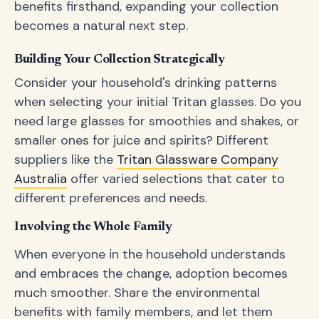
benefits firsthand, expanding your collection
becomes a natural next step.
Building Your Collection Strategically
Consider your household's drinking patterns
when selecting your initial Tritan glasses. Do you
need large glasses for smoothies and shakes, or
smaller ones for juice and spirits? Different
suppliers like the
Tritan Glassware Company
Australia
offer varied selections that cater to
different preferences and needs.
Involving the Whole Family
When everyone in the household understands
and embraces the change, adoption becomes
much smoother. Share the environmental
benefits with family members, and let them