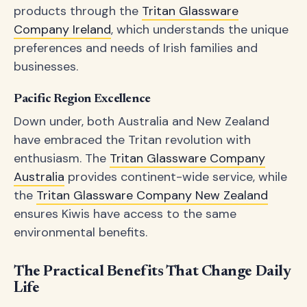
products through the
Tritan Glassware
Company Ireland
, which understands the unique
preferences and needs of Irish families and
businesses.
Pacific Region Excellence
Down under, both Australia and New Zealand
have embraced the Tritan revolution with
enthusiasm. The
Tritan Glassware Company
Australia
provides continent-wide service, while
the
Tritan Glassware Company New Zealand
ensures Kiwis have access to the same
environmental benefits.
The Practical Benefits That Change Daily
Life