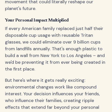
movement that could literally reshape our
planet's future.
Your Personal Impact Multiplied
If every American family replaced just half their
disposable cup usage with reusable Tritan
glasses, we could eliminate over 9 billion cups
from landfills annually. That's enough plastic to
build a wall from New York to Los Angeles – and
we'd be preventing it from ever being created in
the first place.
But here's where it gets really exciting:
environmental changes work like compound
interest. Your decision influences your friends,
who influence their families, creating ripple
effects that extend far beyond your personal