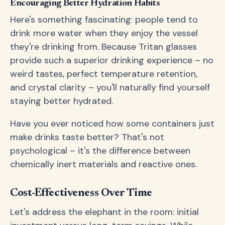
Encouraging Better Hydration Habits
Here's something fascinating: people tend to
drink more water when they enjoy the vessel
they're drinking from. Because Tritan glasses
provide such a superior drinking experience – no
weird tastes, perfect temperature retention,
and crystal clarity – you'll naturally find yourself
staying better hydrated.
Have you ever noticed how some containers just
make drinks taste better? That's not
psychological – it's the difference between
chemically inert materials and reactive ones.
Cost-Effectiveness Over Time
Let's address the elephant in the room: initial