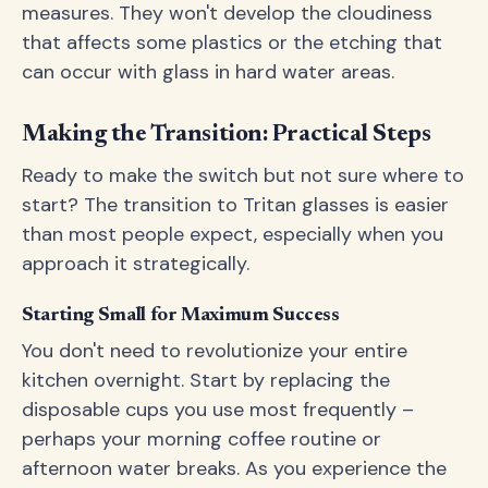
measures. They won't develop the cloudiness
that affects some plastics or the etching that
can occur with glass in hard water areas.
Making the Transition: Practical Steps
Ready to make the switch but not sure where to
start? The transition to Tritan glasses is easier
than most people expect, especially when you
approach it strategically.
Starting Small for Maximum Success
You don't need to revolutionize your entire
kitchen overnight. Start by replacing the
disposable cups you use most frequently –
perhaps your morning coffee routine or
afternoon water breaks. As you experience the