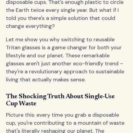
disposable cups. That's enough plastic to circle
the Earth twice every single year. But what if I
told you there's a simple solution that could
change everything?
Let me show you why switching to reusable
Tritan glasses is a game changer for both your
lifestyle and our planet. These remarkable
glasses aren't just another eco-friendly trend –
they're a revolutionary approach to sustainable
living that actually makes sense.
The Shocking Truth About Single-Use
Cup Waste
Picture this: every time you grab a disposable
cup, you're contributing to a mountain of waste
that's literally reshaping our planet. The