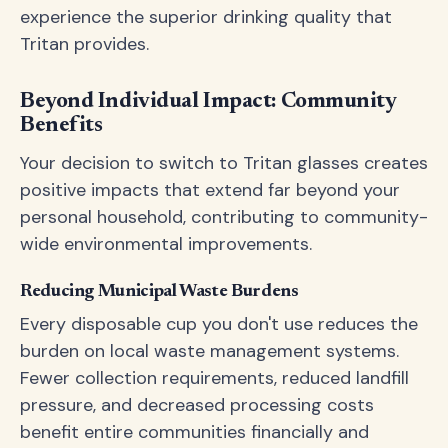
experience the superior drinking quality that
Tritan provides.
Beyond Individual Impact: Community
Benefits
Your decision to switch to Tritan glasses creates
positive impacts that extend far beyond your
personal household, contributing to community-
wide environmental improvements.
Reducing Municipal Waste Burdens
Every disposable cup you don't use reduces the
burden on local waste management systems.
Fewer collection requirements, reduced landfill
pressure, and decreased processing costs
benefit entire communities financially and