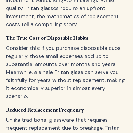
investment versus long-term savings. While
quality Tritan glasses require an upfront
investment, the mathematics of replacement
costs tell a compelling story.
The True Cost of Disposable Habits
Consider this: if you purchase disposable cups
regularly, those small expenses add up to
substantial amounts over months and years.
Meanwhile, a single Tritan glass can serve you
faithfully for years without replacement, making
it economically superior in almost every
scenario.
Reduced Replacement Frequency
Unlike traditional glassware that requires
frequent replacement due to breakage, Tritan