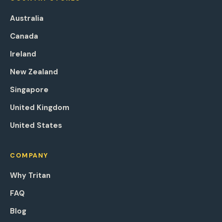
Australia
Canada
Ireland
New Zealand
Singapore
United Kingdom
United States
COMPANY
Why Tritan
FAQ
Blog