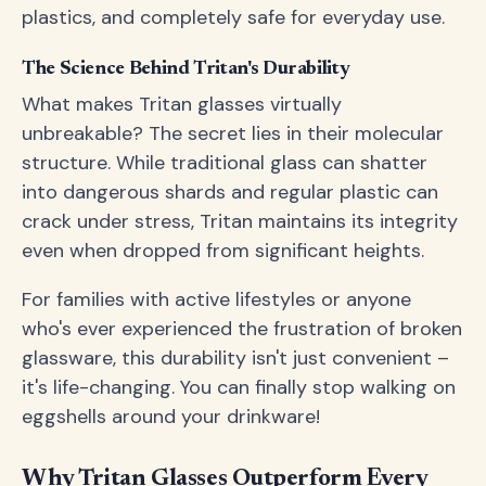
plastics, and completely safe for everyday use.
The Science Behind Tritan's Durability
What makes Tritan glasses virtually
unbreakable? The secret lies in their molecular
structure. While traditional glass can shatter
into dangerous shards and regular plastic can
crack under stress, Tritan maintains its integrity
even when dropped from significant heights.
For families with active lifestyles or anyone
who's ever experienced the frustration of broken
glassware, this durability isn't just convenient –
it's life-changing. You can finally stop walking on
eggshells around your drinkware!
Why Tritan Glasses Outperform Every