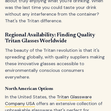
about truly enjoying what you're drinking. When
was the last time you could taste your drink
without any interference from the container?
That's the Tritan difference.
Regional Availability: Finding Quality
Tritan Glasses Worldwide
The beauty of the Tritan revolution is that it's
spreading globally, with quality suppliers making
these innovative glasses accessible to
environmentally conscious consumers
everywhere.
North American Options
In the United States, the
Tritan Glassware
Company USA
offers an extensive collection of
unbreakable glassware that's perfect for