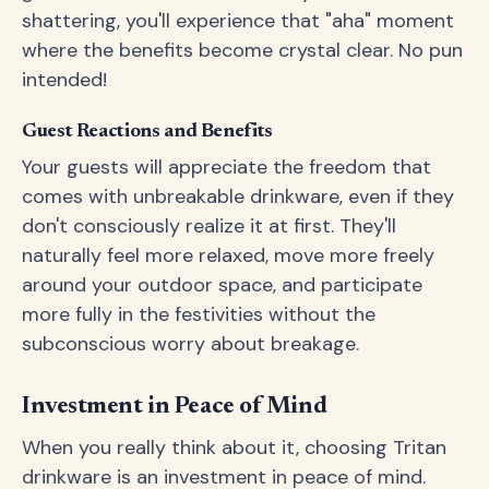
shattering, you'll experience that "aha" moment
where the benefits become crystal clear. No pun
intended!
Guest Reactions and Benefits
Your guests will appreciate the freedom that
comes with unbreakable drinkware, even if they
don't consciously realize it at first. They'll
naturally feel more relaxed, move more freely
around your outdoor space, and participate
more fully in the festivities without the
subconscious worry about breakage.
Investment in Peace of Mind
When you really think about it, choosing Tritan
drinkware is an investment in peace of mind.