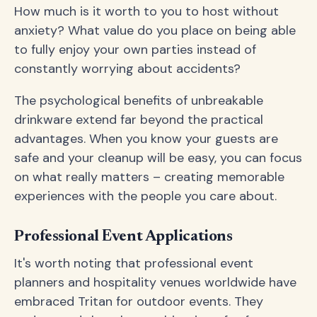
How much is it worth to you to host without
anxiety? What value do you place on being able
to fully enjoy your own parties instead of
constantly worrying about accidents?
The psychological benefits of unbreakable
drinkware extend far beyond the practical
advantages. When you know your guests are
safe and your cleanup will be easy, you can focus
on what really matters – creating memorable
experiences with the people you care about.
Professional Event Applications
It's worth noting that professional event
planners and hospitality venues worldwide have
embraced Tritan for outdoor events. They