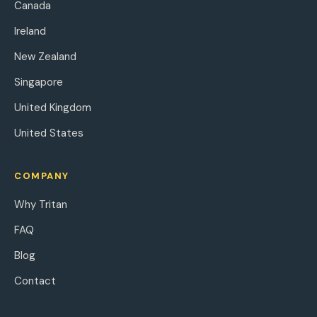
Canada
Ireland
New Zealand
Singapore
United Kingdom
United States
COMPANY
Why Tritan
FAQ
Blog
Contact