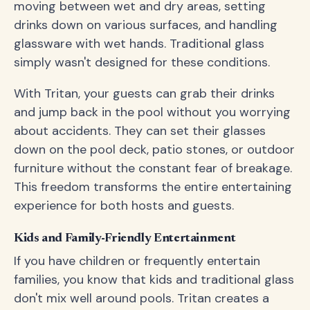
moving between wet and dry areas, setting
drinks down on various surfaces, and handling
glassware with wet hands. Traditional glass
simply wasn't designed for these conditions.
With Tritan, your guests can grab their drinks
and jump back in the pool without you worrying
about accidents. They can set their glasses
down on the pool deck, patio stones, or outdoor
furniture without the constant fear of breakage.
This freedom transforms the entire entertaining
experience for both hosts and guests.
Kids and Family-Friendly Entertainment
If you have children or frequently entertain
families, you know that kids and traditional glass
don't mix well around pools. Tritan creates a