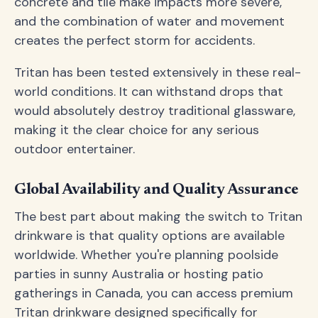
concrete and tile make impacts more severe,
and the combination of water and movement
creates the perfect storm for accidents.
Tritan has been tested extensively in these real-
world conditions. It can withstand drops that
would absolutely destroy traditional glassware,
making it the clear choice for any serious
outdoor entertainer.
Global Availability and Quality Assurance
The best part about making the switch to Tritan
drinkware is that quality options are available
worldwide. Whether you're planning poolside
parties in sunny Australia or hosting patio
gatherings in Canada, you can access premium
Tritan drinkware designed specifically for