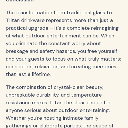
The transformation from traditional glass to
Tritan drinkware represents more than just a
practical upgrade – it's a complete reimagining
of what outdoor entertainment can be. When
you eliminate the constant worry about
breakage and safety hazards, you free yourself
and your guests to focus on what truly matters:
connection, relaxation, and creating memories
that last a lifetime.
The combination of crystal-clear beauty,
unbreakable durability, and temperature
resistance makes Tritan the clear choice for
anyone serious about outdoor entertaining.
Whether you're hosting intimate family
gatherings or elaborate parties, the peace of