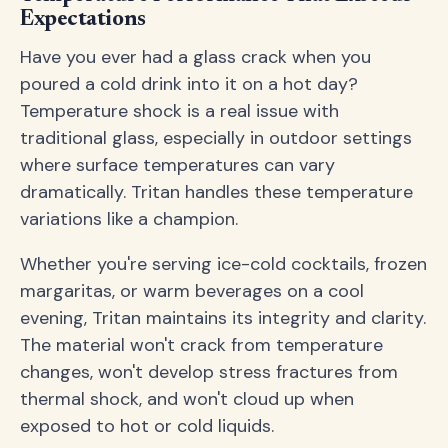
Expectations
Have you ever had a glass crack when you
poured a cold drink into it on a hot day?
Temperature shock is a real issue with
traditional glass, especially in outdoor settings
where surface temperatures can vary
dramatically. Tritan handles these temperature
variations like a champion.
Whether you're serving ice-cold cocktails, frozen
margaritas, or warm beverages on a cool
evening, Tritan maintains its integrity and clarity.
The material won't crack from temperature
changes, won't develop stress fractures from
thermal shock, and won't cloud up when
exposed to hot or cold liquids.