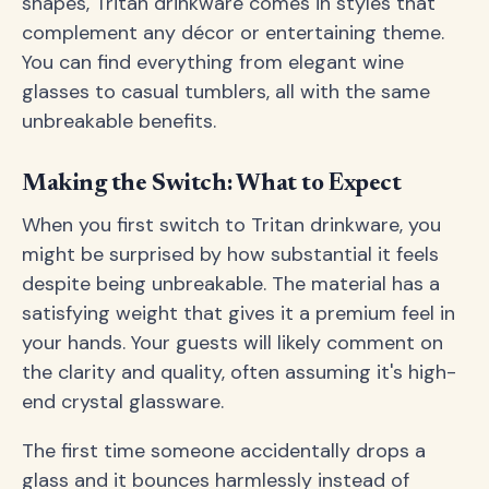
shapes, Tritan drinkware comes in styles that
complement any décor or entertaining theme.
You can find everything from elegant wine
glasses to casual tumblers, all with the same
unbreakable benefits.
Making the Switch: What to Expect
When you first switch to Tritan drinkware, you
might be surprised by how substantial it feels
despite being unbreakable. The material has a
satisfying weight that gives it a premium feel in
your hands. Your guests will likely comment on
the clarity and quality, often assuming it's high-
end crystal glassware.
The first time someone accidentally drops a
glass and it bounces harmlessly instead of