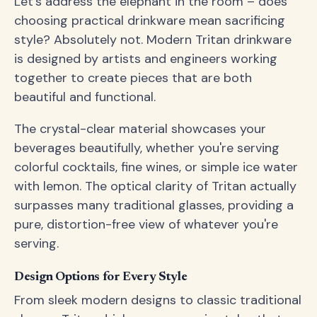
Let's address the elephant in the room – does
choosing practical drinkware mean sacrificing
style? Absolutely not. Modern Tritan drinkware
is designed by artists and engineers working
together to create pieces that are both
beautiful and functional.
The crystal-clear material showcases your
beverages beautifully, whether you're serving
colorful cocktails, fine wines, or simple ice water
with lemon. The optical clarity of Tritan actually
surpasses many traditional glasses, providing a
pure, distortion-free view of whatever you're
serving.
Design Options for Every Style
From sleek modern designs to classic traditional