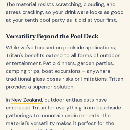
The material resists scratching, clouding, and
stress cracking, so your drinkware looks as good
at your tenth pool party as it did at your first.
Versatility Beyond the Pool Deck
While we've focused on poolside applications,
Tritan's benefits extend to all forms of outdoor
entertainment. Patio dinners, garden parties,
camping trips, boat excursions – anywhere
traditional glass poses risks or limitations, Tritan
provides a superior solution.
In
New Zealand
, outdoor enthusiasts have
embraced Tritan for everything from beachside
gatherings to mountain cabin retreats. The
material's versatility makes it perfect for the