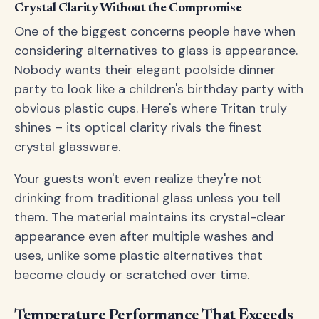
Crystal Clarity Without the Compromise
One of the biggest concerns people have when
considering alternatives to glass is appearance.
Nobody wants their elegant poolside dinner
party to look like a children's birthday party with
obvious plastic cups. Here's where Tritan truly
shines – its optical clarity rivals the finest
crystal glassware.
Your guests won't even realize they're not
drinking from traditional glass unless you tell
them. The material maintains its crystal-clear
appearance even after multiple washes and
uses, unlike some plastic alternatives that
become cloudy or scratched over time.
Temperature Performance That Exceeds