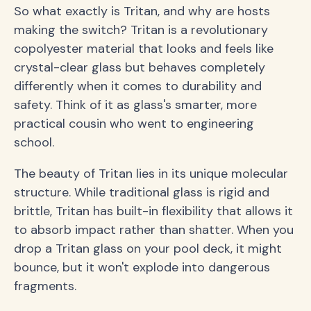
So what exactly is Tritan, and why are hosts
making the switch? Tritan is a revolutionary
copolyester material that looks and feels like
crystal-clear glass but behaves completely
differently when it comes to durability and
safety. Think of it as glass's smarter, more
practical cousin who went to engineering
school.
The beauty of Tritan lies in its unique molecular
structure. While traditional glass is rigid and
brittle, Tritan has built-in flexibility that allows it
to absorb impact rather than shatter. When you
drop a Tritan glass on your pool deck, it might
bounce, but it won't explode into dangerous
fragments.