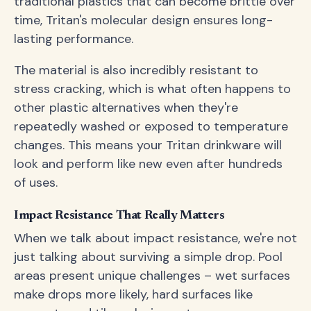
traditional plastics that can become brittle over
time, Tritan's molecular design ensures long-
lasting performance.
The material is also incredibly resistant to
stress cracking, which is what often happens to
other plastic alternatives when they're
repeatedly washed or exposed to temperature
changes. This means your Tritan drinkware will
look and perform like new even after hundreds
of uses.
Impact Resistance That Really Matters
When we talk about impact resistance, we're not
just talking about surviving a simple drop. Pool
areas present unique challenges – wet surfaces
make drops more likely, hard surfaces like