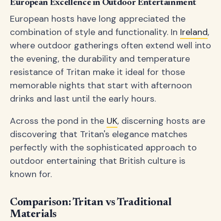
European Excellence in Outdoor Entertainment
European hosts have long appreciated the
combination of style and functionality. In
Ireland
,
where outdoor gatherings often extend well into
the evening, the durability and temperature
resistance of Tritan make it ideal for those
memorable nights that start with afternoon
drinks and last until the early hours.
Across the pond in the
UK
, discerning hosts are
discovering that Tritan's elegance matches
perfectly with the sophisticated approach to
outdoor entertaining that British culture is
known for.
Comparison: Tritan vs Traditional
Materials