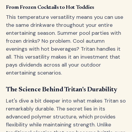
From Frozen Cocktails to Hot Toddies
This temperature versatility means you can use
the same drinkware throughout your entire
entertaining season. Summer pool parties with
frozen drinks? No problem. Cool autumn
evenings with hot beverages? Tritan handles it
all. This versatility makes it an investment that
pays dividends across all your outdoor
entertaining scenarios.
The Science Behind Tritan's Durability
Let's dive a bit deeper into what makes Tritan so
remarkably durable. The secret lies in its
advanced polymer structure, which provides
flexibility while maintaining strength. Unlike