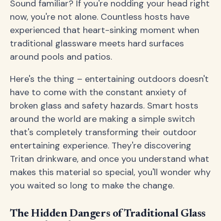
Sound familiar? If you're nodding your head right
now, you're not alone. Countless hosts have
experienced that heart-sinking moment when
traditional glassware meets hard surfaces
around pools and patios.
Here's the thing – entertaining outdoors doesn't
have to come with the constant anxiety of
broken glass and safety hazards. Smart hosts
around the world are making a simple switch
that's completely transforming their outdoor
entertaining experience. They're discovering
Tritan drinkware, and once you understand what
makes this material so special, you'll wonder why
you waited so long to make the change.
The Hidden Dangers of Traditional Glass