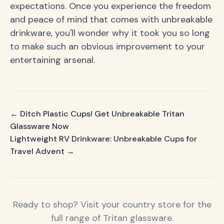
expectations. Once you experience the freedom
and peace of mind that comes with unbreakable
drinkware, you'll wonder why it took you so long
to make such an obvious improvement to your
entertaining arsenal.
← Ditch Plastic Cups! Get Unbreakable Tritan
Glassware Now
Lightweight RV Drinkware: Unbreakable Cups for
Travel Advent →
Ready to shop? Visit your country store for the
full range of Tritan glassware.