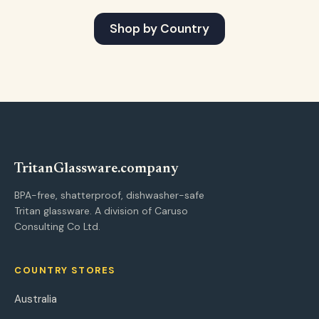
Shop by Country
Tritan
Glassware
.company
BPA-free, shatterproof, dishwasher-safe
Tritan glassware. A division of Caruso
Consulting Co Ltd.
COUNTRY STORES
Australia