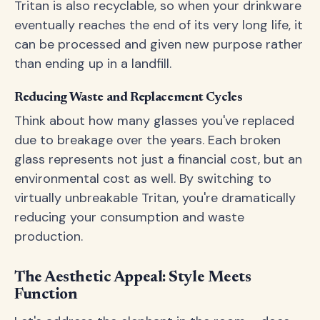
Tritan is also recyclable, so when your drinkware
eventually reaches the end of its very long life, it
can be processed and given new purpose rather
than ending up in a landfill.
Reducing Waste and Replacement Cycles
Think about how many glasses you've replaced
due to breakage over the years. Each broken
glass represents not just a financial cost, but an
environmental cost as well. By switching to
virtually unbreakable Tritan, you're dramatically
reducing your consumption and waste
production.
The Aesthetic Appeal: Style Meets
Function