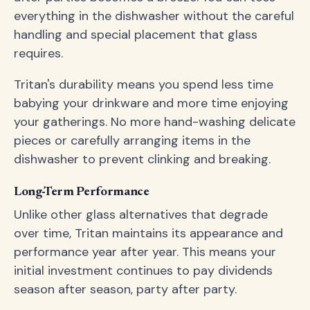
everything in the dishwasher without the careful
handling and special placement that glass
requires.
Tritan's durability means you spend less time
babying your drinkware and more time enjoying
your gatherings. No more hand-washing delicate
pieces or carefully arranging items in the
dishwasher to prevent clinking and breaking.
Long-Term Performance
Unlike other glass alternatives that degrade
over time, Tritan maintains its appearance and
performance year after year. This means your
initial investment continues to pay dividends
season after season, party after party.