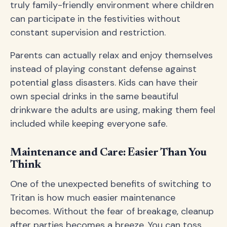
truly family-friendly environment where children
can participate in the festivities without
constant supervision and restriction.
Parents can actually relax and enjoy themselves
instead of playing constant defense against
potential glass disasters. Kids can have their
own special drinks in the same beautiful
drinkware the adults are using, making them feel
included while keeping everyone safe.
Maintenance and Care: Easier Than You
Think
One of the unexpected benefits of switching to
Tritan is how much easier maintenance
becomes. Without the fear of breakage, cleanup
after parties becomes a breeze. You can toss