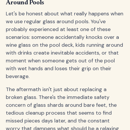
Around Pools
Let's be honest about what really happens when
we use regular glass around pools. You've
probably experienced at least one of these
scenarios: someone accidentally knocks over a
wine glass on the pool deck, kids running around
with drinks create inevitable accidents, or that
moment when someone gets out of the pool
with wet hands and loses their grip on their
beverage.
The aftermath isn't just about replacing a
broken glass. There's the immediate safety
concern of glass shards around bare feet, the
tedious cleanup process that seems to find
missed pieces days later, and the constant
worry that dampens what should be a relaxing