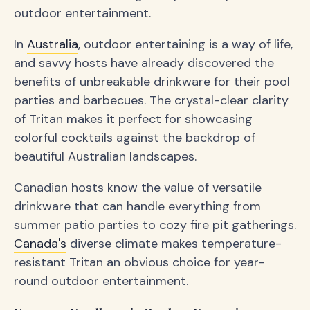
outdoor entertainment.
In
Australia
, outdoor entertaining is a way of life,
and savvy hosts have already discovered the
benefits of unbreakable drinkware for their pool
parties and barbecues. The crystal-clear clarity
of Tritan makes it perfect for showcasing
colorful cocktails against the backdrop of
beautiful Australian landscapes.
Canadian hosts know the value of versatile
drinkware that can handle everything from
summer patio parties to cozy fire pit gatherings.
Canada's
diverse climate makes temperature-
resistant Tritan an obvious choice for year-
round outdoor entertainment.