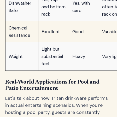
Dishwasher
Yes, with
and bottom
often 
Safe
care
rack
rack on
Chemical
Excellent
Good
Variabl
Resistance
Light but
Weight
substantial
Heavy
Very li
feel
Real-World Applications for Pool and
Patio Entertainment
Let's talk about how Tritan drinkware performs
in actual entertaining scenarios. When you're
hosting a pool party, guests are constantly