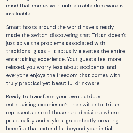
mind that comes with unbreakable drinkware is
invaluable.
Smart hosts around the world have already
made the switch, discovering that Tritan doesn't
just solve the problems associated with
traditional glass – it actually elevates the entire
entertaining experience. Your guests feel more
relaxed, you worry less about accidents, and
everyone enjoys the freedom that comes with
truly practical yet beautiful drinkware.
Ready to transform your own outdoor
entertaining experience? The switch to Tritan
represents one of those rare decisions where
practicality and style align perfectly, creating
benefits that extend far beyond your initial