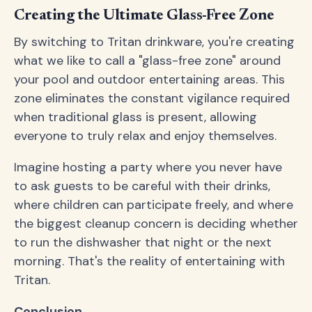
Creating the Ultimate Glass-Free Zone
By switching to Tritan drinkware, you're creating
what we like to call a "glass-free zone" around
your pool and outdoor entertaining areas. This
zone eliminates the constant vigilance required
when traditional glass is present, allowing
everyone to truly relax and enjoy themselves.
Imagine hosting a party where you never have
to ask guests to be careful with their drinks,
where children can participate freely, and where
the biggest cleanup concern is deciding whether
to run the dishwasher that night or the next
morning. That's the reality of entertaining with
Tritan.
Conclusion