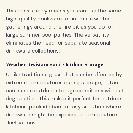
This consistency means you can use the same
high-quality drinkware for intimate winter
gatherings around the fire pit as you do for
large summer pool parties. The versatility
eliminates the need for separate seasonal
drinkware collections.
Weather Resistance and Outdoor Storage
Unlike traditional glass that can be affected by
extreme temperatures during storage, Tritan
can handle outdoor storage conditions without
degradation. This makes it perfect for outdoor
kitchens, poolside bars, or any situation where
drinkware might be exposed to temperature
fluctuations.