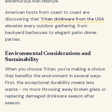
adventurous Kiwi lifestyle.
American hosts from coast to coast are
discovering that
Tritan drinkware from the USA
elevates every outdoor gathering, from
backyard barbecues to elegant patio dinner
parties.
Environmental Considerations and
Sustainability
When you choose Tritan, you're making a choice
that benefits the environment in several ways.
First, the exceptional durability means less
waste – no more throwing away broken glass or
replacing damaged drinkware season after
season.