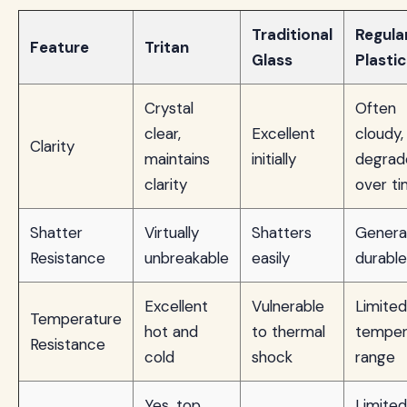
Traditional
Regula
Feature
Tritan
Glass
Plastic
Crystal
Often
clear,
Excellent
cloudy,
Clarity
maintains
initially
degrad
clarity
over t
Shatter
Virtually
Shatters
General
Resistance
unbreakable
easily
durable
Excellent
Vulnerable
Limited
Temperature
hot and
to thermal
temper
Resistance
cold
shock
range
Yes, top
Limited