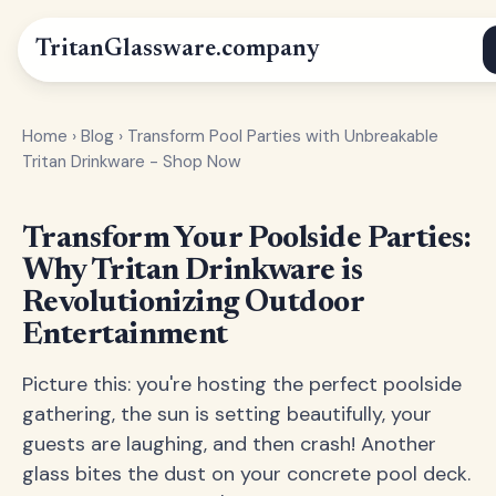
Tritan
Glassware
.company
Home
›
Blog
›
Transform Pool Parties with Unbreakable
Tritan Drinkware - Shop Now
Transform Your Poolside Parties:
Why Tritan Drinkware is
Revolutionizing Outdoor
Entertainment
Picture this: you're hosting the perfect poolside
gathering, the sun is setting beautifully, your
guests are laughing, and then crash! Another
glass bites the dust on your concrete pool deck.