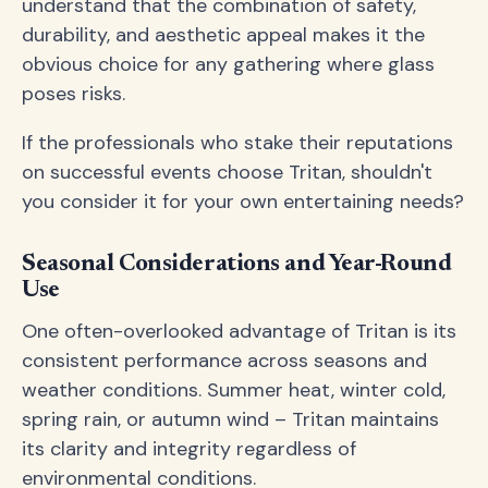
understand that the combination of safety,
durability, and aesthetic appeal makes it the
obvious choice for any gathering where glass
poses risks.
If the professionals who stake their reputations
on successful events choose Tritan, shouldn't
you consider it for your own entertaining needs?
Seasonal Considerations and Year-Round
Use
One often-overlooked advantage of Tritan is its
consistent performance across seasons and
weather conditions. Summer heat, winter cold,
spring rain, or autumn wind – Tritan maintains
its clarity and integrity regardless of
environmental conditions.