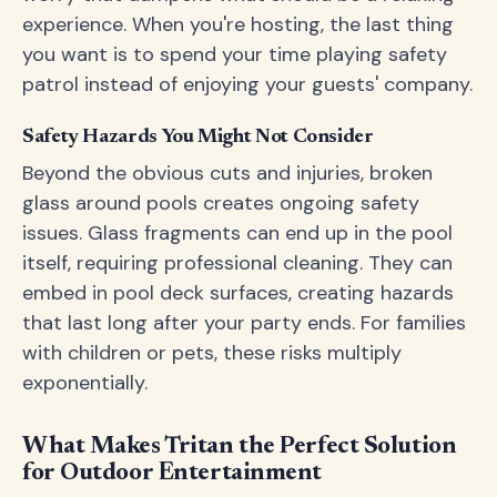
experience. When you're hosting, the last thing
you want is to spend your time playing safety
patrol instead of enjoying your guests' company.
Safety Hazards You Might Not Consider
Beyond the obvious cuts and injuries, broken
glass around pools creates ongoing safety
issues. Glass fragments can end up in the pool
itself, requiring professional cleaning. They can
embed in pool deck surfaces, creating hazards
that last long after your party ends. For families
with children or pets, these risks multiply
exponentially.
What Makes Tritan the Perfect Solution
for Outdoor Entertainment