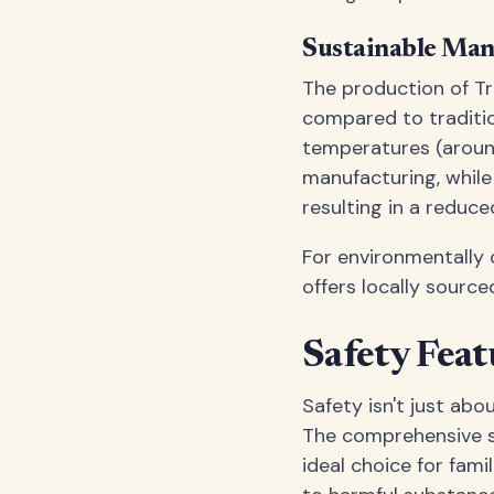
Sustainable Man
The production of Tr
compared to traditio
temperatures (aroun
manufacturing, while 
resulting in a reduce
For environmentally 
offers locally sourc
Safety Feat
Safety isn't just abo
The comprehensive sa
ideal choice for fam