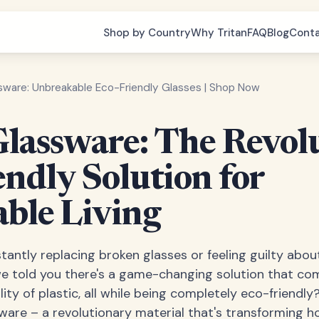
Shop by Country
Why Tritan
FAQ
Blog
Cont
ssware: Unbreakable Eco-Friendly Glasses | Shop Now
Glassware: The Revol
endly Solution for
able Living
tantly replacing broken glasses or feeling guilty abou
e told you there's a game-changing solution that com
lity of plastic, all while being completely eco-friend
sware – a revolutionary material that's transforming 