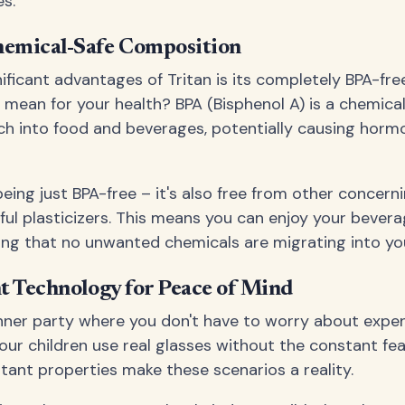
s.
emical-Safe Composition
ificant advantages of Tritan is its completely BPA-fre
y mean for your health? BPA (Bisphenol A) is a chemic
ach into food and beverages, potentially causing horm
ing just BPA-free – it's also free from other concerni
ul plasticizers. This means you can enjoy your bever
ng that no unwanted chemicals are migrating into you
t Technology for Peace of Mind
nner party where you don't have to worry about expe
your children use real glasses without the constant fea
stant properties make these scenarios a reality.