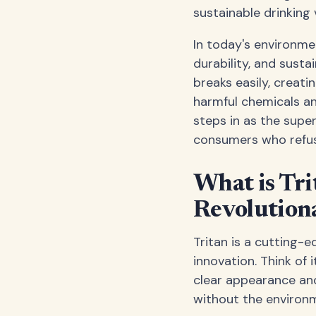
sustainable drinking 
In today's environme
durability, and sustai
breaks easily, creati
harmful chemicals an
steps in as the super
consumers who refuse
What is Tri
Revolution
Tritan is a cutting-
innovation. Think of 
clear appearance and 
without the environm