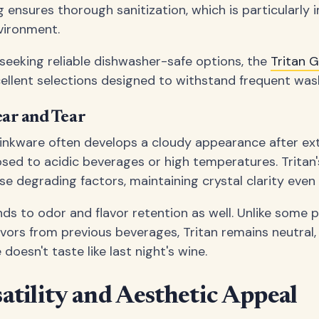
ensures thorough sanitization, which is particularly 
vironment.
seeking reliable dishwasher-safe options, the
Tritan 
ellent selections designed to withstand frequent wash
ear and Tear
drinkware often develops a cloudy appearance after ex
sed to acidic beverages or high temperatures. Tritan
se degrading factors, maintaining crystal clarity even 
ds to odor and flavor retention as well. Unlike some p
avors from previous beverages, Tritan remains neutral,
doesn't taste like last night's wine.
atility and Aesthetic Appeal