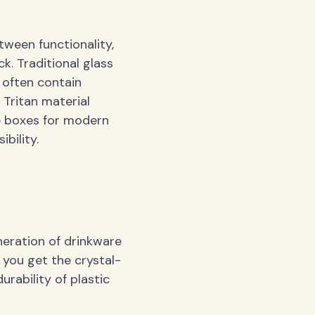
tween functionality,
ck. Traditional glass
s often contain
 Tritan material
he boxes for modern
bility.
neration of drinkware
 you get the crystal-
urability of plastic