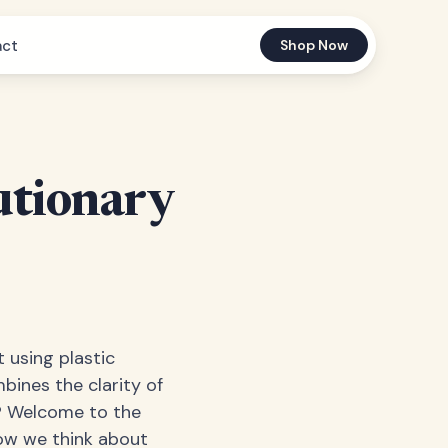
act
Shop Now
utionary
t using plastic
bines the clarity of
ly? Welcome to the
how we think about