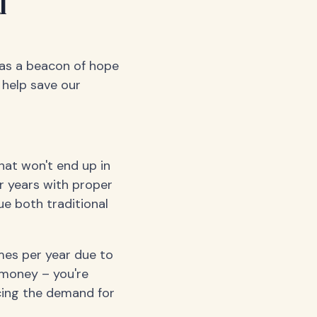
l
 as a beacon of hope
 help save our
hat won't end up in
or years with proper
e both traditional
imes per year due to
g money – you're
cing the demand for