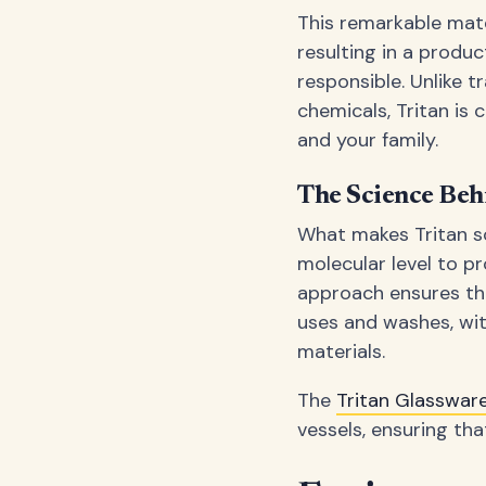
This remarkable mate
resulting in a produ
responsible. Unlike t
chemicals, Tritan is
and your family.
The Science Beh
What makes Tritan so 
molecular level to pr
approach ensures tha
uses and washes, wit
materials.
The
Tritan Glasswa
vessels, ensuring th