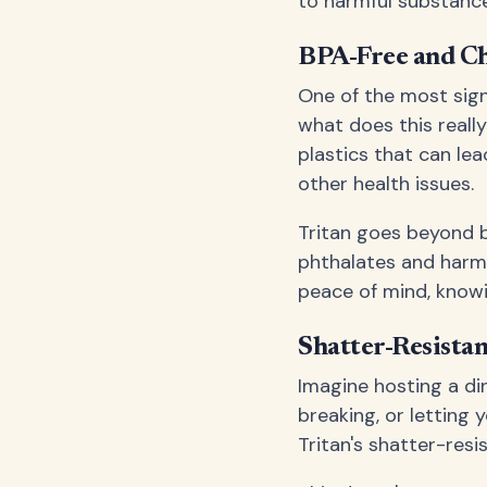
to harmful substance
BPA-Free and Ch
One of the most sign
what does this reall
plastics that can le
other health issues.
Tritan goes beyond be
phthalates and harmf
peace of mind, knowi
Shatter-Resistan
Imagine hosting a di
breaking, or letting 
Tritan's shatter-resi