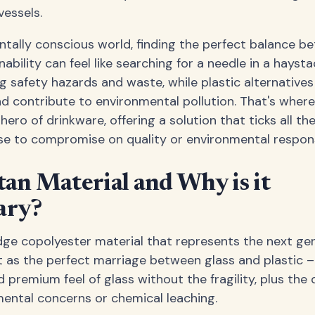
vessels.
ntally conscious world, finding the perfect balance be
nability can feel like searching for a needle in a haysta
ng safety hazards and waste, while plastic alternative
d contribute to environmental pollution. That's where
hero of drinkware, offering a solution that ticks all t
 to compromise on quality or environmental responsi
tan Material and Why is it
ary?
edge copolyester material that represents the next ge
it as the perfect marriage between glass and plastic –
premium feel of glass without the fragility, plus the d
ental concerns or chemical leaching.