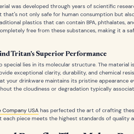
rial was developed through years of scientific resear
ct that's not only safe for human consumption but als
raditional plastics that can contain BPA, phthalates, a
 completely free from these substances, making it a sa
ind Tritan's Superior Performance
special lies in its molecular structure. The material 
ovide exceptional clarity, durability, and chemical resis
t your drinkware maintains its pristine appearance e
hout the cloudiness or degradation typically associat
re Company USA
has perfected the art of crafting thes
at each piece meets the highest standards of quality