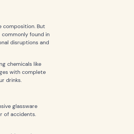
e composition. But
al commonly found in
onal disruptions and
ng chemicals like
ages with complete
r drinks.
nsive glassware
r of accidents.