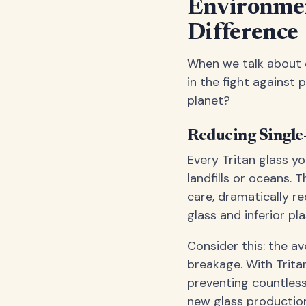
Environmen
Difference
When we talk about e
in the fight against 
planet?
Reducing Single
Every Tritan glass y
landfills or oceans. 
care, dramatically r
glass and inferior pla
Consider this: the a
breakage. With Tritan
preventing countles
new glass productio