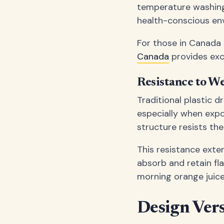
temperature washing 
health-conscious en
For those in Canada 
Canada
provides exc
Resistance to W
Traditional plastic 
especially when expo
structure resists the
This resistance exten
absorb and retain fl
morning orange juice 
Design Vers