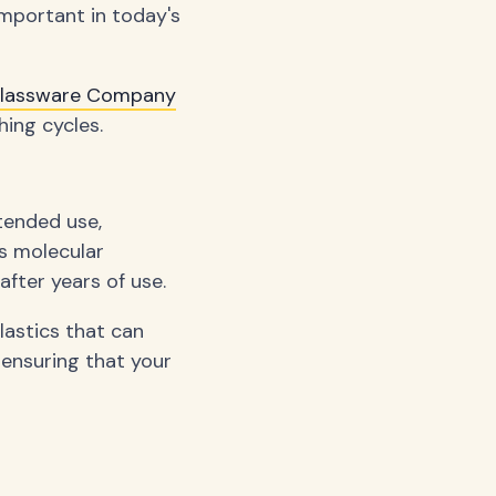
important in today's
Glassware Company
ing cycles.
tended use,
's molecular
after years of use.
lastics that can
 ensuring that your