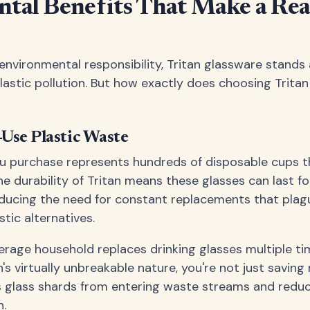
tal Benefits That Make a Rea
nvironmental responsibility, Tritan glassware stands
plastic pollution. But how exactly does choosing Tritan
-Use Plastic Waste
ou purchase represents hundreds of disposable cups t
The durability of Tritan means these glasses can last f
educing the need for constant replacements that plagu
stic alternatives.
verage household replaces drinking glasses multiple t
's virtually unbreakable nature, you're not just savin
s glass shards from entering waste streams and redu
n.