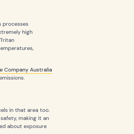
s processes
xtremely high
Tritan
 temperatures,
re Company Australia
emissions.
els in that area too.
safety, making it an
rned about exposure