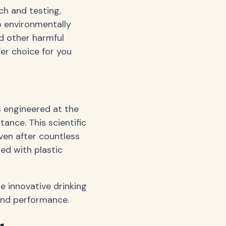
ch and testing,
o environmentally
nd other harmful
fer choice for you
is engineered at the
tance. This scientific
ven after countless
ed with plastic
e innovative drinking
 and performance.