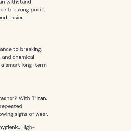
can withstand
eir breaking point,
nd easier.
tance to breaking.
, and chemical
it a smart long-term
asher? With Tritan,
 repeated
howing signs of wear.
hygienic. High-