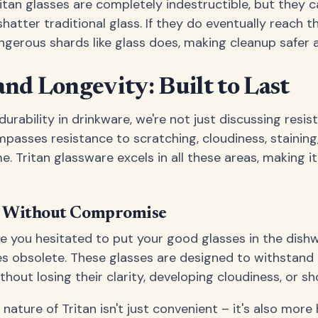
itan glasses are completely indestructible, but they 
atter traditional glass. If they do eventually reach th
ngerous shards like glass does, making cleanup safer a
and Longevity: Built to Last
rability in drinkware, we're not just discussing resis
mpasses resistance to scratching, cloudiness, staining
e. Tritan glassware excels in all these areas, making 
e Without Compromise
you hesitated to put your good glasses in the dishw
s obsolete. These glasses are designed to withstand
hout losing their clarity, developing cloudiness, or s
ature of Tritan isn't just convenient – it's also more 