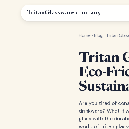
Tritan
Glassware
.company
Home
›
Blog
›
Tritan Gla
Tritan 
Eco-Fri
Sustain
Are you tired of cons
drinkware? What if w
glass with the durabi
world of Tritan glas