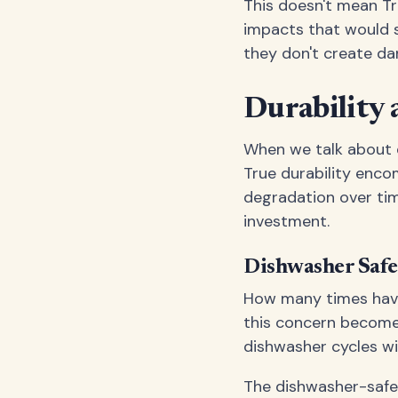
This doesn't mean Tr
impacts that would sh
they don't create da
Durability 
When we talk about du
True durability enco
degradation over tim
investment.
Dishwasher Saf
How many times have 
this concern become
dishwasher cycles wit
The dishwasher-safe n