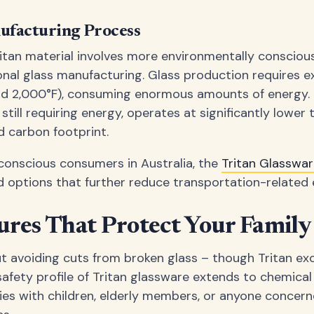
ufacturing Process
itan material involves more environmentally consciou
nal glass manufacturing. Glass production requires e
d 2,000°F), consuming enormous amounts of energy. 
still requiring energy, operates at significantly lower
d carbon footprint.
conscious consumers in Australia, the
Tritan Glasswa
ed options that further reduce transportation-related 
ures That Protect Your Family
ut avoiding cuts from broken glass – though Tritan exc
fety profile of Tritan glassware extends to chemical 
ilies with children, elderly members, or anyone conce