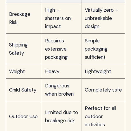
High -
Virtually zero -
Breakage
shatters on
unbreakable
Risk
impact
design
Requires
Simple
Shipping
extensive
packaging
Safety
packaging
sufficient
Weight
Heavy
Lightweight
Dangerous
Child Safety
Completely safe
when broken
Perfect for all
Limited due to
Outdoor Use
outdoor
breakage risk
activities