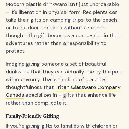
Modern plastic drinkware isn't just unbreakable
– it's liberation in physical form. Recipients can
take their gifts on camping trips, to the beach,
or to outdoor concerts without a second
thought. The gift becomes a companion in their
adventures rather than a responsibility to
protect.
Imagine giving someone a set of beautiful
drinkware that they can actually use by the pool
without worry. That's the kind of practical
thoughtfulness that
Tritan Glassware Company
Canada
specializes in – gifts that enhance life
rather than complicate it.
Family-Friendly Gifting
If you're giving gifts to families with children or