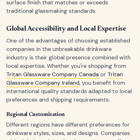
surface finish that matches or exceeds
traditional glassmaking standards.
Global Accessibility and Local Expertise
One of the advantages of choosing established
companies in the unbreakable drinkware
industry is their global presence combined with
local expertise. Whether you're shopping from
Tritan Glassware Company Canada
or
Tritan
Glassware Company Ireland
, you benefit from
international quality standards adapted to local
preferences and shipping requirements.
Regional Customization
Different regions have different preferences for
drinkware styles, sizes, and designs. Companies