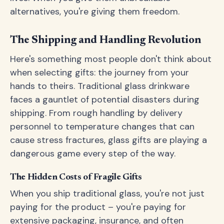
alternatives, you're giving them freedom.
The Shipping and Handling Revolution
Here's something most people don't think about
when selecting gifts: the journey from your
hands to theirs. Traditional glass drinkware
faces a gauntlet of potential disasters during
shipping. From rough handling by delivery
personnel to temperature changes that can
cause stress fractures, glass gifts are playing a
dangerous game every step of the way.
The Hidden Costs of Fragile Gifts
When you ship traditional glass, you're not just
paying for the product – you're paying for
extensive packaging, insurance, and often