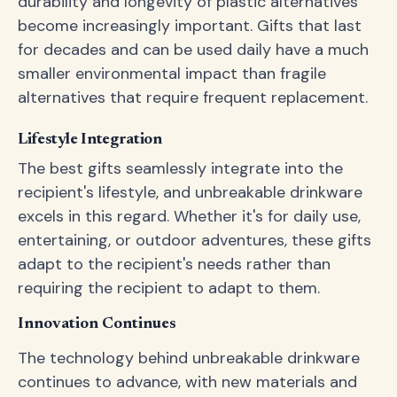
durability and longevity of plastic alternatives
become increasingly important. Gifts that last
for decades and can be used daily have a much
smaller environmental impact than fragile
alternatives that require frequent replacement.
Lifestyle Integration
The best gifts seamlessly integrate into the
recipient's lifestyle, and unbreakable drinkware
excels in this regard. Whether it's for daily use,
entertaining, or outdoor adventures, these gifts
adapt to the recipient's needs rather than
requiring the recipient to adapt to them.
Innovation Continues
The technology behind unbreakable drinkware
continues to advance, with new materials and