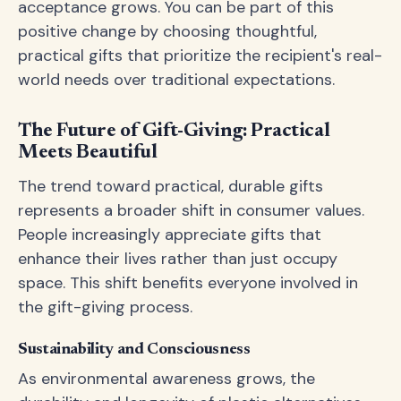
acceptance grows. You can be part of this
positive change by choosing thoughtful,
practical gifts that prioritize the recipient's real-
world needs over traditional expectations.
The Future of Gift-Giving: Practical
Meets Beautiful
The trend toward practical, durable gifts
represents a broader shift in consumer values.
People increasingly appreciate gifts that
enhance their lives rather than just occupy
space. This shift benefits everyone involved in
the gift-giving process.
Sustainability and Consciousness
As environmental awareness grows, the