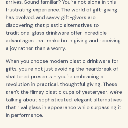
arrives. Sound familiar? You're not alone in this
frustrating experience. The world of gift-giving
has evolved, and savvy gift-givers are
discovering that plastic alternatives to
traditional glass drinkware offer incredible
advantages that make both giving and receiving
a joy rather than a worry.
When you choose modern plastic drinkware for
gifts, you're not just avoiding the heartbreak of
shattered presents – you're embracing a
revolution in practical, thoughtful giving. These
aren't the flimsy plastic cups of yesteryear; we're
talking about sophisticated, elegant alternatives
that rival glass in appearance while surpassing it
in performance.