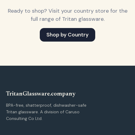
Ready to shop? Visit your country store for the
full range of Tritan glassware.
Shop by Country
Tritan
Glassware
.company
BPA-free, shatterproof, dishwasher-safe
Tritan glassware. A division of Caruso
Consulting Co Ltd.