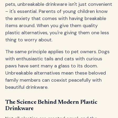
pets, unbreakable drinkware isn't just convenient
– it's essential. Parents of young children know
the anxiety that comes with having breakable
items around. When you give them quality
plastic alternatives, you're giving them one less
thing to worry about.
The same principle applies to pet owners. Dogs
with enthusiastic tails and cats with curious
paws have sent many a glass to its doom.
Unbreakable alternatives mean these beloved
family members can coexist peacefully with
beautiful drinkware.
The Science Behind Modern Plastic
Drinkware