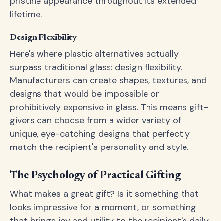
pristine appearance throughout its extended
lifetime.
Design Flexibility
Here's where plastic alternatives actually
surpass traditional glass: design flexibility.
Manufacturers can create shapes, textures, and
designs that would be impossible or
prohibitively expensive in glass. This means gift-
givers can choose from a wider variety of
unique, eye-catching designs that perfectly
match the recipient's personality and style.
The Psychology of Practical Gifting
What makes a great gift? Is it something that
looks impressive for a moment, or something
that brings joy and utility to the recipient's daily