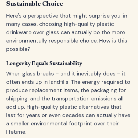
Sustainable Choice
Here's a perspective that might surprise you: in
many cases, choosing high-quality plastic
drinkware over glass can actually be the more
environmentally responsible choice. How is this
possible?
Longevity Equals Sustainability
When glass breaks – and it inevitably does – it
often ends up in landfills. The energy required to
produce replacement items, the packaging for
shipping, and the transportation emissions all
add up. High-quality plastic alternatives that
last for years or even decades can actually have
a smaller environmental footprint over their
lifetime.