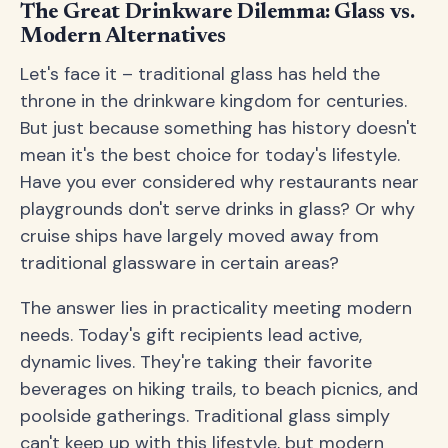
The Great Drinkware Dilemma: Glass vs.
Modern Alternatives
Let's face it – traditional glass has held the
throne in the drinkware kingdom for centuries.
But just because something has history doesn't
mean it's the best choice for today's lifestyle.
Have you ever considered why restaurants near
playgrounds don't serve drinks in glass? Or why
cruise ships have largely moved away from
traditional glassware in certain areas?
The answer lies in practicality meeting modern
needs. Today's gift recipients lead active,
dynamic lives. They're taking their favorite
beverages on hiking trails, to beach picnics, and
poolside gatherings. Traditional glass simply
can't keep up with this lifestyle, but modern