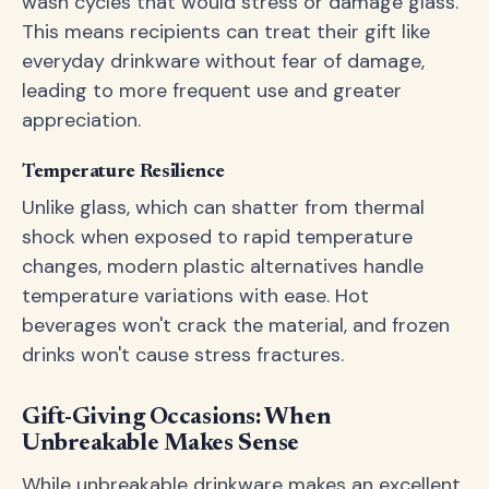
wash cycles that would stress or damage glass.
This means recipients can treat their gift like
everyday drinkware without fear of damage,
leading to more frequent use and greater
appreciation.
Temperature Resilience
Unlike glass, which can shatter from thermal
shock when exposed to rapid temperature
changes, modern plastic alternatives handle
temperature variations with ease. Hot
beverages won't crack the material, and frozen
drinks won't cause stress fractures.
Gift-Giving Occasions: When
Unbreakable Makes Sense
While unbreakable drinkware makes an excellent