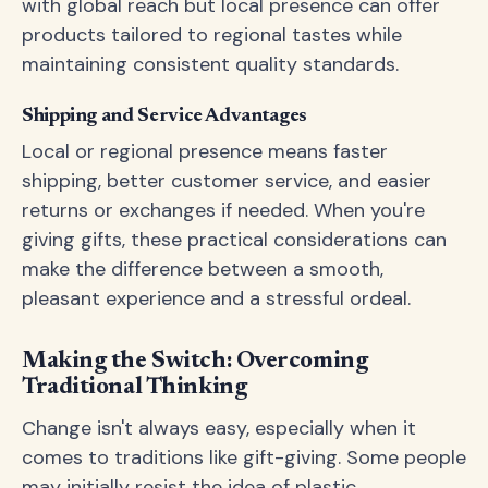
with global reach but local presence can offer
products tailored to regional tastes while
maintaining consistent quality standards.
Shipping and Service Advantages
Local or regional presence means faster
shipping, better customer service, and easier
returns or exchanges if needed. When you're
giving gifts, these practical considerations can
make the difference between a smooth,
pleasant experience and a stressful ordeal.
Making the Switch: Overcoming
Traditional Thinking
Change isn't always easy, especially when it
comes to traditions like gift-giving. Some people
may initially resist the idea of plastic