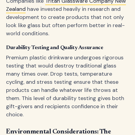
Companies like
Tritan Glassware Company New
Zealand
have invested heavily in research and
development to create products that not only
look like glass but often perform better in real-
world conditions.
Durability Testing and Quality Assurance
Premium plastic drinkware undergoes rigorous
testing that would destroy traditional glass
many times over. Drop tests, temperature
cycling, and stress testing ensure that these
products can handle whatever life throws at
them. This level of durability testing gives both
gift-givers and recipients confidence in their
choice.
Environmental Considerations: The