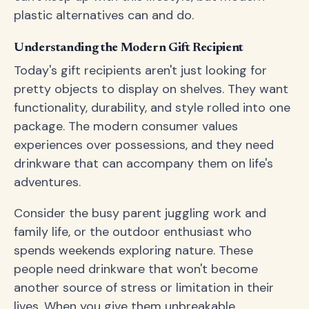
plastic alternatives can and do.
Understanding the Modern Gift Recipient
Today's gift recipients aren't just looking for
pretty objects to display on shelves. They want
functionality, durability, and style rolled into one
package. The modern consumer values
experiences over possessions, and they need
drinkware that can accompany them on life's
adventures.
Consider the busy parent juggling work and
family life, or the outdoor enthusiast who
spends weekends exploring nature. These
people need drinkware that won't become
another source of stress or limitation in their
lives. When you give them unbreakable