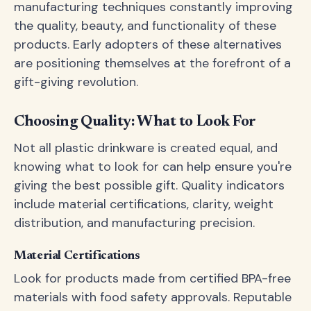
manufacturing techniques constantly improving
the quality, beauty, and functionality of these
products. Early adopters of these alternatives
are positioning themselves at the forefront of a
gift-giving revolution.
Choosing Quality: What to Look For
Not all plastic drinkware is created equal, and
knowing what to look for can help ensure you're
giving the best possible gift. Quality indicators
include material certifications, clarity, weight
distribution, and manufacturing precision.
Material Certifications
Look for products made from certified BPA-free
materials with food safety approvals. Reputable