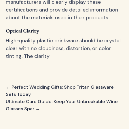
manufacturers will clearly display these
certifications and provide detailed information
about the materials used in their products.
Optical Clarity
High-quality plastic drinkware should be crystal
clear with no cloudiness, distortion, or color
tinting. The clarity
← Perfect Wedding Gifts: Shop Tritan Glassware
Sets Today
Ultimate Care Guide: Keep Your Unbreakable Wine
Glasses Spar →