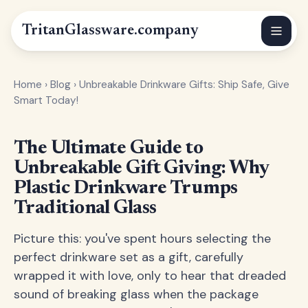
Tritan
Glassware
.company
Home
›
Blog
›
Unbreakable Drinkware Gifts: Ship Safe, Give
Smart Today!
The Ultimate Guide to
Unbreakable Gift Giving: Why
Plastic Drinkware Trumps
Traditional Glass
Picture this: you've spent hours selecting the
perfect drinkware set as a gift, carefully
wrapped it with love, only to hear that dreaded
sound of breaking glass when the package