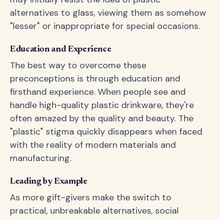
alternatives to glass, viewing them as somehow
"lesser" or inappropriate for special occasions.
Education and Experience
The best way to overcome these
preconceptions is through education and
firsthand experience. When people see and
handle high-quality plastic drinkware, they're
often amazed by the quality and beauty. The
"plastic" stigma quickly disappears when faced
with the reality of modern materials and
manufacturing.
Leading by Example
As more gift-givers make the switch to
practical, unbreakable alternatives, social