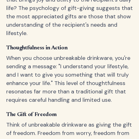
life? The psychology of gift-giving suggests that
the most appreciated gifts are those that show
understanding of the recipient's needs and
lifestyle.
Thoughtfulness in Action
When you choose unbreakable drinkware, you're
sending a message: "I understand your lifestyle,
and I want to give you something that will truly
enhance your life." This level of thoughtfulness
resonates far more than a traditional gift that
requires careful handling and limited use.
The Gift of Freedom
Think of unbreakable drinkware as giving the gift
of freedom. Freedom from worry, freedom from