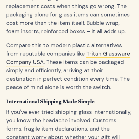
replacement costs when things go wrong. The
packaging alone for glass items can sometimes
cost more than the item itself. Bubble wrap,
foam inserts, reinforced boxes – it all adds up.
Compare this to modern plastic alternatives
from reputable companies like
Tritan Glassware
Company USA
. These items can be packaged
simply and efficiently, arriving at their
destination in perfect condition every time. The
peace of mind alone is worth the switch.
International Shipping Made Simple
If you've ever tried shipping glass internationally,
you know the headache involved. Customs
forms, fragile item declarations, and the
constant worry about whether your gift will