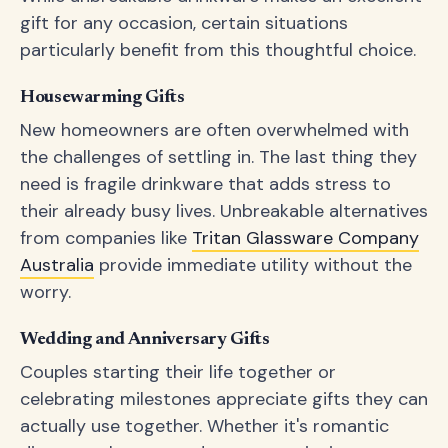
gift for any occasion, certain situations
particularly benefit from this thoughtful choice.
Housewarming Gifts
New homeowners are often overwhelmed with
the challenges of settling in. The last thing they
need is fragile drinkware that adds stress to
their already busy lives. Unbreakable alternatives
from companies like
Tritan Glassware Company
Australia
provide immediate utility without the
worry.
Wedding and Anniversary Gifts
Couples starting their life together or
celebrating milestones appreciate gifts they can
actually use together. Whether it's romantic