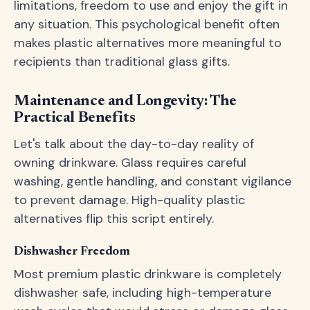
limitations, freedom to use and enjoy the gift in
any situation. This psychological benefit often
makes plastic alternatives more meaningful to
recipients than traditional glass gifts.
Maintenance and Longevity: The
Practical Benefits
Let's talk about the day-to-day reality of
owning drinkware. Glass requires careful
washing, gentle handling, and constant vigilance
to prevent damage. High-quality plastic
alternatives flip this script entirely.
Dishwasher Freedom
Most premium plastic drinkware is completely
dishwasher safe, including high-temperature