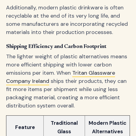
Additionally, modern plastic drinkware is often
recyclable at the end of its very long life, and
some manufacturers are incorporating recycled
materials into their production processes.
Shipping Efficiency and Carbon Footprint
The lighter weight of plastic alternatives means
more efficient shipping with lower carbon
emissions per item. When
Tritan Glassware
Company Ireland
ships their products, they can
fit more items per shipment while using less
packaging material, creating a more efficient
distribution system overall.
Traditional
Modern Plastic
Feature
Glass
Alternatives