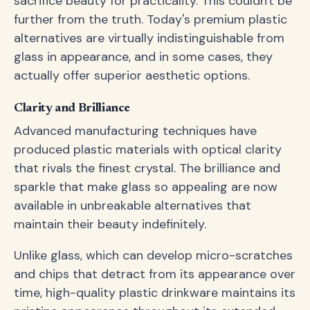
sacrifice beauty for practicality. This couldn't be
further from the truth. Today's premium plastic
alternatives are virtually indistinguishable from
glass in appearance, and in some cases, they
actually offer superior aesthetic options.
Clarity and Brilliance
Advanced manufacturing techniques have
produced plastic materials with optical clarity
that rivals the finest crystal. The brilliance and
sparkle that make glass so appealing are now
available in unbreakable alternatives that
maintain their beauty indefinitely.
Unlike glass, which can develop micro-scratches
and chips that detract from its appearance over
time, high-quality plastic drinkware maintains its