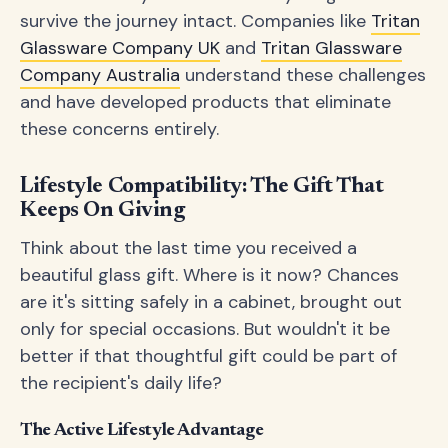
survive the journey intact. Companies like
Tritan
Glassware Company UK
and
Tritan Glassware
Company Australia
understand these challenges
and have developed products that eliminate
these concerns entirely.
Lifestyle Compatibility: The Gift That
Keeps On Giving
Think about the last time you received a
beautiful glass gift. Where is it now? Chances
are it's sitting safely in a cabinet, brought out
only for special occasions. But wouldn't it be
better if that thoughtful gift could be part of
the recipient's daily life?
The Active Lifestyle Advantage