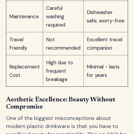
Careful
Dishwasher
Maintenance
washing
safe, worry-free
required
Travel
Not
Excellent travel
Friendly
recommended
companion
High due to
Replacement
Minimal - lasts
frequent
Cost
for years
breakage
Aesthetic Excellence: Beauty Without
Compromise
One of the biggest misconceptions about
modern plastic drinkware is that you have to