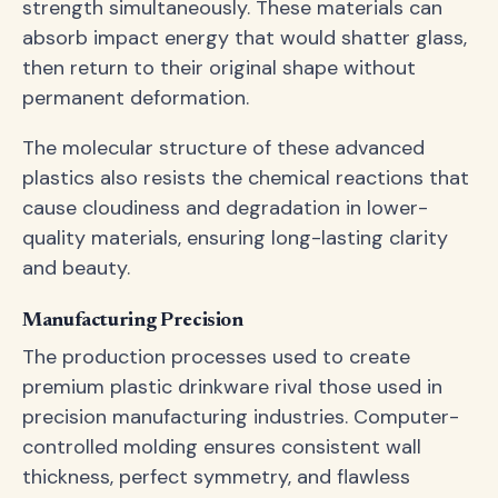
strength simultaneously. These materials can
absorb impact energy that would shatter glass,
then return to their original shape without
permanent deformation.
The molecular structure of these advanced
plastics also resists the chemical reactions that
cause cloudiness and degradation in lower-
quality materials, ensuring long-lasting clarity
and beauty.
Manufacturing Precision
The production processes used to create
premium plastic drinkware rival those used in
precision manufacturing industries. Computer-
controlled molding ensures consistent wall
thickness, perfect symmetry, and flawless