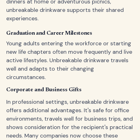
dinners at home or adventurous picnics,
unbreakable drinkware supports their shared
experiences.
Graduation and Career Milestones
Young adults entering the workforce or starting
new life chapters often move frequently and live
active lifestyles. Unbreakable drinkware travels
well and adapts to their changing
circumstances.
Corporate and Business Gifts
In professional settings, unbreakable drinkware
offers additional advantages. It's safe for office
environments, travels well for business trips, and
shows consideration for the recipient's practical
needs. Many companies now choose these