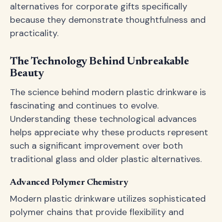
alternatives for corporate gifts specifically
because they demonstrate thoughtfulness and
practicality.
The Technology Behind Unbreakable
Beauty
The science behind modern plastic drinkware is
fascinating and continues to evolve.
Understanding these technological advances
helps appreciate why these products represent
such a significant improvement over both
traditional glass and older plastic alternatives.
Advanced Polymer Chemistry
Modern plastic drinkware utilizes sophisticated
polymer chains that provide flexibility and