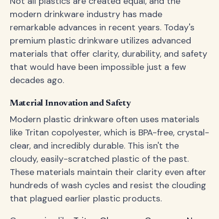
Not all plastics are created equal, and the
modern drinkware industry has made
remarkable advances in recent years. Today's
premium plastic drinkware utilizes advanced
materials that offer clarity, durability, and safety
that would have been impossible just a few
decades ago.
Material Innovation and Safety
Modern plastic drinkware often uses materials
like Tritan copolyester, which is BPA-free, crystal-
clear, and incredibly durable. This isn't the
cloudy, easily-scratched plastic of the past.
These materials maintain their clarity even after
hundreds of wash cycles and resist the clouding
that plagued earlier plastic products.