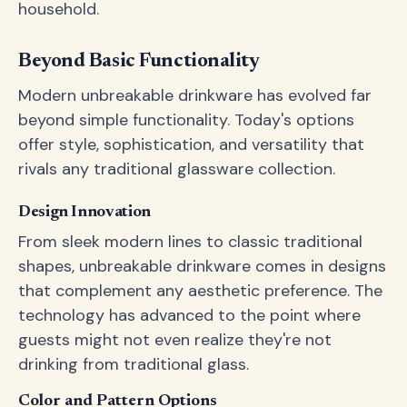
household.
Beyond Basic Functionality
Modern unbreakable drinkware has evolved far
beyond simple functionality. Today's options
offer style, sophistication, and versatility that
rivals any traditional glassware collection.
Design Innovation
From sleek modern lines to classic traditional
shapes, unbreakable drinkware comes in designs
that complement any aesthetic preference. The
technology has advanced to the point where
guests might not even realize they're not
drinking from traditional glass.
Color and Pattern Options