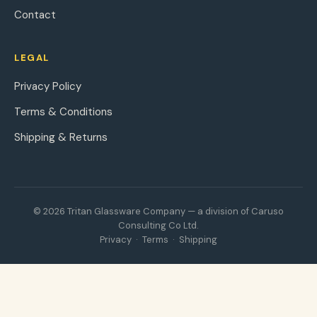
Contact
LEGAL
Privacy Policy
Terms & Conditions
Shipping & Returns
© 2026 Tritan Glassware Company — a division of Caruso
Consulting Co Ltd.
Privacy
·
Terms
·
Shipping