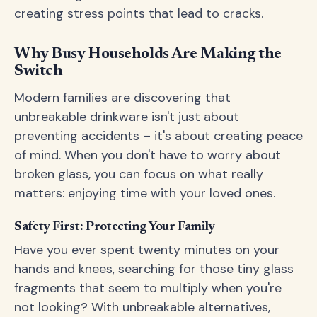
creating stress points that lead to cracks.
Why Busy Households Are Making the
Switch
Modern families are discovering that
unbreakable drinkware isn't just about
preventing accidents – it's about creating peace
of mind. When you don't have to worry about
broken glass, you can focus on what really
matters: enjoying time with your loved ones.
Safety First: Protecting Your Family
Have you ever spent twenty minutes on your
hands and knees, searching for those tiny glass
fragments that seem to multiply when you're
not looking? With unbreakable alternatives,