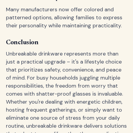
Many manufacturers now offer colored and
patterned options, allowing families to express
their personality while maintaining practicality.
Conclusion
Unbreakable drinkware represents more than
just a practical upgrade – it's a lifestyle choice
that prioritizes safety, convenience, and peace
of mind. For busy households juggling multiple
responsibilities, the freedom from worry that
comes with shatter-proof glasses is invaluable.
Whether you're dealing with energetic children,
hosting frequent gatherings, or simply want to
eliminate one source of stress from your daily
routine, unbreakable drinkware delivers solutions