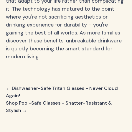
that adapt to your life rather than complicating
it. The technology has matured to the point
where you're not sacrificing aesthetics or
drinking experience for durability – you're
gaining the best of all worlds. As more families
discover these benefits, unbreakable drinkware
is quickly becoming the smart standard for
modern living.
← Dishwasher-Safe Tritan Glasses - Never Cloud
Again!
Shop Pool-Safe Glasses - Shatter-Resistant &
Stylish →