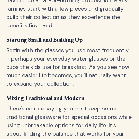
have to be an all-or-nothing proposition. Many
families start with a few pieces and gradually
build their collection as they experience the
benefits firsthand.
Starting Small and Building Up
Begin with the glasses you use most frequently
– perhaps your everyday water glasses or the
cups the kids use for breakfast. As you see how
much easier life becomes, you'll naturally want
to expand your collection.
Mixing Traditional and Modern
There's no rule saying you can't keep some
traditional glassware for special occasions while
using unbreakable options for daily life. It's
about finding the balance that works for your