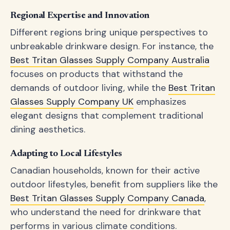
Regional Expertise and Innovation
Different regions bring unique perspectives to
unbreakable drinkware design. For instance, the
Best Tritan Glasses Supply Company Australia
focuses on products that withstand the
demands of outdoor living, while the
Best Tritan
Glasses Supply Company UK
emphasizes
elegant designs that complement traditional
dining aesthetics.
Adapting to Local Lifestyles
Canadian households, known for their active
outdoor lifestyles, benefit from suppliers like the
Best Tritan Glasses Supply Company Canada
,
who understand the need for drinkware that
performs in various climate conditions.