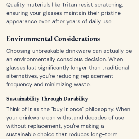
Quality materials like Tritan resist scratching,
ensuring your glasses maintain their pristine
appearance even after years of daily use.
Environmental Considerations
Choosing unbreakable drinkware can actually be
an environmentally conscious decision. When
glasses last significantly longer than traditional
alternatives, you're reducing replacement
frequency and minimizing waste.
Sustainability Through Durability
Think of it as the "buy it once" philosophy. When
your drinkware can withstand decades of use
without replacement, you're making a
sustainable choice that reduces long-term