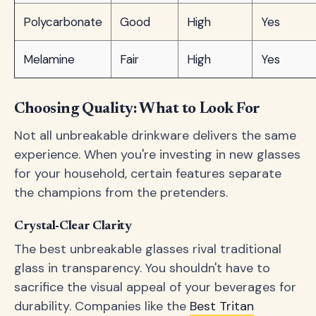
Polycarbonate
Good
High
Yes
Melamine
Fair
High
Yes
Choosing Quality: What to Look For
Not all unbreakable drinkware delivers the same
experience. When you're investing in new glasses
for your household, certain features separate
the champions from the pretenders.
Crystal-Clear Clarity
The best unbreakable glasses rival traditional
glass in transparency. You shouldn't have to
sacrifice the visual appeal of your beverages for
durability. Companies like the
Best Tritan