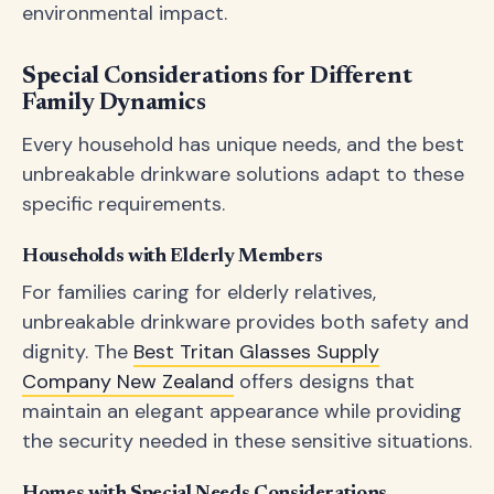
environmental impact.
Special Considerations for Different
Family Dynamics
Every household has unique needs, and the best
unbreakable drinkware solutions adapt to these
specific requirements.
Households with Elderly Members
For families caring for elderly relatives,
unbreakable drinkware provides both safety and
dignity. The
Best Tritan Glasses Supply
Company New Zealand
offers designs that
maintain an elegant appearance while providing
the security needed in these sensitive situations.