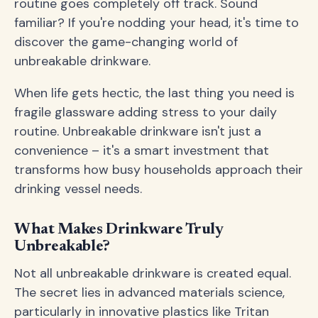
routine goes completely off track. Sound
familiar? If you're nodding your head, it's time to
discover the game-changing world of
unbreakable drinkware.
When life gets hectic, the last thing you need is
fragile glassware adding stress to your daily
routine. Unbreakable drinkware isn't just a
convenience – it's a smart investment that
transforms how busy households approach their
drinking vessel needs.
What Makes Drinkware Truly
Unbreakable?
Not all unbreakable drinkware is created equal.
The secret lies in advanced materials science,
particularly in innovative plastics like Tritan