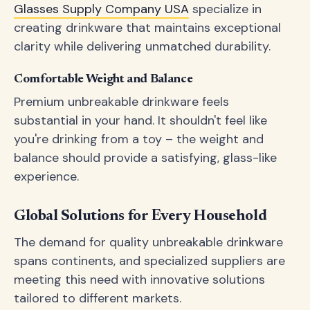
Glasses Supply Company USA
specialize in
creating drinkware that maintains exceptional
clarity while delivering unmatched durability.
Comfortable Weight and Balance
Premium unbreakable drinkware feels
substantial in your hand. It shouldn't feel like
you're drinking from a toy – the weight and
balance should provide a satisfying, glass-like
experience.
Global Solutions for Every Household
The demand for quality unbreakable drinkware
spans continents, and specialized suppliers are
meeting this need with innovative solutions
tailored to different markets.