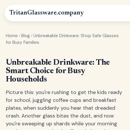
Tritan
Glassware
.company
Home
›
Blog
›
Unbreakable Drinkware: Shop Safe Glasses
for Busy Families
Unbreakable Drinkware: The
Smart Choice for Busy
Households
Picture this: you're rushing to get the kids ready
for school, juggling coffee cups and breakfast
plates, when suddenly you hear that dreaded
crash. Another glass bites the dust, and now
you're sweeping up shards while your morning