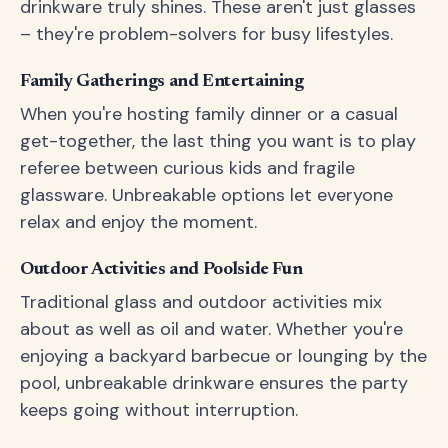
drinkware truly shines. These aren't just glasses
– they're problem-solvers for busy lifestyles.
Family Gatherings and Entertaining
When you're hosting family dinner or a casual
get-together, the last thing you want is to play
referee between curious kids and fragile
glassware. Unbreakable options let everyone
relax and enjoy the moment.
Outdoor Activities and Poolside Fun
Traditional glass and outdoor activities mix
about as well as oil and water. Whether you're
enjoying a backyard barbecue or lounging by the
pool, unbreakable drinkware ensures the party
keeps going without interruption.