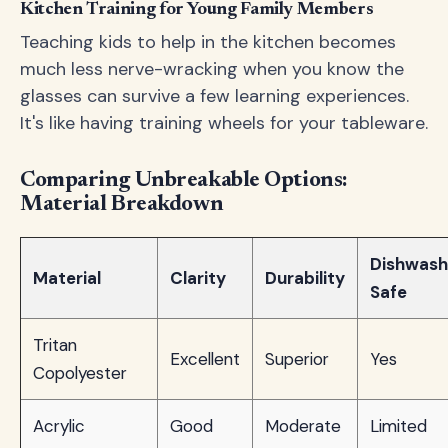
Kitchen Training for Young Family Members
Teaching kids to help in the kitchen becomes
much less nerve-wracking when you know the
glasses can survive a few learning experiences.
It's like having training wheels for your tableware.
Comparing Unbreakable Options:
Material Breakdown
Dishwash
Material
Clarity
Durability
Safe
Tritan
Excellent
Superior
Yes
Copolyester
Acrylic
Good
Moderate
Limited