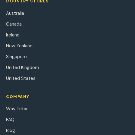
COUNTRY STORES
Australia
Canada
Ireland
New Zealand
Singapore
United Kingdom
United States
COMPANY
Why Tritan
FAQ
Blog