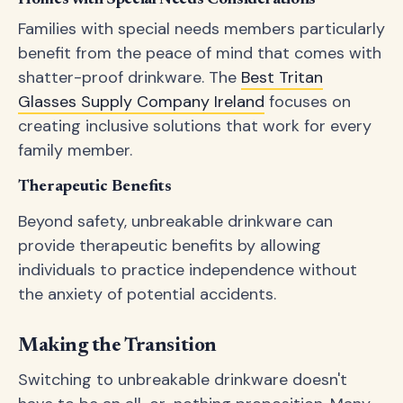
Homes with Special Needs Considerations
Families with special needs members particularly
benefit from the peace of mind that comes with
shatter-proof drinkware. The
Best Tritan
Glasses Supply Company Ireland
focuses on
creating inclusive solutions that work for every
family member.
Therapeutic Benefits
Beyond safety, unbreakable drinkware can
provide therapeutic benefits by allowing
individuals to practice independence without
the anxiety of potential accidents.
Making the Transition
Switching to unbreakable drinkware doesn't