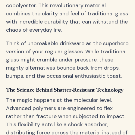
copolyester. This revolutionary material
combines the clarity and feel of traditional glass
with incredible durability that can withstand the
chaos of everyday life.
Think of unbreakable drinkware as the superhero
version of your regular glasses. While traditional
glass might crumble under pressure, these
mighty alternatives bounce back from drops,
bumps, and the occasional enthusiastic toast.
The Science Behind Shatter-Resistant Technology
The magic happens at the molecular level.
Advanced polymers are engineered to flex
rather than fracture when subjected to impact.
This flexibility acts like a shock absorber,
distributing force across the material instead of