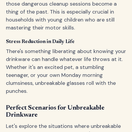
those dangerous cleanup sessions become a
thing of the past. This is especially crucial in
households with young children who are still
mastering their motor skills.
Stress Reduction in Daily Life
There's something liberating about knowing your
drinkware can handle whatever life throws at it.
Whether it's an excited pet, a stumbling
teenager, or your own Monday morning
clumsiness, unbreakable glasses roll with the
punches.
Perfect Scenarios for Unbreakable
Drinkware
Let's explore the situations where unbreakable