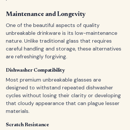
Maintenance and Longevity
One of the beautiful aspects of quality
unbreakable drinkware is its low-maintenance
nature. Unlike traditional glass that requires
careful handling and storage, these alternatives
are refreshingly forgiving.
Dishwasher Compatibility
Most premium unbreakable glasses are
designed to withstand repeated dishwasher
cycles without losing their clarity or developing
that cloudy appearance that can plague lesser
materials.
Scratch Resistance