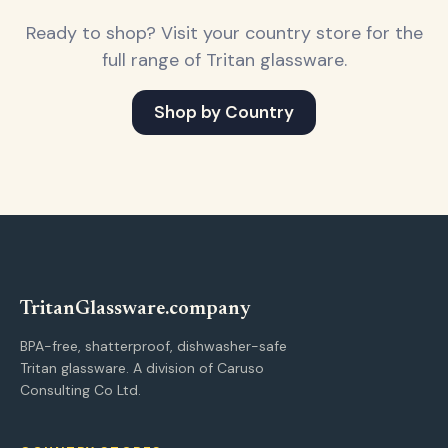
Ready to shop? Visit your country store for the
full range of Tritan glassware.
Shop by Country
Tritan
Glassware
.company
BPA-free, shatterproof, dishwasher-safe
Tritan glassware. A division of Caruso
Consulting Co Ltd.