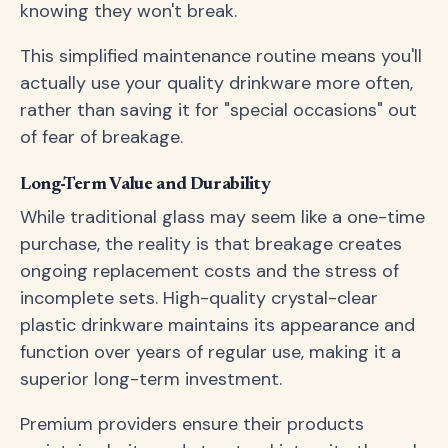
knowing they won't break.
This simplified maintenance routine means you'll
actually use your quality drinkware more often,
rather than saving it for "special occasions" out
of fear of breakage.
Long-Term Value and Durability
While traditional glass may seem like a one-time
purchase, the reality is that breakage creates
ongoing replacement costs and the stress of
incomplete sets. High-quality crystal-clear
plastic drinkware maintains its appearance and
function over years of regular use, making it a
superior long-term investment.
Premium providers ensure their products