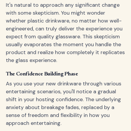
It's natural to approach any significant change
with some skepticism. You might wonder
whether plastic drinkware, no matter how well-
engineered, can truly deliver the experience you
expect from quality glassware. This skepticism
usually evaporates the moment you handle the
product and realize how completely it replicates
the glass experience.
The Confidence Building Phase
As you use your new drinkware through various
entertaining scenarios, you'll notice a gradual
shift in your hosting confidence. The underlying
anxiety about breakage fades, replaced by a
sense of freedom and flexibility in how you
approach entertaining.