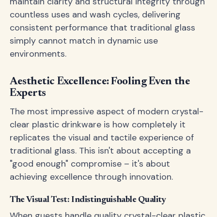
maintain clarity and structural integrity through
countless uses and wash cycles, delivering
consistent performance that traditional glass
simply cannot match in dynamic use
environments.
Aesthetic Excellence: Fooling Even the
Experts
The most impressive aspect of modern crystal-
clear plastic drinkware is how completely it
replicates the visual and tactile experience of
traditional glass. This isn't about accepting a
"good enough" compromise – it's about
achieving excellence through innovation.
The Visual Test: Indistinguishable Quality
When guests handle quality crystal-clear plastic