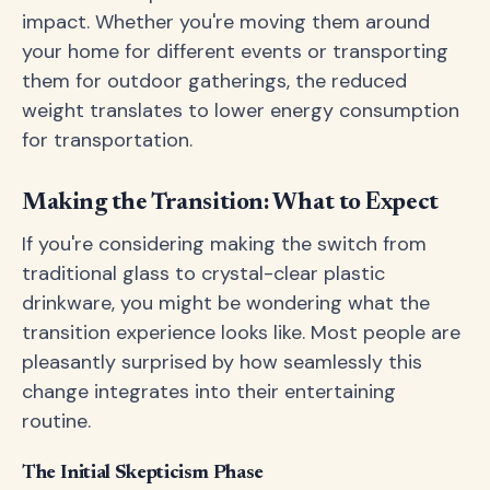
impact. Whether you're moving them around
your home for different events or transporting
them for outdoor gatherings, the reduced
weight translates to lower energy consumption
for transportation.
Making the Transition: What to Expect
If you're considering making the switch from
traditional glass to crystal-clear plastic
drinkware, you might be wondering what the
transition experience looks like. Most people are
pleasantly surprised by how seamlessly this
change integrates into their entertaining
routine.
The Initial Skepticism Phase