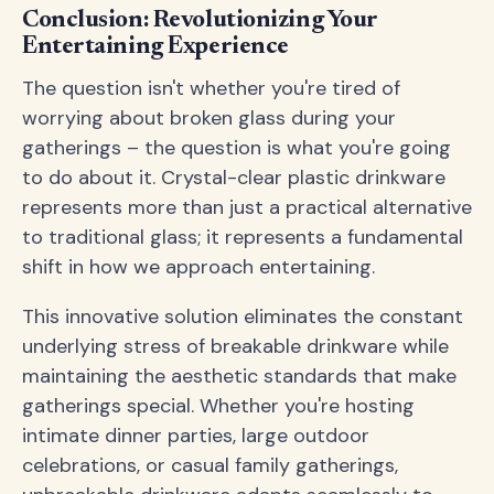
Conclusion: Revolutionizing Your
Entertaining Experience
The question isn't whether you're tired of
worrying about broken glass during your
gatherings – the question is what you're going
to do about it. Crystal-clear plastic drinkware
represents more than just a practical alternative
to traditional glass; it represents a fundamental
shift in how we approach entertaining.
This innovative solution eliminates the constant
underlying stress of breakable drinkware while
maintaining the aesthetic standards that make
gatherings special. Whether you're hosting
intimate dinner parties, large outdoor
celebrations, or casual family gatherings,