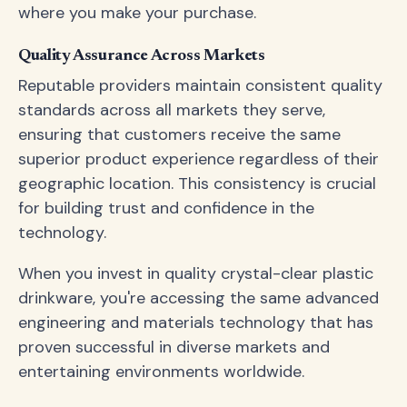
where you make your purchase.
Quality Assurance Across Markets
Reputable providers maintain consistent quality
standards across all markets they serve,
ensuring that customers receive the same
superior product experience regardless of their
geographic location. This consistency is crucial
for building trust and confidence in the
technology.
When you invest in quality crystal-clear plastic
drinkware, you're accessing the same advanced
engineering and materials technology that has
proven successful in diverse markets and
entertaining environments worldwide.