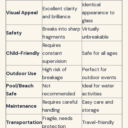
Identical
Excellent clarity
Visual Appeal
appearance to
and brilliance
glass
Breaks into sharp
Virtually
Safety
fragments
unbreakable
Requires
Child-Friendly
constant
Safe for all ages
supervision
High risk of
Perfect for
Outdoor Use
breakage
outdoor events
Pool/Beach
Not
Ideal for water
Safe
recommended
activities
Requires careful
Easy care and
Maintenance
handling
storage
Fragile, needs
Transportation
Travel-friendly
protection