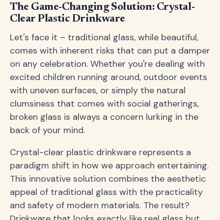
The Game-Changing Solution: Crystal-
Clear Plastic Drinkware
Let's face it – traditional glass, while beautiful,
comes with inherent risks that can put a damper
on any celebration. Whether you're dealing with
excited children running around, outdoor events
with uneven surfaces, or simply the natural
clumsiness that comes with social gatherings,
broken glass is always a concern lurking in the
back of your mind.
Crystal-clear plastic drinkware represents a
paradigm shift in how we approach entertaining.
This innovative solution combines the aesthetic
appeal of traditional glass with the practicality
and safety of modern materials. The result?
Drinkware that looks exactly like real glass but