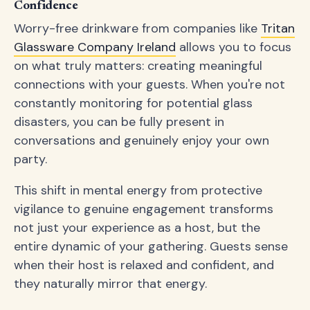
Confidence
Worry-free drinkware from companies like
Tritan
Glassware Company Ireland
allows you to focus
on what truly matters: creating meaningful
connections with your guests. When you're not
constantly monitoring for potential glass
disasters, you can be fully present in
conversations and genuinely enjoy your own
party.
This shift in mental energy from protective
vigilance to genuine engagement transforms
not just your experience as a host, but the
entire dynamic of your gathering. Guests sense
when their host is relaxed and confident, and
they naturally mirror that energy.