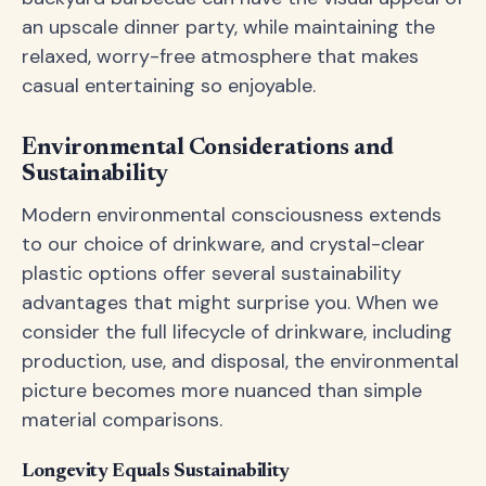
an upscale dinner party, while maintaining the
relaxed, worry-free atmosphere that makes
casual entertaining so enjoyable.
Environmental Considerations and
Sustainability
Modern environmental consciousness extends
to our choice of drinkware, and crystal-clear
plastic options offer several sustainability
advantages that might surprise you. When we
consider the full lifecycle of drinkware, including
production, use, and disposal, the environmental
picture becomes more nuanced than simple
material comparisons.
Longevity Equals Sustainability