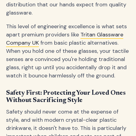
distribution that our hands expect from quality
glassware.
This level of engineering excellence is what sets
apart premium providers like
Tritan Glassware
Company UK
from basic plastic alternatives.
When you hold one of these glasses, your tactile
senses are convinced you're holding traditional
glass, right up until you accidentally drop it and
watch it bounce harmlessly off the ground.
Safety First: Protecting Your Loved Ones
Without Sacrificing Style
Safety should never come at the expense of
style, and with modern crystal-clear plastic
drinkware, it doesn't have to. This is particularly