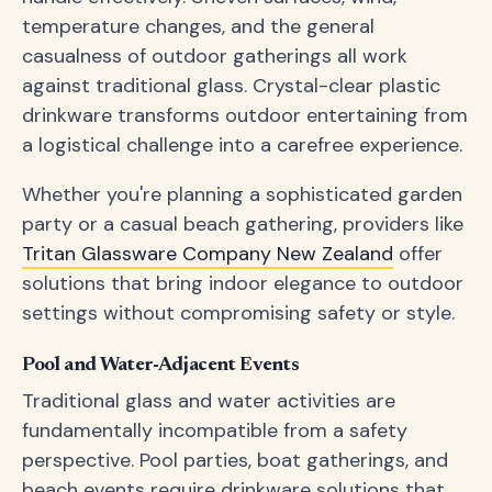
temperature changes, and the general
casualness of outdoor gatherings all work
against traditional glass. Crystal-clear plastic
drinkware transforms outdoor entertaining from
a logistical challenge into a carefree experience.
Whether you're planning a sophisticated garden
party or a casual beach gathering, providers like
Tritan Glassware Company New Zealand
offer
solutions that bring indoor elegance to outdoor
settings without compromising safety or style.
Pool and Water-Adjacent Events
Traditional glass and water activities are
fundamentally incompatible from a safety
perspective. Pool parties, boat gatherings, and
beach events require drinkware solutions that