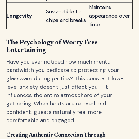
Maintains
Susceptible to
Longevity
appearance over
chips and breaks
time
The Psychology of Worry-Free
Entertaining
Have you ever noticed how much mental
bandwidth you dedicate to protecting your
glassware during parties? This constant low-
level anxiety doesn't just affect you – it
influences the entire atmosphere of your
gathering. When hosts are relaxed and
confident, guests naturally feel more
comfortable and engaged.
Creating Authentic Connection Through