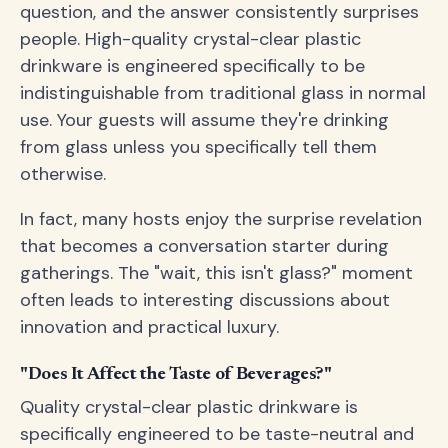
question, and the answer consistently surprises
people. High-quality crystal-clear plastic
drinkware is engineered specifically to be
indistinguishable from traditional glass in normal
use. Your guests will assume they're drinking
from glass unless you specifically tell them
otherwise.
In fact, many hosts enjoy the surprise revelation
that becomes a conversation starter during
gatherings. The "wait, this isn't glass?" moment
often leads to interesting discussions about
innovation and practical luxury.
"Does It Affect the Taste of Beverages?"
Quality crystal-clear plastic drinkware is
specifically engineered to be taste-neutral and