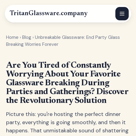
Tritan
Glassware
.company
Home
›
Blog
›
Unbreakable Glassware: End Party Glass
Breaking Worries Forever
Are You Tired of Constantly
Worrying About Your Favorite
Glassware Breaking During
Parties and Gatherings? Discover
the Revolutionary Solution
Picture this: you're hosting the perfect dinner
party, everything is going smoothly, and then it
happens. That unmistakable sound of shattering