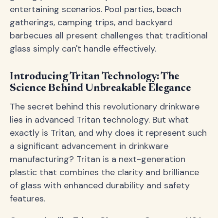
entertaining scenarios. Pool parties, beach
gatherings, camping trips, and backyard
barbecues all present challenges that traditional
glass simply can't handle effectively.
Introducing Tritan Technology: The
Science Behind Unbreakable Elegance
The secret behind this revolutionary drinkware
lies in advanced Tritan technology. But what
exactly is Tritan, and why does it represent such
a significant advancement in drinkware
manufacturing? Tritan is a next-generation
plastic that combines the clarity and brilliance
of glass with enhanced durability and safety
features.