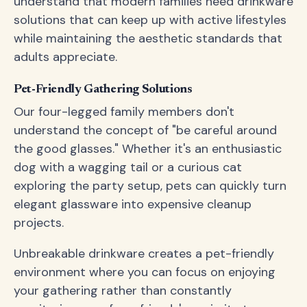
understand that modern families need drinkware
solutions that can keep up with active lifestyles
while maintaining the aesthetic standards that
adults appreciate.
Pet-Friendly Gathering Solutions
Our four-legged family members don't
understand the concept of "be careful around
the good glasses." Whether it's an enthusiastic
dog with a wagging tail or a curious cat
exploring the party setup, pets can quickly turn
elegant glassware into expensive cleanup
projects.
Unbreakable drinkware creates a pet-friendly
environment where you can focus on enjoying
your gathering rather than constantly