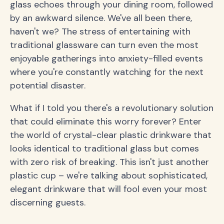
glass echoes through your dining room, followed
by an awkward silence. We've all been there,
haven't we? The stress of entertaining with
traditional glassware can turn even the most
enjoyable gatherings into anxiety-filled events
where you're constantly watching for the next
potential disaster.
What if I told you there's a revolutionary solution
that could eliminate this worry forever? Enter
the world of crystal-clear plastic drinkware that
looks identical to traditional glass but comes
with zero risk of breaking. This isn't just another
plastic cup – we're talking about sophisticated,
elegant drinkware that will fool even your most
discerning guests.