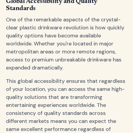
Global Accessibility and Quality
Standards
One of the remarkable aspects of the crystal-
clear plastic drinkware revolution is how quickly
quality options have become available
worldwide. Whether you're located in major
metropolitan areas or more remote regions,
access to premium unbreakable drinkware has
expanded dramatically.
This global accessibility ensures that regardless
of your location, you can access the same high-
quality solutions that are transforming
entertaining experiences worldwide. The
consistency of quality standards across
different markets means you can expect the
same excellent performance regardless of