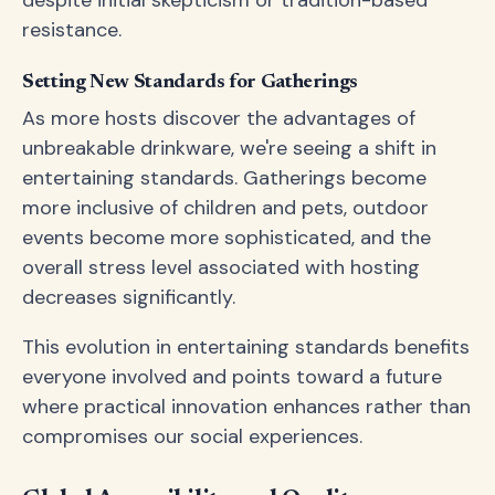
despite initial skepticism or tradition-based
resistance.
Setting New Standards for Gatherings
As more hosts discover the advantages of
unbreakable drinkware, we're seeing a shift in
entertaining standards. Gatherings become
more inclusive of children and pets, outdoor
events become more sophisticated, and the
overall stress level associated with hosting
decreases significantly.
This evolution in entertaining standards benefits
everyone involved and points toward a future
where practical innovation enhances rather than
compromises our social experiences.