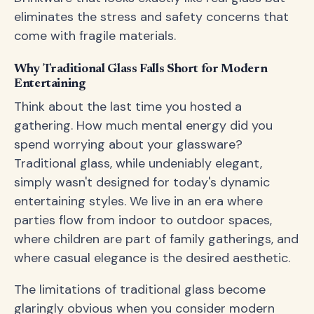
eliminates the stress and safety concerns that
come with fragile materials.
Why Traditional Glass Falls Short for Modern
Entertaining
Think about the last time you hosted a
gathering. How much mental energy did you
spend worrying about your glassware?
Traditional glass, while undeniably elegant,
simply wasn't designed for today's dynamic
entertaining styles. We live in an era where
parties flow from indoor to outdoor spaces,
where children are part of family gatherings, and
where casual elegance is the desired aesthetic.
The limitations of traditional glass become
glaringly obvious when you consider modern