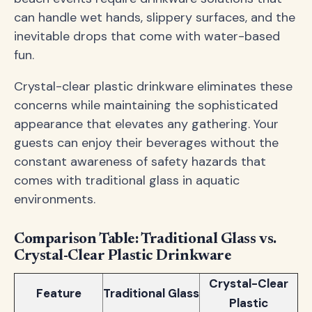
can handle wet hands, slippery surfaces, and the
inevitable drops that come with water-based
fun.
Crystal-clear plastic drinkware eliminates these
concerns while maintaining the sophisticated
appearance that elevates any gathering. Your
guests can enjoy their beverages without the
constant awareness of safety hazards that
comes with traditional glass in aquatic
environments.
Comparison Table: Traditional Glass vs.
Crystal-Clear Plastic Drinkware
Crystal-Clear
Feature
Traditional Glass
Plastic