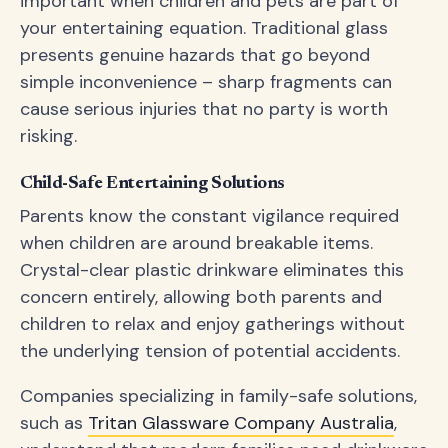
important when children and pets are part of
your entertaining equation. Traditional glass
presents genuine hazards that go beyond
simple inconvenience – sharp fragments can
cause serious injuries that no party is worth
risking.
Child-Safe Entertaining Solutions
Parents know the constant vigilance required
when children are around breakable items.
Crystal-clear plastic drinkware eliminates this
concern entirely, allowing both parents and
children to relax and enjoy gatherings without
the underlying tension of potential accidents.
Companies specializing in family-safe solutions,
such as
Tritan Glassware Company Australia
,