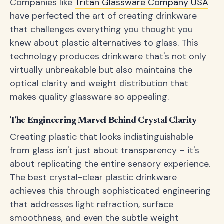
Companies like
Tritan Glassware Company USA
have perfected the art of creating drinkware
that challenges everything you thought you
knew about plastic alternatives to glass. This
technology produces drinkware that's not only
virtually unbreakable but also maintains the
optical clarity and weight distribution that
makes quality glassware so appealing.
The Engineering Marvel Behind Crystal Clarity
Creating plastic that looks indistinguishable
from glass isn't just about transparency – it's
about replicating the entire sensory experience.
The best crystal-clear plastic drinkware
achieves this through sophisticated engineering
that addresses light refraction, surface
smoothness, and even the subtle weight