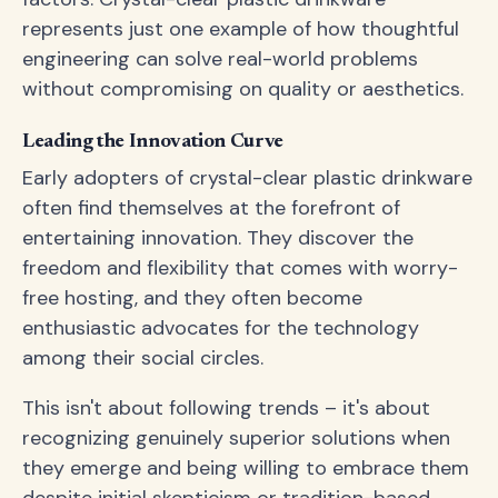
represents just one example of how thoughtful
engineering can solve real-world problems
without compromising on quality or aesthetics.
Leading the Innovation Curve
Early adopters of crystal-clear plastic drinkware
often find themselves at the forefront of
entertaining innovation. They discover the
freedom and flexibility that comes with worry-
free hosting, and they often become
enthusiastic advocates for the technology
among their social circles.
This isn't about following trends – it's about
recognizing genuinely superior solutions when
they emerge and being willing to embrace them