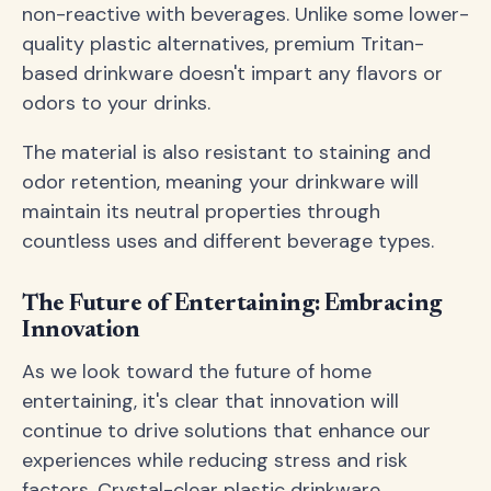
non-reactive with beverages. Unlike some lower-
quality plastic alternatives, premium Tritan-
based drinkware doesn't impart any flavors or
odors to your drinks.
The material is also resistant to staining and
odor retention, meaning your drinkware will
maintain its neutral properties through
countless uses and different beverage types.
The Future of Entertaining: Embracing
Innovation
As we look toward the future of home
entertaining, it's clear that innovation will
continue to drive solutions that enhance our
experiences while reducing stress and risk
factors. Crystal-clear plastic drinkware