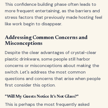
This confidence building phase often leads to
more frequent entertaining, as the barriers and
stress factors that previously made hosting feel
like work begin to disappear.
Addressing Common Concerns and
Misconceptions
Despite the clear advantages of crystal-clear
plastic drinkware, some people still harbor
concerns or misconceptions about making the
switch. Let's address the most common
questions and concerns that arise when people
first consider this option.
"Will My Guests Notice It's Not Glass?"
This is perhaps the most frequently asked