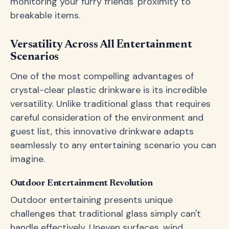
monitoring your furry friends' proximity to
breakable items.
Versatility Across All Entertainment
Scenarios
One of the most compelling advantages of
crystal-clear plastic drinkware is its incredible
versatility. Unlike traditional glass that requires
careful consideration of the environment and
guest list, this innovative drinkware adapts
seamlessly to any entertaining scenario you can
imagine.
Outdoor Entertainment Revolution
Outdoor entertaining presents unique
challenges that traditional glass simply can't
handle effectively. Uneven surfaces, wind,