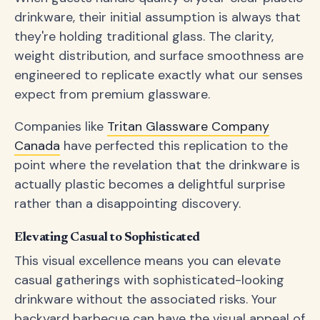
drinkware, their initial assumption is always that
they're holding traditional glass. The clarity,
weight distribution, and surface smoothness are
engineered to replicate exactly what our senses
expect from premium glassware.
Companies like
Tritan Glassware Company
Canada
have perfected this replication to the
point where the revelation that the drinkware is
actually plastic becomes a delightful surprise
rather than a disappointing discovery.
Elevating Casual to Sophisticated
This visual excellence means you can elevate
casual gatherings with sophisticated-looking
drinkware without the associated risks. Your
backyard barbecue can have the visual appeal of