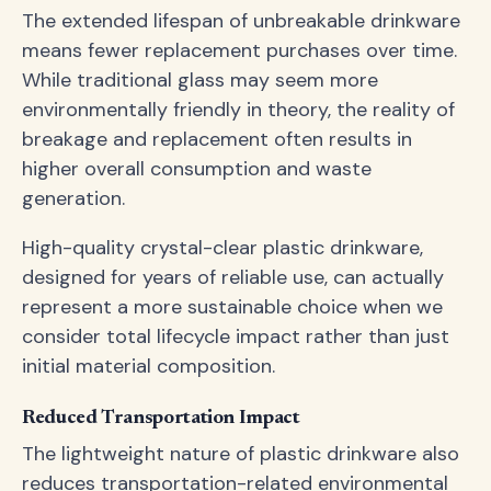
The extended lifespan of unbreakable drinkware
means fewer replacement purchases over time.
While traditional glass may seem more
environmentally friendly in theory, the reality of
breakage and replacement often results in
higher overall consumption and waste
generation.
High-quality crystal-clear plastic drinkware,
designed for years of reliable use, can actually
represent a more sustainable choice when we
consider total lifecycle impact rather than just
initial material composition.
Reduced Transportation Impact
The lightweight nature of plastic drinkware also
reduces transportation-related environmental