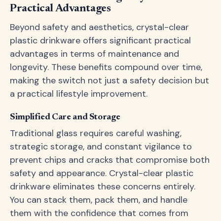
Practical Advantages
Beyond safety and aesthetics, crystal-clear
plastic drinkware offers significant practical
advantages in terms of maintenance and
longevity. These benefits compound over time,
making the switch not just a safety decision but
a practical lifestyle improvement.
Simplified Care and Storage
Traditional glass requires careful washing,
strategic storage, and constant vigilance to
prevent chips and cracks that compromise both
safety and appearance. Crystal-clear plastic
drinkware eliminates these concerns entirely.
You can stack them, pack them, and handle
them with the confidence that comes from