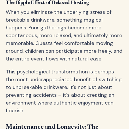
The Ripple Effect of Relaxed Hosting
When you eliminate the underlying stress of
breakable drinkware, something magical
happens. Your gatherings become more
spontaneous, more relaxed, and ultimately more
memorable. Guests feel comfortable moving
around, children can participate more freely, and
the entire event flows with natural ease.
This psychological transformation is perhaps
the most underappreciated benefit of switching
to unbreakable drinkware. It's not just about
preventing accidents – it's about creating an
environment where authentic enjoyment can
flourish.
Maintenance and Longevity: The