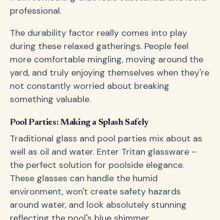
professional.
The durability factor really comes into play
during these relaxed gatherings. People feel
more comfortable mingling, moving around the
yard, and truly enjoying themselves when they're
not constantly worried about breaking
something valuable.
Pool Parties: Making a Splash Safely
Traditional glass and pool parties mix about as
well as oil and water. Enter Tritan glassware –
the perfect solution for poolside elegance.
These glasses can handle the humid
environment, won't create safety hazards
around water, and look absolutely stunning
reflecting the pool's blue shimmer.