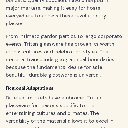
benefits. Quality suppliers have emerged in
major markets, making it easy for hosts
everywhere to access these revolutionary
glasses.
From intimate garden parties to large corporate
events, Tritan glassware has proven its worth
across cultures and celebration styles. The
material transcends geographical boundaries
because the fundamental desire for safe,
beautiful, durable glassware is universal.
Regional Adaptations
Different markets have embraced Tritan
glassware for reasons specific to their
entertaining cultures and climates. The
versatility of the material allows it to excel in