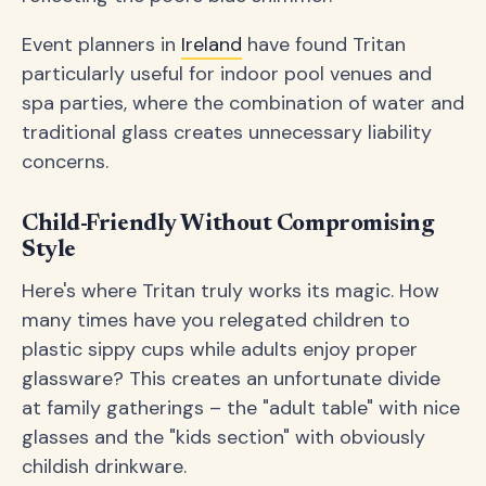
Event planners in
Ireland
have found Tritan
particularly useful for indoor pool venues and
spa parties, where the combination of water and
traditional glass creates unnecessary liability
concerns.
Child-Friendly Without Compromising
Style
Here's where Tritan truly works its magic. How
many times have you relegated children to
plastic sippy cups while adults enjoy proper
glassware? This creates an unfortunate divide
at family gatherings – the "adult table" with nice
glasses and the "kids section" with obviously
childish drinkware.