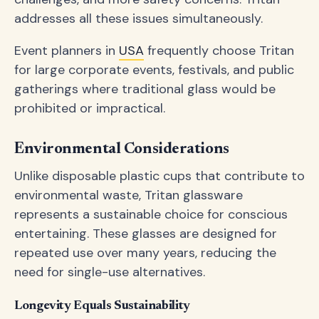
addresses all these issues simultaneously.
Event planners in
USA
frequently choose Tritan
for large corporate events, festivals, and public
gatherings where traditional glass would be
prohibited or impractical.
Environmental Considerations
Unlike disposable plastic cups that contribute to
environmental waste, Tritan glassware
represents a sustainable choice for conscious
entertaining. These glasses are designed for
repeated use over many years, reducing the
need for single-use alternatives.
Longevity Equals Sustainability