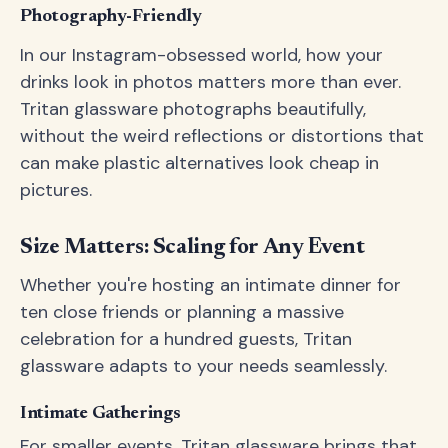
Photography-Friendly
In our Instagram-obsessed world, how your
drinks look in photos matters more than ever.
Tritan glassware photographs beautifully,
without the weird reflections or distortions that
can make plastic alternatives look cheap in
pictures.
Size Matters: Scaling for Any Event
Whether you're hosting an intimate dinner for
ten close friends or planning a massive
celebration for a hundred guests, Tritan
glassware adapts to your needs seamlessly.
Intimate Gatherings
For smaller events, Tritan glassware brings that