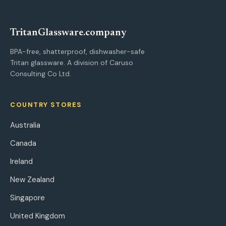
Tritan
Glassware
.company
BPA-free, shatterproof, dishwasher-safe
Tritan glassware. A division of Caruso
Consulting Co Ltd.
COUNTRY STORES
Australia
Canada
Ireland
New Zealand
Singapore
United Kingdom