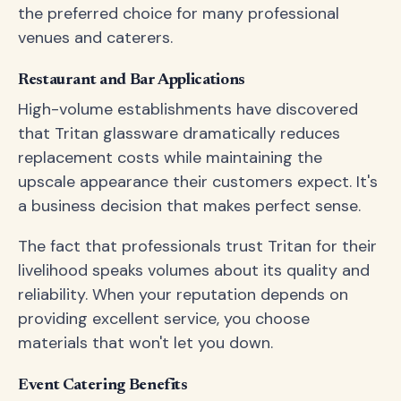
the preferred choice for many professional
venues and caterers.
Restaurant and Bar Applications
High-volume establishments have discovered
that Tritan glassware dramatically reduces
replacement costs while maintaining the
upscale appearance their customers expect. It's
a business decision that makes perfect sense.
The fact that professionals trust Tritan for their
livelihood speaks volumes about its quality and
reliability. When your reputation depends on
providing excellent service, you choose
materials that won't let you down.
Event Catering Benefits