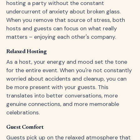
hosting a party without the constant
undercurrent of anxiety about broken glass.
When you remove that source of stress, both
hosts and guests can focus on what really
matters – enjoying each other's company.
Relaxed Hosting
As a host, your energy and mood set the tone
for the entire event. When you're not constantly
worried about accidents and cleanup, you can
be more present with your guests. This
translates into better conversations, more
genuine connections, and more memorable
celebrations.
Guest Comfort
Guests pick up on the relaxed atmosphere that