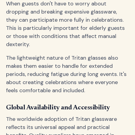
When guests don't have to worry about
dropping and breaking expensive glassware,
they can participate more fully in celebrations.
This is particularly important for elderly guests
or those with conditions that affect manual
dexterity.
The lightweight nature of Tritan glasses also
makes them easier to handle for extended
periods, reducing fatigue during long events. It's
about creating celebrations where everyone
feels comfortable and included.
Global Availability and Accessibility
The worldwide adoption of Tritan glassware
reflects its universal appeal and practical