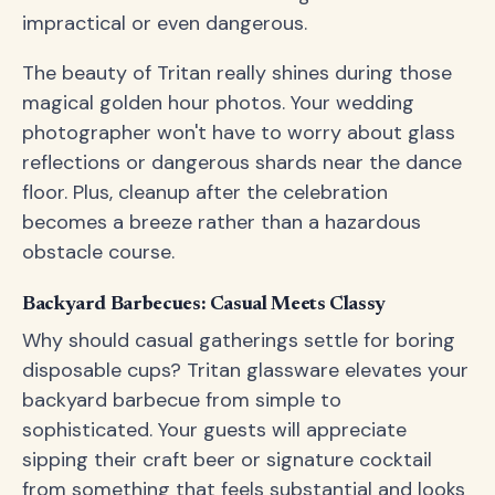
impractical or even dangerous.
The beauty of Tritan really shines during those
magical golden hour photos. Your wedding
photographer won't have to worry about glass
reflections or dangerous shards near the dance
floor. Plus, cleanup after the celebration
becomes a breeze rather than a hazardous
obstacle course.
Backyard Barbecues: Casual Meets Classy
Why should casual gatherings settle for boring
disposable cups? Tritan glassware elevates your
backyard barbecue from simple to
sophisticated. Your guests will appreciate
sipping their craft beer or signature cocktail
from something that feels substantial and looks