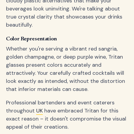
cloudy plastic alternatives that make your
beverages look uninviting. We're talking about
true crystal clarity that showcases your drinks
beautifully.
Color Representation
Whether you're serving a vibrant red sangria,
golden champagne, or deep purple wine, Tritan
glasses present colors accurately and
attractively. Your carefully crafted cocktails will
look exactly as intended, without the distortion
that inferior materials can cause.
Professional bartenders and event caterers
throughout
UK
have embraced Tritan for this
exact reason – it doesn't compromise the visual
appeal of their creations.