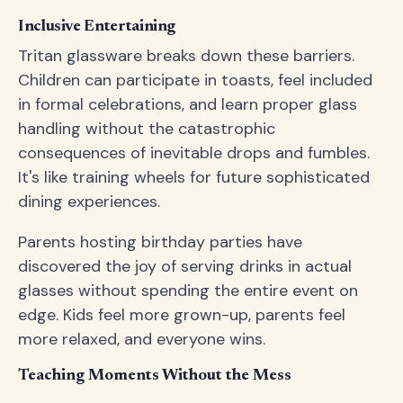
Inclusive Entertaining
Tritan glassware breaks down these barriers.
Children can participate in toasts, feel included
in formal celebrations, and learn proper glass
handling without the catastrophic
consequences of inevitable drops and fumbles.
It's like training wheels for future sophisticated
dining experiences.
Parents hosting birthday parties have
discovered the joy of serving drinks in actual
glasses without spending the entire event on
edge. Kids feel more grown-up, parents feel
more relaxed, and everyone wins.
Teaching Moments Without the Mess