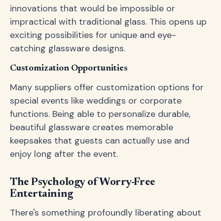
innovations that would be impossible or
impractical with traditional glass. This opens up
exciting possibilities for unique and eye-
catching glassware designs.
Customization Opportunities
Many suppliers offer customization options for
special events like weddings or corporate
functions. Being able to personalize durable,
beautiful glassware creates memorable
keepsakes that guests can actually use and
enjoy long after the event.
The Psychology of Worry-Free
Entertaining
There's something profoundly liberating about