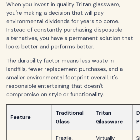
When you invest in quality Tritan glassware,
you're making a decision that will pay
environmental dividends for years to come.
Instead of constantly purchasing disposable
alternatives, you have a permanent solution that
looks better and performs better.
The durability factor means less waste in
landfills, fewer replacement purchases, and a
smaller environmental footprint overall. It's
responsible entertaining that doesn't
compromise on style or functionality.
Traditional
Tritan
D
Feature
Glass
Glassware
P
Fragile,
Virtually
S