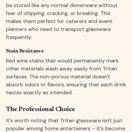
be stored like any normal dinnerware without
fear of chipping, cracking, or breaking. This
makes them perfect for caterers and event
planners who need to transport glassware
frequently.
Stain Resistance
Red wine stains that would permanently mark
other materials wash away easily from Tritan
surfaces. The non-porous material doesn't
absorb odors or flavors, ensuring that each drink
tastes exactly as intended.
The Professional Choice
It's worth noting that Tritan glassware isn't just
popular among home entertainers – it's become