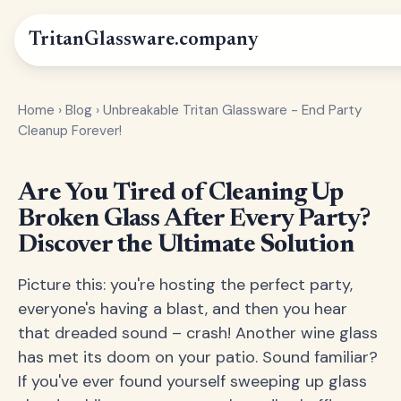
Tritan
Glassware
.company
Home
›
Blog
›
Unbreakable Tritan Glassware - End Party
Cleanup Forever!
Are You Tired of Cleaning Up
Broken Glass After Every Party?
Discover the Ultimate Solution
Picture this: you're hosting the perfect party,
everyone's having a blast, and then you hear
that dreaded sound – crash! Another wine glass
has met its doom on your patio. Sound familiar?
If you've ever found yourself sweeping up glass