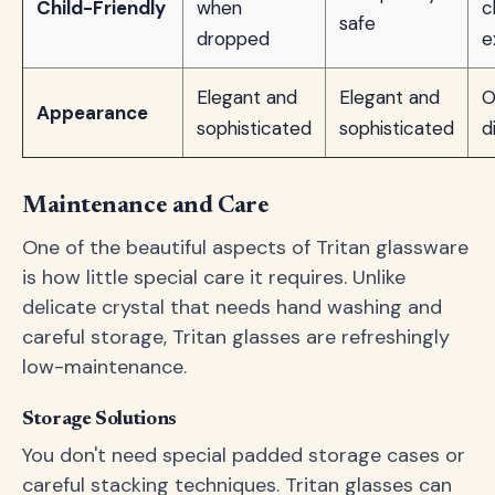
Child-Friendly
when
c
safe
dropped
e
Elegant and
Elegant and
O
Appearance
sophisticated
sophisticated
d
Maintenance and Care
One of the beautiful aspects of Tritan glassware
is how little special care it requires. Unlike
delicate crystal that needs hand washing and
careful storage, Tritan glasses are refreshingly
low-maintenance.
Storage Solutions
You don't need special padded storage cases or
careful stacking techniques. Tritan glasses can