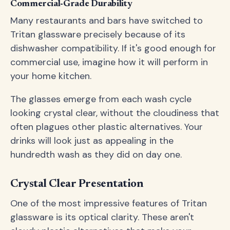
Commercial-Grade Durability
Many restaurants and bars have switched to
Tritan glassware precisely because of its
dishwasher compatibility. If it's good enough for
commercial use, imagine how it will perform in
your home kitchen.
The glasses emerge from each wash cycle
looking crystal clear, without the cloudiness that
often plagues other plastic alternatives. Your
drinks will look just as appealing in the
hundredth wash as they did on day one.
Crystal Clear Presentation
One of the most impressive features of Tritan
glassware is its optical clarity. These aren't