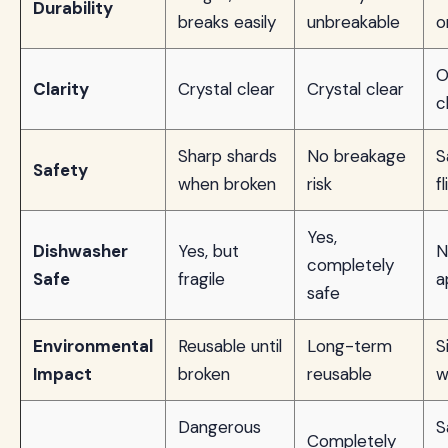
Durability
breaks easily
unbreakable
o
O
Clarity
Crystal clear
Crystal clear
c
Sharp shards
No breakage
S
Safety
when broken
risk
f
Yes,
Dishwasher
Yes, but
N
completely
Safe
fragile
a
safe
Environmental
Reusable until
Long-term
S
Impact
broken
reusable
w
Dangerous
S
Completely