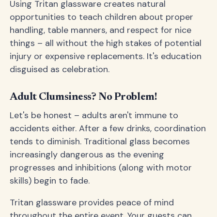
Using Tritan glassware creates natural
opportunities to teach children about proper
handling, table manners, and respect for nice
things – all without the high stakes of potential
injury or expensive replacements. It's education
disguised as celebration.
Adult Clumsiness? No Problem!
Let's be honest – adults aren't immune to
accidents either. After a few drinks, coordination
tends to diminish. Traditional glass becomes
increasingly dangerous as the evening
progresses and inhibitions (along with motor
skills) begin to fade.
Tritan glassware provides peace of mind
throughout the entire event. Your guests can