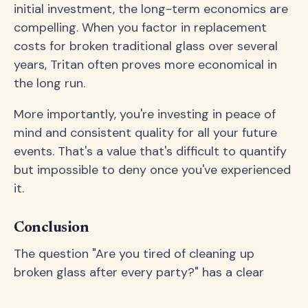
initial investment, the long-term economics are
compelling. When you factor in replacement
costs for broken traditional glass over several
years, Tritan often proves more economical in
the long run.
More importantly, you're investing in peace of
mind and consistent quality for all your future
events. That's a value that's difficult to quantify
but impossible to deny once you've experienced
it.
Conclusion
The question "Are you tired of cleaning up
broken glass after every party?" has a clear