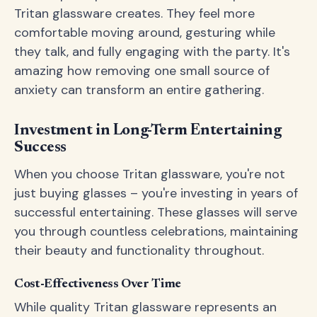
Tritan glassware creates. They feel more
comfortable moving around, gesturing while
they talk, and fully engaging with the party. It's
amazing how removing one small source of
anxiety can transform an entire gathering.
Investment in Long-Term Entertaining
Success
When you choose Tritan glassware, you're not
just buying glasses – you're investing in years of
successful entertaining. These glasses will serve
you through countless celebrations, maintaining
their beauty and functionality throughout.
Cost-Effectiveness Over Time
While quality Tritan glassware represents an