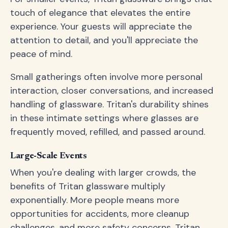
touch of elegance that elevates the entire
experience. Your guests will appreciate the
attention to detail, and you'll appreciate the
peace of mind.
Small gatherings often involve more personal
interaction, closer conversations, and increased
handling of glassware. Tritan's durability shines
in these intimate settings where glasses are
frequently moved, refilled, and passed around.
Large-Scale Events
When you're dealing with larger crowds, the
benefits of Tritan glassware multiply
exponentially. More people means more
opportunities for accidents, more cleanup
challenges, and more safety concerns. Tritan