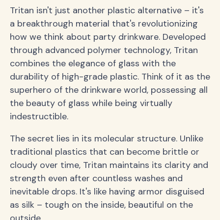
Tritan isn't just another plastic alternative – it's
a breakthrough material that's revolutionizing
how we think about party drinkware. Developed
through advanced polymer technology, Tritan
combines the elegance of glass with the
durability of high-grade plastic. Think of it as the
superhero of the drinkware world, possessing all
the beauty of glass while being virtually
indestructible.
The secret lies in its molecular structure. Unlike
traditional plastics that can become brittle or
cloudy over time, Tritan maintains its clarity and
strength even after countless washes and
inevitable drops. It's like having armor disguised
as silk – tough on the inside, beautiful on the
outside.