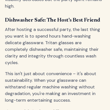
high.
Dishwasher Safe: The Host's Best Friend
After hosting a successful party, the last thing
you want is to spend hours hand-washing
delicate glassware. Tritan glasses are
completely dishwasher safe, maintaining their
clarity and integrity through countless wash
cycles.
This isn't just about convenience – it's about
sustainability. When your glassware can
withstand regular machine washing without
degradation, you're making an investment in
long-term entertaining success.