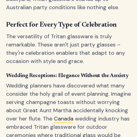
Australian party conditions like nothing else.
Perfect for Every Type of Celebration
The versatility of Tritan glassware is truly
remarkable. These aren't just party glasses –
they're celebration enablers that adapt to any
occasion with style and grace.
Wedding Receptions: Elegance Without the Anxiety
Wedding planners have discovered what many
consider the holy grail of event planning. Imagine
serving champagne toasts without worrying
about Great Aunt Martha accidentally knocking
over her flute. The
Canada
wedding industry has
embraced Tritan glassware for outdoor
ceremonies where traditional glass would be