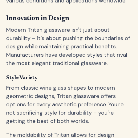
various conditions and applications worldwide.
Innovation in Design
Modern Tritan glassware isn't just about
durability – it's about pushing the boundaries of
design while maintaining practical benefits.
Manufacturers have developed styles that rival
the most elegant traditional glassware.
Style Variety
From classic wine glass shapes to modern
geometric designs, Tritan glassware offers
options for every aesthetic preference. You're
not sacrificing style for durability – you're
getting the best of both worlds.
The moldability of Tritan allows for design