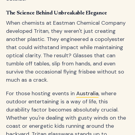
The Science Behind Unbreakable Elegance
When chemists at Eastman Chemical Company
developed Tritan, they weren't just creating
another plastic. They engineered a copolyester
that could withstand impact while maintaining
optical clarity. The result? Glasses that can
tumble off tables, slip from hands, and even
survive the occasional flying frisbee without so
much as a crack.
For those hosting events in
Australia
, where
outdoor entertaining is a way of life, this
durability factor becomes absolutely crucial.
Whether you're dealing with gusty winds on the
coast or energetic kids running around the
backyard, Tritan glassware stands up to