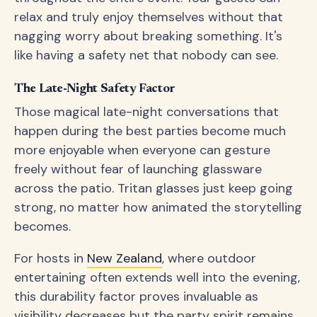
relax and truly enjoy themselves without that
nagging worry about breaking something. It's
like having a safety net that nobody can see.
The Late-Night Safety Factor
Those magical late-night conversations that
happen during the best parties become much
more enjoyable when everyone can gesture
freely without fear of launching glassware
across the patio. Tritan glasses just keep going
strong, no matter how animated the storytelling
becomes.
For hosts in
New Zealand
, where outdoor
entertaining often extends well into the evening,
this durability factor proves invaluable as
visibility decreases but the party spirit remains