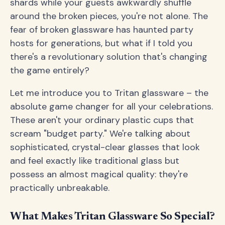
shards while your guests awkwardly shuffle
around the broken pieces, you're not alone. The
fear of broken glassware has haunted party
hosts for generations, but what if I told you
there's a revolutionary solution that's changing
the game entirely?
Let me introduce you to Tritan glassware – the
absolute game changer for all your celebrations.
These aren't your ordinary plastic cups that
scream "budget party." We're talking about
sophisticated, crystal-clear glasses that look
and feel exactly like traditional glass but
possess an almost magical quality: they're
practically unbreakable.
What Makes Tritan Glassware So Special?