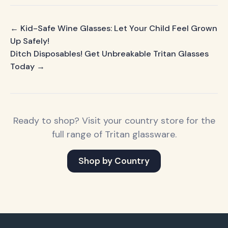
← Kid-Safe Wine Glasses: Let Your Child Feel Grown
Up Safely!
Ditch Disposables! Get Unbreakable Tritan Glasses
Today →
Ready to shop? Visit your country store for the
full range of Tritan glassware.
Shop by Country