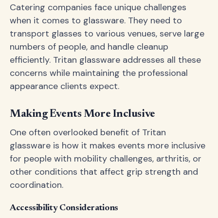
Catering companies face unique challenges
when it comes to glassware. They need to
transport glasses to various venues, serve large
numbers of people, and handle cleanup
efficiently. Tritan glassware addresses all these
concerns while maintaining the professional
appearance clients expect.
Making Events More Inclusive
One often overlooked benefit of Tritan
glassware is how it makes events more inclusive
for people with mobility challenges, arthritis, or
other conditions that affect grip strength and
coordination.
Accessibility Considerations