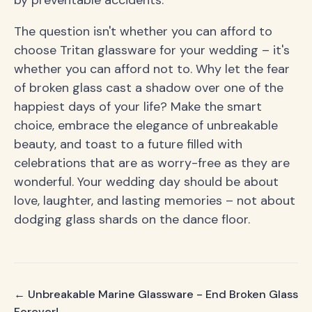
by preventable accidents.
The question isn't whether you can afford to
choose Tritan glassware for your wedding – it's
whether you can afford not to. Why let the fear
of broken glass cast a shadow over one of the
happiest days of your life? Make the smart
choice, embrace the elegance of unbreakable
beauty, and toast to a future filled with
celebrations that are as worry-free as they are
wonderful. Your wedding day should be about
love, laughter, and lasting memories – not about
dodging glass shards on the dance floor.
← Unbreakable Marine Glassware - End Broken Glass
Forever!