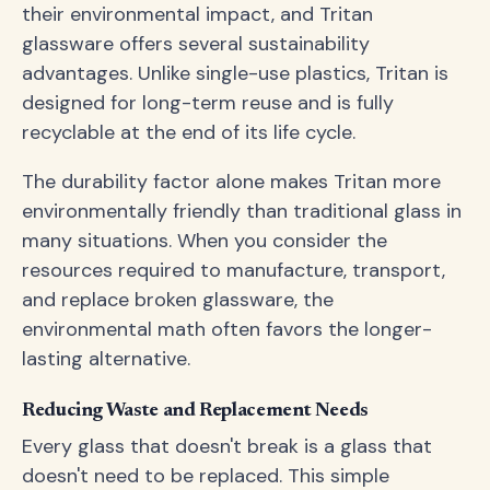
their environmental impact, and Tritan
glassware offers several sustainability
advantages. Unlike single-use plastics, Tritan is
designed for long-term reuse and is fully
recyclable at the end of its life cycle.
The durability factor alone makes Tritan more
environmentally friendly than traditional glass in
many situations. When you consider the
resources required to manufacture, transport,
and replace broken glassware, the
environmental math often favors the longer-
lasting alternative.
Reducing Waste and Replacement Needs
Every glass that doesn't break is a glass that
doesn't need to be replaced. This simple