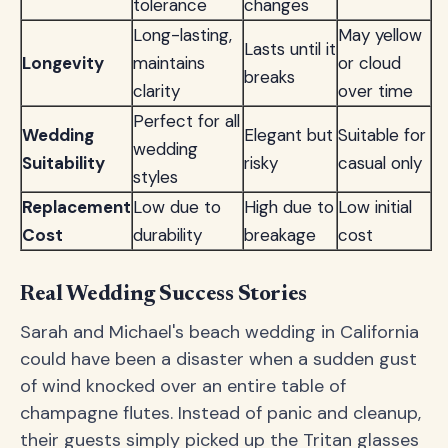
tolerance
changes
Long-lasting,
May yellow
Lasts until it
Longevity
maintains
or cloud
breaks
clarity
over time
Perfect for all
Wedding
Elegant but
Suitable for
wedding
Suitability
risky
casual only
styles
Replacement
Low due to
High due to
Low initial
Cost
durability
breakage
cost
Real Wedding Success Stories
Sarah and Michael's beach wedding in California
could have been a disaster when a sudden gust
of wind knocked over an entire table of
champagne flutes. Instead of panic and cleanup,
their guests simply picked up the Tritan glasses