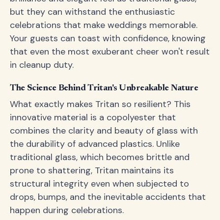
but they can withstand the enthusiastic
celebrations that make weddings memorable.
Your guests can toast with confidence, knowing
that even the most exuberant cheer won't result
in cleanup duty.
The Science Behind Tritan's Unbreakable Nature
What exactly makes Tritan so resilient? This
innovative material is a copolyester that
combines the clarity and beauty of glass with
the durability of advanced plastics. Unlike
traditional glass, which becomes brittle and
prone to shattering, Tritan maintains its
structural integrity even when subjected to
drops, bumps, and the inevitable accidents that
happen during celebrations.