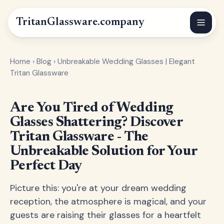
Tritan
Glassware
.company
Home
›
Blog
›
Unbreakable Wedding Glasses | Elegant
Tritan Glassware
Are You Tired of Wedding
Glasses Shattering? Discover
Tritan Glassware - The
Unbreakable Solution for Your
Perfect Day
Picture this: you're at your dream wedding
reception, the atmosphere is magical, and your
guests are raising their glasses for a heartfelt