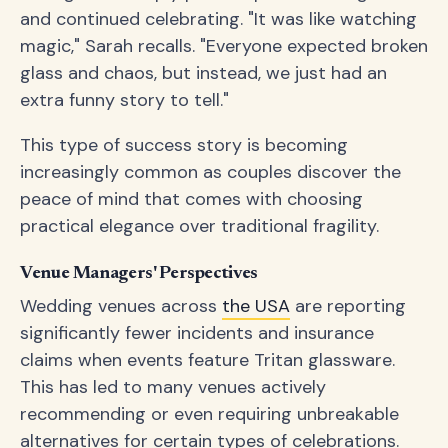
and continued celebrating. "It was like watching
magic," Sarah recalls. "Everyone expected broken
glass and chaos, but instead, we just had an
extra funny story to tell."
This type of success story is becoming
increasingly common as couples discover the
peace of mind that comes with choosing
practical elegance over traditional fragility.
Venue Managers' Perspectives
Wedding venues across
the USA
are reporting
significantly fewer incidents and insurance
claims when events feature Tritan glassware.
This has led to many venues actively
recommending or even requiring unbreakable
alternatives for certain types of celebrations.