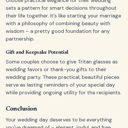
choose practical elegance for their wedding
sets a pattern for smart decisions throughout
their life together. It's like starting your marriage
with a philosophy of combining beauty with
wisdom – a pretty good foundation for any
partnership.
Gift and Keepsake Potential
Some couples choose to give Tritan glasses as
wedding favors or thank-you gifts to their
wedding party. These practical, beautiful pieces
serve as lasting reminders of your special day
while providing ongoing utility for the recipients.
Conclusion
Your wedding day deserves to be everything
you've dreamed of – elegant, joyful, and free