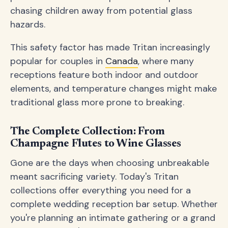
chasing children away from potential glass
hazards.
This safety factor has made Tritan increasingly
popular for couples in
Canada
, where many
receptions feature both indoor and outdoor
elements, and temperature changes might make
traditional glass more prone to breaking.
The Complete Collection: From
Champagne Flutes to Wine Glasses
Gone are the days when choosing unbreakable
meant sacrificing variety. Today's Tritan
collections offer everything you need for a
complete wedding reception bar setup. Whether
you're planning an intimate gathering or a grand