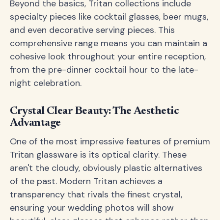
Beyond the basics, Tritan collections include
specialty pieces like cocktail glasses, beer mugs,
and even decorative serving pieces. This
comprehensive range means you can maintain a
cohesive look throughout your entire reception,
from the pre-dinner cocktail hour to the late-
night celebration.
Crystal Clear Beauty: The Aesthetic
Advantage
One of the most impressive features of premium
Tritan glassware is its optical clarity. These
aren't the cloudy, obviously plastic alternatives
of the past. Modern Tritan achieves a
transparency that rivals the finest crystal,
ensuring your wedding photos will show