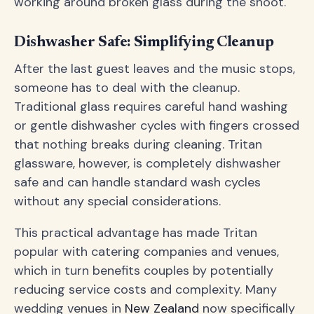
working around broken glass during the shoot.
Dishwasher Safe: Simplifying Cleanup
After the last guest leaves and the music stops,
someone has to deal with the cleanup.
Traditional glass requires careful hand washing
or gentle dishwasher cycles with fingers crossed
that nothing breaks during cleaning. Tritan
glassware, however, is completely dishwasher
safe and can handle standard wash cycles
without any special considerations.
This practical advantage has made Tritan
popular with catering companies and venues,
which in turn benefits couples by potentially
reducing service costs and complexity. Many
wedding venues in
New Zealand
now specifically