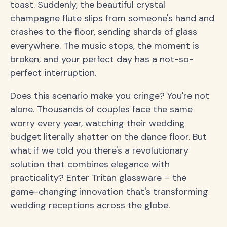
toast. Suddenly, the beautiful crystal
champagne flute slips from someone's hand and
crashes to the floor, sending shards of glass
everywhere. The music stops, the moment is
broken, and your perfect day has a not-so-
perfect interruption.
Does this scenario make you cringe? You're not
alone. Thousands of couples face the same
worry every year, watching their wedding
budget literally shatter on the dance floor. But
what if we told you there's a revolutionary
solution that combines elegance with
practicality? Enter Tritan glassware – the
game-changing innovation that's transforming
wedding receptions across the globe.