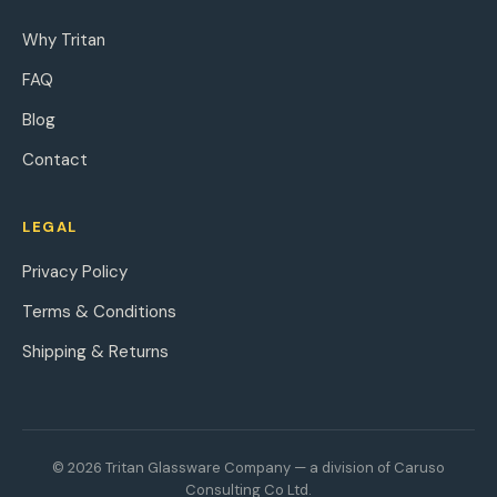
Why Tritan
FAQ
Blog
Contact
LEGAL
Privacy Policy
Terms & Conditions
Shipping & Returns
© 2026 Tritan Glassware Company — a division of Caruso
Consulting Co Ltd.