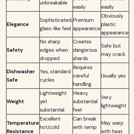
unbreakable
easily
easily
Obviously
Sophisticated,
Premium
Elegance
plastic
glass-like feel
appearance
appearance
No sharp
Creates
Safe but
Safety
edges when
dangerous
may crack
dropped
shards
Requires
Dishwasher
Yes, standard
careful
Usually yes
Safe
cycles
handling
Lightweight
Heavy,
Very
Weight
yet
substantial
lightweight
substantial
feel
Excellent
Can break
Temperature
May warp
hot/cold
with temp
Resistance
with heat