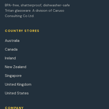
BPA-free, shatterproof, dishwasher-safe
Tritan glassware. A division of Caruso
Consulting Co Ltd.
COUNTRY STORES
Australia
Canada
Ireland
New Zealand
Singapore
United Kingdom
United States
COMPANY