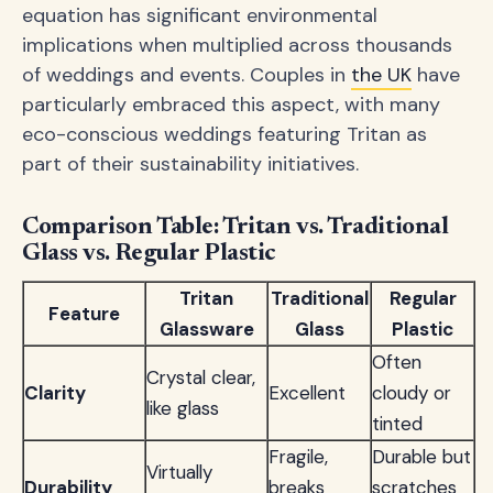
equation has significant environmental
implications when multiplied across thousands
of weddings and events. Couples in
the UK
have
particularly embraced this aspect, with many
eco-conscious weddings featuring Tritan as
part of their sustainability initiatives.
Comparison Table: Tritan vs. Traditional
Glass vs. Regular Plastic
Tritan
Traditional
Regular
Feature
Glassware
Glass
Plastic
Often
Crystal clear,
Clarity
Excellent
cloudy or
like glass
tinted
Fragile,
Durable but
Virtually
Durability
breaks
scratches