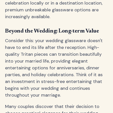
celebration locally or in a destination location,
premium unbreakable glassware options are
increasingly available.
Beyond the Wedding: Long-term Value
Consider this: your wedding glassware doesn't
have to end its life after the reception. High-
quality Tritan pieces can transition beautifully
into your married life, providing elegant
entertaining options for anniversaries, dinner
parties, and holiday celebrations. Think of it as
an investment in stress-free entertaining that
begins with your wedding and continues
throughout your marriage.
Many couples discover that their decision to