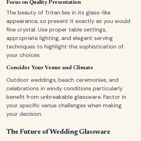
Focus on Quality Presentation
The beauty of Tritan lies in its glass-like
appearance, so present it exactly as you would
fine crystal. Use proper table settings,
appropriate lighting, and elegant serving
techniques to highlight the sophistication of
your choices.
Consider Your Venue and Climate
Outdoor weddings, beach ceremonies, and
celebrations in windy conditions particularly
benefit from unbreakable glassware. Factor in
your specific venue challenges when making
your decision.
The Future of Wedding Glassware