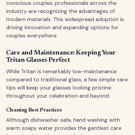
conscious couples, professionals across the
industry are recognizing the advantages of
modern materials. This widespread adoption is
driving innovation and expanding options for
couples everywhere.
Care and Maintenance: Keeping Your
Tritan Glasses Perfect
While Tritan is remarkably low-maintenance
compared to traditional glass, a few simple care
tips will keep your glasses looking pristine
throughout your celebration and beyond:
Cleaning Best Practices
Although dishwasher safe, hand washing with
warm soapy water provides the gentlest care