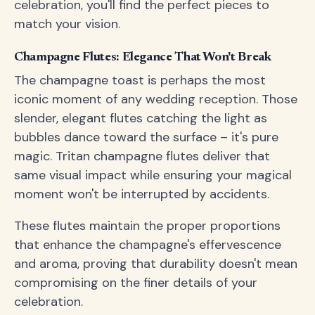
celebration, you'll find the perfect pieces to
match your vision.
Champagne Flutes: Elegance That Won't Break
The champagne toast is perhaps the most
iconic moment of any wedding reception. Those
slender, elegant flutes catching the light as
bubbles dance toward the surface – it's pure
magic. Tritan champagne flutes deliver that
same visual impact while ensuring your magical
moment won't be interrupted by accidents.
These flutes maintain the proper proportions
that enhance the champagne's effervescence
and aroma, proving that durability doesn't mean
compromising on the finer details of your
celebration.