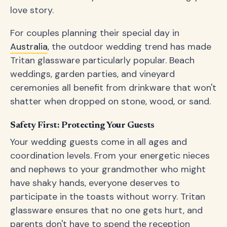
love story.
For couples planning their special day in
Australia
, the outdoor wedding trend has made
Tritan glassware particularly popular. Beach
weddings, garden parties, and vineyard
ceremonies all benefit from drinkware that won't
shatter when dropped on stone, wood, or sand.
Safety First: Protecting Your Guests
Your wedding guests come in all ages and
coordination levels. From your energetic nieces
and nephews to your grandmother who might
have shaky hands, everyone deserves to
participate in the toasts without worry. Tritan
glassware ensures that no one gets hurt, and
parents don't have to spend the reception