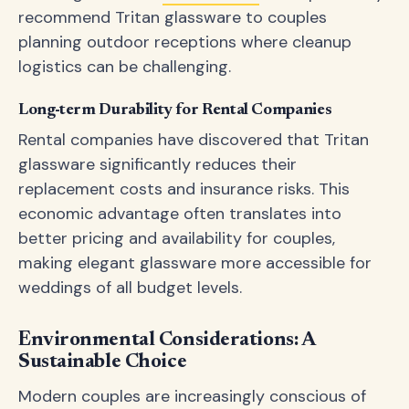
recommend Tritan glassware to couples
planning outdoor receptions where cleanup
logistics can be challenging.
Long-term Durability for Rental Companies
Rental companies have discovered that Tritan
glassware significantly reduces their
replacement costs and insurance risks. This
economic advantage often translates into
better pricing and availability for couples,
making elegant glassware more accessible for
weddings of all budget levels.
Environmental Considerations: A
Sustainable Choice
Modern couples are increasingly conscious of