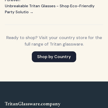
Unbreakable Tritan Glasses - Shop Eco-Friendly
Party Solutio →
Ready to shop? Visit your country store for the
full range of Tritan glassware.
Shop by Country
Tritan
Glassware
.company