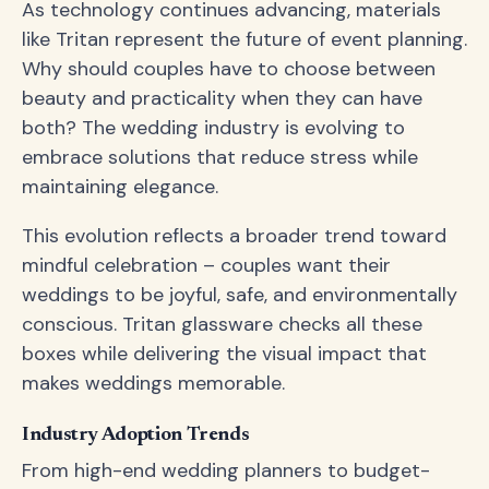
As technology continues advancing, materials
like Tritan represent the future of event planning.
Why should couples have to choose between
beauty and practicality when they can have
both? The wedding industry is evolving to
embrace solutions that reduce stress while
maintaining elegance.
This evolution reflects a broader trend toward
mindful celebration – couples want their
weddings to be joyful, safe, and environmentally
conscious. Tritan glassware checks all these
boxes while delivering the visual impact that
makes weddings memorable.
Industry Adoption Trends
From high-end wedding planners to budget-