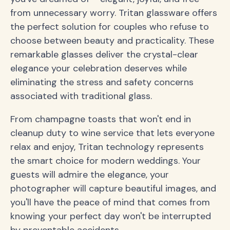
from unnecessary worry. Tritan glassware offers
the perfect solution for couples who refuse to
choose between beauty and practicality. These
remarkable glasses deliver the crystal-clear
elegance your celebration deserves while
eliminating the stress and safety concerns
associated with traditional glass.
From champagne toasts that won't end in
cleanup duty to wine service that lets everyone
relax and enjoy, Tritan technology represents
the smart choice for modern weddings. Your
guests will admire the elegance, your
photographer will capture beautiful images, and
you'll have the peace of mind that comes from
knowing your perfect day won't be interrupted