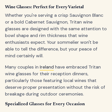
Wine Glasses: Perfect for Every Varietal
Whether you're serving a crisp Sauvignon Blanc
or a bold Cabernet Sauvignon, Tritan wine
glasses are designed with the same attention to
bowl shape and rim thickness that wine
enthusiasts expect. Your sommelier won't be
able to tell the difference, but your peace of
mind certainly will.
Many couples in
Ireland
have embraced Tritan
wine glasses for their reception dinners,
particularly those featuring local wines that
deserve proper presentation without the risk of
breakage during outdoor ceremonies.
Specialized Glasses for Every Occasion