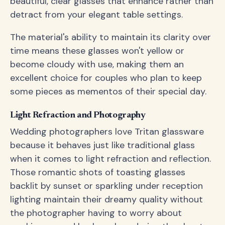
beautiful, clear glasses that enhance rather than
detract from your elegant table settings.
The material's ability to maintain its clarity over
time means these glasses won't yellow or
become cloudy with use, making them an
excellent choice for couples who plan to keep
some pieces as mementos of their special day.
Light Refraction and Photography
Wedding photographers love Tritan glassware
because it behaves just like traditional glass
when it comes to light refraction and reflection.
Those romantic shots of toasting glasses
backlit by sunset or sparkling under reception
lighting maintain their dreamy quality without
the photographer having to worry about