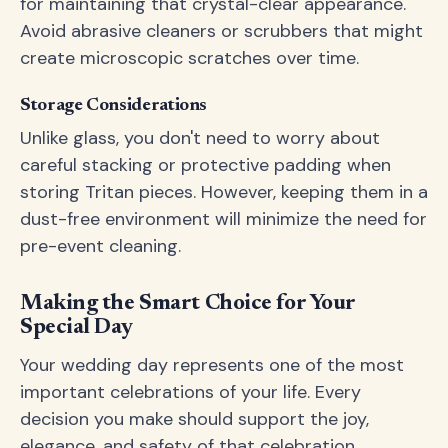
for maintaining that crystal-clear appearance.
Avoid abrasive cleaners or scrubbers that might
create microscopic scratches over time.
Storage Considerations
Unlike glass, you don't need to worry about
careful stacking or protective padding when
storing Tritan pieces. However, keeping them in a
dust-free environment will minimize the need for
pre-event cleaning.
Making the Smart Choice for Your
Special Day
Your wedding day represents one of the most
important celebrations of your life. Every
decision you make should support the joy,
elegance, and safety of that celebration.