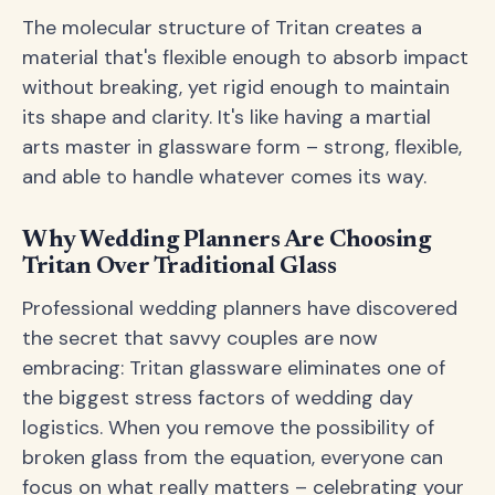
The molecular structure of Tritan creates a
material that's flexible enough to absorb impact
without breaking, yet rigid enough to maintain
its shape and clarity. It's like having a martial
arts master in glassware form – strong, flexible,
and able to handle whatever comes its way.
Why Wedding Planners Are Choosing
Tritan Over Traditional Glass
Professional wedding planners have discovered
the secret that savvy couples are now
embracing: Tritan glassware eliminates one of
the biggest stress factors of wedding day
logistics. When you remove the possibility of
broken glass from the equation, everyone can
focus on what really matters – celebrating your