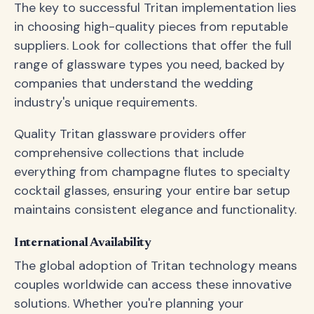
The key to successful Tritan implementation lies
in choosing high-quality pieces from reputable
suppliers. Look for collections that offer the full
range of glassware types you need, backed by
companies that understand the wedding
industry's unique requirements.
Quality Tritan glassware providers offer
comprehensive collections that include
everything from champagne flutes to specialty
cocktail glasses, ensuring your entire bar setup
maintains consistent elegance and functionality.
International Availability
The global adoption of Tritan technology means
couples worldwide can access these innovative
solutions. Whether you're planning your