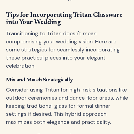
Tips for Incorporating Tritan Glassware
into Your Wedding
Transitioning to Tritan doesn't mean
compromising your wedding vision. Here are
some strategies for seamlessly incorporating
these practical pieces into your elegant
celebration:
Mix and Match Strategically
Consider using Tritan for high-risk situations like
outdoor ceremonies and dance floor areas, while
keeping traditional glass for formal dinner
settings if desired. This hybrid approach
maximizes both elegance and practicality.