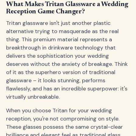
What Makes Tritan Glassware a Wedding
Reception Game Changer?
Tritan glassware isn't just another plastic
alternative trying to masquerade as the real
thing. This premium material represents a
breakthrough in drinkware technology that
delivers the sophistication your wedding
deserves without the anxiety of breakage. Think
of it as the superhero version of traditional
glassware – it looks stunning, performs
flawlessly, and has an incredible superpower: it's
virtually unbreakable.
When you choose Tritan for your wedding
reception, you're not compromising on style.
These glasses possess the same crystal-clear
brilliance and elegant feel as traditional glass,