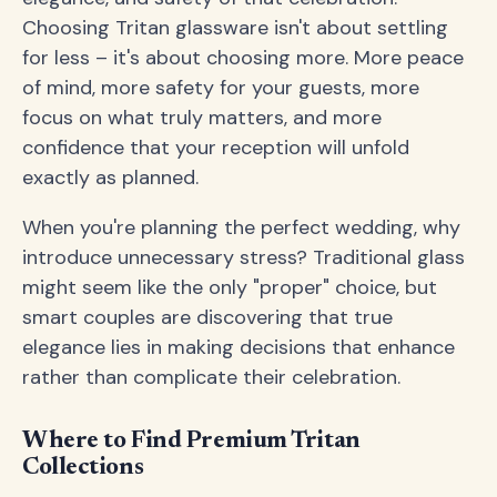
Choosing Tritan glassware isn't about settling
for less – it's about choosing more. More peace
of mind, more safety for your guests, more
focus on what truly matters, and more
confidence that your reception will unfold
exactly as planned.
When you're planning the perfect wedding, why
introduce unnecessary stress? Traditional glass
might seem like the only "proper" choice, but
smart couples are discovering that true
elegance lies in making decisions that enhance
rather than complicate their celebration.
Where to Find Premium Tritan
Collections