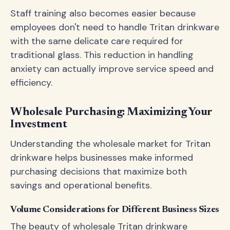
Staff training also becomes easier because
employees don't need to handle Tritan drinkware
with the same delicate care required for
traditional glass. This reduction in handling
anxiety can actually improve service speed and
efficiency.
Wholesale Purchasing: Maximizing Your
Investment
Understanding the wholesale market for Tritan
drinkware helps businesses make informed
purchasing decisions that maximize both
savings and operational benefits.
Volume Considerations for Different Business Sizes
The beauty of wholesale Tritan drinkware