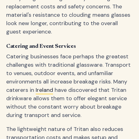
replacement costs and safety concerns. The
material's resistance to clouding means glasses
look new longer, contributing to the overall
guest experience.
Catering and Event Services
Catering businesses face perhaps the greatest
challenges with traditional glassware. Transport
to venues, outdoor events, and unfamiliar
environments all increase breakage risks. Many
caterers in
Ireland
have discovered that Tritan
drinkware allows them to offer elegant service
without the constant worry about breakage
during transport and service.
The lightweight nature of Tritan also reduces
transportation costs and makes setup and