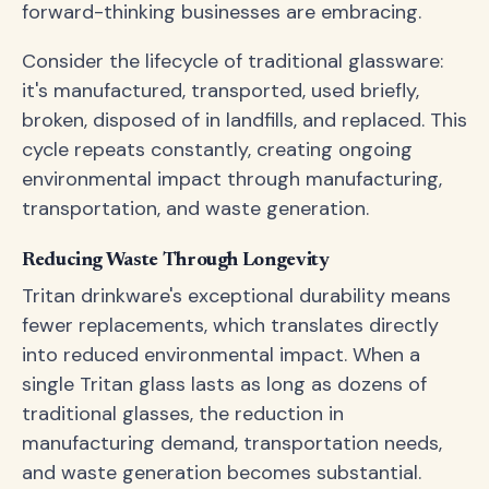
forward-thinking businesses are embracing.
Consider the lifecycle of traditional glassware:
it's manufactured, transported, used briefly,
broken, disposed of in landfills, and replaced. This
cycle repeats constantly, creating ongoing
environmental impact through manufacturing,
transportation, and waste generation.
Reducing Waste Through Longevity
Tritan drinkware's exceptional durability means
fewer replacements, which translates directly
into reduced environmental impact. When a
single Tritan glass lasts as long as dozens of
traditional glasses, the reduction in
manufacturing demand, transportation needs,
and waste generation becomes substantial.