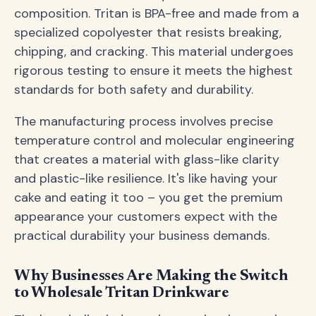
composition. Tritan is BPA-free and made from a
specialized copolyester that resists breaking,
chipping, and cracking. This material undergoes
rigorous testing to ensure it meets the highest
standards for both safety and durability.
The manufacturing process involves precise
temperature control and molecular engineering
that creates a material with glass-like clarity
and plastic-like resilience. It's like having your
cake and eating it too – you get the premium
appearance your customers expect with the
practical durability your business demands.
Why Businesses Are Making the Switch
to Wholesale Tritan Drinkware