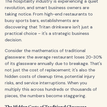
The hospitality industry is experiencing a quiet
revolution, and smart business owners are
taking notice. From high-end restaurants to
busy sports bars, establishments are
discovering that Tritan drinkware isn't just a
practical choice – it's a strategic business
decision.
Consider the mathematics of traditional
glassware: the average restaurant loses 20-30%
of its glassware annually due to breakage. That's
not just the cost of replacement; it's also the
hidden costs of cleanup time, potential injury
risks, and service interruptions. When you
multiply this across hundreds or thousands of
pieces, the numbers become staggering.