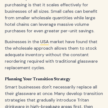
purchasing is that it scales effectively for
businesses of all sizes. Small cafes can benefit
from smaller wholesale quantities while large
hotel chains can leverage massive volume
purchases for even greater per-unit savings.
Businesses in the
USA
market have found that
the wholesale approach allows them to stock
adequate inventory without the constant
reordering required with traditional glassware
replacement cycles.
Planning Your Transition Strategy
Smart businesses don't necessarily replace all
their glassware at once. Many develop transition
strategies that gradually introduce Tritan
drinkware in high-breakage areas first, then