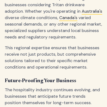
businesses considering Tritan drinkware
adoption. Whether you're operating in
Australia's
diverse climate conditions,
Canada's
varied
seasonal demands, or any other regional market,
specialized suppliers understand local business
needs and regulatory requirements.
This regional expertise ensures that businesses
receive not just products, but comprehensive
solutions tailored to their specific market
conditions and operational requirements.
Future-Proofing Your Business
The hospitality industry continues evolving, and
businesses that anticipate future trends
position themselves for long-term success.