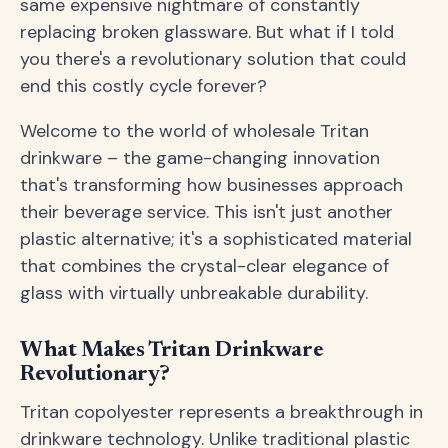
same expensive nightmare of constantly
replacing broken glassware. But what if I told
you there's a revolutionary solution that could
end this costly cycle forever?
Welcome to the world of wholesale Tritan
drinkware – the game-changing innovation
that's transforming how businesses approach
their beverage service. This isn't just another
plastic alternative; it's a sophisticated material
that combines the crystal-clear elegance of
glass with virtually unbreakable durability.
What Makes Tritan Drinkware
Revolutionary?
Tritan copolyester represents a breakthrough in
drinkware technology. Unlike traditional plastic