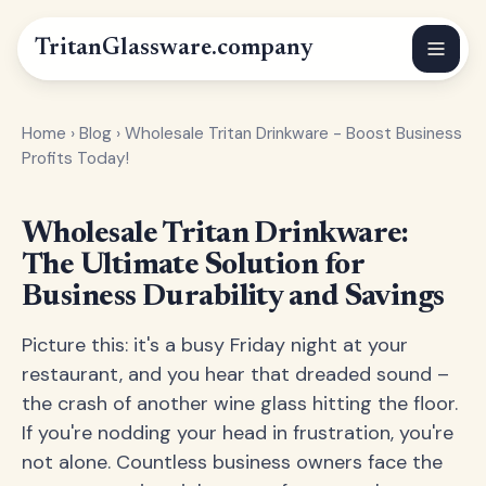
Tritan
Glassware
.company
Home
›
Blog
›
Wholesale Tritan Drinkware - Boost Business
Profits Today!
Wholesale Tritan Drinkware:
The Ultimate Solution for
Business Durability and Savings
Picture this: it's a busy Friday night at your
restaurant, and you hear that dreaded sound –
the crash of another wine glass hitting the floor.
If you're nodding your head in frustration, you're
not alone. Countless business owners face the