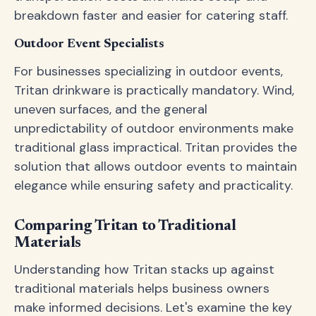
breakdown faster and easier for catering staff.
Outdoor Event Specialists
For businesses specializing in outdoor events,
Tritan drinkware is practically mandatory. Wind,
uneven surfaces, and the general
unpredictability of outdoor environments make
traditional glass impractical. Tritan provides the
solution that allows outdoor events to maintain
elegance while ensuring safety and practicality.
Comparing Tritan to Traditional
Materials
Understanding how Tritan stacks up against
traditional materials helps business owners
make informed decisions. Let's examine the key