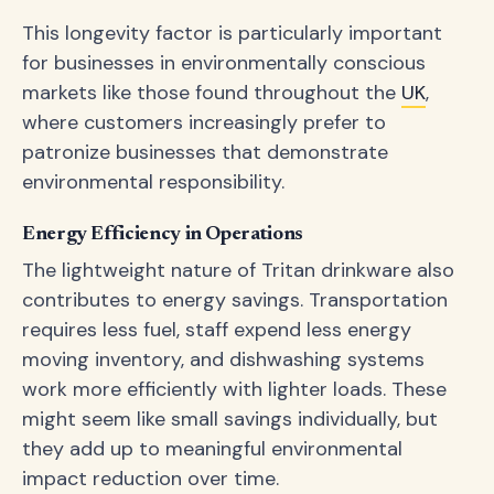
This longevity factor is particularly important
for businesses in environmentally conscious
markets like those found throughout the
UK
,
where customers increasingly prefer to
patronize businesses that demonstrate
environmental responsibility.
Energy Efficiency in Operations
The lightweight nature of Tritan drinkware also
contributes to energy savings. Transportation
requires less fuel, staff expend less energy
moving inventory, and dishwashing systems
work more efficiently with lighter loads. These
might seem like small savings individually, but
they add up to meaningful environmental
impact reduction over time.