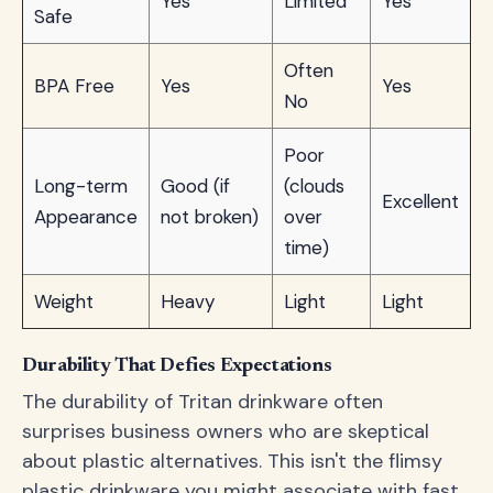
Yes
Limited
Yes
Safe
Often
BPA Free
Yes
Yes
No
Poor
Long-term
Good (if
(clouds
Excellent
Appearance
not broken)
over
time)
Weight
Heavy
Light
Light
Durability That Defies Expectations
The durability of Tritan drinkware often
surprises business owners who are skeptical
about plastic alternatives. This isn't the flimsy
plastic drinkware you might associate with fast