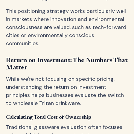
This positioning strategy works particularly well
in markets where innovation and environmental
consciousness are valued, such as tech-forward
cities or environmentally conscious
communities.
Return on Investment: The Numbers That
Matter
While we're not focusing on specific pricing,
understanding the return on investment
principles helps businesses evaluate the switch
to wholesale Tritan drinkware.
Calculating Total Cost of Ownership
Traditional glassware evaluation often focuses