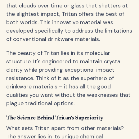
that clouds over time or glass that shatters at
the slightest impact, Tritan offers the best of
both worlds. This innovative material was
developed specifically to address the limitations
of conventional drinkware materials.
The beauty of Tritan lies in its molecular
structure. It's engineered to maintain crystal
clarity while providing exceptional impact
resistance. Think of it as the superhero of
drinkware materials – it has all the good
qualities you want without the weaknesses that
plague traditional options.
The Science Behind Tritan's Superiority
What sets Tritan apart from other materials?
The answer lies in its unique chemical