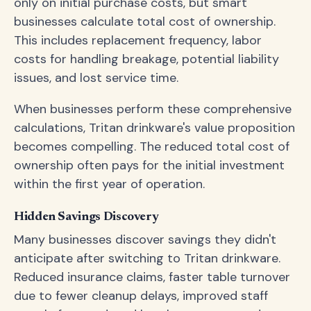
only on initial purchase costs, but smart
businesses calculate total cost of ownership.
This includes replacement frequency, labor
costs for handling breakage, potential liability
issues, and lost service time.
When businesses perform these comprehensive
calculations, Tritan drinkware's value proposition
becomes compelling. The reduced total cost of
ownership often pays for the initial investment
within the first year of operation.
Hidden Savings Discovery
Many businesses discover savings they didn't
anticipate after switching to Tritan drinkware.
Reduced insurance claims, faster table turnover
due to fewer cleanup delays, improved staff