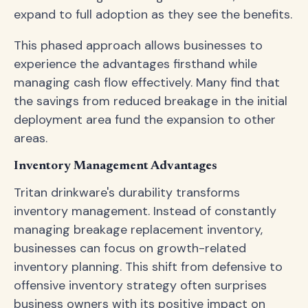
expand to full adoption as they see the benefits.
This phased approach allows businesses to
experience the advantages firsthand while
managing cash flow effectively. Many find that
the savings from reduced breakage in the initial
deployment area fund the expansion to other
areas.
Inventory Management Advantages
Tritan drinkware's durability transforms
inventory management. Instead of constantly
managing breakage replacement inventory,
businesses can focus on growth-related
inventory planning. This shift from defensive to
offensive inventory strategy often surprises
business owners with its positive impact on