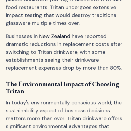
food restaurants. Tritan undergoes extensive
impact testing that would destroy traditional
glassware multiple times over.
Businesses in
New Zealand
have reported
dramatic reductions in replacement costs after
switching to Tritan drinkware, with some
establishments seeing their drinkware
replacement expenses drop by more than 80%.
The Environmental Impact of Choosing
Tritan
In today's environmentally conscious world, the
sustainability aspect of business decisions
matters more than ever. Tritan drinkware offers
significant environmental advantages that