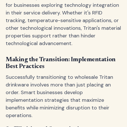
for businesses exploring technology integration
in their service delivery. Whether it's RFID
tracking, temperature-sensitive applications, or
other technological innovations, Tritan's material
properties support rather than hinder
technological advancement.
Making the Transition: Implementation
Best Practices
Successfully transitioning to wholesale Tritan
drinkware involves more than just placing an
order. Smart businesses develop
implementation strategies that maximize
benefits while minimizing disruption to their
operations.