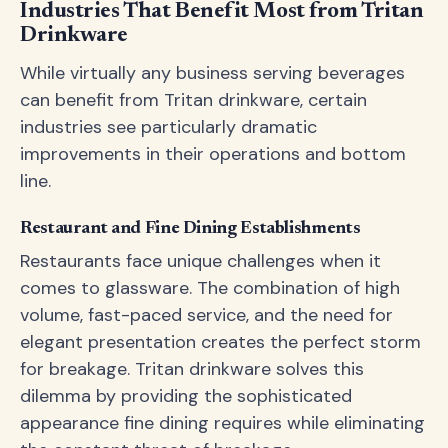
Industries That Benefit Most from Tritan
Drinkware
While virtually any business serving beverages
can benefit from Tritan drinkware, certain
industries see particularly dramatic
improvements in their operations and bottom
line.
Restaurant and Fine Dining Establishments
Restaurants face unique challenges when it
comes to glassware. The combination of high
volume, fast-paced service, and the need for
elegant presentation creates the perfect storm
for breakage. Tritan drinkware solves this
dilemma by providing the sophisticated
appearance fine dining requires while eliminating