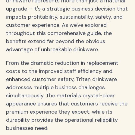
drinkware represents more than just a material
upgrade – it's a strategic business decision that
impacts profitability, sustainability, safety, and
customer experience. As we've explored
throughout this comprehensive guide, the
benefits extend far beyond the obvious
advantage of unbreakable drinkware.
From the dramatic reduction in replacement
costs to the improved staff efficiency and
enhanced customer safety, Tritan drinkware
addresses multiple business challenges
simultaneously. The material's crystal-clear
appearance ensures that customers receive the
premium experience they expect, while its
durability provides the operational reliability
businesses need.