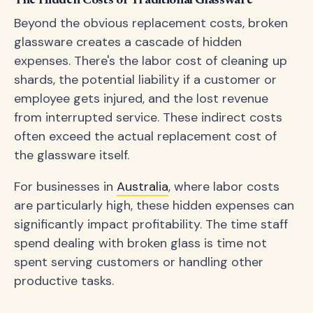
The Hidden Costs of Traditional Glassware
Beyond the obvious replacement costs, broken
glassware creates a cascade of hidden
expenses. There's the labor cost of cleaning up
shards, the potential liability if a customer or
employee gets injured, and the lost revenue
from interrupted service. These indirect costs
often exceed the actual replacement cost of
the glassware itself.
For businesses in
Australia
, where labor costs
are particularly high, these hidden expenses can
significantly impact profitability. The time staff
spend dealing with broken glass is time not
spent serving customers or handling other
productive tasks.