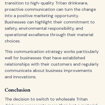
transition to high-quality Tritan drinkware,
proactive communication can turn the change
into a positive marketing opportunity.
Businesses can highlight their commitment to
safety, environmental responsibility, and
operational excellence through their material
choices.
This communication strategy works particularly
well for businesses that have established
relationships with their customers and regularly
communicate about business improvements
and innovations.
Conclusion
The decision to switch to wholesale Tritan