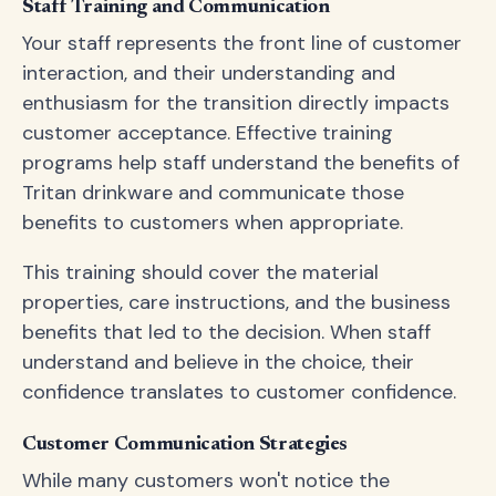
Staff Training and Communication
Your staff represents the front line of customer
interaction, and their understanding and
enthusiasm for the transition directly impacts
customer acceptance. Effective training
programs help staff understand the benefits of
Tritan drinkware and communicate those
benefits to customers when appropriate.
This training should cover the material
properties, care instructions, and the business
benefits that led to the decision. When staff
understand and believe in the choice, their
confidence translates to customer confidence.
Customer Communication Strategies
While many customers won't notice the