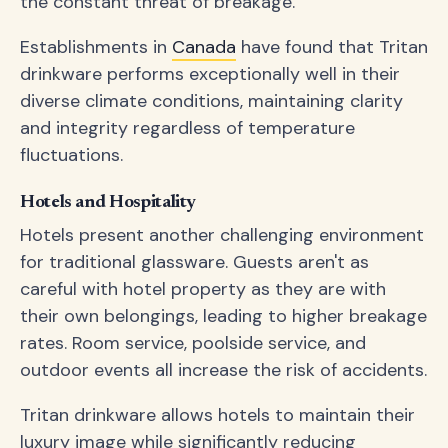
the constant threat of breakage.
Establishments in
Canada
have found that Tritan
drinkware performs exceptionally well in their
diverse climate conditions, maintaining clarity
and integrity regardless of temperature
fluctuations.
Hotels and Hospitality
Hotels present another challenging environment
for traditional glassware. Guests aren't as
careful with hotel property as they are with
their own belongings, leading to higher breakage
rates. Room service, poolside service, and
outdoor events all increase the risk of accidents.
Tritan drinkware allows hotels to maintain their
luxury image while significantly reducing