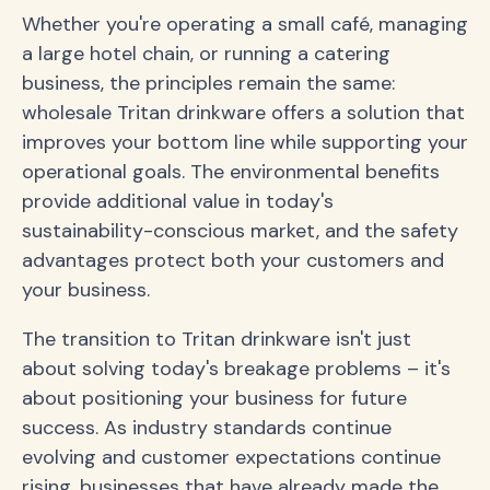
Whether you're operating a small café, managing
a large hotel chain, or running a catering
business, the principles remain the same:
wholesale Tritan drinkware offers a solution that
improves your bottom line while supporting your
operational goals. The environmental benefits
provide additional value in today's
sustainability-conscious market, and the safety
advantages protect both your customers and
your business.
The transition to Tritan drinkware isn't just
about solving today's breakage problems – it's
about positioning your business for future
success. As industry standards continue
evolving and customer expectations continue
rising, businesses that have already made the