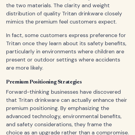
the two materials. The clarity and weight
distribution of quality Tritan drinkware closely
mimics the premium feel customers expect.
In fact, some customers express preference for
Tritan once they learn about its safety benefits,
particularly in environments where children are
present or outdoor settings where accidents
are more likely.
Premium Positioning Strategies
Forward-thinking businesses have discovered
that Tritan drinkware can actually enhance their
premium positioning. By emphasizing the
advanced technology, environmental benefits,
and safety considerations, they frame the
choice as an upgrade rather than a compromise.