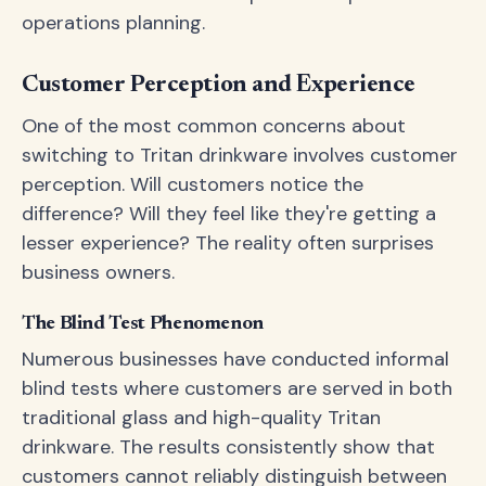
operations planning.
Customer Perception and Experience
One of the most common concerns about
switching to Tritan drinkware involves customer
perception. Will customers notice the
difference? Will they feel like they're getting a
lesser experience? The reality often surprises
business owners.
The Blind Test Phenomenon
Numerous businesses have conducted informal
blind tests where customers are served in both
traditional glass and high-quality Tritan
drinkware. The results consistently show that
customers cannot reliably distinguish between