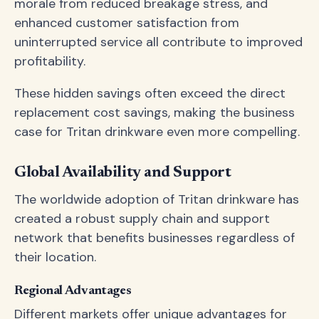
morale from reduced breakage stress, and
enhanced customer satisfaction from
uninterrupted service all contribute to improved
profitability.
These hidden savings often exceed the direct
replacement cost savings, making the business
case for Tritan drinkware even more compelling.
Global Availability and Support
The worldwide adoption of Tritan drinkware has
created a robust supply chain and support
network that benefits businesses regardless of
their location.
Regional Advantages
Different markets offer unique advantages for