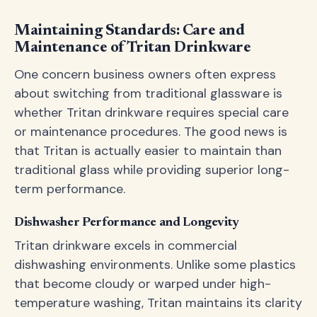
Maintaining Standards: Care and
Maintenance of Tritan Drinkware
One concern business owners often express
about switching from traditional glassware is
whether Tritan drinkware requires special care
or maintenance procedures. The good news is
that Tritan is actually easier to maintain than
traditional glass while providing superior long-
term performance.
Dishwasher Performance and Longevity
Tritan drinkware excels in commercial
dishwashing environments. Unlike some plastics
that become cloudy or warped under high-
temperature washing, Tritan maintains its clarity