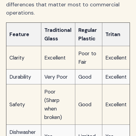
differences that matter most to commercial
operations.
Traditional
Regular
Feature
Tritan
Glass
Plastic
Poor to
Clarity
Excellent
Excellent
Fair
Durability
Very Poor
Good
Excellent
Poor
(Sharp
Safety
Good
Excellent
when
broken)
Dishwasher