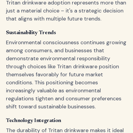
Tritan drinkware adoption represents more than
just a material choice – it's a strategic decision
that aligns with multiple future trends.
Sustainability Trends
Environmental consciousness continues growing
among consumers, and businesses that
demonstrate environmental responsibility
through choices like Tritan drinkware position
themselves favorably for future market
conditions. This positioning becomes
increasingly valuable as environmental
regulations tighten and consumer preferences
shift toward sustainable businesses.
Technology Integration
The durability of Tritan drinkware makes it ideal