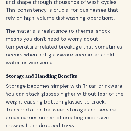
and shape through thousands of wash cycles.
This consistency is crucial for businesses that
rely on high-volume dishwashing operations.
The material's resistance to thermal shock
means you don't need to worry about
temperature-related breakage that sometimes
occurs when hot glassware encounters cold
water or vice versa.
Storage and Handling Benefits
Storage becomes simpler with Tritan drinkware.
You can stack glasses higher without fear of the
weight causing bottom glasses to crack.
Transportation between storage and service
areas carries no risk of creating expensive
messes from dropped trays.