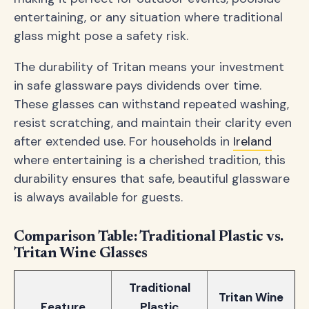
entertaining, or any situation where traditional
glass might pose a safety risk.
The durability of Tritan means your investment
in safe glassware pays dividends over time.
These glasses can withstand repeated washing,
resist scratching, and maintain their clarity even
after extended use. For households in
Ireland
where entertaining is a cherished tradition, this
durability ensures that safe, beautiful glassware
is always available for guests.
Comparison Table: Traditional Plastic vs.
Tritan Wine Glasses
Traditional
Tritan Wine
Feature
Plastic