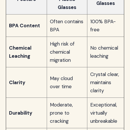
Glasses
Glasses
Often contains
100% BPA-
BPA Content
BPA
free
High risk of
Chemical
No chemical
chemical
Leaching
leaching
migration
Crystal clear,
May cloud
Clarity
maintains
over time
clarity
Moderate,
Exceptional,
Durability
prone to
virtually
cracking
unbreakable