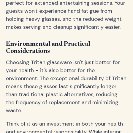
perfect for extended entertaining sessions. Your
guests won't experience hand fatigue from
holding heavy glasses, and the reduced weight
makes serving and cleanup significantly easier.
Environmental and Practical
Considerations
Choosing Tritan glassware isn't just better for
your health – it's also better for the
environment. The exceptional durability of Tritan
means these glasses last significantly longer
than traditional plastic alternatives, reducing
the frequency of replacement and minimizing
waste.
Think of it as an investment in both your health
and environmental responsibility. While inferior