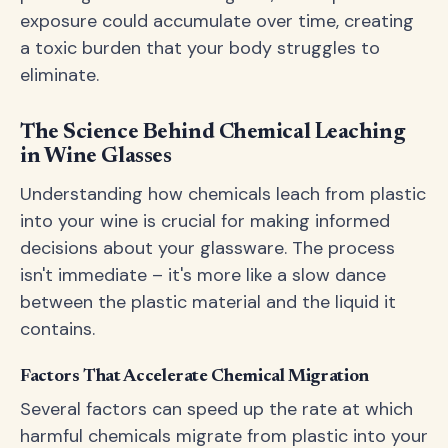
exposure could accumulate over time, creating
a toxic burden that your body struggles to
eliminate.
The Science Behind Chemical Leaching
in Wine Glasses
Understanding how chemicals leach from plastic
into your wine is crucial for making informed
decisions about your glassware. The process
isn't immediate – it's more like a slow dance
between the plastic material and the liquid it
contains.
Factors That Accelerate Chemical Migration
Several factors can speed up the rate at which
harmful chemicals migrate from plastic into your