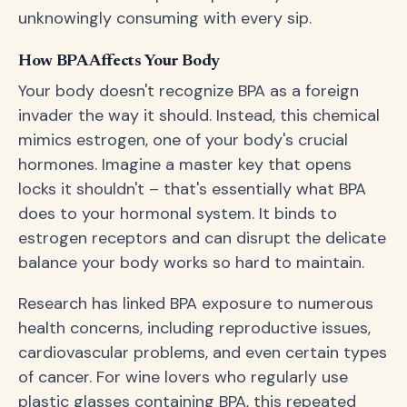
unknowingly consuming with every sip.
How BPA Affects Your Body
Your body doesn't recognize BPA as a foreign
invader the way it should. Instead, this chemical
mimics estrogen, one of your body's crucial
hormones. Imagine a master key that opens
locks it shouldn't – that's essentially what BPA
does to your hormonal system. It binds to
estrogen receptors and can disrupt the delicate
balance your body works so hard to maintain.
Research has linked BPA exposure to numerous
health concerns, including reproductive issues,
cardiovascular problems, and even certain types
of cancer. For wine lovers who regularly use
plastic glasses containing BPA, this repeated