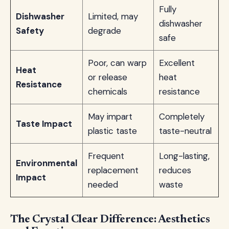
Fully
Dishwasher
Limited, may
dishwasher
Safety
degrade
safe
Poor, can warp
Excellent
Heat
or release
heat
Resistance
chemicals
resistance
May impart
Completely
Taste Impact
plastic taste
taste-neutral
Frequent
Long-lasting,
Environmental
replacement
reduces
Impact
needed
waste
The Crystal Clear Difference: Aesthetics