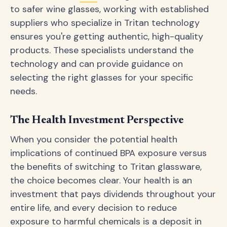
to safer wine glasses, working with established
suppliers who specialize in Tritan technology
ensures you're getting authentic, high-quality
products. These specialists understand the
technology and can provide guidance on
selecting the right glasses for your specific
needs.
The Health Investment Perspective
When you consider the potential health
implications of continued BPA exposure versus
the benefits of switching to Tritan glassware,
the choice becomes clear. Your health is an
investment that pays dividends throughout your
entire life, and every decision to reduce
exposure to harmful chemicals is a deposit in