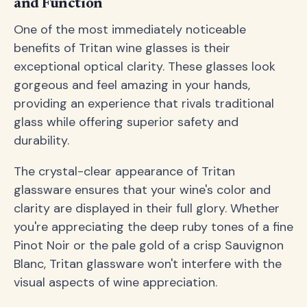
and Function
One of the most immediately noticeable
benefits of Tritan wine glasses is their
exceptional optical clarity. These glasses look
gorgeous and feel amazing in your hands,
providing an experience that rivals traditional
glass while offering superior safety and
durability.
The crystal-clear appearance of Tritan
glassware ensures that your wine's color and
clarity are displayed in their full glory. Whether
you're appreciating the deep ruby tones of a fine
Pinot Noir or the pale gold of a crisp Sauvignon
Blanc, Tritan glassware won't interfere with the
visual aspects of wine appreciation.