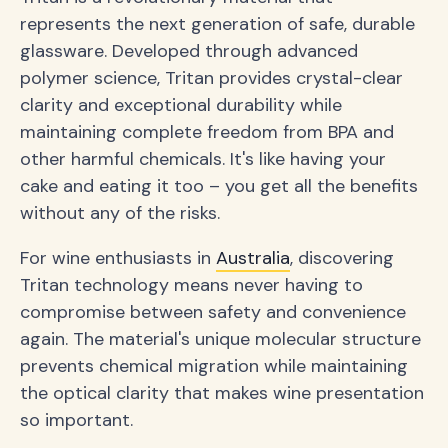
represents the next generation of safe, durable
glassware. Developed through advanced
polymer science, Tritan provides crystal-clear
clarity and exceptional durability while
maintaining complete freedom from BPA and
other harmful chemicals. It's like having your
cake and eating it too – you get all the benefits
without any of the risks.
For wine enthusiasts in
Australia
, discovering
Tritan technology means never having to
compromise between safety and convenience
again. The material's unique molecular structure
prevents chemical migration while maintaining
the optical clarity that makes wine presentation
so important.