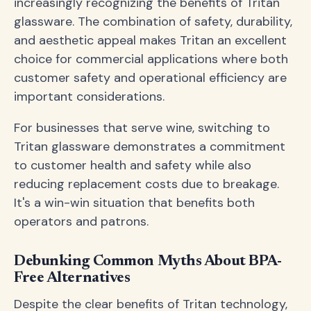
increasingly recognizing the benefits of Tritan
glassware. The combination of safety, durability,
and aesthetic appeal makes Tritan an excellent
choice for commercial applications where both
customer safety and operational efficiency are
important considerations.
For businesses that serve wine, switching to
Tritan glassware demonstrates a commitment
to customer health and safety while also
reducing replacement costs due to breakage.
It's a win-win situation that benefits both
operators and patrons.
Debunking Common Myths About BPA-
Free Alternatives
Despite the clear benefits of Tritan technology,