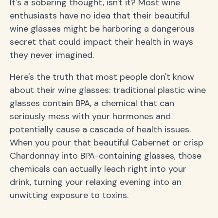
It's a sobering thought, isn't it? Most wine
enthusiasts have no idea that their beautiful
wine glasses might be harboring a dangerous
secret that could impact their health in ways
they never imagined.
Here's the truth that most people don't know
about their wine glasses: traditional plastic wine
glasses contain BPA, a chemical that can
seriously mess with your hormones and
potentially cause a cascade of health issues.
When you pour that beautiful Cabernet or crisp
Chardonnay into BPA-containing glasses, those
chemicals can actually leach right into your
drink, turning your relaxing evening into an
unwitting exposure to toxins.