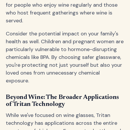
for people who enjoy wine regularly and those
who host frequent gatherings where wine is
served.
Consider the potential impact on your family's
health as well. Children and pregnant women are
particularly vulnerable to hormone-disrupting
chemicals like BPA. By choosing safer glassware,
you're protecting not just yourself but also your
loved ones from unnecessary chemical
exposure.
Beyond Wine: The Broader Applications
of Tritan Technology
While we've focused on wine glasses, Tritan
technology has applications across the entire