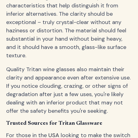
characteristics that help distinguish it from
inferior alternatives. The clarity should be
exceptional – truly crystal-clear without any
haziness or distortion. The material should feel
substantial in your hand without being heavy,
and it should have a smooth, glass-like surface
texture.
Quality Tritan wine glasses also maintain their
clarity and appearance even after extensive use.
If you notice clouding, crazing, or other signs of
degradation after just a few uses, you're likely
dealing with an inferior product that may not
offer the safety benefits you're seeking.
Trusted Sources for Tritan Glassware
For those in the
USA
looking to make the switch