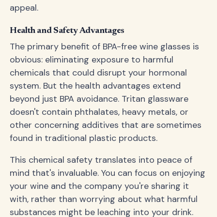
appeal.
Health and Safety Advantages
The primary benefit of BPA-free wine glasses is
obvious: eliminating exposure to harmful
chemicals that could disrupt your hormonal
system. But the health advantages extend
beyond just BPA avoidance. Tritan glassware
doesn't contain phthalates, heavy metals, or
other concerning additives that are sometimes
found in traditional plastic products.
This chemical safety translates into peace of
mind that's invaluable. You can focus on enjoying
your wine and the company you're sharing it
with, rather than worrying about what harmful
substances might be leaching into your drink.