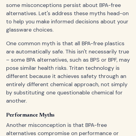
some misconceptions persist about BPA-free
alternatives. Let's address these myths head-on
to help you make informed decisions about your
glassware choices.
One common myth is that all BPA-free plastics
are automatically safe. This isn't necessarily true
– some BPA alternatives, such as BPS or BPF, may
pose similar health risks. Tritan technology is
different because it achieves safety through an
entirely different chemical approach, not simply
by substituting one questionable chemical for
another.
Performance Myths
Another misconception is that BPA-free
alternatives compromise on performance or