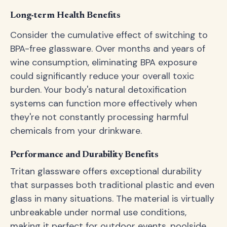
Long-term Health Benefits
Consider the cumulative effect of switching to
BPA-free glassware. Over months and years of
wine consumption, eliminating BPA exposure
could significantly reduce your overall toxic
burden. Your body's natural detoxification
systems can function more effectively when
they're not constantly processing harmful
chemicals from your drinkware.
Performance and Durability Benefits
Tritan glassware offers exceptional durability
that surpasses both traditional plastic and even
glass in many situations. The material is virtually
unbreakable under normal use conditions,
making it perfect for outdoor events, poolside