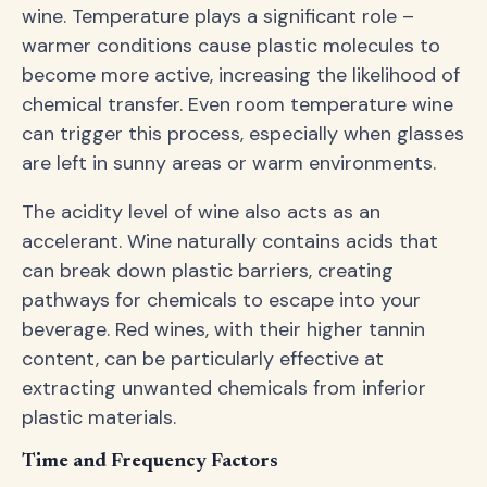
wine. Temperature plays a significant role –
warmer conditions cause plastic molecules to
become more active, increasing the likelihood of
chemical transfer. Even room temperature wine
can trigger this process, especially when glasses
are left in sunny areas or warm environments.
The acidity level of wine also acts as an
accelerant. Wine naturally contains acids that
can break down plastic barriers, creating
pathways for chemicals to escape into your
beverage. Red wines, with their higher tannin
content, can be particularly effective at
extracting unwanted chemicals from inferior
plastic materials.
Time and Frequency Factors