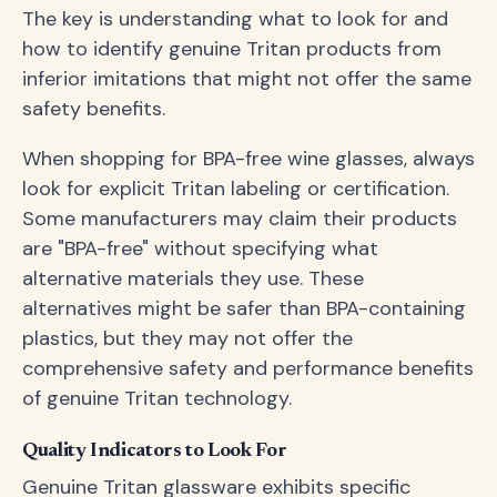
The key is understanding what to look for and
how to identify genuine Tritan products from
inferior imitations that might not offer the same
safety benefits.
When shopping for BPA-free wine glasses, always
look for explicit Tritan labeling or certification.
Some manufacturers may claim their products
are "BPA-free" without specifying what
alternative materials they use. These
alternatives might be safer than BPA-containing
plastics, but they may not offer the
comprehensive safety and performance benefits
of genuine Tritan technology.
Quality Indicators to Look For
Genuine Tritan glassware exhibits specific