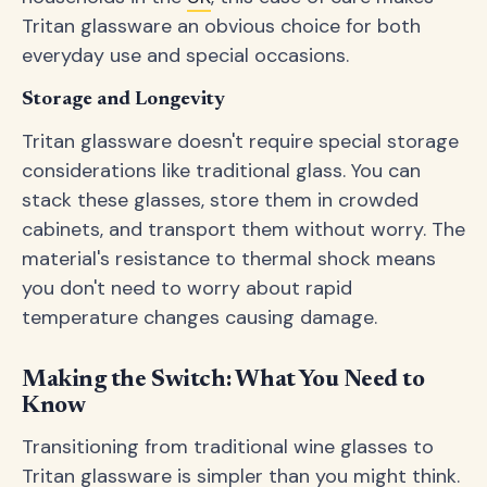
Tritan glassware an obvious choice for both
everyday use and special occasions.
Storage and Longevity
Tritan glassware doesn't require special storage
considerations like traditional glass. You can
stack these glasses, store them in crowded
cabinets, and transport them without worry. The
material's resistance to thermal shock means
you don't need to worry about rapid
temperature changes causing damage.
Making the Switch: What You Need to
Know
Transitioning from traditional wine glasses to
Tritan glassware is simpler than you might think.