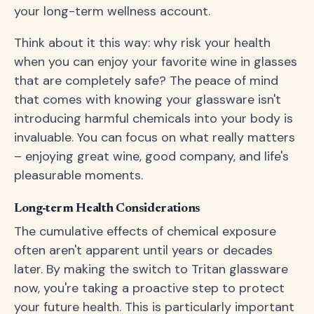
your long-term wellness account.
Think about it this way: why risk your health
when you can enjoy your favorite wine in glasses
that are completely safe? The peace of mind
that comes with knowing your glassware isn't
introducing harmful chemicals into your body is
invaluable. You can focus on what really matters
– enjoying great wine, good company, and life's
pleasurable moments.
Long-term Health Considerations
The cumulative effects of chemical exposure
often aren't apparent until years or decades
later. By making the switch to Tritan glassware
now, you're taking a proactive step to protect
your future health. This is particularly important