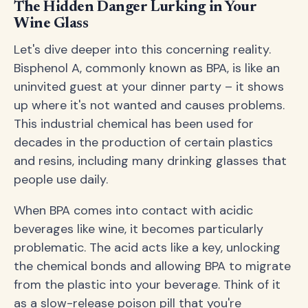
The Hidden Danger Lurking in Your
Wine Glass
Let's dive deeper into this concerning reality.
Bisphenol A, commonly known as BPA, is like an
uninvited guest at your dinner party – it shows
up where it's not wanted and causes problems.
This industrial chemical has been used for
decades in the production of certain plastics
and resins, including many drinking glasses that
people use daily.
When BPA comes into contact with acidic
beverages like wine, it becomes particularly
problematic. The acid acts like a key, unlocking
the chemical bonds and allowing BPA to migrate
from the plastic into your beverage. Think of it
as a slow-release poison pill that you're