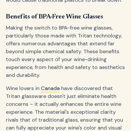
would cause traditional plastics to break down.
Benefits of BPA-Free Wine Glasses
Making the switch to BPA-free wine glasses,
particularly those made with Tritan technology,
offers numerous advantages that extend far
beyond simple chemical safety. These benefits
touch every aspect of your wine-drinking
experience, from health and safety to aesthetics
and durability.
Wine lovers in
Canada
have discovered that
Tritan glassware doesn't just eliminate health
concerns – it actually enhances the entire wine
experience. The material's exceptional clarity
rivals that of traditional glass, ensuring that you
can fully appreciate your wine's color and visual