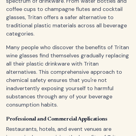
spectrum of drinkware. From water bottles and
coffee cups to champagne flutes and cocktail
glasses, Tritan offers a safer alternative to
traditional plastic materials across all beverage
categories.
Many people who discover the benefits of Tritan
wine glasses find themselves gradually replacing
all their plastic drinkware with Tritan
alternatives. This comprehensive approach to
chemical safety ensures that you're not
inadvertently exposing yourself to harmful
substances through any of your beverage
consumption habits.
Professional and Commercial Applications
Restaurants, hotels, and event venues are