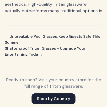
aesthetics. High-quality Tritan glassware
actually outperforms many traditional options in
← Unbreakable Pool Glasses: Keep Guests Safe This
Summer
Shatterproof Tritan Glasses - Upgrade Your
Entertaining Toda →
Ready to shop? Visit your country store for the
full range of Tritan glassware.
Shop by Country