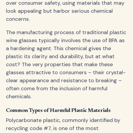
over consumer safety, using materials that may
look appealing but harbor serious chemical
concerns.
The manufacturing process of traditional plastic
wine glasses typically involves the use of BPA as
a hardening agent. This chemical gives the
plastic its clarity and durability, but at what
cost? The very properties that make these
glasses attractive to consumers – their crystal-
clear appearance and resistance to breaking –
often come from the inclusion of harmful
chemicals.
Common Types of Harmful Plastic Materials
Polycarbonate plastic, commonly identified by
recycling code #7, is one of the most