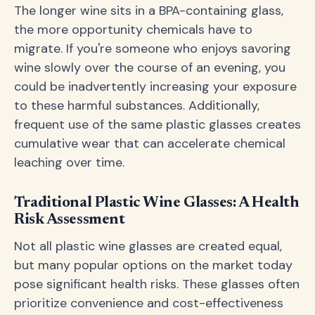
The longer wine sits in a BPA-containing glass,
the more opportunity chemicals have to
migrate. If you're someone who enjoys savoring
wine slowly over the course of an evening, you
could be inadvertently increasing your exposure
to these harmful substances. Additionally,
frequent use of the same plastic glasses creates
cumulative wear that can accelerate chemical
leaching over time.
Traditional Plastic Wine Glasses: A Health
Risk Assessment
Not all plastic wine glasses are created equal,
but many popular options on the market today
pose significant health risks. These glasses often
prioritize convenience and cost-effectiveness