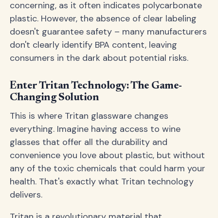
concerning, as it often indicates polycarbonate
plastic. However, the absence of clear labeling
doesn't guarantee safety – many manufacturers
don't clearly identify BPA content, leaving
consumers in the dark about potential risks.
Enter Tritan Technology: The Game-
Changing Solution
This is where Tritan glassware changes
everything. Imagine having access to wine
glasses that offer all the durability and
convenience you love about plastic, but without
any of the toxic chemicals that could harm your
health. That's exactly what Tritan technology
delivers.
Tritan is a revolutionary material that