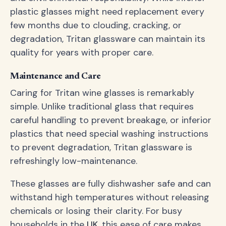
plastic glasses might need replacement every
few months due to clouding, cracking, or
degradation, Tritan glassware can maintain its
quality for years with proper care.
Maintenance and Care
Caring for Tritan wine glasses is remarkably
simple. Unlike traditional glass that requires
careful handling to prevent breakage, or inferior
plastics that need special washing instructions
to prevent degradation, Tritan glassware is
refreshingly low-maintenance.
These glasses are fully dishwasher safe and can
withstand high temperatures without releasing
chemicals or losing their clarity. For busy
households in the
UK
, this ease of care makes