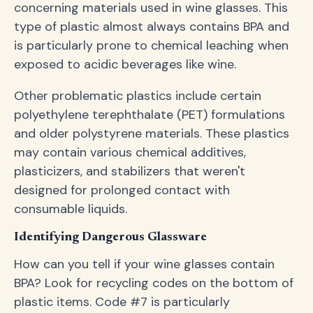
concerning materials used in wine glasses. This
type of plastic almost always contains BPA and
is particularly prone to chemical leaching when
exposed to acidic beverages like wine.
Other problematic plastics include certain
polyethylene terephthalate (PET) formulations
and older polystyrene materials. These plastics
may contain various chemical additives,
plasticizers, and stabilizers that weren't
designed for prolonged contact with
consumable liquids.
Identifying Dangerous Glassware
How can you tell if your wine glasses contain
BPA? Look for recycling codes on the bottom of
plastic items. Code #7 is particularly