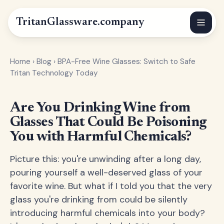
Tritan
Glassware
.company
Home
›
Blog
›
BPA-Free Wine Glasses: Switch to Safe
Tritan Technology Today
Are You Drinking Wine from
Glasses That Could Be Poisoning
You with Harmful Chemicals?
Picture this: you're unwinding after a long day,
pouring yourself a well-deserved glass of your
favorite wine. But what if I told you that the very
glass you're drinking from could be silently
introducing harmful chemicals into your body?