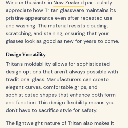
Wine enthusiasts in
New Zealand
particularly
appreciate how Tritan glassware maintains its
pristine appearance even after repeated use
and washing. The material resists clouding,
scratching, and staining, ensuring that your
glasses look as good as new for years to come.
Design Versatility
Tritan's moldability allows for sophisticated
design options that aren't always possible with
traditional glass. Manufacturers can create
elegant curves, comfortable grips, and
sophisticated shapes that enhance both form
and function. This design flexibility means you
don't have to sacrifice style for safety.
The lightweight nature of Tritan also makes it