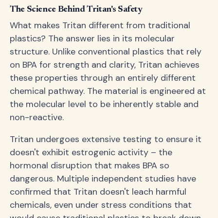
The Science Behind Tritan's Safety
What makes Tritan different from traditional
plastics? The answer lies in its molecular
structure. Unlike conventional plastics that rely
on BPA for strength and clarity, Tritan achieves
these properties through an entirely different
chemical pathway. The material is engineered at
the molecular level to be inherently stable and
non-reactive.
Tritan undergoes extensive testing to ensure it
doesn't exhibit estrogenic activity – the
hormonal disruption that makes BPA so
dangerous. Multiple independent studies have
confirmed that Tritan doesn't leach harmful
chemicals, even under stress conditions that