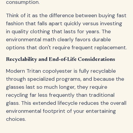
consumption.
Think of it as the difference between buying fast
fashion that falls apart quickly versus investing
in quality clothing that lasts for years. The
environmental math clearly favors durable
options that don't require frequent replacement.
Recyclability and End-of-Life Considerations
Modern Tritan copolyester is fully recyclable
through specialized programs, and because the
glasses last so much longer, they require
recycling far less frequently than traditional
glass. This extended lifecycle reduces the overall
environmental footprint of your entertaining
choices.