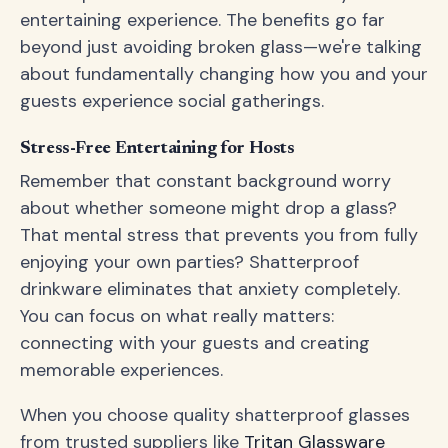
entertaining experience. The benefits go far
beyond just avoiding broken glass—we're talking
about fundamentally changing how you and your
guests experience social gatherings.
Stress-Free Entertaining for Hosts
Remember that constant background worry
about whether someone might drop a glass?
That mental stress that prevents you from fully
enjoying your own parties? Shatterproof
drinkware eliminates that anxiety completely.
You can focus on what really matters:
connecting with your guests and creating
memorable experiences.
When you choose quality shatterproof glasses
from trusted suppliers like
Tritan Glassware