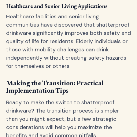
Healthcare and Senior Living Applications
Healthcare facilities and senior living
communities have discovered that shatterproof
drinkware significantly improves both safety and
quality of life for residents. Elderly individuals or
those with mobility challenges can drink
independently without creating safety hazards
for themselves or others.
Making the Transition: Practical
Implementation Tips
Ready to make the switch to shatterproof
drinkware? The transition process is simpler
than you might expect, but a few strategic
considerations will help you maximize the
benefits and avoid common pitfalls.