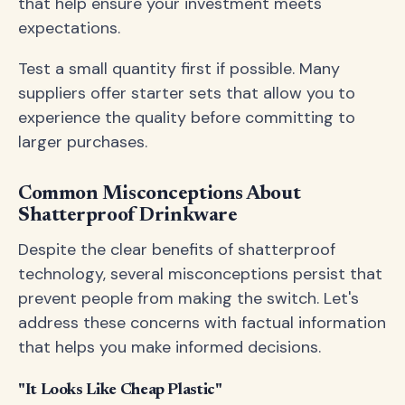
that help ensure your investment meets
expectations.
Test a small quantity first if possible. Many
suppliers offer starter sets that allow you to
experience the quality before committing to
larger purchases.
Common Misconceptions About
Shatterproof Drinkware
Despite the clear benefits of shatterproof
technology, several misconceptions persist that
prevent people from making the switch. Let's
address these concerns with factual information
that helps you make informed decisions.
"It Looks Like Cheap Plastic"