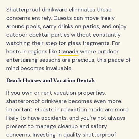
Shatterproof drinkware eliminates these
concerns entirely. Guests can move freely
around pools, carry drinks on patios, and enjoy
outdoor cocktail parties without constantly
watching their step for glass fragments. For
hosts in regions like
Canada
where outdoor
entertaining seasons are precious, this peace of
mind becomes invaluable.
Beach Houses and Vacation Rentals
If you own or rent vacation properties,
shatterproof drinkware becomes even more
important. Guests in relaxation mode are more
likely to have accidents, and you're not always
present to manage cleanup and safety
concerns. Investing in quality shatterproof