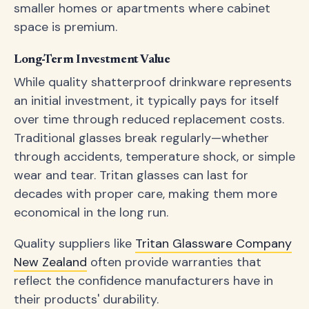
smaller homes or apartments where cabinet
space is premium.
Long-Term Investment Value
While quality shatterproof drinkware represents
an initial investment, it typically pays for itself
over time through reduced replacement costs.
Traditional glasses break regularly—whether
through accidents, temperature shock, or simple
wear and tear. Tritan glasses can last for
decades with proper care, making them more
economical in the long run.
Quality suppliers like
Tritan Glassware Company
New Zealand
often provide warranties that
reflect the confidence manufacturers have in
their products' durability.