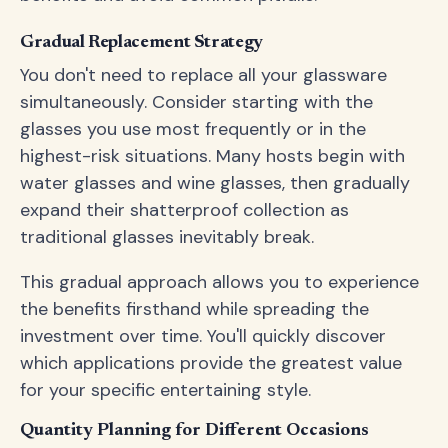
Gradual Replacement Strategy
You don't need to replace all your glassware
simultaneously. Consider starting with the
glasses you use most frequently or in the
highest-risk situations. Many hosts begin with
water glasses and wine glasses, then gradually
expand their shatterproof collection as
traditional glasses inevitably break.
This gradual approach allows you to experience
the benefits firsthand while spreading the
investment over time. You'll quickly discover
which applications provide the greatest value
for your specific entertaining style.
Quantity Planning for Different Occasions