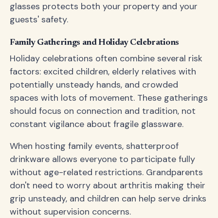
glasses protects both your property and your
guests' safety.
Family Gatherings and Holiday Celebrations
Holiday celebrations often combine several risk
factors: excited children, elderly relatives with
potentially unsteady hands, and crowded
spaces with lots of movement. These gatherings
should focus on connection and tradition, not
constant vigilance about fragile glassware.
When hosting family events, shatterproof
drinkware allows everyone to participate fully
without age-related restrictions. Grandparents
don't need to worry about arthritis making their
grip unsteady, and children can help serve drinks
without supervision concerns.