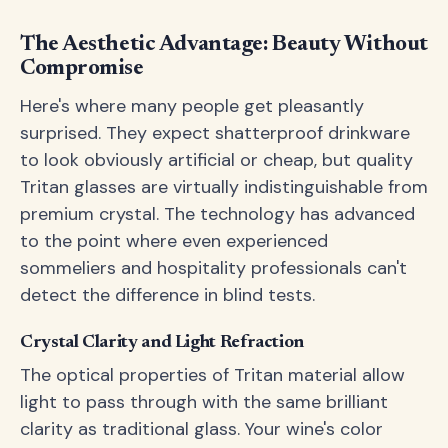
The Aesthetic Advantage: Beauty Without
Compromise
Here's where many people get pleasantly
surprised. They expect shatterproof drinkware
to look obviously artificial or cheap, but quality
Tritan glasses are virtually indistinguishable from
premium crystal. The technology has advanced
to the point where even experienced
sommeliers and hospitality professionals can't
detect the difference in blind tests.
Crystal Clarity and Light Refraction
The optical properties of Tritan material allow
light to pass through with the same brilliant
clarity as traditional glass. Your wine's color