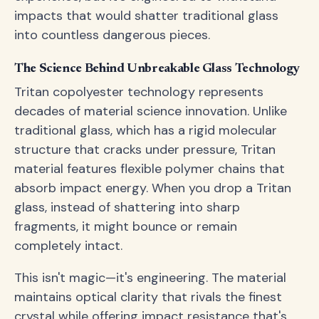
impacts that would shatter traditional glass
into countless dangerous pieces.
The Science Behind Unbreakable Glass Technology
Tritan copolyester technology represents
decades of material science innovation. Unlike
traditional glass, which has a rigid molecular
structure that cracks under pressure, Tritan
material features flexible polymer chains that
absorb impact energy. When you drop a Tritan
glass, instead of shattering into sharp
fragments, it might bounce or remain
completely intact.
This isn't magic—it's engineering. The material
maintains optical clarity that rivals the finest
crystal while offering impact resistance that's