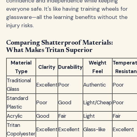
confidence and independence while keeping
everyone safe. It's like having training wheels for
glassware—all the learning benefits without the
injury risks.
Comparing Shatterproof Materials:
What Makes Tritan Superior
Material
Weight
Temperat
Clarity
Durability
Type
Feel
Resista
Traditional
Excellent
Poor
Authentic
Poor
Glass
Standard
Poor
Good
Light/Cheap
Poor
Plastic
Acrylic
Good
Fair
Light
Fair
Tritan
Excellent
Excellent
Glass-like
Excellent
Copolyester