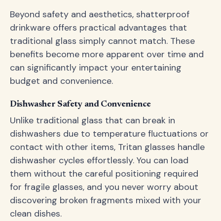
Beyond safety and aesthetics, shatterproof
drinkware offers practical advantages that
traditional glass simply cannot match. These
benefits become more apparent over time and
can significantly impact your entertaining
budget and convenience.
Dishwasher Safety and Convenience
Unlike traditional glass that can break in
dishwashers due to temperature fluctuations or
contact with other items, Tritan glasses handle
dishwasher cycles effortlessly. You can load
them without the careful positioning required
for fragile glasses, and you never worry about
discovering broken fragments mixed with your
clean dishes.