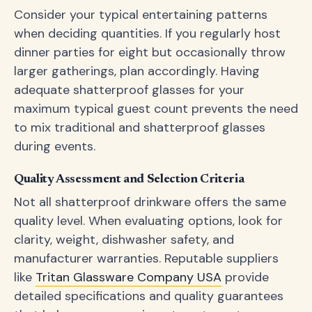
Consider your typical entertaining patterns
when deciding quantities. If you regularly host
dinner parties for eight but occasionally throw
larger gatherings, plan accordingly. Having
adequate shatterproof glasses for your
maximum typical guest count prevents the need
to mix traditional and shatterproof glasses
during events.
Quality Assessment and Selection Criteria
Not all shatterproof drinkware offers the same
quality level. When evaluating options, look for
clarity, weight, dishwasher safety, and
manufacturer warranties. Reputable suppliers
like
Tritan Glassware Company USA
provide
detailed specifications and quality guarantees