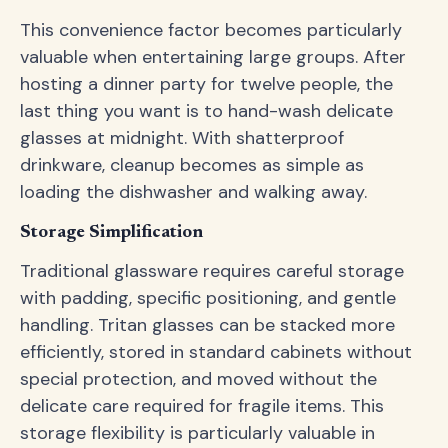
This convenience factor becomes particularly
valuable when entertaining large groups. After
hosting a dinner party for twelve people, the
last thing you want is to hand-wash delicate
glasses at midnight. With shatterproof
drinkware, cleanup becomes as simple as
loading the dishwasher and walking away.
Storage Simplification
Traditional glassware requires careful storage
with padding, specific positioning, and gentle
handling. Tritan glasses can be stacked more
efficiently, stored in standard cabinets without
special protection, and moved without the
delicate care required for fragile items. This
storage flexibility is particularly valuable in