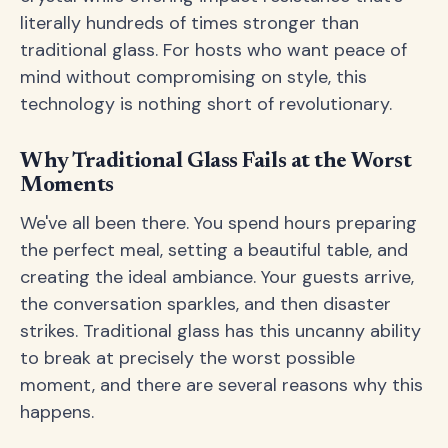
literally hundreds of times stronger than
traditional glass. For hosts who want peace of
mind without compromising on style, this
technology is nothing short of revolutionary.
Why Traditional Glass Fails at the Worst
Moments
We've all been there. You spend hours preparing
the perfect meal, setting a beautiful table, and
creating the ideal ambiance. Your guests arrive,
the conversation sparkles, and then disaster
strikes. Traditional glass has this uncanny ability
to break at precisely the worst possible
moment, and there are several reasons why this
happens.