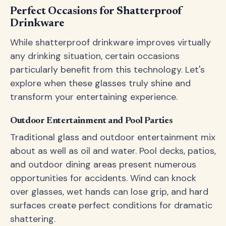
Perfect Occasions for Shatterproof
Drinkware
While shatterproof drinkware improves virtually
any drinking situation, certain occasions
particularly benefit from this technology. Let's
explore when these glasses truly shine and
transform your entertaining experience.
Outdoor Entertainment and Pool Parties
Traditional glass and outdoor entertainment mix
about as well as oil and water. Pool decks, patios,
and outdoor dining areas present numerous
opportunities for accidents. Wind can knock
over glasses, wet hands can lose grip, and hard
surfaces create perfect conditions for dramatic
shattering.