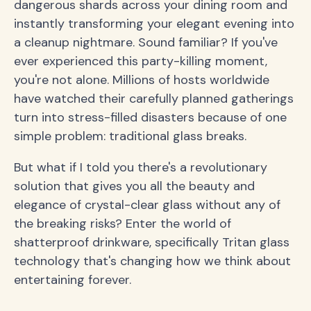
dangerous shards across your dining room and
instantly transforming your elegant evening into
a cleanup nightmare. Sound familiar? If you've
ever experienced this party-killing moment,
you're not alone. Millions of hosts worldwide
have watched their carefully planned gatherings
turn into stress-filled disasters because of one
simple problem: traditional glass breaks.
But what if I told you there's a revolutionary
solution that gives you all the beauty and
elegance of crystal-clear glass without any of
the breaking risks? Enter the world of
shatterproof drinkware, specifically Tritan glass
technology that's changing how we think about
entertaining forever.