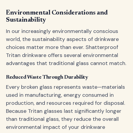
Environmental Considerations and
Sustainability
In our increasingly environmentally conscious
world, the sustainability aspects of drinkware
choices matter more than ever. Shatterproof
Tritan drinkware offers several environmental
advantages that traditional glass cannot match.
Reduced Waste Through Durability
Every broken glass represents waste—materials
used in manufacturing, energy consumed in
production, and resources required for disposal.
Because Tritan glasses last significantly longer
than traditional glass, they reduce the overall
environmental impact of your drinkware