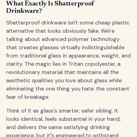
What Exactly Is Shatterproof
Drinkware?
Shatterproof drinkware isn't some cheap plastic
alternative that looks obviously fake. We're
talking about advanced polymer technology
that creates glasses virtually indistinguishable
from traditional glass in appearance, weight, and
clarity. The magic lies in Tritan copolyester, a
revolutionary material that maintains all the
aesthetic qualities you love about glass while
eliminating the one thing you hate: the constant
fear of breakage.
Think of it as glass's smarter, safer sibling. It
looks identical, feels substantial in your hand,
and delivers the same satisfying drinking
experience, but it's engineered to withstand