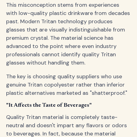
This misconception stems from experiences
with low-quality plastic drinkware from decades
past. Modern Tritan technology produces
glasses that are visually indistinguishable from
premium crystal. The material science has
advanced to the point where even industry
professionals cannot identify quality Tritan
glasses without handling them.
The key is choosing quality suppliers who use
genuine Tritan copolyester rather than inferior
plastic alternatives marketed as "shatterproof."
"It Affects the Taste of Beverages"
Quality Tritan material is completely taste-
neutral and doesn't impart any flavors or odors
to beverages. In fact, because the material