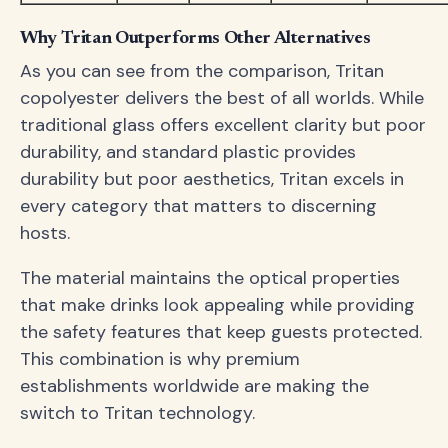
Why Tritan Outperforms Other Alternatives
As you can see from the comparison, Tritan
copolyester delivers the best of all worlds. While
traditional glass offers excellent clarity but poor
durability, and standard plastic provides
durability but poor aesthetics, Tritan excels in
every category that matters to discerning
hosts.
The material maintains the optical properties
that make drinks look appealing while providing
the safety features that keep guests protected.
This combination is why premium
establishments worldwide are making the
switch to Tritan technology.