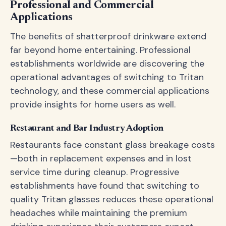
Professional and Commercial
Applications
The benefits of shatterproof drinkware extend
far beyond home entertaining. Professional
establishments worldwide are discovering the
operational advantages of switching to Tritan
technology, and these commercial applications
provide insights for home users as well.
Restaurant and Bar Industry Adoption
Restaurants face constant glass breakage costs
—both in replacement expenses and in lost
service time during cleanup. Progressive
establishments have found that switching to
quality Tritan glasses reduces these operational
headaches while maintaining the premium