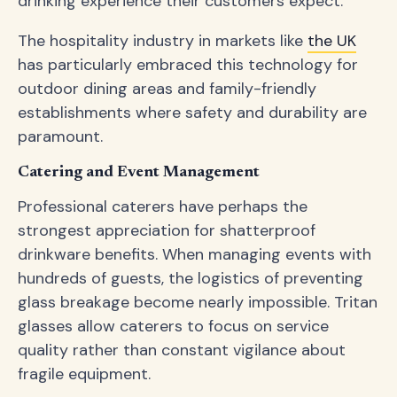
drinking experience their customers expect.
The hospitality industry in markets like
the UK
has particularly embraced this technology for
outdoor dining areas and family-friendly
establishments where safety and durability are
paramount.
Catering and Event Management
Professional caterers have perhaps the
strongest appreciation for shatterproof
drinkware benefits. When managing events with
hundreds of guests, the logistics of preventing
glass breakage become nearly impossible. Tritan
glasses allow caterers to focus on service
quality rather than constant vigilance about
fragile equipment.