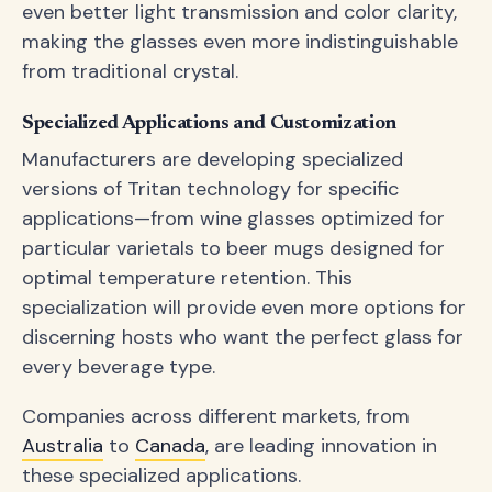
even better light transmission and color clarity,
making the glasses even more indistinguishable
from traditional crystal.
Specialized Applications and Customization
Manufacturers are developing specialized
versions of Tritan technology for specific
applications—from wine glasses optimized for
particular varietals to beer mugs designed for
optimal temperature retention. This
specialization will provide even more options for
discerning hosts who want the perfect glass for
every beverage type.
Companies across different markets, from
Australia
to
Canada
, are leading innovation in
these specialized applications.