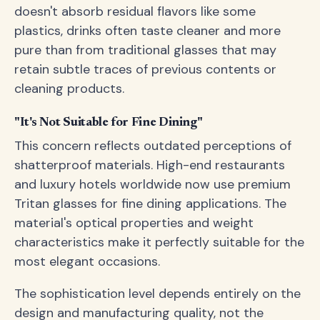
doesn't absorb residual flavors like some
plastics, drinks often taste cleaner and more
pure than from traditional glasses that may
retain subtle traces of previous contents or
cleaning products.
"It's Not Suitable for Fine Dining"
This concern reflects outdated perceptions of
shatterproof materials. High-end restaurants
and luxury hotels worldwide now use premium
Tritan glasses for fine dining applications. The
material's optical properties and weight
characteristics make it perfectly suitable for the
most elegant occasions.
The sophistication level depends entirely on the
design and manufacturing quality, not the