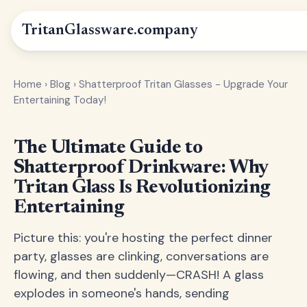
Tritan
Glassware
.company
Home
›
Blog
›
Shatterproof Tritan Glasses - Upgrade Your
Entertaining Today!
The Ultimate Guide to
Shatterproof Drinkware: Why
Tritan Glass Is Revolutionizing
Entertaining
Picture this: you're hosting the perfect dinner
party, glasses are clinking, conversations are
flowing, and then suddenly—CRASH! A glass
explodes in someone's hands, sending