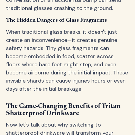
conversation or an accidental bump can send
traditional glasses crashing to the ground.
The Hidden Dangers of Glass Fragments
When traditional glass breaks, it doesn't just
create an inconvenience—it creates genuine
safety hazards. Tiny glass fragments can
become embedded in food, scatter across
floors where bare feet might step, and even
become airborne during the initial impact. These
invisible shards can cause injuries hours or even
days after the initial breakage.
The Game-Changing Benefits of Tritan
Shatterproof Drinkware
Now let's talk about why switching to
shatterproof drinkware will transform your