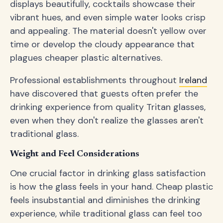
displays beautifully, cocktails showcase their
vibrant hues, and even simple water looks crisp
and appealing. The material doesn't yellow over
time or develop the cloudy appearance that
plagues cheaper plastic alternatives.
Professional establishments throughout
Ireland
have discovered that guests often prefer the
drinking experience from quality Tritan glasses,
even when they don't realize the glasses aren't
traditional glass.
Weight and Feel Considerations
One crucial factor in drinking glass satisfaction
is how the glass feels in your hand. Cheap plastic
feels insubstantial and diminishes the drinking
experience, while traditional glass can feel too