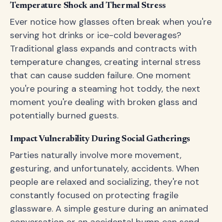
Temperature Shock and Thermal Stress
Ever notice how glasses often break when you're
serving hot drinks or ice-cold beverages?
Traditional glass expands and contracts with
temperature changes, creating internal stress
that can cause sudden failure. One moment
you're pouring a steaming hot toddy, the next
moment you're dealing with broken glass and
potentially burned guests.
Impact Vulnerability During Social Gatherings
Parties naturally involve more movement,
gesturing, and unfortunately, accidents. When
people are relaxed and socializing, they're not
constantly focused on protecting fragile
glassware. A simple gesture during an animated