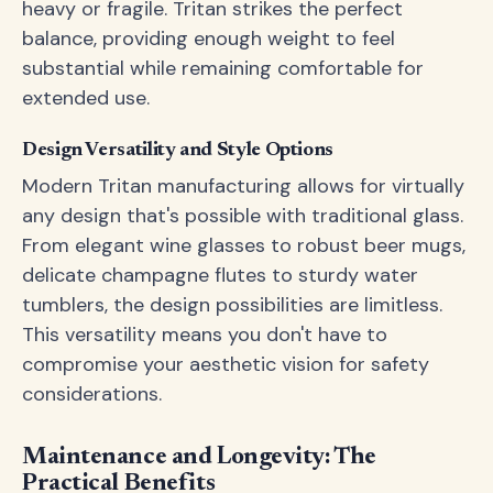
heavy or fragile. Tritan strikes the perfect
balance, providing enough weight to feel
substantial while remaining comfortable for
extended use.
Design Versatility and Style Options
Modern Tritan manufacturing allows for virtually
any design that's possible with traditional glass.
From elegant wine glasses to robust beer mugs,
delicate champagne flutes to sturdy water
tumblers, the design possibilities are limitless.
This versatility means you don't have to
compromise your aesthetic vision for safety
considerations.
Maintenance and Longevity: The
Practical Benefits