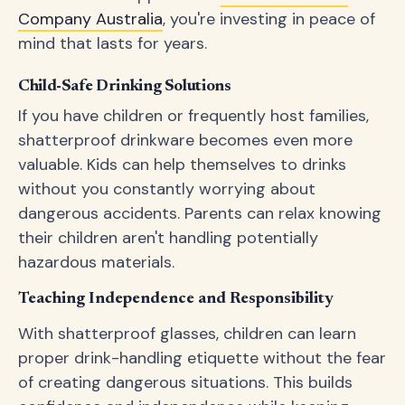
Company Australia
, you're investing in peace of
mind that lasts for years.
Child-Safe Drinking Solutions
If you have children or frequently host families,
shatterproof drinkware becomes even more
valuable. Kids can help themselves to drinks
without you constantly worrying about
dangerous accidents. Parents can relax knowing
their children aren't handling potentially
hazardous materials.
Teaching Independence and Responsibility
With shatterproof glasses, children can learn
proper drink-handling etiquette without the fear
of creating dangerous situations. This builds