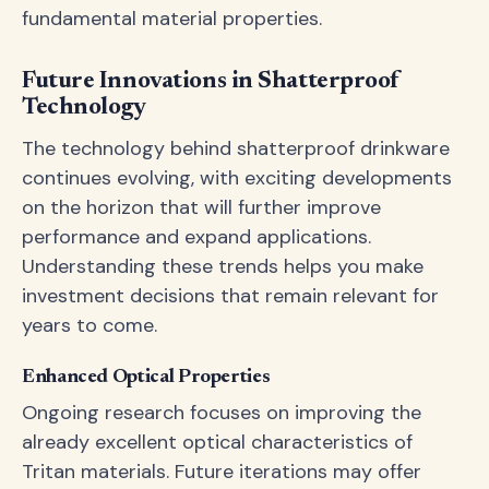
fundamental material properties.
Future Innovations in Shatterproof
Technology
The technology behind shatterproof drinkware
continues evolving, with exciting developments
on the horizon that will further improve
performance and expand applications.
Understanding these trends helps you make
investment decisions that remain relevant for
years to come.
Enhanced Optical Properties
Ongoing research focuses on improving the
already excellent optical characteristics of
Tritan materials. Future iterations may offer