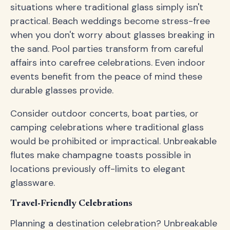
situations where traditional glass simply isn't
practical. Beach weddings become stress-free
when you don't worry about glasses breaking in
the sand. Pool parties transform from careful
affairs into carefree celebrations. Even indoor
events benefit from the peace of mind these
durable glasses provide.
Consider outdoor concerts, boat parties, or
camping celebrations where traditional glass
would be prohibited or impractical. Unbreakable
flutes make champagne toasts possible in
locations previously off-limits to elegant
glassware.
Travel-Friendly Celebrations
Planning a destination celebration? Unbreakable