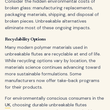
Consider the hidden environmental costs of
broken glass: manufacturing replacements,
packaging materials, shipping, and disposal of
broken pieces. Unbreakable alternatives
eliminate most of these ongoing impacts.
Recyclability Options
Many modern polymer materials used in
unbreakable flutes are recyclable at end of life.
While recycling options vary by location, the
materials science continues advancing toward
more sustainable formulations. Some
manufacturers now offer take-back programs
for their products.
For environmentally conscious consumers in the
UK
, choosing durable unbreakable flutes