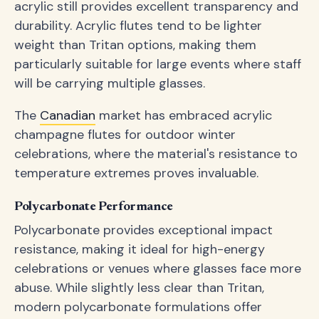
acrylic still provides excellent transparency and
durability. Acrylic flutes tend to be lighter
weight than Tritan options, making them
particularly suitable for large events where staff
will be carrying multiple glasses.
The
Canadian
market has embraced acrylic
champagne flutes for outdoor winter
celebrations, where the material's resistance to
temperature extremes proves invaluable.
Polycarbonate Performance
Polycarbonate provides exceptional impact
resistance, making it ideal for high-energy
celebrations or venues where glasses face more
abuse. While slightly less clear than Tritan,
modern polycarbonate formulations offer