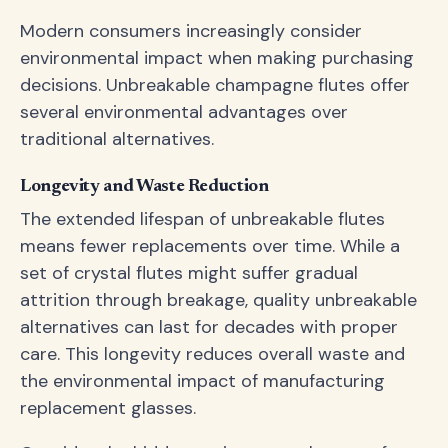
Modern consumers increasingly consider
environmental impact when making purchasing
decisions. Unbreakable champagne flutes offer
several environmental advantages over
traditional alternatives.
Longevity and Waste Reduction
The extended lifespan of unbreakable flutes
means fewer replacements over time. While a
set of crystal flutes might suffer gradual
attrition through breakage, quality unbreakable
alternatives can last for decades with proper
care. This longevity reduces overall waste and
the environmental impact of manufacturing
replacement glasses.