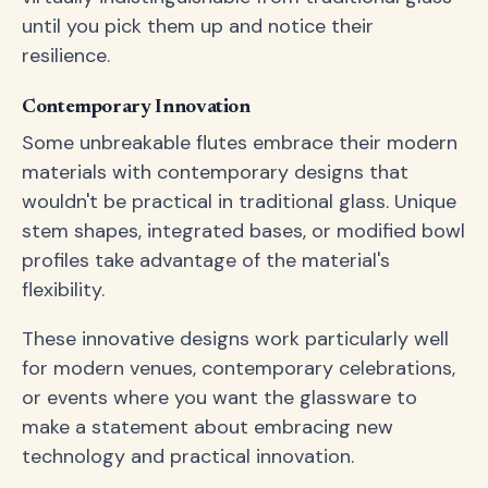
until you pick them up and notice their
resilience.
Contemporary Innovation
Some unbreakable flutes embrace their modern
materials with contemporary designs that
wouldn't be practical in traditional glass. Unique
stem shapes, integrated bases, or modified bowl
profiles take advantage of the material's
flexibility.
These innovative designs work particularly well
for modern venues, contemporary celebrations,
or events where you want the glassware to
make a statement about embracing new
technology and practical innovation.