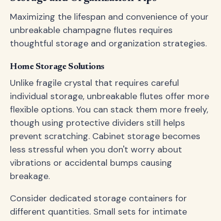
Maximizing the lifespan and convenience of your
unbreakable champagne flutes requires
thoughtful storage and organization strategies.
Home Storage Solutions
Unlike fragile crystal that requires careful
individual storage, unbreakable flutes offer more
flexible options. You can stack them more freely,
though using protective dividers still helps
prevent scratching. Cabinet storage becomes
less stressful when you don't worry about
vibrations or accidental bumps causing
breakage.
Consider dedicated storage containers for
different quantities. Small sets for intimate