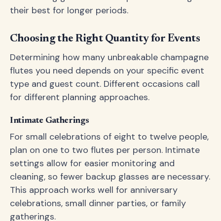
their best for longer periods.
Choosing the Right Quantity for Events
Determining how many unbreakable champagne
flutes you need depends on your specific event
type and guest count. Different occasions call
for different planning approaches.
Intimate Gatherings
For small celebrations of eight to twelve people,
plan on one to two flutes per person. Intimate
settings allow for easier monitoring and
cleaning, so fewer backup glasses are necessary.
This approach works well for anniversary
celebrations, small dinner parties, or family
gatherings.