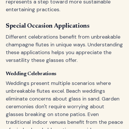
represents a step toward more sustainable
entertaining practices.
Special Occasion Applications
Different celebrations benefit from unbreakable
champagne flutes in unique ways. Understanding
these applications helps you appreciate the
versatility these glasses offer.
Wedding Celebrations
Weddings present multiple scenarios where
unbreakable flutes excel. Beach weddings
eliminate concerns about glass in sand. Garden
ceremonies don't require worrying about
glasses breaking on stone patios. Even
traditional indoor venues benefit from the peace