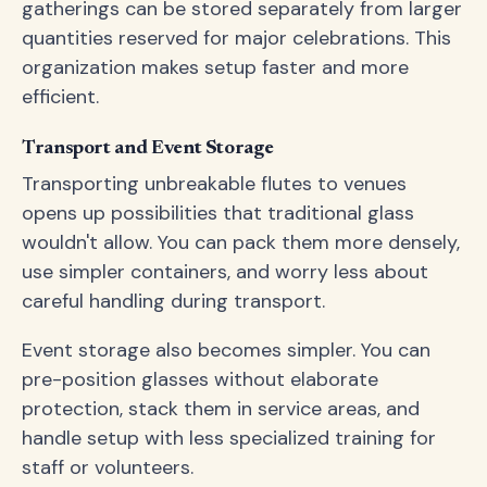
gatherings can be stored separately from larger
quantities reserved for major celebrations. This
organization makes setup faster and more
efficient.
Transport and Event Storage
Transporting unbreakable flutes to venues
opens up possibilities that traditional glass
wouldn't allow. You can pack them more densely,
use simpler containers, and worry less about
careful handling during transport.
Event storage also becomes simpler. You can
pre-position glasses without elaborate
protection, stack them in service areas, and
handle setup with less specialized training for
staff or volunteers.