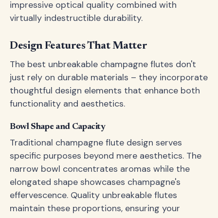
impressive optical quality combined with
virtually indestructible durability.
Design Features That Matter
The best unbreakable champagne flutes don't
just rely on durable materials – they incorporate
thoughtful design elements that enhance both
functionality and aesthetics.
Bowl Shape and Capacity
Traditional champagne flute design serves
specific purposes beyond mere aesthetics. The
narrow bowl concentrates aromas while the
elongated shape showcases champagne's
effervescence. Quality unbreakable flutes
maintain these proportions, ensuring your