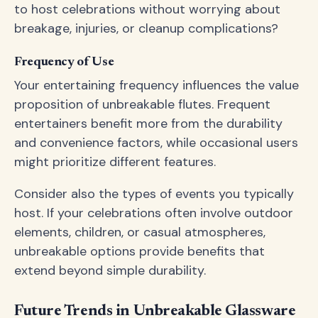
to host celebrations without worrying about
breakage, injuries, or cleanup complications?
Frequency of Use
Your entertaining frequency influences the value
proposition of unbreakable flutes. Frequent
entertainers benefit more from the durability
and convenience factors, while occasional users
might prioritize different features.
Consider also the types of events you typically
host. If your celebrations often involve outdoor
elements, children, or casual atmospheres,
unbreakable options provide benefits that
extend beyond simple durability.
Future Trends in Unbreakable Glassware