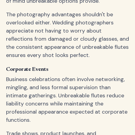
of mind unbreakable options provide.
The photography advantages shouldn't be
overlooked either. Wedding photographers
appreciate not having to worry about
reflections from damaged or cloudy glasses, and
the consistent appearance of unbreakable flutes
ensures every shot looks perfect.
Corporate Events
Business celebrations often involve networking,
mingling, and less formal supervision than
intimate gatherings. Unbreakable flutes reduce
liability concerns while maintaining the
professional appearance expected at corporate
functions.
Trade shows, product launches, and