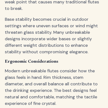
weak point that causes many traditional flutes
to break.
Base stability becomes crucial in outdoor
settings where uneven surfaces or wind might
threaten glass stability. Many unbreakable
designs incorporate wider bases or slightly
different weight distributions to enhance
stability without compromising elegance.
Ergonomic Considerations
Modern unbreakable flutes consider how the
glass feels in hand. Rim thickness, stem
diameter, and overall balance all contribute to
the drinking experience. The best designs feel
natural and comfortable, matching the tactile
experience of fine crystal.