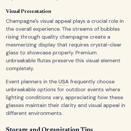
Visual Presentation
Champagne's visual appeal plays a crucial role in
the overall experience. The streams of bubbles
rising through quality champagne create a
mesmerizing display that requires crystal-clear
glass to showcase properly. Premium
unbreakable flutes preserve this visual element
completely.
Event planners in the
USA
frequently choose
unbreakable options for outdoor events where
lighting conditions vary, appreciating how these
glasses maintain their clarity and visual appeal in
different environments.
Storage and Organization Tips