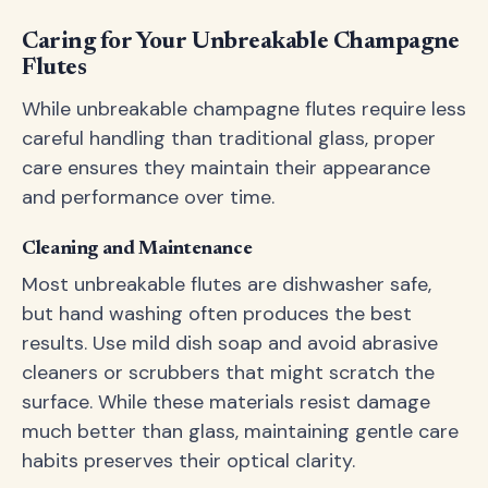
Caring for Your Unbreakable Champagne
Flutes
While unbreakable champagne flutes require less
careful handling than traditional glass, proper
care ensures they maintain their appearance
and performance over time.
Cleaning and Maintenance
Most unbreakable flutes are dishwasher safe,
but hand washing often produces the best
results. Use mild dish soap and avoid abrasive
cleaners or scrubbers that might scratch the
surface. While these materials resist damage
much better than glass, maintaining gentle care
habits preserves their optical clarity.