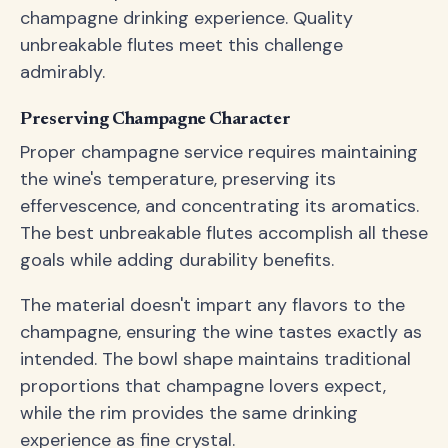
champagne drinking experience. Quality
unbreakable flutes meet this challenge
admirably.
Preserving Champagne Character
Proper champagne service requires maintaining
the wine's temperature, preserving its
effervescence, and concentrating its aromatics.
The best unbreakable flutes accomplish all these
goals while adding durability benefits.
The material doesn't impart any flavors to the
champagne, ensuring the wine tastes exactly as
intended. The bowl shape maintains traditional
proportions that champagne lovers expect,
while the rim provides the same drinking
experience as fine crystal.