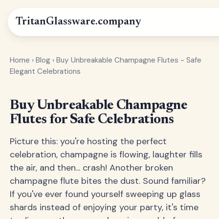
Tritan
Glassware
.company
Home
›
Blog
›
Buy Unbreakable Champagne Flutes - Safe
Elegant Celebrations
Buy Unbreakable Champagne
Flutes for Safe Celebrations
Picture this: you're hosting the perfect
celebration, champagne is flowing, laughter fills
the air, and then... crash! Another broken
champagne flute bites the dust. Sound familiar?
If you've ever found yourself sweeping up glass
shards instead of enjoying your party, it's time