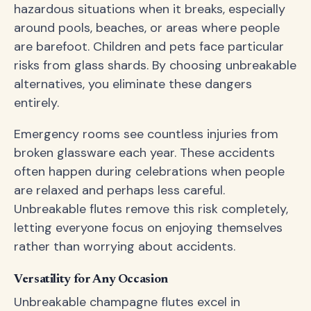
hazardous situations when it breaks, especially
around pools, beaches, or areas where people
are barefoot. Children and pets face particular
risks from glass shards. By choosing unbreakable
alternatives, you eliminate these dangers
entirely.
Emergency rooms see countless injuries from
broken glassware each year. These accidents
often happen during celebrations when people
are relaxed and perhaps less careful.
Unbreakable flutes remove this risk completely,
letting everyone focus on enjoying themselves
rather than worrying about accidents.
Versatility for Any Occasion
Unbreakable champagne flutes excel in