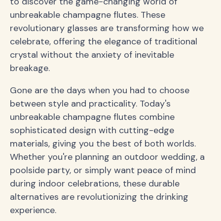
to discover the game-changing world of
unbreakable champagne flutes. These
revolutionary glasses are transforming how we
celebrate, offering the elegance of traditional
crystal without the anxiety of inevitable
breakage.
Gone are the days when you had to choose
between style and practicality. Today's
unbreakable champagne flutes combine
sophisticated design with cutting-edge
materials, giving you the best of both worlds.
Whether you're planning an outdoor wedding, a
poolside party, or simply want peace of mind
during indoor celebrations, these durable
alternatives are revolutionizing the drinking
experience.