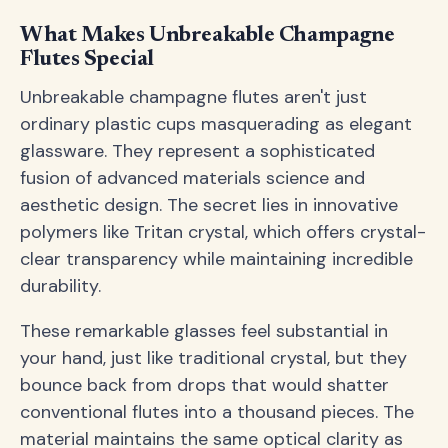
What Makes Unbreakable Champagne
Flutes Special
Unbreakable champagne flutes aren't just
ordinary plastic cups masquerading as elegant
glassware. They represent a sophisticated
fusion of advanced materials science and
aesthetic design. The secret lies in innovative
polymers like Tritan crystal, which offers crystal-
clear transparency while maintaining incredible
durability.
These remarkable glasses feel substantial in
your hand, just like traditional crystal, but they
bounce back from drops that would shatter
conventional flutes into a thousand pieces. The
material maintains the same optical clarity as