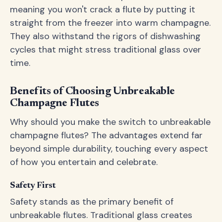
meaning you won't crack a flute by putting it
straight from the freezer into warm champagne.
They also withstand the rigors of dishwashing
cycles that might stress traditional glass over
time.
Benefits of Choosing Unbreakable
Champagne Flutes
Why should you make the switch to unbreakable
champagne flutes? The advantages extend far
beyond simple durability, touching every aspect
of how you entertain and celebrate.
Safety First
Safety stands as the primary benefit of
unbreakable flutes. Traditional glass creates