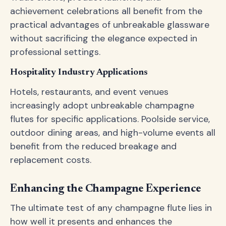
achievement celebrations all benefit from the
practical advantages of unbreakable glassware
without sacrificing the elegance expected in
professional settings.
Hospitality Industry Applications
Hotels, restaurants, and event venues
increasingly adopt unbreakable champagne
flutes for specific applications. Poolside service,
outdoor dining areas, and high-volume events all
benefit from the reduced breakage and
replacement costs.
Enhancing the Champagne Experience
The ultimate test of any champagne flute lies in
how well it presents and enhances the