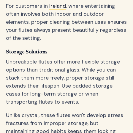
For customers in
Ireland
, where entertaining
often involves both indoor and outdoor
elements, proper cleaning between uses ensures
your flutes always present beautifully regardless
of the setting.
Storage Solutions
Unbreakable flutes offer more flexible storage
options than traditional glass. While you can
stack them more freely, proper storage still
extends their lifespan. Use padded storage
cases for long-term storage or when
transporting flutes to events.
Unlike crystal, these flutes won't develop stress
fractures from improper storage, but
maintaining good habits keeps them looking