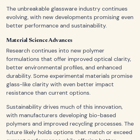
The unbreakable glassware industry continues
evolving, with new developments promising even
better performance and sustainability.
Material Science Advances
Research continues into new polymer
formulations that offer improved optical clarity,
better environmental profiles, and enhanced
durability. Some experimental materials promise
glass-like clarity with even better impact
resistance than current options.
Sustainability drives much of this innovation,
with manufacturers developing bio-based
polymers and improved recycling processes. The
future likely holds options that match or exceed