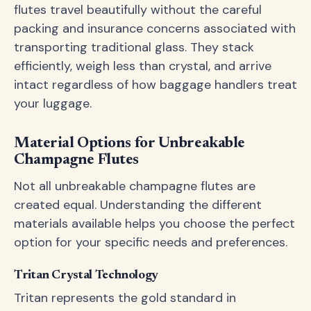
flutes travel beautifully without the careful
packing and insurance concerns associated with
transporting traditional glass. They stack
efficiently, weigh less than crystal, and arrive
intact regardless of how baggage handlers treat
your luggage.
Material Options for Unbreakable
Champagne Flutes
Not all unbreakable champagne flutes are
created equal. Understanding the different
materials available helps you choose the perfect
option for your specific needs and preferences.
Tritan Crystal Technology
Tritan represents the gold standard in