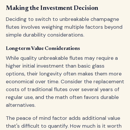
Making the Investment Decision
Deciding to switch to unbreakable champagne
flutes involves weighing multiple factors beyond
simple durability considerations.
Long-term Value Considerations
While quality unbreakable flutes may require a
higher initial investment than basic glass
options, their longevity often makes them more
economical over time. Consider the replacement
costs of traditional flutes over several years of
regular use, and the math often favors durable
alternatives.
The peace of mind factor adds additional value
that's difficult to quantify. How much is it worth