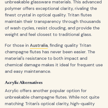
unbreakable glassware materials. This advanced
polymer offers exceptional clarity, rivaling the
finest crystal in optical quality. Tritan flutes
maintain their transparency through thousands
of wash cycles, resist clouding, and provide the
weight and feel closest to traditional glass.
For those in
Australia
, finding quality Tritan
champagne flutes has never been easier. The
material's resistance to both impact and
chemical damage makes it ideal for frequent use
and easy maintenance.
Acrylic Alternatives
Acrylic offers another popular option for
unbreakable champagne flutes. While not quite
matching Tritan's optical clarity, high-quality