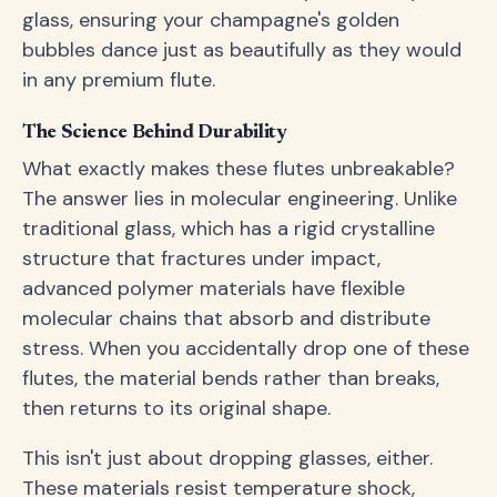
glass, ensuring your champagne's golden
bubbles dance just as beautifully as they would
in any premium flute.
The Science Behind Durability
What exactly makes these flutes unbreakable?
The answer lies in molecular engineering. Unlike
traditional glass, which has a rigid crystalline
structure that fractures under impact,
advanced polymer materials have flexible
molecular chains that absorb and distribute
stress. When you accidentally drop one of these
flutes, the material bends rather than breaks,
then returns to its original shape.
This isn't just about dropping glasses, either.
These materials resist temperature shock,