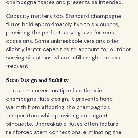
champagne tastes and presents as intended.
Capacity matters too. Standard champagne
flutes hold approximately five to six ounces,
providing the perfect serving size for most
occasions. Some unbreakable versions offer
slightly larger capacities to account for outdoor
serving situations where refills might be less
frequent.
Stem Design and Stability
The stem serves multiple functions in
champagne flute design. It prevents hand
warmth from affecting the champagne's
temperature while providing an elegant
silhouette. Unbreakable flutes often feature
reinforced stem connections, eliminating the