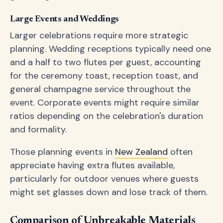
Large Events and Weddings
Larger celebrations require more strategic
planning. Wedding receptions typically need one
and a half to two flutes per guest, accounting
for the ceremony toast, reception toast, and
general champagne service throughout the
event. Corporate events might require similar
ratios depending on the celebration's duration
and formality.
Those planning events in
New Zealand
often
appreciate having extra flutes available,
particularly for outdoor venues where guests
might set glasses down and lose track of them.
Comparison of Unbreakable Materials