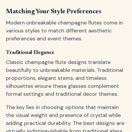
Matching Your Style Preferences
Modern unbreakable champagne flutes come in
various styles to match different aesthetic
preferences and event themes.
Traditional Elegance
Classic champagne flute designs translate
beautifully to unbreakable materials. Traditional
proportions, elegant stems, and timeless
silhouettes ensure these glasses complement
formal settings and traditional decor themes.
The key lies in choosing options that maintain
the visual weight and presence of crystal while
adding practical durability. The best designs are
virtually indistinguishable from traditional glass