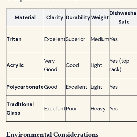
Dishwashe
Material
Clarity
Durability
Weight
Safe
Tritan
Excellent
Superior
Medium
Yes
Very
Yes (top
Acrylic
Good
Light
Good
rack)
Polycarbonate
Good
Excellent
Light
Yes
Traditional
Excellent
Poor
Heavy
Yes
Glass
Environmental Considerations