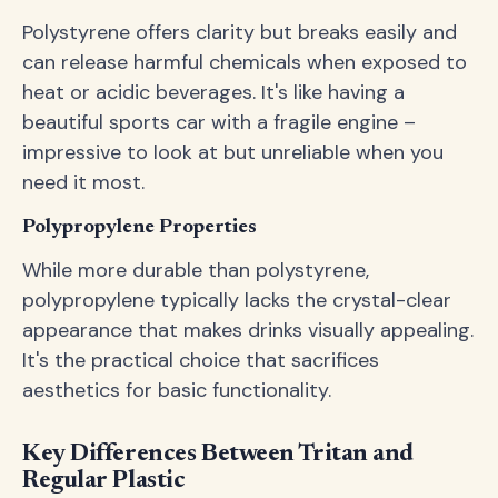
Polystyrene offers clarity but breaks easily and
can release harmful chemicals when exposed to
heat or acidic beverages. It's like having a
beautiful sports car with a fragile engine –
impressive to look at but unreliable when you
need it most.
Polypropylene Properties
While more durable than polystyrene,
polypropylene typically lacks the crystal-clear
appearance that makes drinks visually appealing.
It's the practical choice that sacrifices
aesthetics for basic functionality.
Key Differences Between Tritan and
Regular Plastic