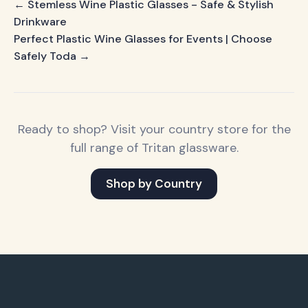
← Stemless Wine Plastic Glasses - Safe & Stylish
Drinkware
Perfect Plastic Wine Glasses for Events | Choose
Safely Toda →
Ready to shop? Visit your country store for the
full range of Tritan glassware.
Shop by Country