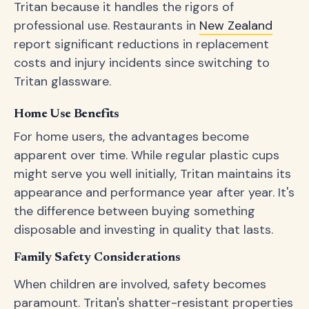
Tritan because it handles the rigors of
professional use. Restaurants in
New Zealand
report significant reductions in replacement
costs and injury incidents since switching to
Tritan glassware.
Home Use Benefits
For home users, the advantages become
apparent over time. While regular plastic cups
might serve you well initially, Tritan maintains its
appearance and performance year after year. It's
the difference between buying something
disposable and investing in quality that lasts.
Family Safety Considerations
When children are involved, safety becomes
paramount. Tritan's shatter-resistant properties