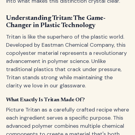
into what makes this distinction crystal clear.
Understanding Tritan: The Game-
Changer in Plastic Technology
Tritan is like the superhero of the plastic world.
Developed by Eastman Chemical Company, this
copolyester material represents a revolutionary
advancement in polymer science. Unlike
traditional plastics that crack under pressure,
Tritan stands strong while maintaining the
clarity we love in our glassware.
What Exactly Is Tritan Made Of?
Picture Tritan as a carefully crafted recipe where
each ingredient serves a specific purpose. This
advanced polymer combines multiple chemical
components to create a material that's both