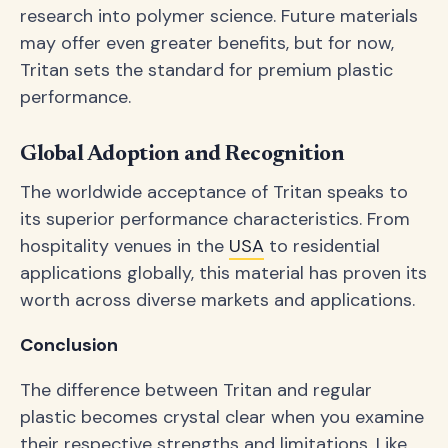
research into polymer science. Future materials
may offer even greater benefits, but for now,
Tritan sets the standard for premium plastic
performance.
Global Adoption and Recognition
The worldwide acceptance of Tritan speaks to
its superior performance characteristics. From
hospitality venues in the
USA
to residential
applications globally, this material has proven its
worth across diverse markets and applications.
Conclusion
The difference between Tritan and regular
plastic becomes crystal clear when you examine
their respective strengths and limitations. Like