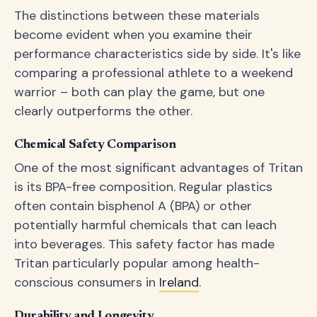
The distinctions between these materials
become evident when you examine their
performance characteristics side by side. It's like
comparing a professional athlete to a weekend
warrior – both can play the game, but one
clearly outperforms the other.
Chemical Safety Comparison
One of the most significant advantages of Tritan
is its BPA-free composition. Regular plastics
often contain bisphenol A (BPA) or other
potentially harmful chemicals that can leach
into beverages. This safety factor has made
Tritan particularly popular among health-
conscious consumers in
Ireland
.
Durability and Longevity