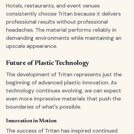
Hotels, restaurants, and event venues
consistently choose Tritan because it delivers
professional results without professional
headaches. The material performs reliably in
demanding environments while maintaining an
upscale appearance.
Future of Plastic Technology
The development of Tritan represents just the
beginning of advanced plastic innovation. As
technology continues evolving, we can expect
even more impressive materials that push the
boundaries of what's possible.
Innovation in Motion
The success of Tritan has inspired continued