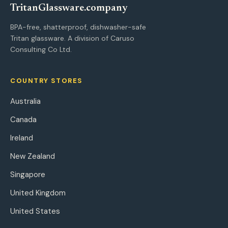
Tritan
Glassware
.company
BPA-free, shatterproof, dishwasher-safe
Tritan glassware. A division of Caruso
Consulting Co Ltd.
COUNTRY STORES
Australia
Canada
Ireland
New Zealand
Singapore
United Kingdom
United States