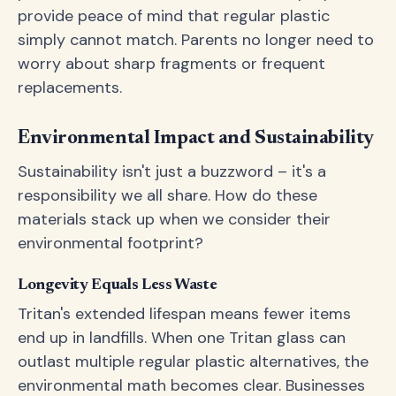
provide peace of mind that regular plastic
simply cannot match. Parents no longer need to
worry about sharp fragments or frequent
replacements.
Environmental Impact and Sustainability
Sustainability isn't just a buzzword – it's a
responsibility we all share. How do these
materials stack up when we consider their
environmental footprint?
Longevity Equals Less Waste
Tritan's extended lifespan means fewer items
end up in landfills. When one Tritan glass can
outlast multiple regular plastic alternatives, the
environmental math becomes clear. Businesses