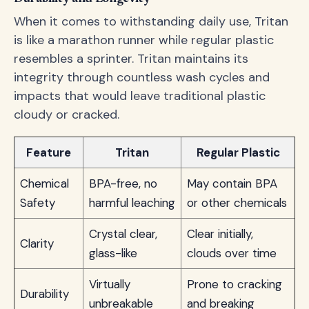
When it comes to withstanding daily use, Tritan
is like a marathon runner while regular plastic
resembles a sprinter. Tritan maintains its
integrity through countless wash cycles and
impacts that would leave traditional plastic
cloudy or cracked.
Feature
Tritan
Regular Plastic
Chemical
BPA-free, no
May contain BPA
Safety
harmful leaching
or other chemicals
Crystal clear,
Clear initially,
Clarity
glass-like
clouds over time
Virtually
Prone to cracking
Durability
unbreakable
and breaking