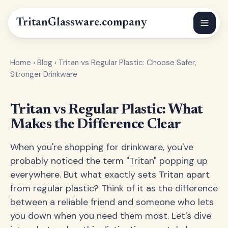
Tritan
Glassware
.company
Home
›
Blog
›
Tritan vs Regular Plastic: Choose Safer,
Stronger Drinkware
Tritan vs Regular Plastic: What
Makes the Difference Clear
When you're shopping for drinkware, you've
probably noticed the term "Tritan" popping up
everywhere. But what exactly sets Tritan apart
from regular plastic? Think of it as the difference
between a reliable friend and someone who lets
you down when you need them most. Let's dive