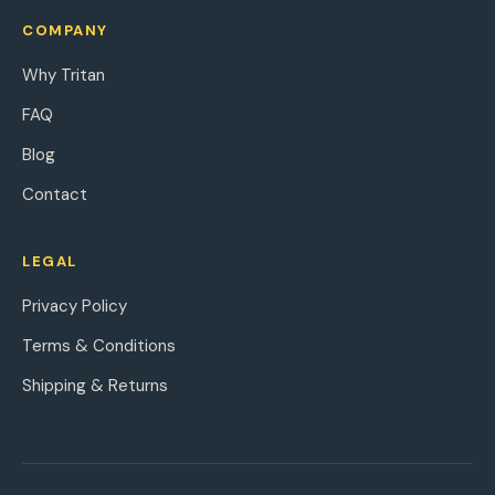
COMPANY
Why Tritan
FAQ
Blog
Contact
LEGAL
Privacy Policy
Terms & Conditions
Shipping & Returns