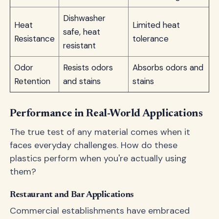
Dishwasher
Heat
Limited heat
safe, heat
Resistance
tolerance
resistant
Odor
Resists odors
Absorbs odors and
Retention
and stains
stains
Performance in Real-World Applications
The true test of any material comes when it
faces everyday challenges. How do these
plastics perform when you're actually using
them?
Restaurant and Bar Applications
Commercial establishments have embraced