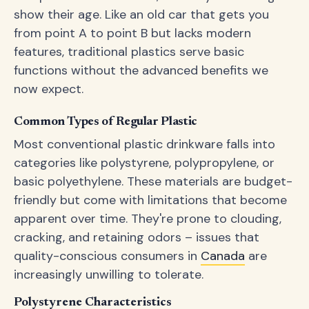
show their age. Like an old car that gets you
from point A to point B but lacks modern
features, traditional plastics serve basic
functions without the advanced benefits we
now expect.
Common Types of Regular Plastic
Most conventional plastic drinkware falls into
categories like polystyrene, polypropylene, or
basic polyethylene. These materials are budget-
friendly but come with limitations that become
apparent over time. They're prone to clouding,
cracking, and retaining odors – issues that
quality-conscious consumers in
Canada
are
increasingly unwilling to tolerate.
Polystyrene Characteristics