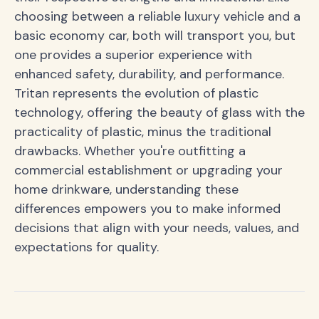
choosing between a reliable luxury vehicle and a
basic economy car, both will transport you, but
one provides a superior experience with
enhanced safety, durability, and performance.
Tritan represents the evolution of plastic
technology, offering the beauty of glass with the
practicality of plastic, minus the traditional
drawbacks. Whether you're outfitting a
commercial establishment or upgrading your
home drinkware, understanding these
differences empowers you to make informed
decisions that align with your needs, values, and
expectations for quality.