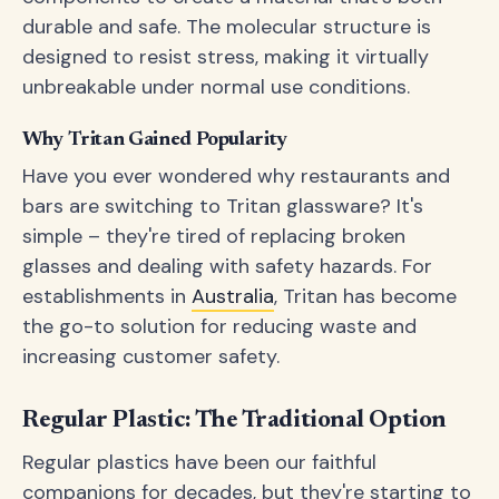
durable and safe. The molecular structure is
designed to resist stress, making it virtually
unbreakable under normal use conditions.
Why Tritan Gained Popularity
Have you ever wondered why restaurants and
bars are switching to Tritan glassware? It's
simple – they're tired of replacing broken
glasses and dealing with safety hazards. For
establishments in
Australia
, Tritan has become
the go-to solution for reducing waste and
increasing customer safety.
Regular Plastic: The Traditional Option
Regular plastics have been our faithful
companions for decades, but they're starting to