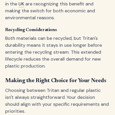
in the
UK
are recognizing this benefit and
making the switch for both economic and
environmental reasons.
Recycling Considerations
Both materials can be recycled, but Tritan's
durability means it stays in use longer before
entering the recycling stream. This extended
lifecycle reduces the overall demand for new
plastic production.
Making the Right Choice for Your Needs
Choosing between Tritan and regular plastic
isn't always straightforward. Your decision
should align with your specific requirements and
priorities.