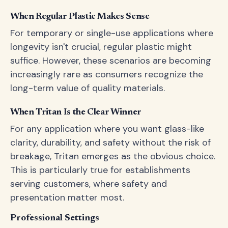
When Regular Plastic Makes Sense
For temporary or single-use applications where
longevity isn't crucial, regular plastic might
suffice. However, these scenarios are becoming
increasingly rare as consumers recognize the
long-term value of quality materials.
When Tritan Is the Clear Winner
For any application where you want glass-like
clarity, durability, and safety without the risk of
breakage, Tritan emerges as the obvious choice.
This is particularly true for establishments
serving customers, where safety and
presentation matter most.
Professional Settings