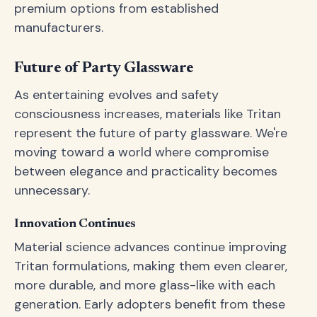
premium options from established
manufacturers.
Future of Party Glassware
As entertaining evolves and safety
consciousness increases, materials like Tritan
represent the future of party glassware. We're
moving toward a world where compromise
between elegance and practicality becomes
unnecessary.
Innovation Continues
Material science advances continue improving
Tritan formulations, making them even clearer,
more durable, and more glass-like with each
generation. Early adopters benefit from these