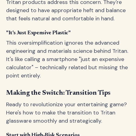
Tritan products address this concern. They're
designed to have appropriate heft and balance
that feels natural and comfortable in hand.
"It's Just Expensive Plastic"
This oversimplification ignores the advanced
engineering and materials science behind Tritan.
It's like calling a smartphone "just an expensive
calculator" – technically related but missing the
point entirely.
Making the Switch: Transition Tips
Ready to revolutionize your entertaining game?
Here's how to make the transition to Tritan
glassware smoothly and strategically.
Start with High-Risk Scenarios