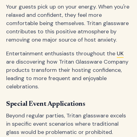
Your guests pick up on your energy. When you're
relaxed and confident, they feel more
comfortable being themselves. Tritan glassware
contributes to this positive atmosphere by
removing one major source of host anxiety.
Entertainment enthusiasts throughout the
UK
are discovering how Tritan Glassware Company
products transform their hosting confidence,
leading to more frequent and enjoyable
celebrations.
Special Event Applications
Beyond regular parties, Tritan glassware excels
in specific event scenarios where traditional
glass would be problematic or prohibited.