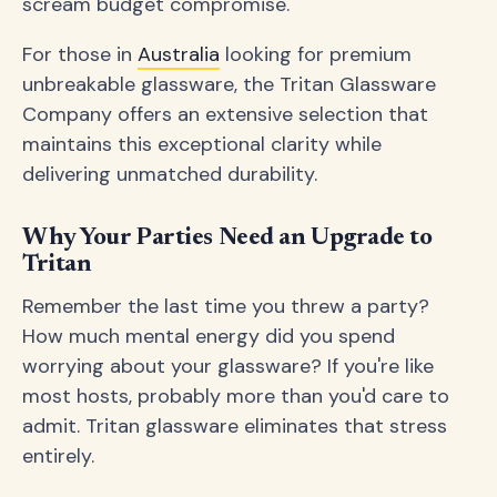
scream budget compromise.
For those in
Australia
looking for premium
unbreakable glassware, the Tritan Glassware
Company offers an extensive selection that
maintains this exceptional clarity while
delivering unmatched durability.
Why Your Parties Need an Upgrade to
Tritan
Remember the last time you threw a party?
How much mental energy did you spend
worrying about your glassware? If you're like
most hosts, probably more than you'd care to
admit. Tritan glassware eliminates that stress
entirely.