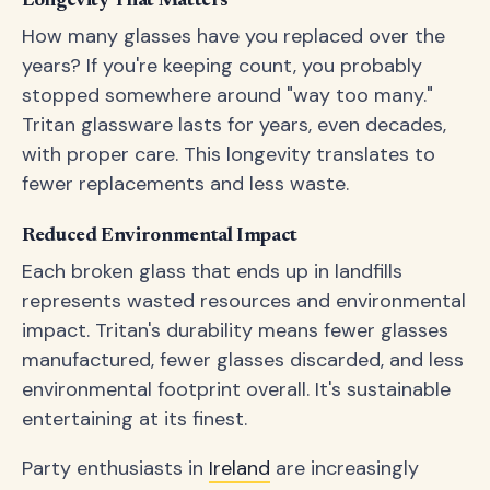
Longevity That Matters
How many glasses have you replaced over the
years? If you're keeping count, you probably
stopped somewhere around "way too many."
Tritan glassware lasts for years, even decades,
with proper care. This longevity translates to
fewer replacements and less waste.
Reduced Environmental Impact
Each broken glass that ends up in landfills
represents wasted resources and environmental
impact. Tritan's durability means fewer glasses
manufactured, fewer glasses discarded, and less
environmental footprint overall. It's sustainable
entertaining at its finest.
Party enthusiasts in
Ireland
are increasingly