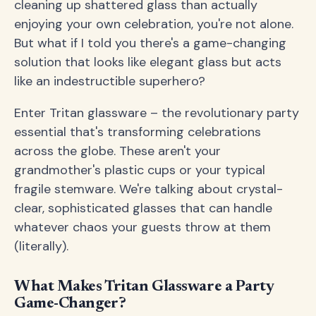
cleaning up shattered glass than actually
enjoying your own celebration, you're not alone.
But what if I told you there's a game-changing
solution that looks like elegant glass but acts
like an indestructible superhero?
Enter Tritan glassware – the revolutionary party
essential that's transforming celebrations
across the globe. These aren't your
grandmother's plastic cups or your typical
fragile stemware. We're talking about crystal-
clear, sophisticated glasses that can handle
whatever chaos your guests throw at them
(literally).
What Makes Tritan Glassware a Party
Game-Changer?