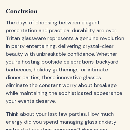
Conclusion
The days of choosing between elegant
presentation and practical durability are over.
Tritan glassware represents a genuine revolution
in party entertaining, delivering crystal-clear
beauty with unbreakable confidence. Whether
you're hosting poolside celebrations, backyard
barbecues, holiday gatherings, or intimate
dinner parties, these innovative glasses
eliminate the constant worry about breakage
while maintaining the sophisticated appearance
your events deserve.
Think about your last few parties. How much
energy did you spend managing glass anxiety
instead of creating memories? How many