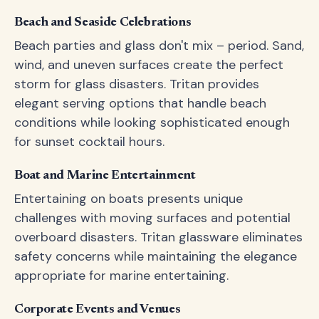
Beach and Seaside Celebrations
Beach parties and glass don't mix – period. Sand,
wind, and uneven surfaces create the perfect
storm for glass disasters. Tritan provides
elegant serving options that handle beach
conditions while looking sophisticated enough
for sunset cocktail hours.
Boat and Marine Entertainment
Entertaining on boats presents unique
challenges with moving surfaces and potential
overboard disasters. Tritan glassware eliminates
safety concerns while maintaining the elegance
appropriate for marine entertaining.
Corporate Events and Venues