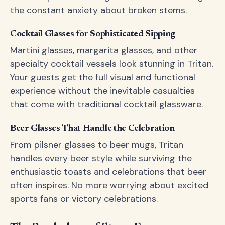
the constant anxiety about broken stems.
Cocktail Glasses for Sophisticated Sipping
Martini glasses, margarita glasses, and other
specialty cocktail vessels look stunning in Tritan.
Your guests get the full visual and functional
experience without the inevitable casualties
that come with traditional cocktail glassware.
Beer Glasses That Handle the Celebration
From pilsner glasses to beer mugs, Tritan
handles every beer style while surviving the
enthusiastic toasts and celebrations that beer
often inspires. No more worrying about excited
sports fans or victory celebrations.