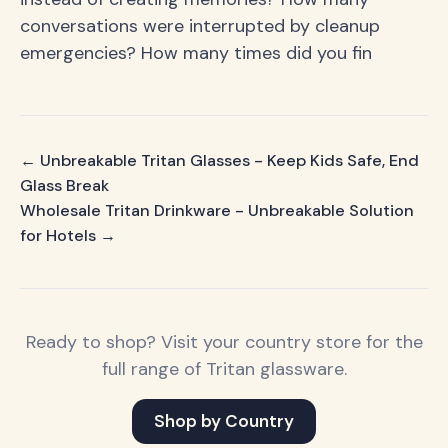
conversations were interrupted by cleanup
emergencies? How many times did you fin
← Unbreakable Tritan Glasses - Keep Kids Safe, End
Glass Break
Wholesale Tritan Drinkware - Unbreakable Solution
for Hotels →
Ready to shop? Visit your country store for the
full range of Tritan glassware.
Shop by Country