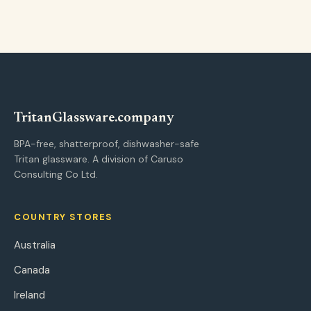
Tritan
Glassware
.company
BPA-free, shatterproof, dishwasher-safe
Tritan glassware. A division of Caruso
Consulting Co Ltd.
COUNTRY STORES
Australia
Canada
Ireland