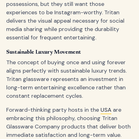
possessions, but they still want those
experiences to be Instagram-worthy. Tritan
delivers the visual appeal necessary for social
media sharing while providing the durability
essential for frequent entertaining.
Sustainable Luxury Movement
The concept of buying once and using forever
aligns perfectly with sustainable luxury trends.
Tritan glassware represents an investment in
long-term entertaining excellence rather than
constant replacement cycles.
Forward-thinking party hosts in the
USA
are
embracing this philosophy, choosing Tritan
Glassware Company products that deliver both
immediate satisfaction and long-term value.