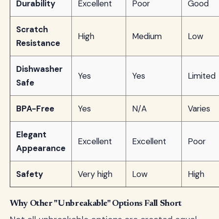
Durability
Excellent
Poor
Good
Scratch
High
Medium
Low
Resistance
Dishwasher
Yes
Yes
Limited
Safe
BPA-Free
Yes
N/A
Varies
Elegant
Excellent
Excellent
Poor
Appearance
Safety
Very high
Low
High
Why Other "Unbreakable" Options Fall Short