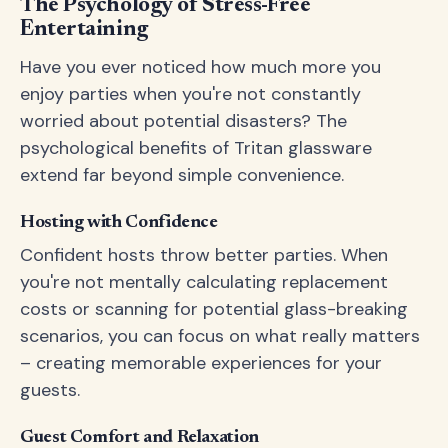
The Psychology of Stress-Free
Entertaining
Have you ever noticed how much more you
enjoy parties when you're not constantly
worried about potential disasters? The
psychological benefits of Tritan glassware
extend far beyond simple convenience.
Hosting with Confidence
Confident hosts throw better parties. When
you're not mentally calculating replacement
costs or scanning for potential glass-breaking
scenarios, you can focus on what really matters
– creating memorable experiences for your
guests.
Guest Comfort and Relaxation