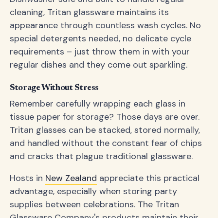
cleaning, Tritan glassware maintains its
appearance through countless wash cycles. No
special detergents needed, no delicate cycle
requirements – just throw them in with your
regular dishes and they come out sparkling.
Storage Without Stress
Remember carefully wrapping each glass in
tissue paper for storage? Those days are over.
Tritan glasses can be stacked, stored normally,
and handled without the constant fear of chips
and cracks that plague traditional glassware.
Hosts in
New Zealand
appreciate this practical
advantage, especially when storing party
supplies between celebrations. The Tritan
Glassware Company's products maintain their