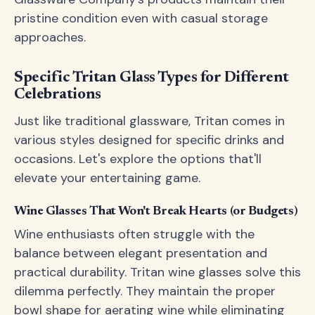
pristine condition even with casual storage
approaches.
Specific Tritan Glass Types for Different
Celebrations
Just like traditional glassware, Tritan comes in
various styles designed for specific drinks and
occasions. Let's explore the options that'll
elevate your entertaining game.
Wine Glasses That Won't Break Hearts (or Budgets)
Wine enthusiasts often struggle with the
balance between elegant presentation and
practical durability. Tritan wine glasses solve this
dilemma perfectly. They maintain the proper
bowl shape for aerating wine while eliminating