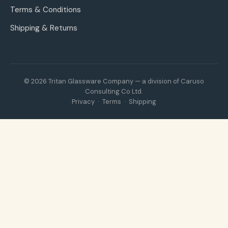
Terms & Conditions
Shipping & Returns
© 2026 Tritan Glassware Company — a division of Caruso
Consulting Co Ltd.
Privacy
·
Terms
·
Shipping