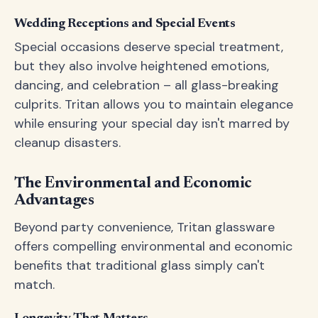
Wedding Receptions and Special Events
Special occasions deserve special treatment,
but they also involve heightened emotions,
dancing, and celebration – all glass-breaking
culprits. Tritan allows you to maintain elegance
while ensuring your special day isn't marred by
cleanup disasters.
The Environmental and Economic
Advantages
Beyond party convenience, Tritan glassware
offers compelling environmental and economic
benefits that traditional glass simply can't
match.