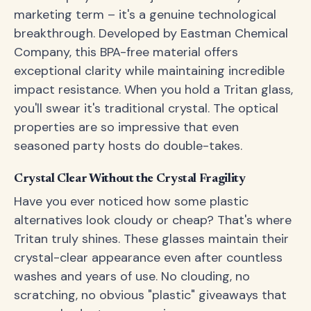
marketing term – it's a genuine technological
breakthrough. Developed by Eastman Chemical
Company, this BPA-free material offers
exceptional clarity while maintaining incredible
impact resistance. When you hold a Tritan glass,
you'll swear it's traditional crystal. The optical
properties are so impressive that even
seasoned party hosts do double-takes.
Crystal Clear Without the Crystal Fragility
Have you ever noticed how some plastic
alternatives look cloudy or cheap? That's where
Tritan truly shines. These glasses maintain their
crystal-clear appearance even after countless
washes and years of use. No clouding, no
scratching, no obvious "plastic" giveaways that