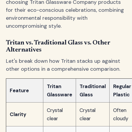
choosing Tritan Glassware Company products
for their eco-conscious celebrations, combining
environmental responsibility with
uncompromising style.
Tritan vs. Traditional Glass vs. Other
Alternatives
Let's break down how Tritan stacks up against
other options in a comprehensive comparison.
Tritan
Traditional
Regular
Feature
Glassware
Glass
Plastic
Crystal
Crystal
Often
Clarity
clear
clear
cloudy