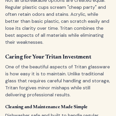
Not all unbreakable options are created equal.
Regular plastic cups scream "cheap party" and
often retain odors and stains. Acrylic, while
better than basic plastic, can scratch easily and
lose its clarity over time. Tritan combines the
best aspects of all materials while eliminating
their weaknesses.
Caring for Your Tritan Investment
One of the beautiful aspects of Tritan glassware
is how easy it is to maintain. Unlike traditional
glass that requires careful handling and storage,
Tritan forgives minor mishaps while still
delivering professional results.
Cleaning and Maintenance Made Simple
Dishwasher safe and built to handle regular