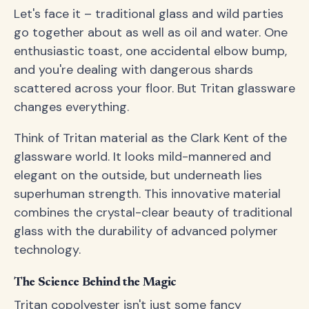
Let's face it – traditional glass and wild parties
go together about as well as oil and water. One
enthusiastic toast, one accidental elbow bump,
and you're dealing with dangerous shards
scattered across your floor. But Tritan glassware
changes everything.
Think of Tritan material as the Clark Kent of the
glassware world. It looks mild-mannered and
elegant on the outside, but underneath lies
superhuman strength. This innovative material
combines the crystal-clear beauty of traditional
glass with the durability of advanced polymer
technology.
The Science Behind the Magic
Tritan copolyester isn't just some fancy