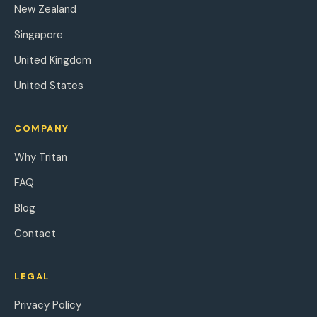
New Zealand
Singapore
United Kingdom
United States
COMPANY
Why Tritan
FAQ
Blog
Contact
LEGAL
Privacy Policy