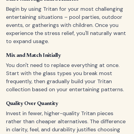
Begin by using Tritan for your most challenging
entertaining situations – pool parties, outdoor
events, or gatherings with children. Once you
experience the stress relief, you'll naturally want
to expand usage.
Mix and Match Initially
You don't need to replace everything at once.
Start with the glass types you break most
frequently, then gradually build your Tritan
collection based on your entertaining patterns.
Quality Over Quantity
Invest in fewer, higher-quality Tritan pieces
rather than cheaper alternatives. The difference
in clarity, feel, and durability justifies choosing