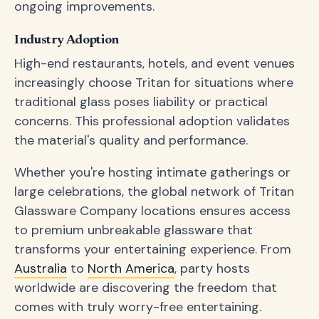
ongoing improvements.
Industry Adoption
High-end restaurants, hotels, and event venues
increasingly choose Tritan for situations where
traditional glass poses liability or practical
concerns. This professional adoption validates
the material's quality and performance.
Whether you're hosting intimate gatherings or
large celebrations, the global network of Tritan
Glassware Company locations ensures access
to premium unbreakable glassware that
transforms your entertaining experience. From
Australia
to
North America
, party hosts
worldwide are discovering the freedom that
comes with truly worry-free entertaining.