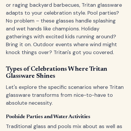
or raging backyard barbecues, Tritan glassware
adapts to your celebration style. Pool parties?
No problem – these glasses handle splashing
and wet hands like champions. Holiday
gatherings with excited kids running around?
Bring it on. Outdoor events where wind might
knock things over? Tritan's got you covered.
Types of Celebrations Where Tritan
Glassware Shines
Let's explore the specific scenarios where Tritan
glassware transforms from nice-to-have to
absolute necessity.
Poolside Parties and Water Activities
Traditional glass and pools mix about as well as