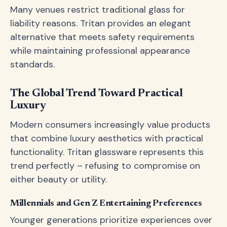
Many venues restrict traditional glass for
liability reasons. Tritan provides an elegant
alternative that meets safety requirements
while maintaining professional appearance
standards.
The Global Trend Toward Practical
Luxury
Modern consumers increasingly value products
that combine luxury aesthetics with practical
functionality. Tritan glassware represents this
trend perfectly – refusing to compromise on
either beauty or utility.
Millennials and Gen Z Entertaining Preferences
Younger generations prioritize experiences over