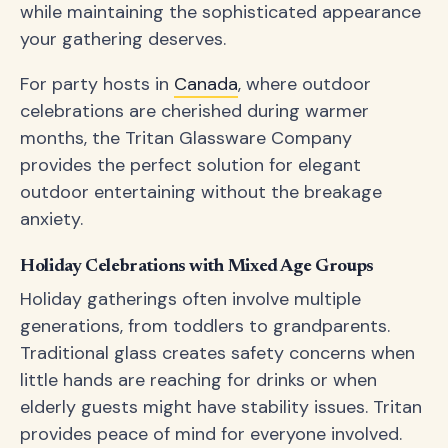
while maintaining the sophisticated appearance
your gathering deserves.
For party hosts in
Canada
, where outdoor
celebrations are cherished during warmer
months, the Tritan Glassware Company
provides the perfect solution for elegant
outdoor entertaining without the breakage
anxiety.
Holiday Celebrations with Mixed Age Groups
Holiday gatherings often involve multiple
generations, from toddlers to grandparents.
Traditional glass creates safety concerns when
little hands are reaching for drinks or when
elderly guests might have stability issues. Tritan
provides peace of mind for everyone involved.