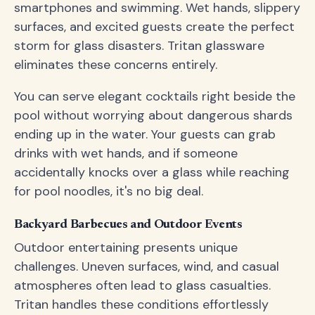
smartphones and swimming. Wet hands, slippery
surfaces, and excited guests create the perfect
storm for glass disasters. Tritan glassware
eliminates these concerns entirely.
You can serve elegant cocktails right beside the
pool without worrying about dangerous shards
ending up in the water. Your guests can grab
drinks with wet hands, and if someone
accidentally knocks over a glass while reaching
for pool noodles, it's no big deal.
Backyard Barbecues and Outdoor Events
Outdoor entertaining presents unique
challenges. Uneven surfaces, wind, and casual
atmospheres often lead to glass casualties.
Tritan handles these conditions effortlessly