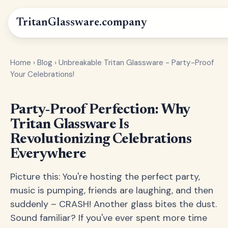
Tritan
Glassware
.company
Home
›
Blog
›
Unbreakable Tritan Glassware - Party-Proof
Your Celebrations!
Party-Proof Perfection: Why
Tritan Glassware Is
Revolutionizing Celebrations
Everywhere
Picture this: You're hosting the perfect party,
music is pumping, friends are laughing, and then
suddenly – CRASH! Another glass bites the dust.
Sound familiar? If you've ever spent more time