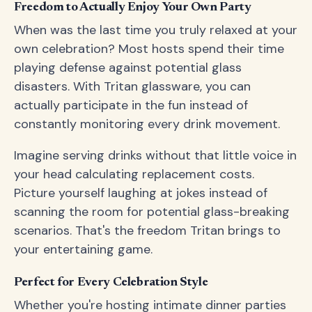
Freedom to Actually Enjoy Your Own Party
When was the last time you truly relaxed at your
own celebration? Most hosts spend their time
playing defense against potential glass
disasters. With Tritan glassware, you can
actually participate in the fun instead of
constantly monitoring every drink movement.
Imagine serving drinks without that little voice in
your head calculating replacement costs.
Picture yourself laughing at jokes instead of
scanning the room for potential glass-breaking
scenarios. That's the freedom Tritan brings to
your entertaining game.
Perfect for Every Celebration Style
Whether you're hosting intimate dinner parties