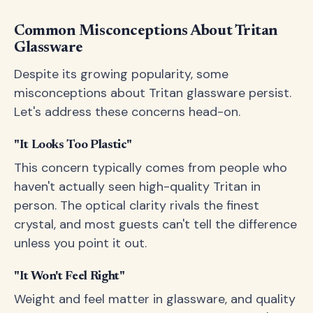
Common Misconceptions About Tritan
Glassware
Despite its growing popularity, some
misconceptions about Tritan glassware persist.
Let's address these concerns head-on.
"It Looks Too Plastic"
This concern typically comes from people who
haven't actually seen high-quality Tritan in
person. The optical clarity rivals the finest
crystal, and most guests can't tell the difference
unless you point it out.
"It Won't Feel Right"
Weight and feel matter in glassware, and quality