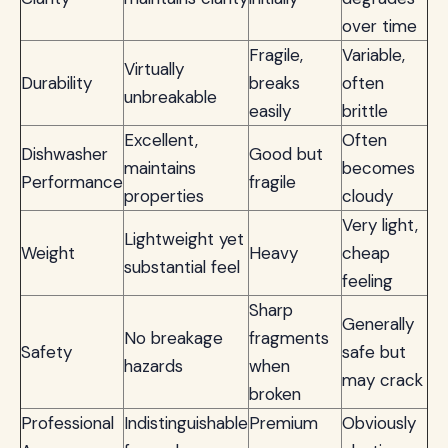
over time
Fragile,
Variable,
Virtually
Durability
breaks
often
unbreakable
easily
brittle
Excellent,
Often
Dishwasher
Good but
maintains
becomes
Performance
fragile
properties
cloudy
Very light,
Lightweight yet
Weight
Heavy
cheap
substantial feel
feeling
Sharp
Generally
No breakage
fragments
Safety
safe but
hazards
when
may crack
broken
Professional
Indistinguishable
Premium
Obviously