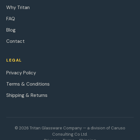
Why Tritan
FAQ
Blog
Contact
LEGAL
Privacy Policy
Terms & Conditions
Shipping & Returns
© 2026 Tritan Glassware Company — a division of Caruso
Consulting Co Ltd.