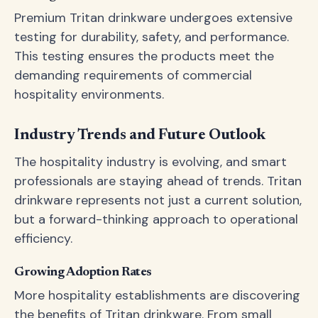
Premium Tritan drinkware undergoes extensive
testing for durability, safety, and performance.
This testing ensures the products meet the
demanding requirements of commercial
hospitality environments.
Industry Trends and Future Outlook
The hospitality industry is evolving, and smart
professionals are staying ahead of trends. Tritan
drinkware represents not just a current solution,
but a forward-thinking approach to operational
efficiency.
Growing Adoption Rates
More hospitality establishments are discovering
the benefits of Tritan drinkware. From small