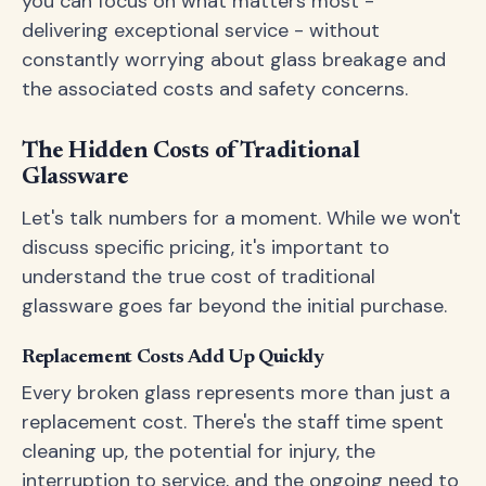
you can focus on what matters most -
delivering exceptional service - without
constantly worrying about glass breakage and
the associated costs and safety concerns.
The Hidden Costs of Traditional
Glassware
Let's talk numbers for a moment. While we won't
discuss specific pricing, it's important to
understand the true cost of traditional
glassware goes far beyond the initial purchase.
Replacement Costs Add Up Quickly
Every broken glass represents more than just a
replacement cost. There's the staff time spent
cleaning up, the potential for injury, the
interruption to service, and the ongoing need to