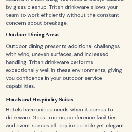
by glass cleanup. Tritan drinkware allows your
team to work efficiently without the constant
concern about breakage.
Outdoor Dining Areas
Outdoor dining presents additional challenges
with wind, uneven surfaces, and increased
handling. Tritan drinkware performs
exceptionally well in these environments, giving
you confidence in your outdoor service
capabilities.
Hotels and Hospitality Suites
Hotels have unique needs when it comes to
drinkware. Guest rooms, conference facilities,
and event spaces all require durable yet elegant