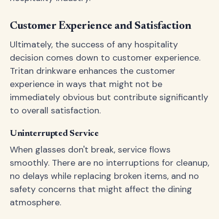
Customer Experience and Satisfaction
Ultimately, the success of any hospitality
decision comes down to customer experience.
Tritan drinkware enhances the customer
experience in ways that might not be
immediately obvious but contribute significantly
to overall satisfaction.
Uninterrupted Service
When glasses don't break, service flows
smoothly. There are no interruptions for cleanup,
no delays while replacing broken items, and no
safety concerns that might affect the dining
atmosphere.