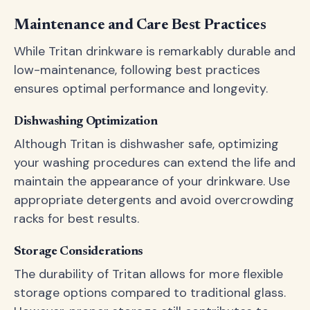
Maintenance and Care Best Practices
While Tritan drinkware is remarkably durable and
low-maintenance, following best practices
ensures optimal performance and longevity.
Dishwashing Optimization
Although Tritan is dishwasher safe, optimizing
your washing procedures can extend the life and
maintain the appearance of your drinkware. Use
appropriate detergents and avoid overcrowding
racks for best results.
Storage Considerations
The durability of Tritan allows for more flexible
storage options compared to traditional glass.