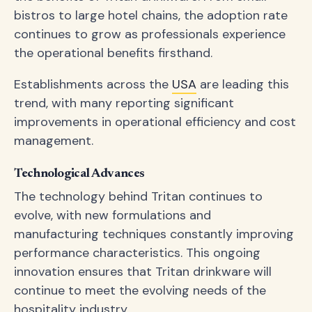
bistros to large hotel chains, the adoption rate
continues to grow as professionals experience
the operational benefits firsthand.
Establishments across the
USA
are leading this
trend, with many reporting significant
improvements in operational efficiency and cost
management.
Technological Advances
The technology behind Tritan continues to
evolve, with new formulations and
manufacturing techniques constantly improving
performance characteristics. This ongoing
innovation ensures that Tritan drinkware will
continue to meet the evolving needs of the
hospitality industry.