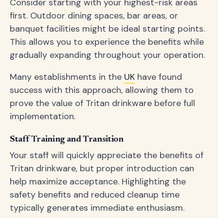
Consider starting with your highest-risk areas
first. Outdoor dining spaces, bar areas, or
banquet facilities might be ideal starting points.
This allows you to experience the benefits while
gradually expanding throughout your operation.
Many establishments in the
UK
have found
success with this approach, allowing them to
prove the value of Tritan drinkware before full
implementation.
Staff Training and Transition
Your staff will quickly appreciate the benefits of
Tritan drinkware, but proper introduction can
help maximize acceptance. Highlighting the
safety benefits and reduced cleanup time
typically generates immediate enthusiasm.