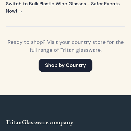
Switch to Bulk Plastic Wine Glasses - Safer Events
Now! →
Ready to shop? Visit your country store for the
full range of Tritan glassware.
Shop by Country
Tritan
Glassware
.company