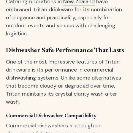
Catering operations in
New Zealand
have
embraced Tritan drinkware for its combination
of elegance and practicality, especially for
outdoor events and venues with challenging
logistics.
Dishwasher Safe Performance That Lasts
One of the most impressive features of Tritan
drinkware is its performance in commercial
dishwashing systems. Unlike some alternatives
that become cloudy or degraded over time,
Tritan maintains its crystal clarity wash after
wash.
Commercial Dishwasher Compatibility
Commercial dishwashers are tough on