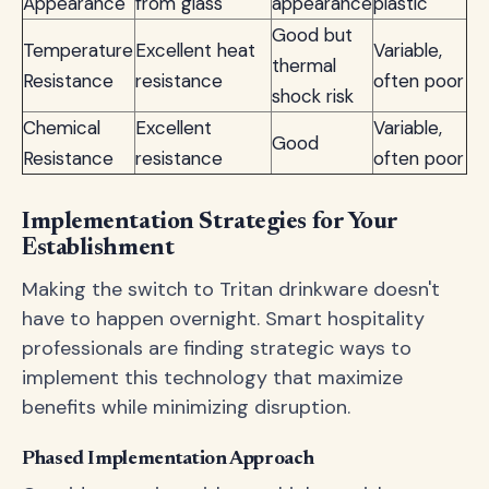
Appearance
from glass
appearance
plastic
Good but
Temperature
Excellent heat
Variable,
thermal
Resistance
resistance
often poor
shock risk
Chemical
Excellent
Variable,
Good
Resistance
resistance
often poor
Implementation Strategies for Your
Establishment
Making the switch to Tritan drinkware doesn't
have to happen overnight. Smart hospitality
professionals are finding strategic ways to
implement this technology that maximize
benefits while minimizing disruption.
Phased Implementation Approach