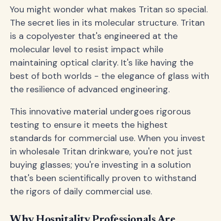
You might wonder what makes Tritan so special.
The secret lies in its molecular structure. Tritan
is a copolyester that's engineered at the
molecular level to resist impact while
maintaining optical clarity. It's like having the
best of both worlds - the elegance of glass with
the resilience of advanced engineering.
This innovative material undergoes rigorous
testing to ensure it meets the highest
standards for commercial use. When you invest
in wholesale Tritan drinkware, you're not just
buying glasses; you're investing in a solution
that's been scientifically proven to withstand
the rigors of daily commercial use.
Why Hospitality Professionals Are