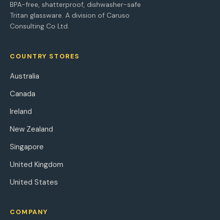
BPA-free, shatterproof, dishwasher-safe
Tritan glassware. A division of Caruso
Consulting Co Ltd.
COUNTRY STORES
Australia
Canada
Ireland
New Zealand
Singapore
United Kingdom
United States
COMPANY