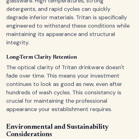
glassware. High temperatures, strong
detergents, and rapid cycles can quickly
degrade inferior materials. Tritan is specifically
engineered to withstand these conditions while
maintaining its appearance and structural
integrity.
Long-Term Clarity Retention
The optical clarity of Tritan drinkware doesn't
fade over time. This means your investment
continues to look as good as new, even after
hundreds of wash cycles. This consistency is
crucial for maintaining the professional
appearance your establishment requires.
Environmental and Sustainability
Considerations