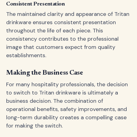
Consistent Presentation
The maintained clarity and appearance of Tritan
drinkware ensures consistent presentation
throughout the life of each piece. This
consistency contributes to the professional
image that customers expect from quality
establishments.
Making the Business Case
For many hospitality professionals, the decision
to switch to Tritan drinkware is ultimately a
business decision. The combination of
operational benefits, safety improvements, and
long-term durability creates a compelling case
for making the switch.