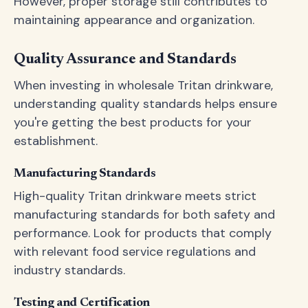
However, proper storage still contributes to
maintaining appearance and organization.
Quality Assurance and Standards
When investing in wholesale Tritan drinkware,
understanding quality standards helps ensure
you're getting the best products for your
establishment.
Manufacturing Standards
High-quality Tritan drinkware meets strict
manufacturing standards for both safety and
performance. Look for products that comply
with relevant food service regulations and
industry standards.
Testing and Certification