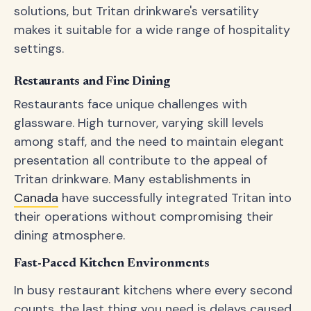
solutions, but Tritan drinkware's versatility
makes it suitable for a wide range of hospitality
settings.
Restaurants and Fine Dining
Restaurants face unique challenges with
glassware. High turnover, varying skill levels
among staff, and the need to maintain elegant
presentation all contribute to the appeal of
Tritan drinkware. Many establishments in
Canada
have successfully integrated Tritan into
their operations without compromising their
dining atmosphere.
Fast-Paced Kitchen Environments
In busy restaurant kitchens where every second
counts, the last thing you need is delays caused