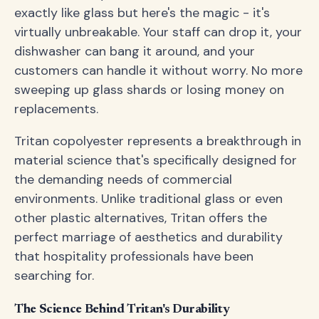
exactly like glass but here's the magic - it's
virtually unbreakable. Your staff can drop it, your
dishwasher can bang it around, and your
customers can handle it without worry. No more
sweeping up glass shards or losing money on
replacements.
Tritan copolyester represents a breakthrough in
material science that's specifically designed for
the demanding needs of commercial
environments. Unlike traditional glass or even
other plastic alternatives, Tritan offers the
perfect marriage of aesthetics and durability
that hospitality professionals have been
searching for.
The Science Behind Tritan's Durability