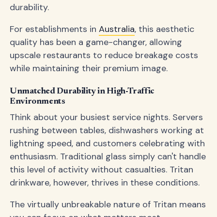
durability.
For establishments in
Australia
, this aesthetic
quality has been a game-changer, allowing
upscale restaurants to reduce breakage costs
while maintaining their premium image.
Unmatched Durability in High-Traffic
Environments
Think about your busiest service nights. Servers
rushing between tables, dishwashers working at
lightning speed, and customers celebrating with
enthusiasm. Traditional glass simply can't handle
this level of activity without casualties. Tritan
drinkware, however, thrives in these conditions.
The virtually unbreakable nature of Tritan means