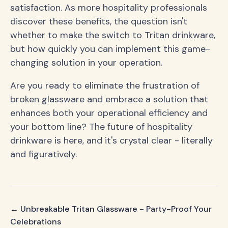
satisfaction. As more hospitality professionals
discover these benefits, the question isn't
whether to make the switch to Tritan drinkware,
but how quickly you can implement this game-
changing solution in your operation.
Are you ready to eliminate the frustration of
broken glassware and embrace a solution that
enhances both your operational efficiency and
your bottom line? The future of hospitality
drinkware is here, and it's crystal clear - literally
and figuratively.
← Unbreakable Tritan Glassware - Party-Proof Your
Celebrations