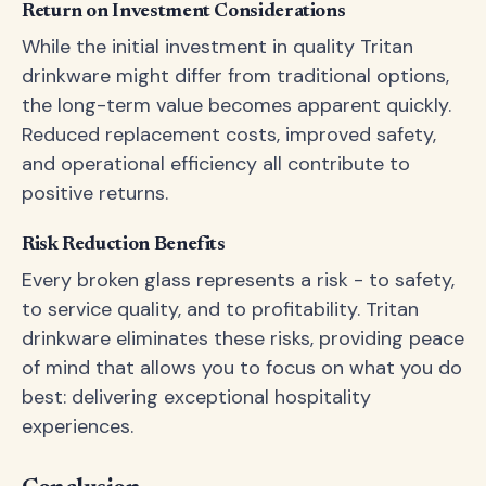
Return on Investment Considerations
While the initial investment in quality Tritan
drinkware might differ from traditional options,
the long-term value becomes apparent quickly.
Reduced replacement costs, improved safety,
and operational efficiency all contribute to
positive returns.
Risk Reduction Benefits
Every broken glass represents a risk - to safety,
to service quality, and to profitability. Tritan
drinkware eliminates these risks, providing peace
of mind that allows you to focus on what you do
best: delivering exceptional hospitality
experiences.