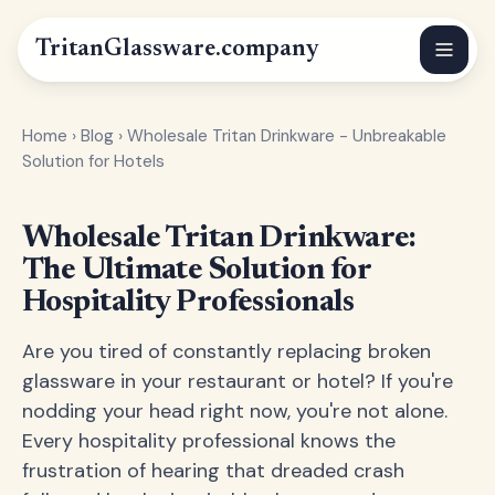
Tritan
Glassware
.company
Home
›
Blog
›
Wholesale Tritan Drinkware - Unbreakable
Solution for Hotels
Wholesale Tritan Drinkware:
The Ultimate Solution for
Hospitality Professionals
Are you tired of constantly replacing broken
glassware in your restaurant or hotel? If you're
nodding your head right now, you're not alone.
Every hospitality professional knows the
frustration of hearing that dreaded crash