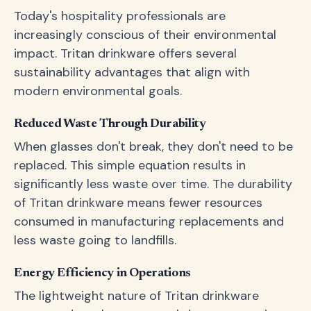
Today's hospitality professionals are
increasingly conscious of their environmental
impact. Tritan drinkware offers several
sustainability advantages that align with
modern environmental goals.
Reduced Waste Through Durability
When glasses don't break, they don't need to be
replaced. This simple equation results in
significantly less waste over time. The durability
of Tritan drinkware means fewer resources
consumed in manufacturing replacements and
less waste going to landfills.
Energy Efficiency in Operations
The lightweight nature of Tritan drinkware