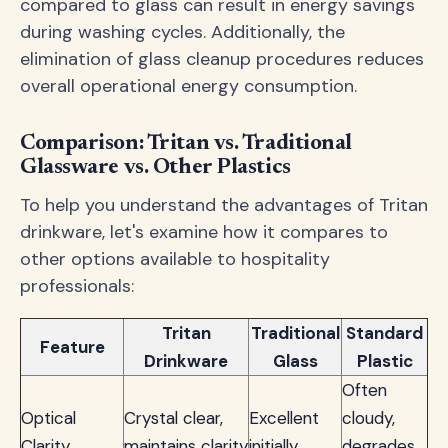
compared to glass can result in energy savings
during washing cycles. Additionally, the
elimination of glass cleanup procedures reduces
overall operational energy consumption.
Comparison: Tritan vs. Traditional
Glassware vs. Other Plastics
To help you understand the advantages of Tritan
drinkware, let's examine how it compares to
other options available to hospitality
professionals:
Tritan
Traditional
Standard
Feature
Drinkware
Glass
Plastic
Often
Optical
Crystal clear,
Excellent
cloudy,
Clarity
maintains clarity
initially
degrades