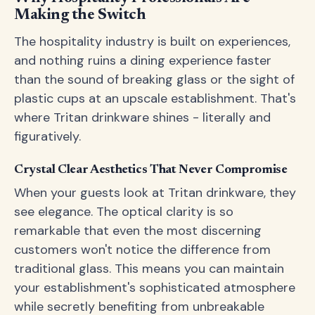
Making the Switch
The hospitality industry is built on experiences,
and nothing ruins a dining experience faster
than the sound of breaking glass or the sight of
plastic cups at an upscale establishment. That's
where Tritan drinkware shines - literally and
figuratively.
Crystal Clear Aesthetics That Never Compromise
When your guests look at Tritan drinkware, they
see elegance. The optical clarity is so
remarkable that even the most discerning
customers won't notice the difference from
traditional glass. This means you can maintain
your establishment's sophisticated atmosphere
while secretly benefiting from unbreakable