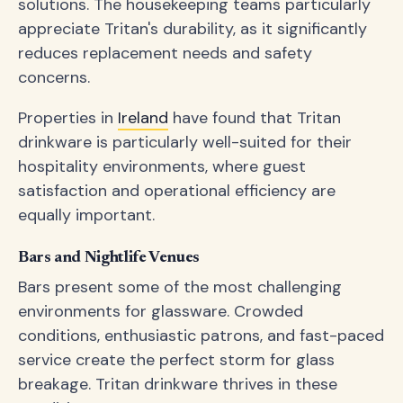
solutions. The housekeeping teams particularly
appreciate Tritan's durability, as it significantly
reduces replacement needs and safety
concerns.
Properties in
Ireland
have found that Tritan
drinkware is particularly well-suited for their
hospitality environments, where guest
satisfaction and operational efficiency are
equally important.
Bars and Nightlife Venues
Bars present some of the most challenging
environments for glassware. Crowded
conditions, enthusiastic patrons, and fast-paced
service create the perfect storm for glass
breakage. Tritan drinkware thrives in these