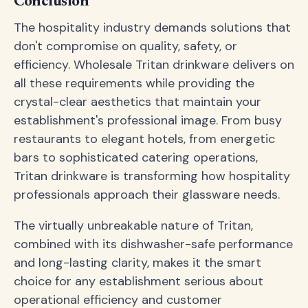
Conclusion
The hospitality industry demands solutions that
don't compromise on quality, safety, or
efficiency. Wholesale Tritan drinkware delivers on
all these requirements while providing the
crystal-clear aesthetics that maintain your
establishment's professional image. From busy
restaurants to elegant hotels, from energetic
bars to sophisticated catering operations,
Tritan drinkware is transforming how hospitality
professionals approach their glassware needs.
The virtually unbreakable nature of Tritan,
combined with its dishwasher-safe performance
and long-lasting clarity, makes it the smart
choice for any establishment serious about
operational efficiency and customer