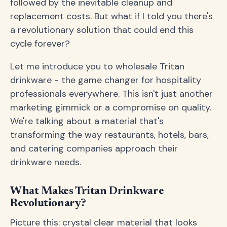
followed by the inevitable cleanup and
replacement costs. But what if I told you there's
a revolutionary solution that could end this
cycle forever?
Let me introduce you to wholesale Tritan
drinkware - the game changer for hospitality
professionals everywhere. This isn't just another
marketing gimmick or a compromise on quality.
We're talking about a material that's
transforming the way restaurants, hotels, bars,
and catering companies approach their
drinkware needs.
What Makes Tritan Drinkware
Revolutionary?
Picture this: crystal clear material that looks