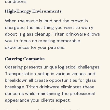
conditions.
High-Energy Environments
When the music is loud and the crowd is
energetic, the last thing you want to worry
about is glass cleanup. Tritan drinkware allows
you to focus on creating memorable
experiences for your patrons.
Catering Companies
Catering presents unique logistical challenges.
Transportation, setup in various venues, and
breakdown all create opportunities for glass
breakage. Tritan drinkware eliminates these
concerns while maintaining the professional
appearance your clients expect.