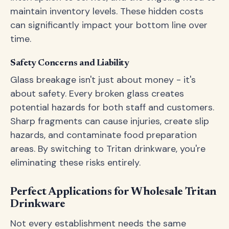
maintain inventory levels. These hidden costs
can significantly impact your bottom line over
time.
Safety Concerns and Liability
Glass breakage isn't just about money - it's
about safety. Every broken glass creates
potential hazards for both staff and customers.
Sharp fragments can cause injuries, create slip
hazards, and contaminate food preparation
areas. By switching to Tritan drinkware, you're
eliminating these risks entirely.
Perfect Applications for Wholesale Tritan
Drinkware
Not every establishment needs the same